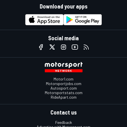
Download your apps
Social media
Motor1.com
Motorsportjobs.com
Autosport.com
Motorsportstats.com
RideApart.com
Contact us
Feedback
Advertise with Motorsport.com