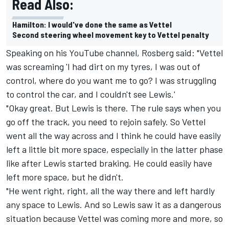
Read Also:
Hamilton: I would've done the same as Vettel
Second steering wheel movement key to Vettel penalty
Speaking on his YouTube channel, Rosberg said: "Vettel
was screaming 'I had dirt on my tyres, I was out of
control, where do you want me to go? I was struggling
to control the car, and I couldn't see Lewis.'
"Okay great. But Lewis is there. The rule says when you
go off the track, you need to rejoin safely. So Vettel
went all the way across and I think he could have easily
left a little bit more space, especially in the latter phase
like after Lewis started braking. He could easily have
left more space, but he didn't.
"He went right, right, all the way there and left hardly
any space to Lewis. And so Lewis saw it as a dangerous
situation because Vettel was coming more and more, so