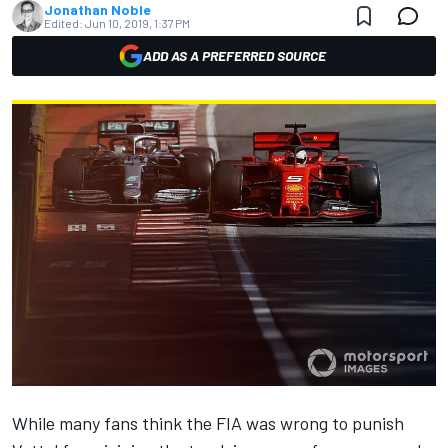
Jonathan Noble
Edited:
Jun 10, 2019, 1:37 PM
ADD AS A PREFERRED SOURCE
While many fans think the FIA was wrong to punish