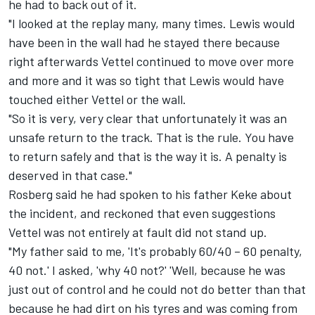
he had to back out of it.
"I looked at the replay many, many times. Lewis would
have been in the wall had he stayed there because
right afterwards Vettel continued to move over more
and more and it was so tight that Lewis would have
touched either Vettel or the wall.
"So it is very, very clear that unfortunately it was an
unsafe return to the track. That is the rule. You have
to return safely and that is the way it is. A penalty is
deserved in that case."
Rosberg said he had spoken to his father Keke about
the incident, and reckoned that even suggestions
Vettel was not entirely at fault did not stand up.
"My father said to me, 'It's probably 60/40 – 60 penalty,
40 not.' I asked, 'why 40 not?' 'Well, because he was
just out of control and he could not do better than that
because he had dirt on his tyres and was coming from