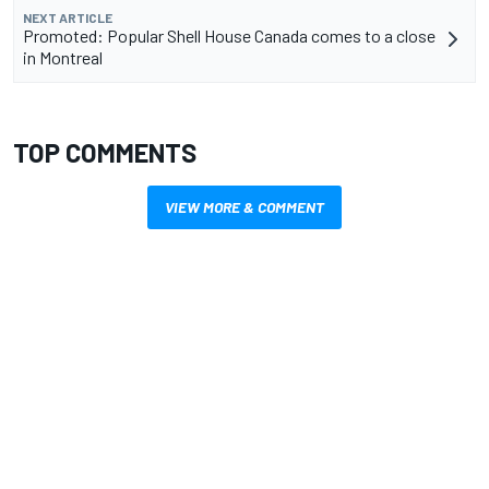
NEXT ARTICLE
Promoted: Popular Shell House Canada comes to a close
in Montreal
TOP COMMENTS
VIEW MORE & COMMENT