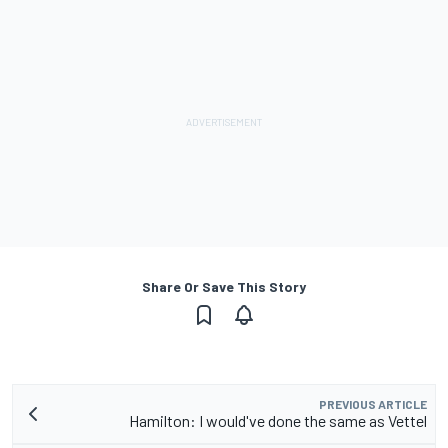
Share Or Save This Story
PREVIOUS ARTICLE
Hamilton: I would've done the same as Vettel