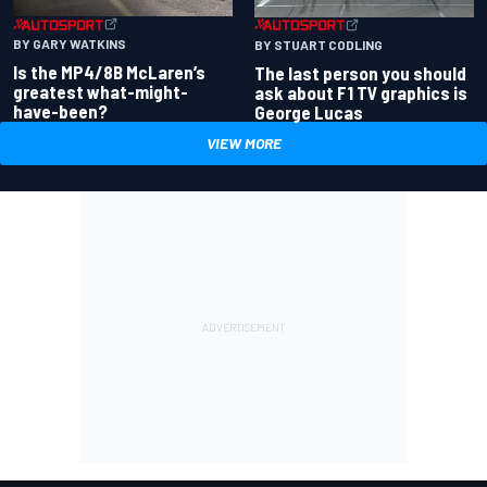
BY GARY WATKINS
BY STUART CODLING
Is the MP4/8B McLaren’s
The last person you should
greatest what-might-
ask about F1 TV graphics is
have-been?
George Lucas
VIEW MORE