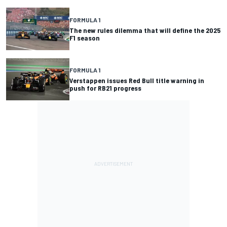
FORMULA 1
The new rules dilemma that will define the 2025
F1 season
FORMULA 1
Verstappen issues Red Bull title warning in
push for RB21 progress