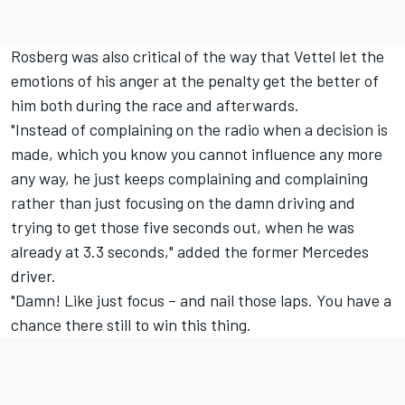
Rosberg was also critical of the way that Vettel let the
emotions of his anger at the penalty get the better of
him both during the race and afterwards.
"Instead of complaining on the radio when a decision is
made, which you know you cannot influence any more
any way, he just keeps complaining and complaining
rather than just focusing on the damn driving and
trying to get those five seconds out, when he was
already at 3.3 seconds," added the former Mercedes
driver.
"Damn! Like just focus – and nail those laps. You have a
chance there still to win this thing.