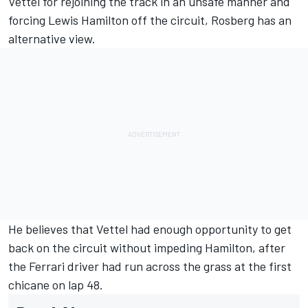
Vettel for rejoining the track in an unsafe manner and
forcing Lewis Hamilton off the circuit, Rosberg has an
alternative view.
He believes that Vettel had enough opportunity to get
back on the circuit without impeding Hamilton, after
the Ferrari driver had run across the grass at the first
chicane on lap 48.