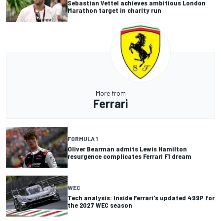
Sebastian Vettel achieves ambitious London
Marathon target in charity run
More from
Ferrari
FORMULA 1
Oliver Bearman admits Lewis Hamilton
resurgence complicates Ferrari F1 dream
WEC
Tech analysis: Inside Ferrari's updated 499P for
the 2027 WEC season