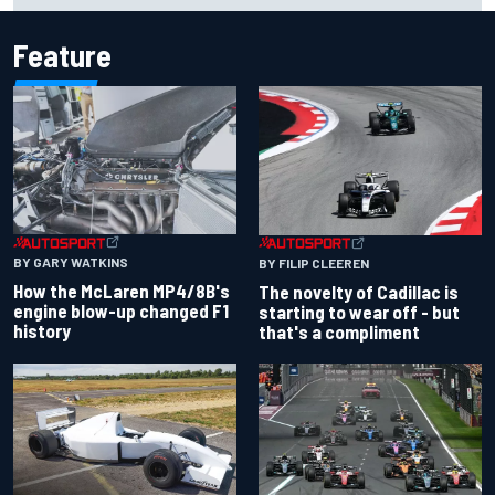
Feature
BY GARY WATKINS
BY FILIP CLEEREN
How the McLaren MP4/8B's
The novelty of Cadillac is
engine blow-up changed F1
starting to wear off - but
history
that's a compliment