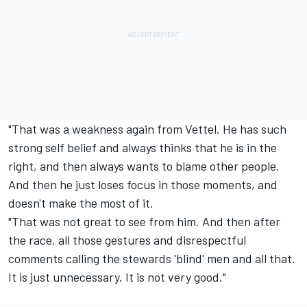
"That was a weakness again from Vettel. He has such
strong self belief and always thinks that he is in the
right, and then always wants to blame other people.
And then he just loses focus in those moments, and
doesn't make the most of it.
"That was not great to see from him. And then after
the race, all those gestures and disrespectful
comments calling the stewards 'blind' men and all that.
It is just unnecessary. It is not very good."