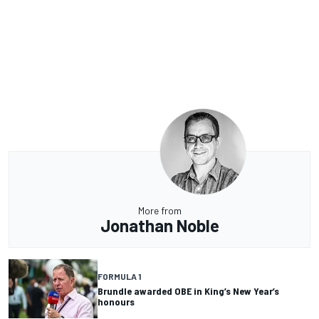
More from
Jonathan Noble
FORMULA 1
Brundle awarded OBE in King’s New Year’s
honours