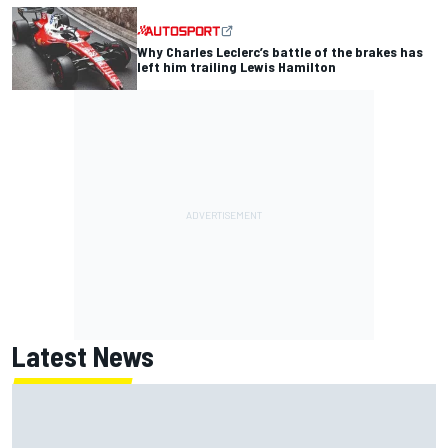
Why Charles Leclerc’s battle of the brakes has
left him trailing Lewis Hamilton
Latest News