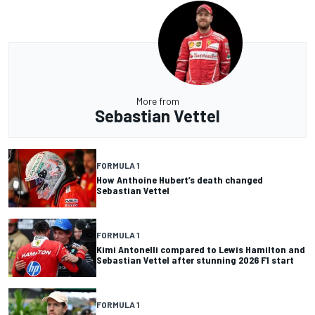
More from
Sebastian Vettel
FORMULA 1
How Anthoine Hubert’s death changed
Sebastian Vettel
FORMULA 1
Kimi Antonelli compared to Lewis Hamilton and
Sebastian Vettel after stunning 2026 F1 start
FORMULA 1