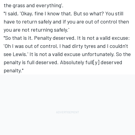
the grass and everything'.
"I said, 'Okay, fine I know that. But so what? You still
have to return safely and if you are out of control then
you are not returning safely.'
"So that is it. Penalty deserved. It is not a valid excuse:
'Oh I was out of control, I had dirty tyres and I couldn't
see Lewis.' It is not a valid excuse unfortunately. So the
penalty is full deserved. Absolutely full[y] deserved
penalty."