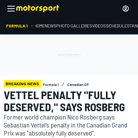
FORMULA 1
HOME
NEWS
PHOTO GALLERIES
VIDEOS
SCHEDULE
STAN
BREAKING NEWS
Formula 1
Canadian GP
VETTEL PENALTY "FULLY
DESERVED," SAYS ROSBERG
Former world champion Nico Rosberg says
Sebastian Vettel's penalty in the Canadian Grand
Prix was "absolutely fully deserved".