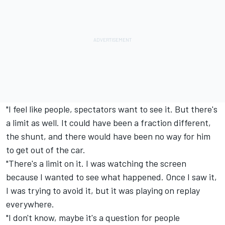
"I feel like people, spectators want to see it. But there's
a limit as well. It could have been a fraction different,
the shunt, and there would have been no way for him
to get out of the car.
"There's a limit on it. I was watching the screen
because I wanted to see what happened. Once I saw it,
I was trying to avoid it, but it was playing on replay
everywhere.
"I don't know, maybe it's a question for people