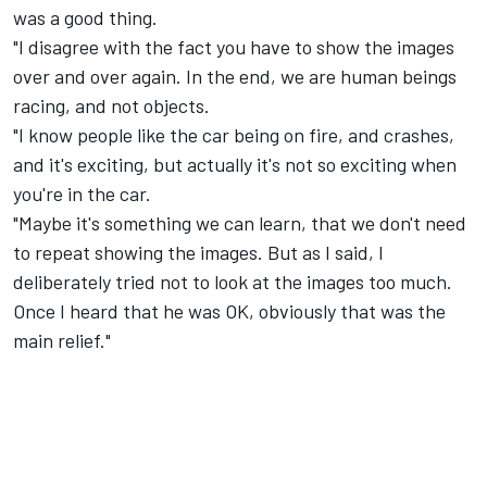
was a good thing.
"I disagree with the fact you have to show the images
over and over again. In the end, we are human beings
racing, and not objects.
"I know people like the car being on fire, and crashes,
and it's exciting, but actually it's not so exciting when
you're in the car.
"Maybe it's something we can learn, that we don't need
to repeat showing the images. But as I said, I
deliberately tried not to look at the images too much.
Once I heard that he was OK, obviously that was the
main relief."