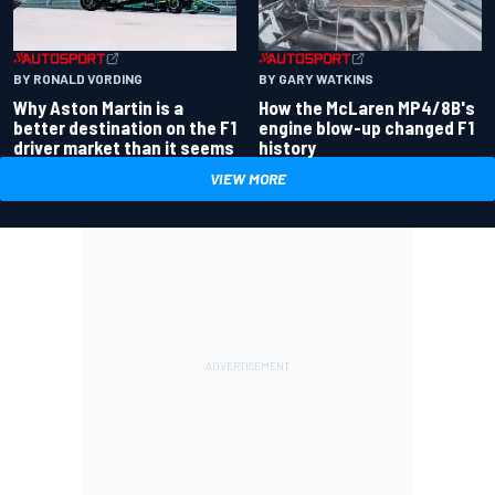
BY RONALD VORDING
BY GARY WATKINS
Why Aston Martin is a
How the McLaren MP4/8B's
better destination on the F1
engine blow-up changed F1
driver market than it seems
history
VIEW MORE