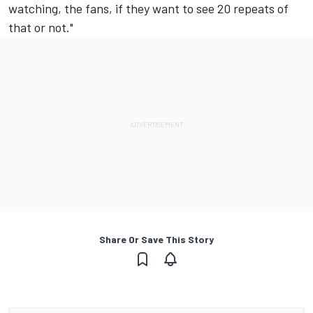
watching, the fans, if they want to see 20 repeats of
that or not."
Share Or Save This Story