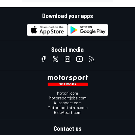
Download your apps
Social media
Motor1.com
Motorsportjobs.com
Autosport.com
Motorsportstats.com
RideApart.com
Contact us