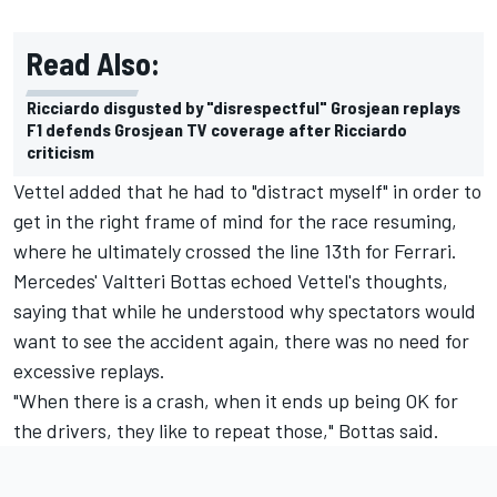
Read Also:
Ricciardo disgusted by "disrespectful" Grosjean replays
F1 defends Grosjean TV coverage after Ricciardo
criticism
Vettel added that he had to "distract myself" in order to
get in the right frame of mind for the race resuming,
where he ultimately crossed the line 13th for Ferrari.
Mercedes' Valtteri Bottas echoed Vettel's thoughts,
saying that while he understood why spectators would
want to see the accident again, there was no need for
excessive replays.
"When there is a crash, when it ends up being OK for
the drivers, they like to repeat those," Bottas said.