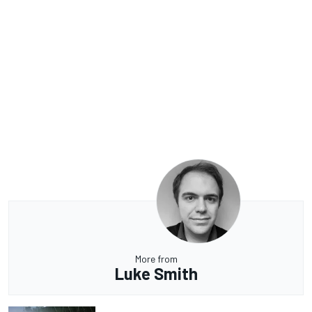
More from
Luke Smith