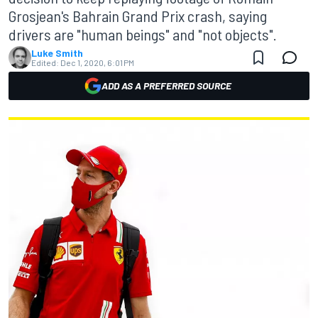
Grosjean's Bahrain Grand Prix crash, saying
drivers are "human beings" and "not objects".
Luke Smith
Edited:
Dec 1, 2020, 6:01 PM
ADD AS A PREFERRED SOURCE