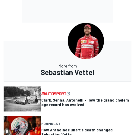
More from
Sebastian Vettel
Clark, Senna, Antonelli – How the grand chelem
age record has evolved
FORMULA 1
How Anthoine Hubert’s death changed
Sebastian Vettel