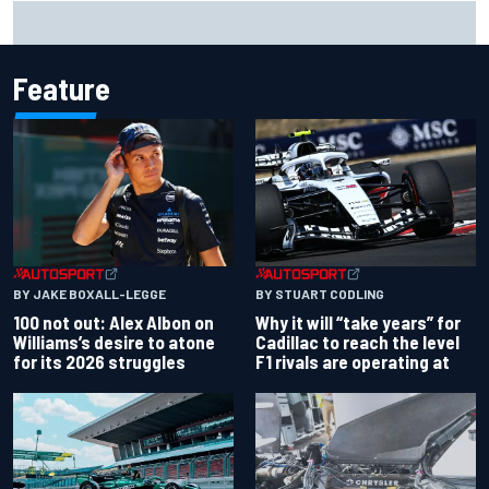
Official race results: 2026 IndyCar at Portland
Feature
BY JAKE BOXALL-LEGGE
BY STUART CODLING
100 not out: Alex Albon on
Why it will “take years” for
Williams’s desire to atone
Cadillac to reach the level
for its 2026 struggles
F1 rivals are operating at