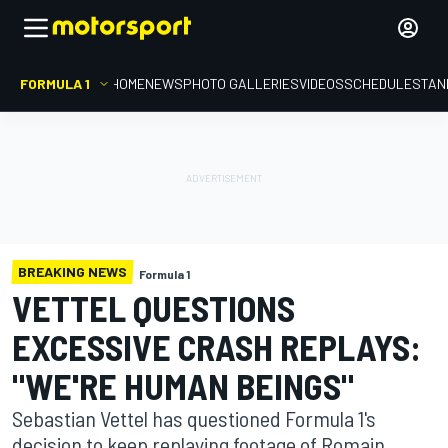
FORMULA 1
HOME
NEWS
PHOTO GALLERIES
VIDEOS
SCHEDULE
STAN
BREAKING NEWS
Formula 1
VETTEL QUESTIONS
EXCESSIVE CRASH REPLAYS:
"WE'RE HUMAN BEINGS"
Sebastian Vettel has questioned Formula 1's
decision to keep replaying footage of Romain