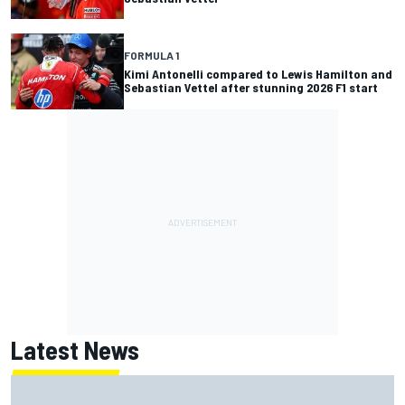
FORMULA 1
Kimi Antonelli compared to Lewis Hamilton and
Sebastian Vettel after stunning 2026 F1 start
Latest News