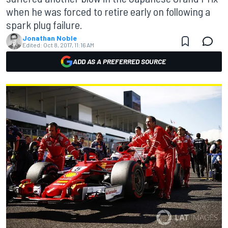
when he was forced to retire early on following a
spark plug failure.
Jonathan Noble
Edited:
Oct 8, 2017, 11:16 AM
ADD AS A PREFERRED SOURCE