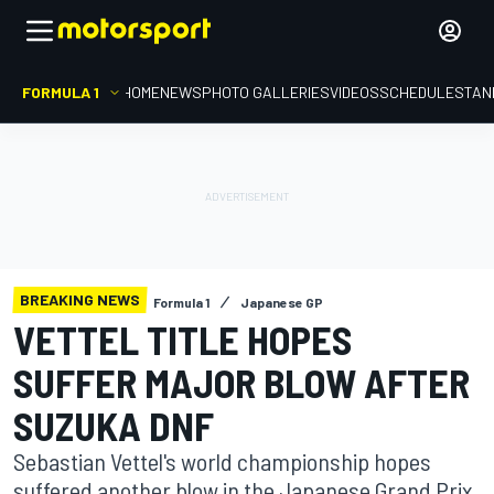
FORMULA 1
HOME
NEWS
PHOTO GALLERIES
VIDEOS
SCHEDULE
STAN
BREAKING NEWS
Formula 1
Japanese GP
VETTEL TITLE HOPES
SUFFER MAJOR BLOW AFTER
SUZUKA DNF
Sebastian Vettel's world championship hopes
suffered another blow in the Japanese Grand Prix