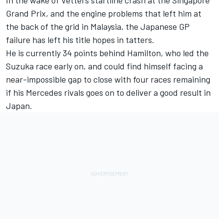
In the wake of Vettel's startline crash at the Singapore
Grand Prix, and the engine problems that left him at
the back of the grid in Malaysia, the Japanese GP
failure has left his title hopes in tatters.
He is currently 34 points behind Hamilton, who led the
Suzuka race early on, and could find himself facing a
near-impossible gap to close with four races remaining
if his Mercedes rivals goes on to deliver a good result in
Japan.