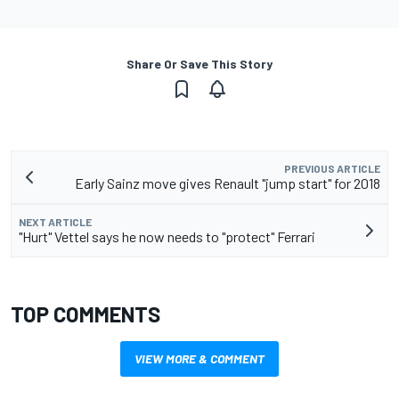
Share Or Save This Story
PREVIOUS ARTICLE
Early Sainz move gives Renault "jump start" for 2018
NEXT ARTICLE
"Hurt" Vettel says he now needs to "protect" Ferrari
TOP COMMENTS
VIEW MORE & COMMENT