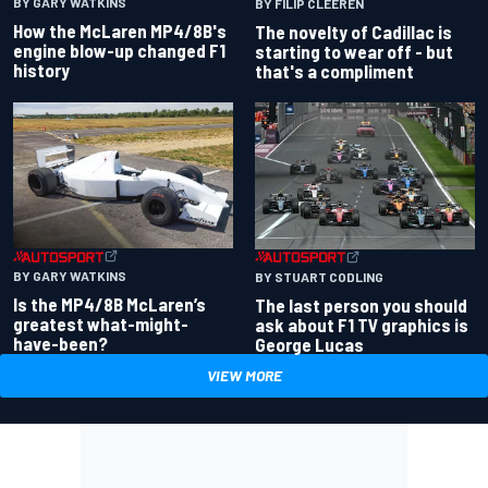
BY GARY WATKINS
BY FILIP CLEEREN
How the McLaren MP4/8B's
The novelty of Cadillac is
engine blow-up changed F1
starting to wear off - but
history
that's a compliment
BY GARY WATKINS
BY STUART CODLING
Is the MP4/8B McLaren’s
The last person you should
greatest what-might-
ask about F1 TV graphics is
have-been?
George Lucas
VIEW MORE