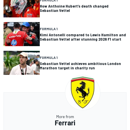
FORMULA 1
How Anthoine Hubert’s death changed
Sebastian Vettel
FORMULA 1
Kimi Antonelli compared to Lewis Hamilton and
Sebastian Vettel after stunning 2026 F1 start
FORMULA 1
Sebastian Vettel achieves ambitious London
Marathon target in charity run
More from
Ferrari