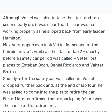
Although Vettel was able to take the start and ran
second early on, it was clear that his car was not
working properly as he slipped back from early leader
Hamilton.
Max Verstappen overtook Vettel for second at the
hairpin on lap 1, while at the start of lap 2 – shortly
before a safety car period was called – Vettel lost
places to Esteban Ocon, Daniel Ricciardo and Valtteri
Bottas.
Shortly after the safety car was called in, Vettel
dropped further back and, at the end of lap four, he
was asked to come into the pits to retire the car.
Ferrari later confirmed that a spark plug failure was
the cause of his retirement.