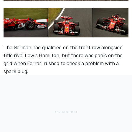
The German had qualified on the front row alongside
title rival Lewis Hamilton, but there was panic on the
grid when Ferrari rushed to check a problem with a
spark plug.