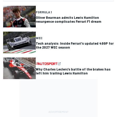
FORMULA 1
Oliver Bearman admits Lewis Hamilton
resurgence complicates Ferrari F1 dream
WEC
Tech analysis: Inside Ferrari's updated 499P for
the 2027 WEC season
Why Charles Leclerc’s battle of the brakes has
left him trailing Lewis Hamilton