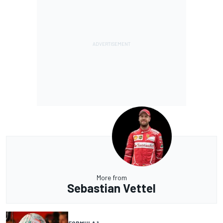
More from
Sebastian Vettel