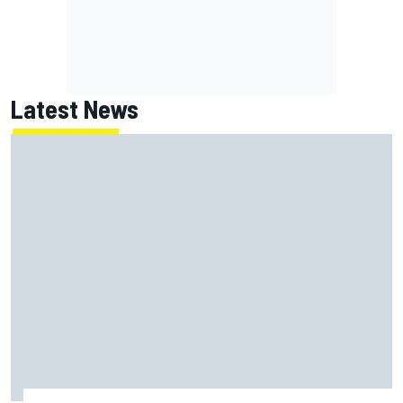
Latest News