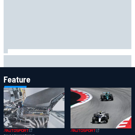
Inside the Nurburgring turf war: Why a new series?
Feature