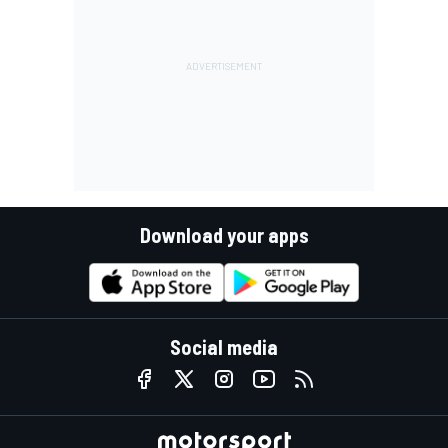
Download your apps
Social media