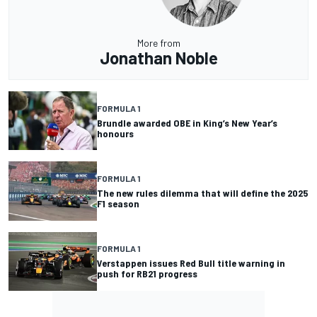
More from
Jonathan Noble
FORMULA 1
Brundle awarded OBE in King’s New Year’s
honours
FORMULA 1
The new rules dilemma that will define the 2025
F1 season
FORMULA 1
Verstappen issues Red Bull title warning in
push for RB21 progress