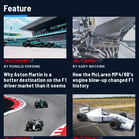
Feature
BY RONALD VORDING
BY GARY WATKINS
Why Aston Martin is a
How the McLaren MP4/8B's
better destination on the F1
engine blow-up changed F1
driver market than it seems
history