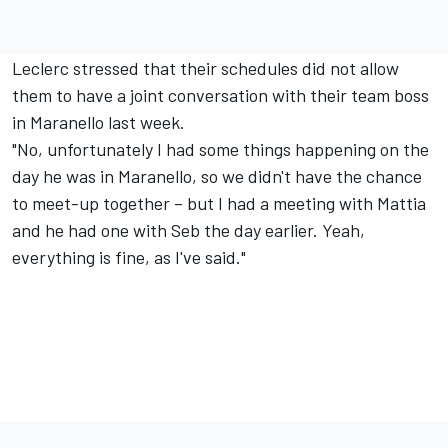
Leclerc stressed that their schedules did not allow
them to have a joint conversation with their team boss
in Maranello last week.
"No, unfortunately I had some things happening on the
day he was in Maranello, so we didn't have the chance
to meet-up together – but I had a meeting with Mattia
and he had one with Seb the day earlier. Yeah,
everything is fine, as I've said."