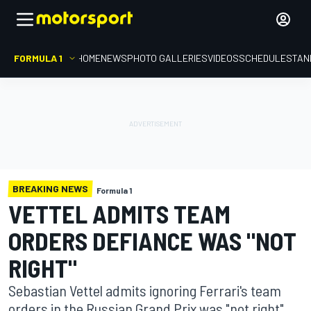
FORMULA 1
HOME
NEWS
PHOTO GALLERIES
VIDEOS
SCHEDULE
STAN
BREAKING NEWS
Formula 1
VETTEL ADMITS TEAM
ORDERS DEFIANCE WAS "NOT
RIGHT"
Sebastian Vettel admits ignoring Ferrari's team
orders in the Russian Grand Prix was "not right",