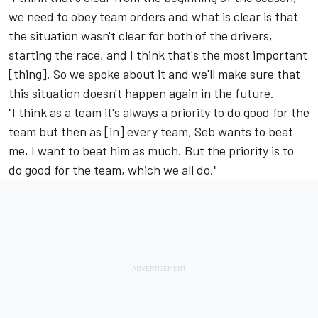
we need to obey team orders and what is clear is that
the situation wasn't clear for both of the drivers,
starting the race, and I think that's the most important
[thing]. So we spoke about it and we'll make sure that
this situation doesn't happen again in the future.
"I think as a team it's always a priority to do good for the
team but then as [in] every team, Seb wants to beat
me, I want to beat him as much. But the priority is to
do good for the team, which we all do."