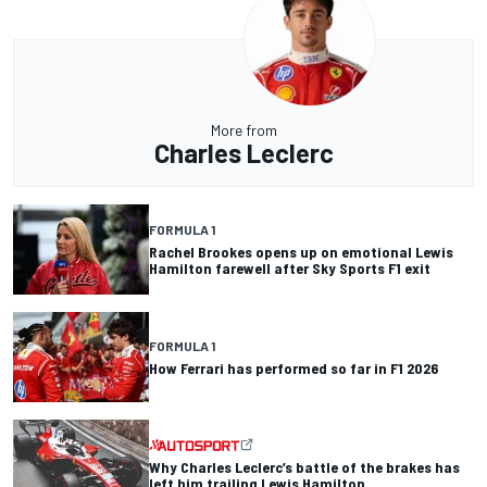
More from
Charles Leclerc
FORMULA 1
Rachel Brookes opens up on emotional Lewis
Hamilton farewell after Sky Sports F1 exit
FORMULA 1
How Ferrari has performed so far in F1 2026
Why Charles Leclerc’s battle of the brakes has
left him trailing Lewis Hamilton