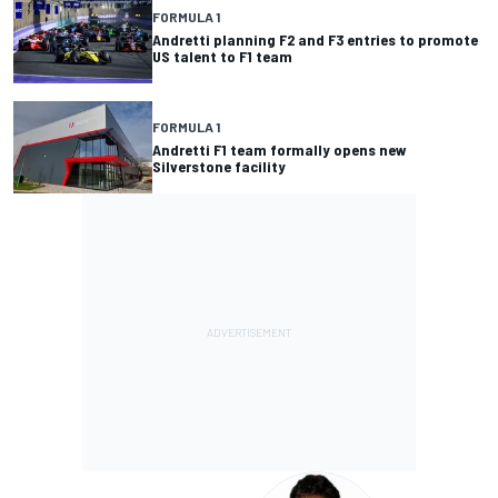
FORMULA 1
Andretti planning F2 and F3 entries to promote
US talent to F1 team
FORMULA 1
Andretti F1 team formally opens new
Silverstone facility