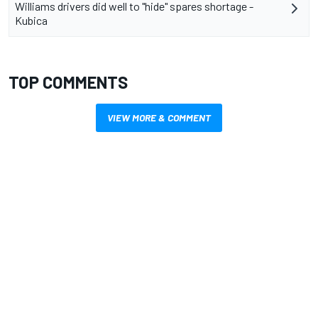
Williams drivers did well to "hide" spares shortage -
Kubica
TOP COMMENTS
VIEW MORE & COMMENT