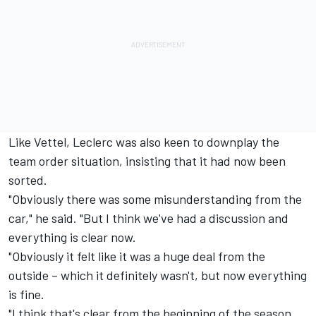
Like Vettel, Leclerc was also keen to downplay the
team order situation, insisting that it had now been
sorted.
"Obviously there was some misunderstanding from the
car," he said. "But I think we've had a discussion and
everything is clear now.
"Obviously it felt like it was a huge deal from the
outside – which it definitely wasn't, but now everything
is fine.
"I think that's clear from the beginning of the season,