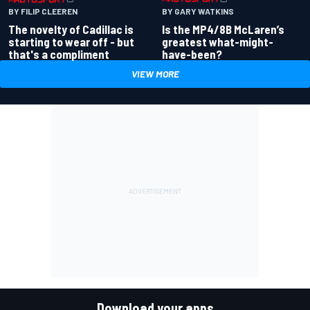
BY GARY WATKINS
BY FILIP CLEEREN
Is the MP4/8B McLaren’s
The novelty of Cadillac is
greatest what-might-
starting to wear off - but
have-been?
that's a compliment
VIEW MORE
Download your apps