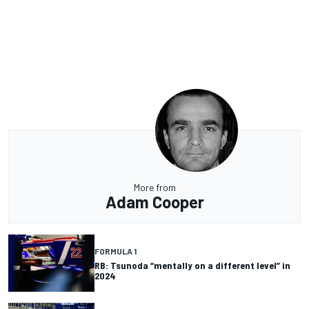
More from
Adam Cooper
FORMULA 1
RB: Tsunoda “mentally on a different level” in
2024