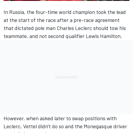
In Russia, the four-time world champion took the lead
at the start of the race after a pre-race agreement
that dictated pole man
Charles Leclerc
should tow his
teammate, and not second qualifier
Lewis Hamilton
.
However, when asked later to swap positions with
Leclerc,
Vettel
didn't do so and the Monegasque driver