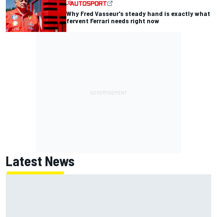
Why Fred Vasseur's steady hand is exactly what
fervent Ferrari needs right now
Latest News