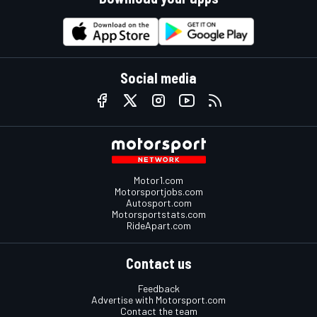
Social media
Motor1.com
Motorsportjobs.com
Autosport.com
Motorsportstats.com
RideApart.com
Contact us
Feedback
Advertise with Motorsport.com
Contact the team