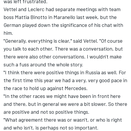
was left frustrated.
Vettel and Leclerc had separate meetings with team
boss Mattia Binotto in Maranello last week, but the
German played down the significance of his chat with
him.
"Generally, everything is clear," said Vettel. "Of course
you talk to each other. There was a conversation, but
there were also other conversations. I wouldn't make
such a fuss around the whole story.
"I think there were positive things in Russia as well. For
the first time this year we had a very, very good pace in
the race to hold up against Mercedes.
"In the other races we might have been in front here
and there, but in general we were a bit slower. So there
are positive and not so positive things.
"What agreement there was or wasn't, or who is right
and who isn't, is perhaps not so important.