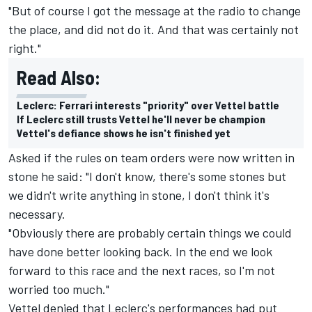
"But of course I got the message at the radio to change
the place, and did not do it. And that was certainly not
right."
Read Also:
Leclerc: Ferrari interests "priority" over Vettel battle
If Leclerc still trusts Vettel he'll never be champion
Vettel's defiance shows he isn't finished yet
Asked if the rules on team orders were now written in
stone he said: "I don't know, there's some stones but
we didn't write anything in stone, I don't think it's
necessary.
"Obviously there are probably certain things we could
have done better looking back. In the end we look
forward to this race and the next races, so I'm not
worried too much."
Vettel denied that Leclerc's performances had put