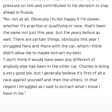
pressure on him and contributed to his decision to stay
ahead in Russia.
"No, not at all. Obviously I'm not happy if I'm slower,
whether it's practice or qualifying or race, that's been
the same not just this year, but the years before as
well. There are certain things, obviously this year I
struggled here and there with the car, which I think
didn't allow me to maybe extract my best.
"I don't think it would have been any different of
anybody else had been in the other car. Charles is doing
a very good job, but I generally believe it's first of all a
race against yourself and then the others. In that
regard I struggled as I said to extract what I know I
have in me."