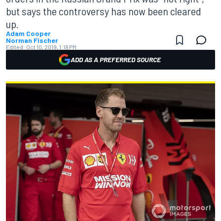
but says the controversy has now been cleared
up.
Adam Cooper
Norman Fischer
Edited:
Oct 10, 2019, 1:18 PM
ADD AS A PREFERRED SOURCE