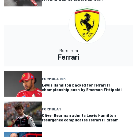
More from
Ferrari
FORMULA 1
8 h
Lewis Hamilton backed for Ferrari F1
championship push by Emerson Fittipaldi
FORMULA 1
Oliver Bearman admits Lewis Hamilton
resurgence complicates Ferrari F1 dream