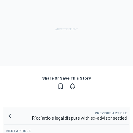
Share Or Save This Story
PREVIOUS ARTICLE
Ricciardo's legal dispute with ex-advisor settled
NEXT ARTICLE