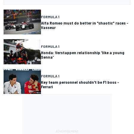
FORMULA 1
Alfa Romeo must do better in "chaotic" races -
Vasseur
FORMULA 1
Honda: Verstappen relationship 'like a young
Senna'
FORMULA 1
Key team personnel shouldn't be F1 boss -
Ferrari