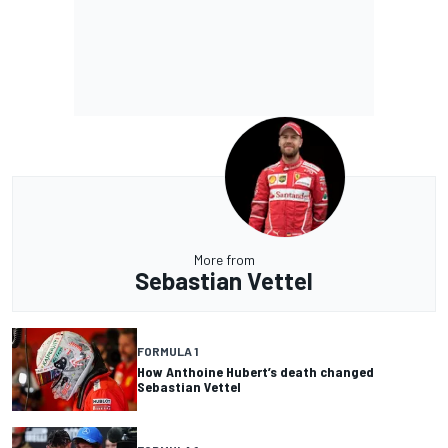
More from
Sebastian Vettel
FORMULA 1
How Anthoine Hubert’s death changed
Sebastian Vettel