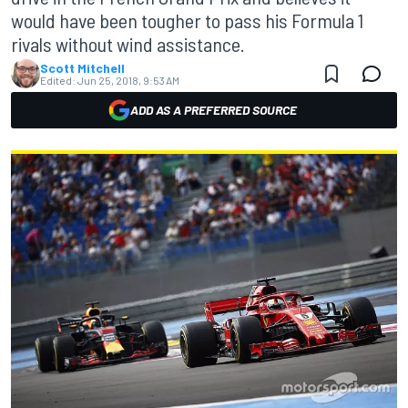
would have been tougher to pass his Formula 1
rivals without wind assistance.
Scott Mitchell
Edited:
Jun 25, 2018, 9:53 AM
ADD AS A PREFERRED SOURCE