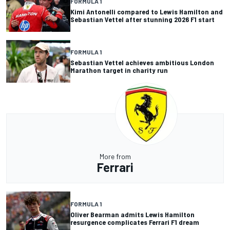
FORMULA 1
Kimi Antonelli compared to Lewis Hamilton and
Sebastian Vettel after stunning 2026 F1 start
FORMULA 1
Sebastian Vettel achieves ambitious London
Marathon target in charity run
More from
Ferrari
FORMULA 1
Oliver Bearman admits Lewis Hamilton
resurgence complicates Ferrari F1 dream