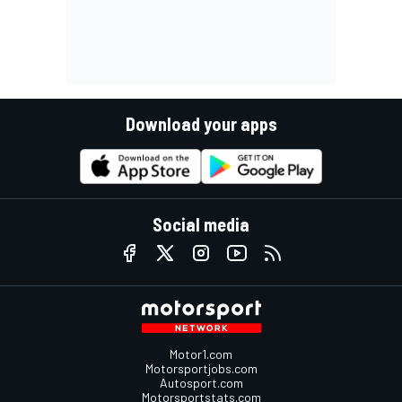
Download your apps
Social media
Motor1.com
Motorsportjobs.com
Autosport.com
Motorsportstats.com