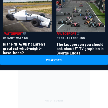
BY GARY WATKINS
BY STUART CODLING
Is the MP4/8B McLaren’s
The last person you should
greatest what-might-
ask about F1 TV graphics is
have-been?
George Lucas
VIEW MORE