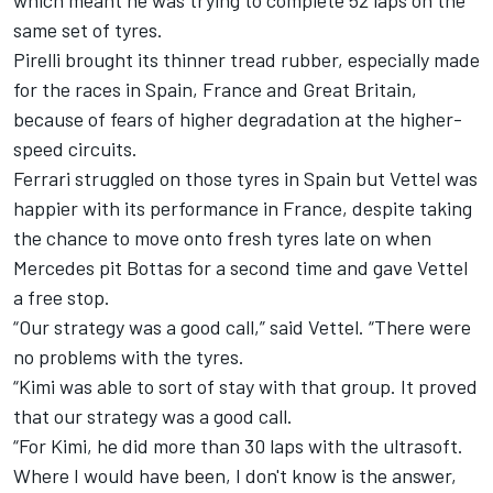
which meant he was trying to complete 52 laps on the
same set of tyres.
Pirelli brought its thinner tread rubber, especially made
for the races in Spain, France and Great Britain,
because of fears of higher degradation at the higher-
speed circuits.
Ferrari struggled on those tyres in Spain but Vettel was
happier with its performance in France, despite taking
the chance to move onto fresh tyres late on when
Mercedes pit Bottas for a second time and gave Vettel
a free stop.
“Our strategy was a good call,” said Vettel. “There were
no problems with the tyres.
“Kimi was able to sort of stay with that group. It proved
that our strategy was a good call.
“For Kimi, he did more than 30 laps with the ultrasoft.
Where I would have been, I don't know is the answer,