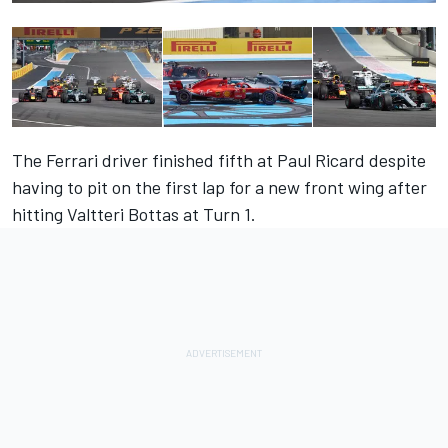
The Ferrari driver finished fifth at Paul Ricard despite
having to pit on the first lap for a new front wing after
hitting Valtteri Bottas at Turn 1.