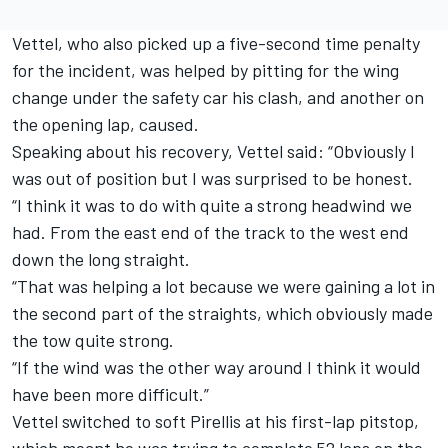
Vettel, who also picked up a five-second time penalty
for the incident, was helped by pitting for the wing
change under the safety car his clash, and another on
the opening lap, caused.
Speaking about his recovery, Vettel said: “Obviously I
was out of position but I was surprised to be honest.
“I think it was to do with quite a strong headwind we
had. From the east end of the track to the west end
down the long straight.
“That was helping a lot because we were gaining a lot in
the second part of the straights, which obviously made
the tow quite strong.
“If the wind was the other way around I think it would
have been more difficult.”
Vettel switched to soft Pirellis at his first-lap pitstop,