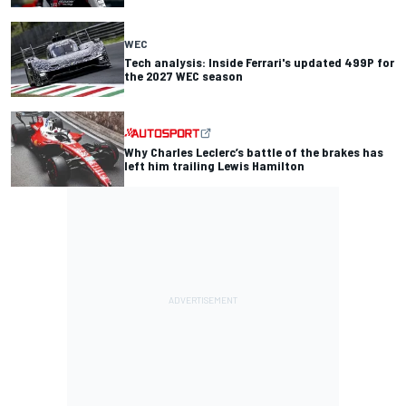
WEC
Tech analysis: Inside Ferrari's updated 499P for
the 2027 WEC season
Why Charles Leclerc’s battle of the brakes has
left him trailing Lewis Hamilton