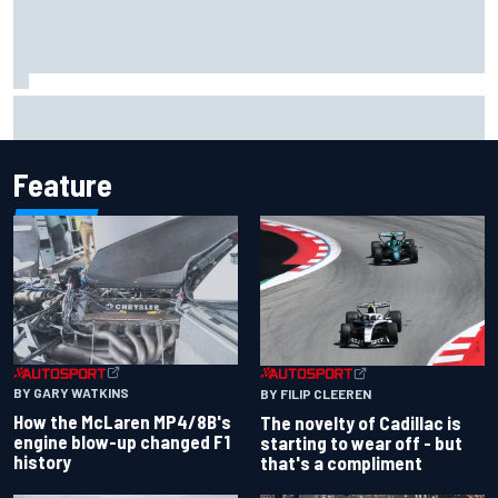
F1 2026 mid-season grades: Cadillac gets off to
respectable start on its adventure
Feature
BY GARY WATKINS
BY FILIP CLEEREN
How the McLaren MP4/8B's
The novelty of Cadillac is
engine blow-up changed F1
starting to wear off - but
history
that's a compliment