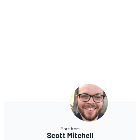
More from
Scott Mitchell