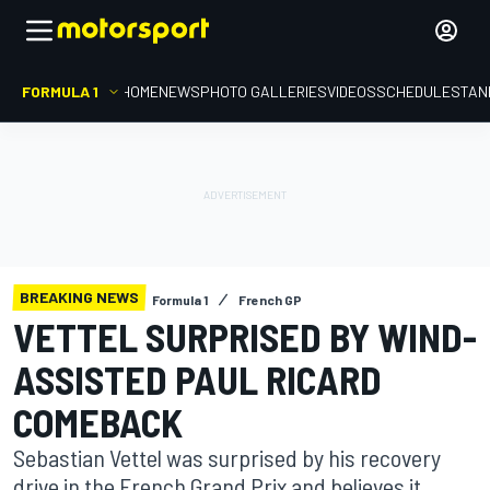
FORMULA 1
HOME
NEWS
PHOTO GALLERIES
VIDEOS
SCHEDULE
STAN
BREAKING NEWS
Formula 1
French GP
VETTEL SURPRISED BY WIND-
ASSISTED PAUL RICARD
COMEBACK
Sebastian Vettel was surprised by his recovery
drive in the French Grand Prix and believes it