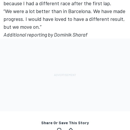
because I had a different race after the first lap.
“We were a lot better than in Barcelona. We have made
progress. I would have loved to have a different result,
but we move on.”
Additional reporting by Dominik Sharaf
Share Or Save This Story