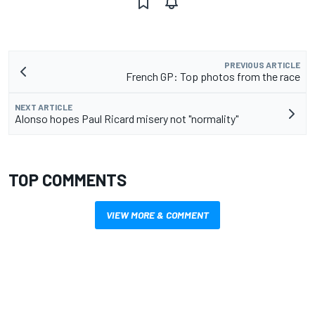
PREVIOUS ARTICLE
French GP: Top photos from the race
NEXT ARTICLE
Alonso hopes Paul Ricard misery not "normality"
TOP COMMENTS
VIEW MORE & COMMENT