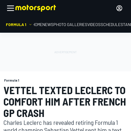
FORMULA 1
HOME
NEWS
PHOTO GALLERIES
VIDEOS
SCHEDULE
STAN
Formula 1
VETTEL TEXTED LECLERC TO
COMFORT HIM AFTER FRENCH
GP CRASH
Charles Leclerc has revealed retiring Formula 1
world champion Sebastian Vettel sent him a text