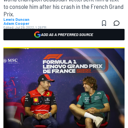
to console him after his crash in the French Grand
Prix.
Lewis Duncan
Adam Cooper
Edited:
Jul 29, 2022, 1:26 PM
ADD AS A PREFERRED SOURCE