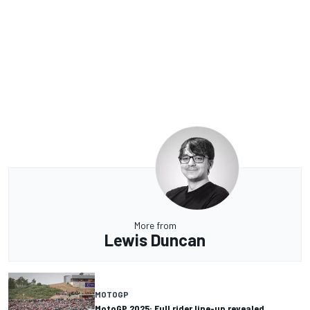
More from
Lewis Duncan
MOTOGP
MotoGP 2025: Full rider line-up revealed