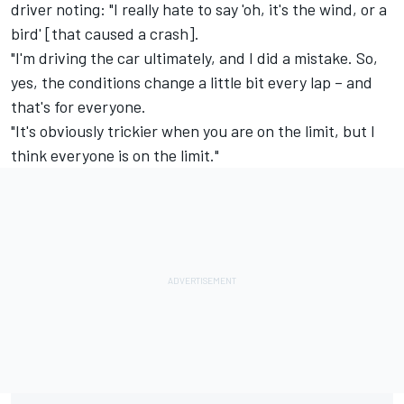
driver noting: "I really hate to say 'oh, it's the wind, or a
bird' [that caused a crash].
"I'm driving the car ultimately, and I did a mistake. So,
yes, the conditions change a little bit every lap – and
that's for everyone.
"It's obviously trickier when you are on the limit, but I
think everyone is on the limit."