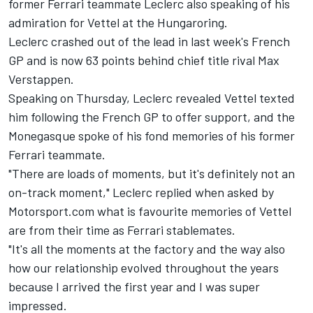
former
Ferrari
teammate Leclerc also speaking of his
admiration for Vettel at the Hungaroring.
Leclerc crashed out of the lead in last week's French
GP and is now 63 points behind chief title rival
Max
Verstappen
.
Speaking on Thursday, Leclerc revealed Vettel texted
him following the French GP to offer support, and the
Monegasque spoke of his fond memories of his former
Ferrari teammate.
"There are loads of moments, but it's definitely not an
on-track moment," Leclerc replied when asked by
Motorsport.com what is favourite memories of Vettel
are from their time as Ferrari stablemates.
"It's all the moments at the factory and the way also
how our relationship evolved throughout the years
because I arrived the first year and I was super
impressed.