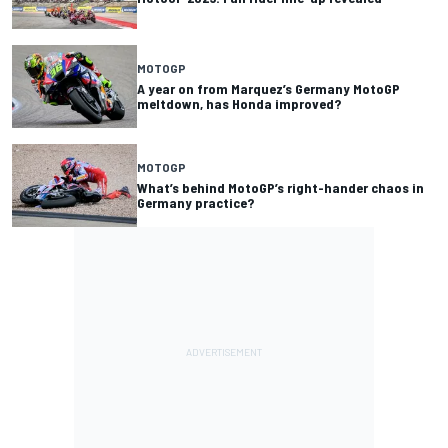
MOTOGP
A year on from Marquez’s Germany MotoGP
meltdown, has Honda improved?
MOTOGP
What’s behind MotoGP’s right-hander chaos in
Germany practice?