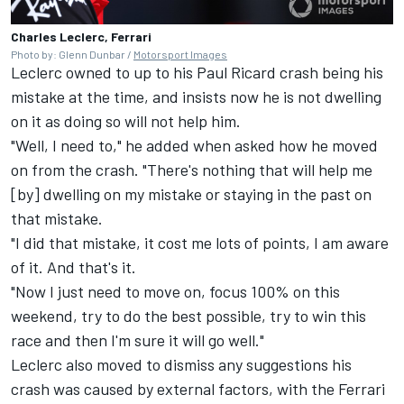
Charles Leclerc, Ferrari
Photo by: Glenn Dunbar /
Motorsport Images
Leclerc owned to up to his Paul Ricard crash being his
mistake at the time, and insists now he is not dwelling
on it as doing so will not help him.
"Well, I need to," he added when asked how he moved
on from the crash. "There's nothing that will help me
[by] dwelling on my mistake or staying in the past on
that mistake.
"I did that mistake, it cost me lots of points, I am aware
of it. And that's it.
"Now I just need to move on, focus 100% on this
weekend, try to do the best possible, try to win this
race and then I'm sure it will go well."
Leclerc also moved to dismiss any suggestions his
crash was caused by external factors, with the Ferrari