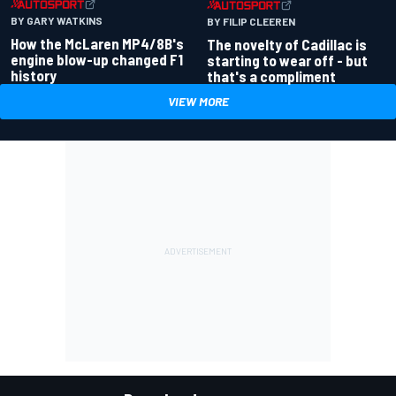
BY GARY WATKINS
BY FILIP CLEEREN
How the McLaren MP4/8B's
The novelty of Cadillac is
engine blow-up changed F1
starting to wear off - but
history
that's a compliment
VIEW MORE