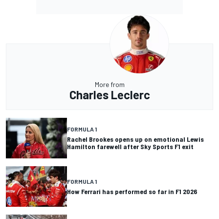
More from
Charles Leclerc
FORMULA 1
Rachel Brookes opens up on emotional Lewis
Hamilton farewell after Sky Sports F1 exit
FORMULA 1
How Ferrari has performed so far in F1 2026