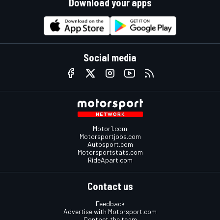
Download your apps
Social media
Motor1.com
Motorsportjobs.com
Autosport.com
Motorsportstats.com
RideApart.com
Contact us
Feedback
Advertise with Motorsport.com
Contact the team