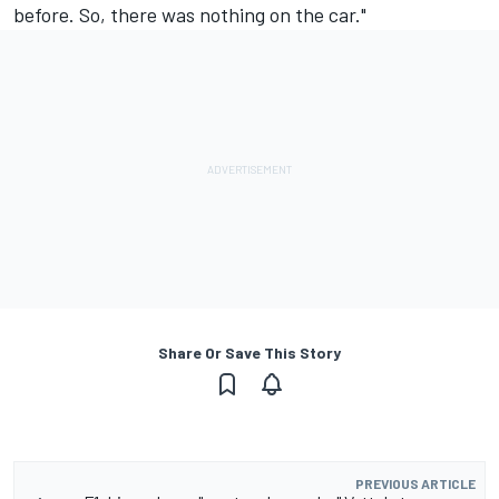
before. So, there was nothing on the car."
Share Or Save This Story
PREVIOUS ARTICLE