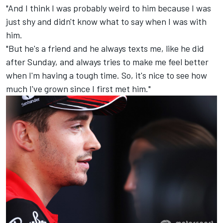
"And I think I was probably weird to him because I was
just shy and didn't know what to say when I was with
him.
"But he's a friend and he always texts me, like he did
after Sunday, and always tries to make me feel better
when I'm having a tough time. So, it's nice to see how
much I've grown since I first met him."