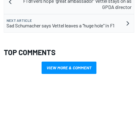
F1 drivers hope "great ambassador" Vettel stays on as
GPDA director
NEXT ARTICLE
Sad Schumacher says Vettel leaves a "huge hole" in F1
TOP COMMENTS
VIEW MORE & COMMENT