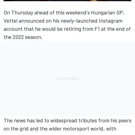
On Thursday ahead of this weekend's Hungarian GP,
Vettel announced on his newly-launched Instagram
account that he would be retiring from F1 at the end of
the 2022 season.
The news has led to widespread tributes from his peers
on the grid and the wider motorsport world, with