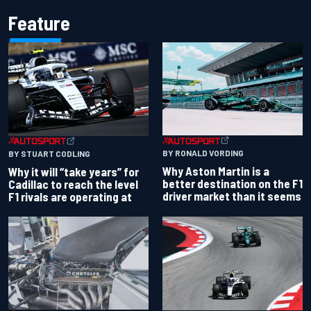
Feature
BY RONALD VORDING
BY STUART CODLING
Why Aston Martin is a
Why it will “take years” for
better destination on the F1
Cadillac to reach the level
driver market than it seems
F1 rivals are operating at