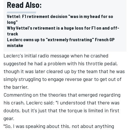
Read Also:
Vettel: F1 retirement decision "was in my head for so
long"
Why Vettel's retirement is a huge loss for F1 on and off-
track
Leclerc owns up to "extremely frustrating" French GP
mistake
Leclerc's initial radio message when he crashed
suggested he had a problem with his throttle pedal,
though it was later cleared up by the team that he was
simply struggling to engage reverse gear to get out of
the barrier.
Commenting on the theories that emerged regarding
his crash, Leclerc said: "I understood that there was
doubts, but it's just that the torque is limited in first
gear.
"So, I was speaking about this, not about anything