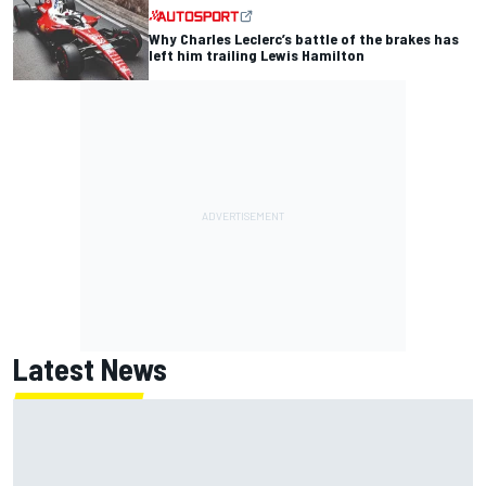
Why Charles Leclerc’s battle of the brakes has
left him trailing Lewis Hamilton
Latest News