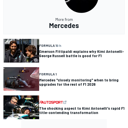
More from
Mercedes
FORMULA 1
9 h
Emerson Fittipaldi explains why Kimi Antonelli-
George Russell battle is good for F1
FORMULA 1
Mercedes "closely monitoring" when to bring
upgrades for the rest of F1 2026
The shocking aspect to Kimi Antonelli's rapid F1
title-contending transformation