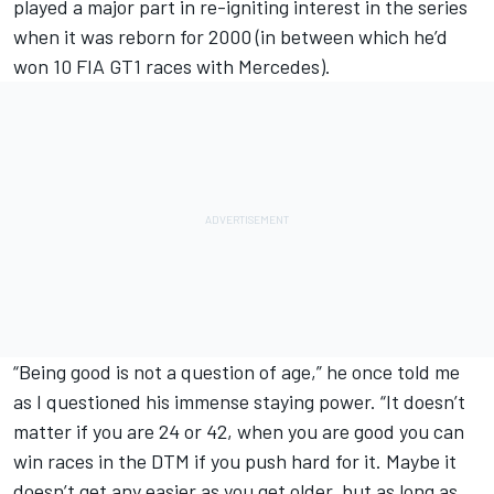
played a major part in re-igniting interest in the series
when it was reborn for 2000 (in between which he’d
won 10 FIA GT1 races with Mercedes).
“Being good is not a question of age,” he once told me
as I questioned his immense staying power. “It doesn’t
matter if you are 24 or 42, when you are good you can
win races in the DTM if you push hard for it. Maybe it
doesn’t get any easier as you get older, but as long as