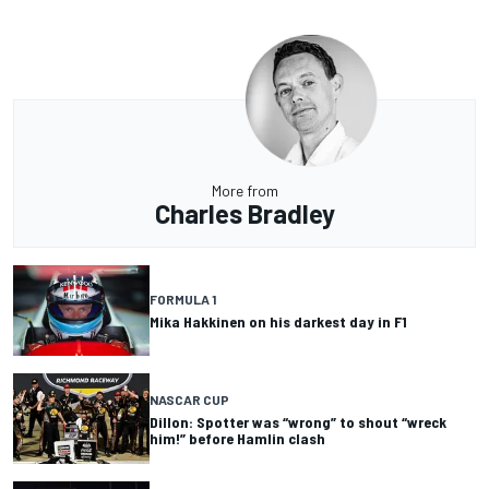
More from
Charles Bradley
FORMULA 1
Mika Hakkinen on his darkest day in F1
NASCAR CUP
Dillon: Spotter was “wrong” to shout “wreck
him!” before Hamlin clash