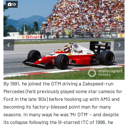
10
By 1991, he joined the DTM driving a Zakspeed-run
Mercedes (he’d previously played some star cameos for
Ford in the late ’80s) before hooking up with AMG and
becoming its factory-blessed point man for many
seasons. In many ways he was ‘Mr DTM’ – and despite
its collapse following the ill-starred ITC of 1996, he