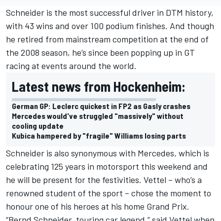
Schneider is the most successful driver in DTM history,
with 43 wins and over 100 podium finishes. And though
he retired from mainstream competition at the end of
the 2008 season, he’s since been popping up in GT
racing at events around the world.
Latest news from Hockenheim:
German GP: Leclerc quickest in FP2 as Gasly crashes
Mercedes would've struggled "massively" without
cooling update
Kubica hampered by "fragile" Williams losing parts
Schneider is also synonymous with Mercedes, which is
celebrating 125 years in motorsport this weekend and
he will be present for the festivities. Vettel – who’s a
renowned student of the sport – chose the moment to
honour one of his heroes at his home Grand Prix.
“Bernd Schneider, touring car legend,” said Vettel when