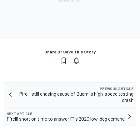
Share Or Save This Story
PREVIOUS ARTICLE
Pirelli still chasing cause of Buemi's high-speed testing
crash
NEXT ARTICLE
Pirelli short on time to answer F1's 2020 low-deg demand