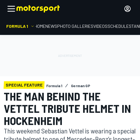
FORMULA 1
HOME
NEWS
PHOTO GALLERIES
VIDEOS
SCHEDULE
STAN
SPECIAL FEATURE
Formula 1
German GP
THE MAN BEHIND THE
VETTEL TRIBUTE HELMET IN
HOCKENHEIM
This weekend Sebastian Vettel is wearing a special
tribute helmet to one of Mercedes-Benz’s longest-