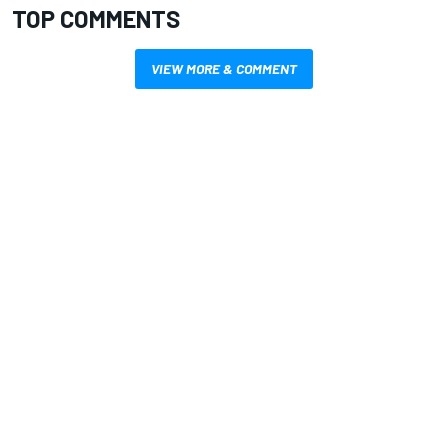
TOP COMMENTS
VIEW MORE & COMMENT