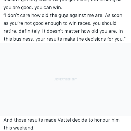
you are good, you can win.
“I don’t care how old the guys against me are. As soon
as you’re not good enough to win races, you should
retire, definitely. It doesn’t matter how old you are. In
this business, your results make the decisions for you.”
And those results made Vettel decide to honour him
this weekend.