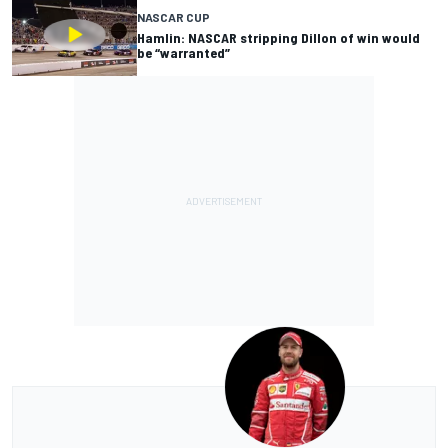
NASCAR CUP
Hamlin: NASCAR stripping Dillon of win would
be “warranted”