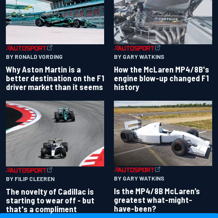
BY RONALD VORDING
BY GARY WATKINS
Why Aston Martin is a
How the McLaren MP4/8B's
better destination on the F1
engine blow-up changed F1
driver market than it seems
history
BY GARY WATKINS
BY FILIP CLEEREN
Is the MP4/8B McLaren’s
The novelty of Cadillac is
greatest what-might-
starting to wear off - but
have-been?
that's a compliment