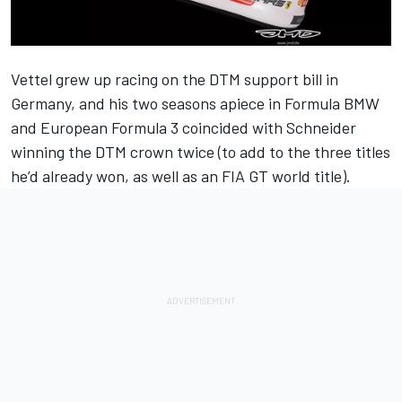
Vettel grew up racing on the DTM support bill in
Germany, and his two seasons apiece in Formula BMW
and European Formula 3 coincided with Schneider
winning the DTM crown twice (to add to the three titles
he’d already won, as well as an FIA GT world title).