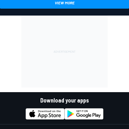
VIEW MORE
Download your apps