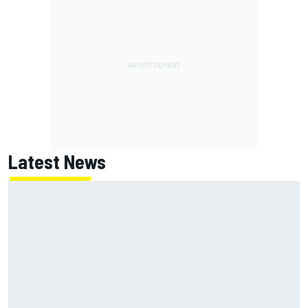
Latest News