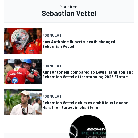
More from
Sebastian Vettel
FORMULA 1
How Anthoine Hubert’s death changed
Sebastian Vettel
FORMULA 1
Kimi Antonelli compared to Lewis Hamilton and
Sebastian Vettel after stunning 2026 F1 start
FORMULA 1
Sebastian Vettel achieves ambitious London
Marathon target in charity run