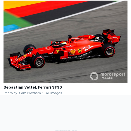
Sebastian Vettel, Ferrari SF90
Photo by: Sam Bloxham / LAT Images