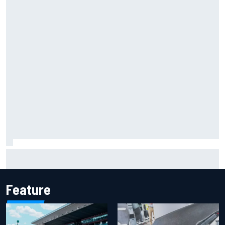
Marcus Ericsson will remain with Andretti for 2027 IndyCar
season
Feature