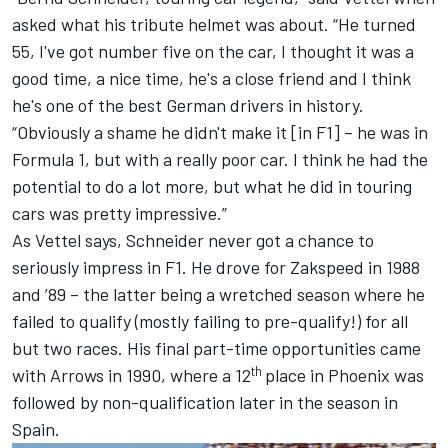
asked what his tribute helmet was about. “He turned
55, I've got number five on the car, I thought it was a
good time, a nice time, he's a close friend and I think
he's one of the best German drivers in history.
“Obviously a shame he didn't make it [in F1] – he was in
Formula 1, but with a really poor car. I think he had the
potential to do a lot more, but what he did in touring
cars was pretty impressive.”
As Vettel says, Schneider never got a chance to
seriously impress in F1. He drove for Zakspeed in 1988
and ’89 – the latter being a wretched season where he
failed to qualify (mostly failing to pre-qualify!) for all
but two races. His final part-time opportunities came
th
with Arrows in 1990, where a 12
place in Phoenix was
followed by non-qualification later in the season in
Spain.