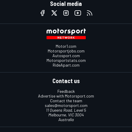
Social media
Motor1.com
Motorsportjobs.com
Autosport.com
Motorsportstats.com
RideApart.com
Contact us
Feedback
Advertise with Motorsport.com
Contact the team
sales@motorsport.com
11 Queens Road, Level 5
Melbourne, VIC 3004
Australia