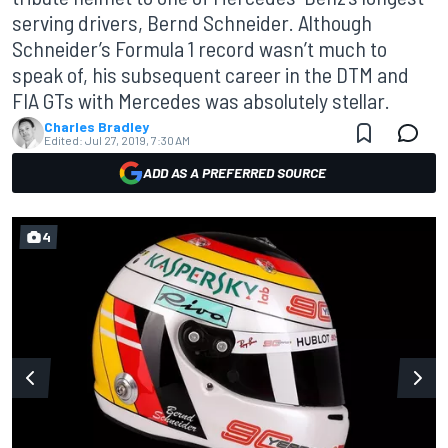
serving drivers, Bernd Schneider. Although
Schneider’s Formula 1 record wasn’t much to
speak of, his subsequent career in the DTM and
FIA GTs with Mercedes was absolutely stellar.
Charles Bradley
Edited:
Jul 27, 2019, 7:30 AM
ADD AS A PREFERRED SOURCE
4