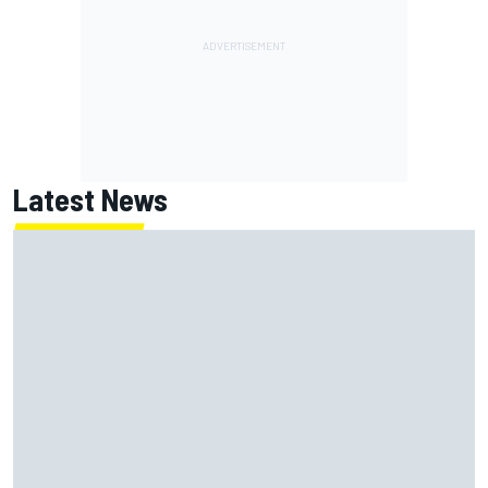
Latest News