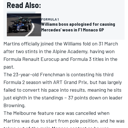
Read Also:
FORMULA 1
Williams boss apologised for causing
Mercedes’ woes in F1 Monaco GP
Martins officially joined the Williams fold on 31 March
after two stints in the
Alpine
Academy, having won
Formula Renault Eurocup and Formula 3 titles in the
past.
The 23-year-old Frenchman is contesting his third
Formula 2 season with ART Grand Prix, but has largely
failed to convert his pace into results, meaning he sits
just eighth in the standings – 37 points down on leader
Browning.
The
Melbourne feature race
was cancelled when
Martins was due to start from pole position, and he was