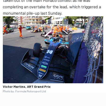
taken out of the main Monaco contest as he was
completing an overtake for the lead, which triggered a
monumental pile-up last Sunday.
Victor Martins, ART Grand Prix
Photo by: Formula Motorsport Ltd