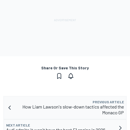
Share Or Save This Story
PREVIOUS ARTICLE
How Liam Lawson's slow-down tactics affected the
Monaco GP
NEXT ARTICLE
Audi admits it won't have the best F1 engine in 2026