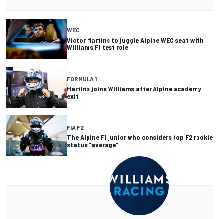
WEC
Victor Martins to juggle Alpine WEC seat with
Williams F1 test role
FORMULA 1
Martins joins Williams after Alpine academy
exit
FIA F2
The Alpine F1 junior who considers top F2 rookie
status “average”