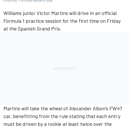
Photo by: Formula Masters Asia
Williams
junior Victor Martins will drive in an official
Formula 1 practice session for the first time on Friday
at the
Spanish Grand Prix
.
Martins will take the wheel of Alexander Albon’s FW47
car, benefitting from the rule stating that each entry
must be driven by a rookie at least twice over the