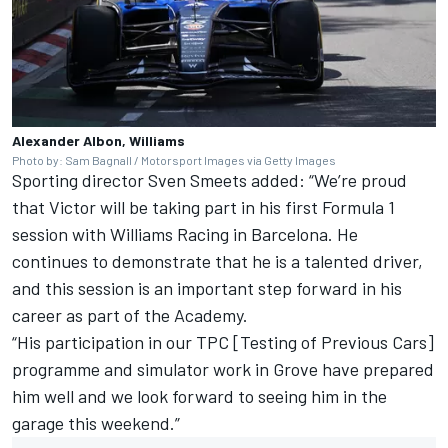
Alexander Albon, Williams
Photo by: Sam Bagnall / Motorsport Images via Getty Images
Sporting director Sven Smeets added: “We’re proud
that Victor will be taking part in his first Formula 1
session with Williams Racing in Barcelona. He
continues to demonstrate that he is a talented driver,
and this session is an important step forward in his
career as part of the Academy.
“His participation in our TPC [Testing of Previous Cars]
programme and simulator work in Grove have prepared
him well and we look forward to seeing him in the
garage this weekend.”