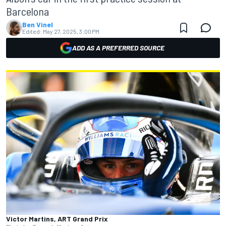
Barcelona
Ben Vinel
Edited:
May 27, 2025, 3:00 PM
ADD AS A PREFERRED SOURCE
Victor Martins, ART Grand Prix