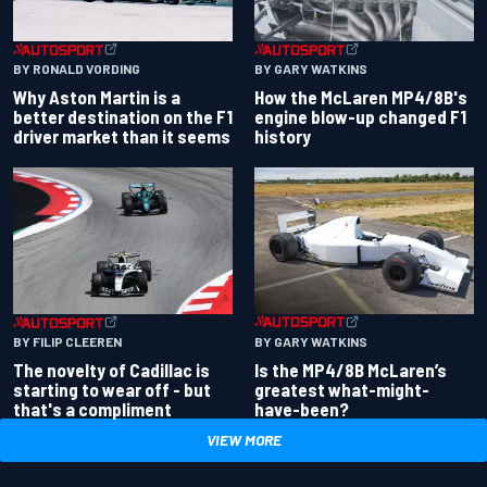
BY RONALD VORDING
BY GARY WATKINS
Why Aston Martin is a
How the McLaren MP4/8B's
better destination on the F1
engine blow-up changed F1
driver market than it seems
history
BY GARY WATKINS
BY FILIP CLEEREN
Is the MP4/8B McLaren’s
The novelty of Cadillac is
greatest what-might-
starting to wear off - but
have-been?
that's a compliment
VIEW MORE