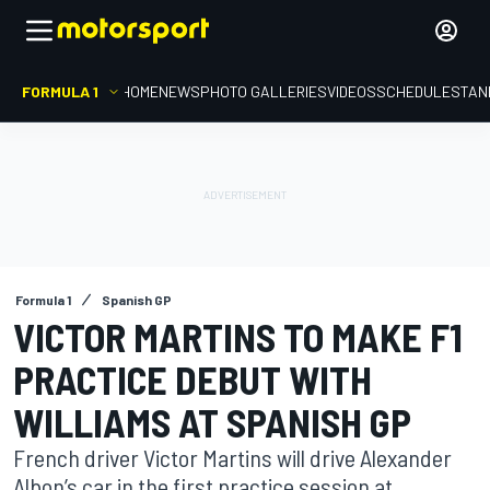
FORMULA 1
HOME
NEWS
PHOTO GALLERIES
VIDEOS
SCHEDULE
STAN
Formula 1
Spanish GP
VICTOR MARTINS TO MAKE F1
PRACTICE DEBUT WITH
WILLIAMS AT SPANISH GP
French driver Victor Martins will drive Alexander
Albon’s car in the first practice session at