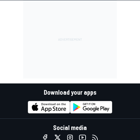
Download your apps
Social media