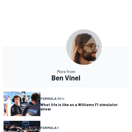
More from
Ben Vinel
FORMULA 1
10 h
What life is like as a Williams F1 simulator
driver
FORMULA 1