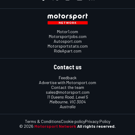
Motor1.com
Motorsportjobs.com
Autosport.com
Motorsportstats.com
RideApart.com
Contact us
Feedback
Advertise with Motorsport.com
Contact the team
sales@motorsport.com
11 Queens Road, Level 5
Melbourne, VIC 3004
Australia
Terms & Conditions
Cookie policy
Privacy Policy
© 2026
Motorsport Network
All rights reserved.