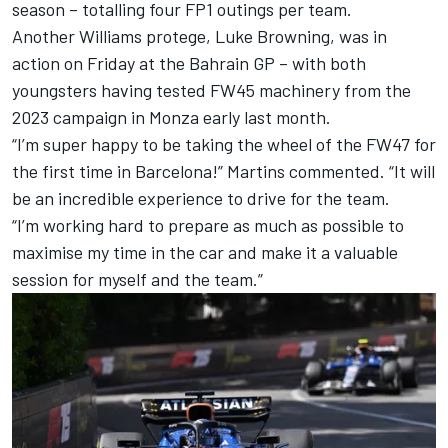
season – totalling four FP1 outings per team.
Another Williams protege, Luke Browning, was in
action on Friday at the Bahrain GP – with both
youngsters having tested FW45 machinery from the
2023 campaign in Monza early last month.
“I’m super happy to be taking the wheel of the FW47 for
the first time in Barcelona!” Martins commented. “It will
be an incredible experience to drive for the team.
“I’m working hard to prepare as much as possible to
maximise my time in the car and make it a valuable
session for myself and the team.”