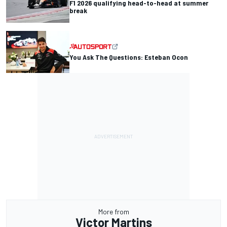
F1 2026 qualifying head-to-head at summer
break
You Ask The Questions: Esteban Ocon
More from
Victor Martins