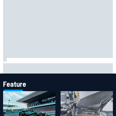
Iowa Speedway secures July 4th race for 2027 NASCAR
Cup season
Feature