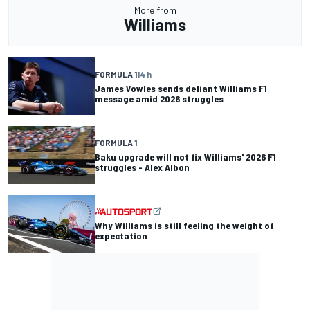
More from
Williams
FORMULA 1
14 h
James Vowles sends defiant Williams F1
message amid 2026 struggles
FORMULA 1
Baku upgrade will not fix Williams' 2026 F1
struggles - Alex Albon
Why Williams is still feeling the weight of
expectation