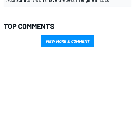
TOP COMMENTS
VIEW MORE & COMMENT