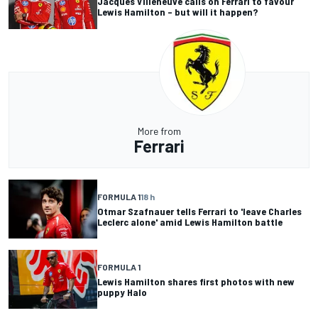
Jacques Villeneuve calls on Ferrari to favour
Lewis Hamilton – but will it happen?
More from
Ferrari
FORMULA 1
18 h
Otmar Szafnauer tells Ferrari to 'leave Charles
Leclerc alone' amid Lewis Hamilton battle
FORMULA 1
Lewis Hamilton shares first photos with new
puppy Halo