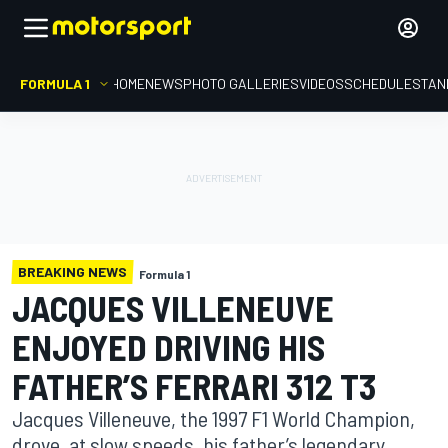
FORMULA 1
HOME
NEWS
PHOTO GALLERIES
VIDEOS
SCHEDULE
STAN
BREAKING NEWS
Formula 1
JACQUES VILLENEUVE
ENJOYED DRIVING HIS
FATHER’S FERRARI 312 T3
Jacques Villeneuve, the 1997 F1 World Champion,
drove, at slow speeds, his father’s legendary