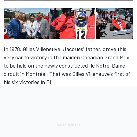
In 1978, Gilles Villeneuve, Jacques’ father, drove this
very car to victory in the maiden Canadian Grand Prix
to be held on the newly constructed Ile Notre-Dame
circuit in Montréal. That was Gilles Villeneuve’s first of
his six victories in F1.