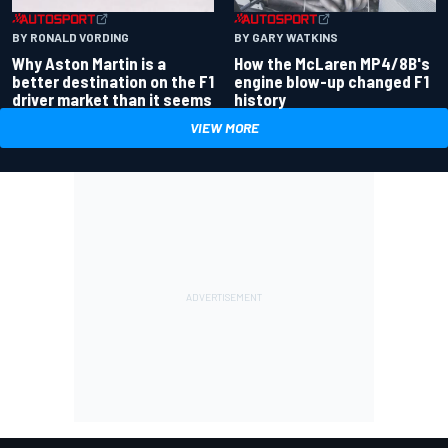
BY RONALD VORDING
BY GARY WATKINS
Why Aston Martin is a
How the McLaren MP4/8B's
better destination on the F1
engine blow-up changed F1
driver market than it seems
history
VIEW MORE