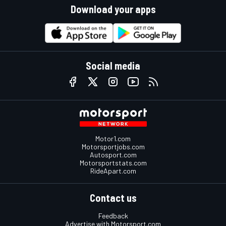
Download your apps
Social media
Motor1.com
Motorsportjobs.com
Autosport.com
Motorsportstats.com
RideApart.com
Contact us
Feedback
Advertise with Motorsport.com