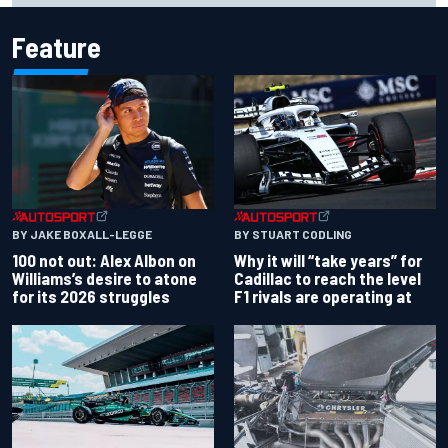
Feature
BY JAKE BOXALL-LEGGE
BY STUART CODLING
100 not out: Alex Albon on
Why it will “take years” for
Williams’s desire to atone
Cadillac to reach the level
for its 2026 struggles
F1 rivals are operating at