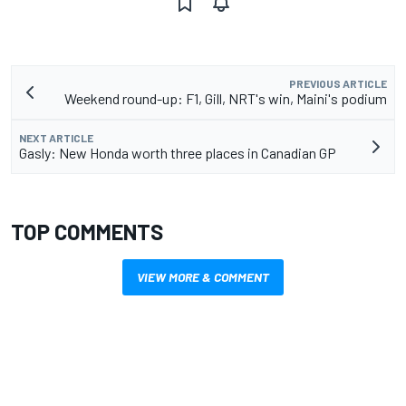
PREVIOUS ARTICLE
Weekend round-up: F1, Gill, NRT's win, Maini's podium
NEXT ARTICLE
Gasly: New Honda worth three places in Canadian GP
TOP COMMENTS
VIEW MORE & COMMENT