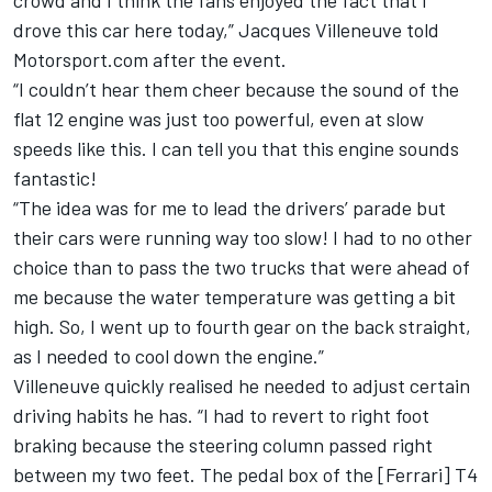
crowd and I think the fans enjoyed the fact that I
drove this car here today,” Jacques Villeneuve told
Motorsport.com after the event.
“I couldn’t hear them cheer because the sound of the
flat 12 engine was just too powerful, even at slow
speeds like this. I can tell you that this engine sounds
fantastic!
“The idea was for me to lead the drivers’ parade but
their cars were running way too slow! I had to no other
choice than to pass the two trucks that were ahead of
me because the water temperature was getting a bit
high. So, I went up to fourth gear on the back straight,
as I needed to cool down the engine.”
Villeneuve quickly realised he needed to adjust certain
driving habits he has. “I had to revert to right foot
braking because the steering column passed right
between my two feet. The pedal box of the [Ferrari] T4