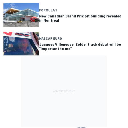
FORMULA 1
New Canadian Grand Prix pit building revealed
in Montreal
NASCAR EURO
Jacques Villeneuve: Zolder track debut will be
“important to me”