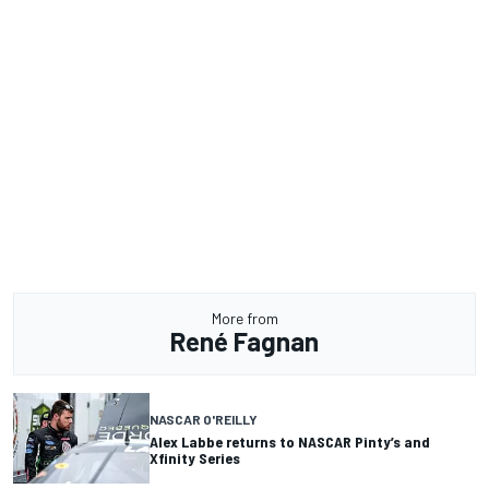
More from
René Fagnan
NASCAR O'REILLY
Alex Labbe returns to NASCAR Pinty’s and
Xfinity Series