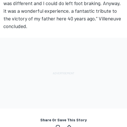
was different and I could do left foot braking. Anyway,
it was a wonderful experience, a fantastic tribute to
the victory of my father here 40 years ago,” Villeneuve
concluded.
Share Or Save This Story