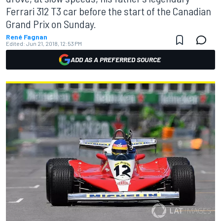
Ferrari 312 T3 car before the start of the Canadian
Grand Prix on Sunday.
René Fagnan
Edited:
Jun 21, 2018, 12:53 PM
ADD AS A PREFERRED SOURCE