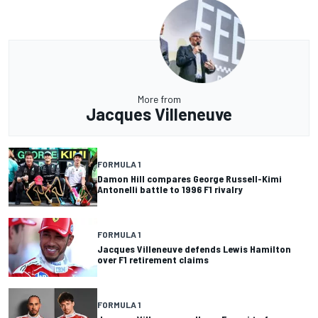
More from
Jacques Villeneuve
FORMULA 1
Damon Hill compares George Russell-Kimi
Antonelli battle to 1996 F1 rivalry
FORMULA 1
Jacques Villeneuve defends Lewis Hamilton
over F1 retirement claims
FORMULA 1