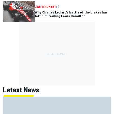
Why Charles Leclerc’s battle of the brakes has
left him trailing Lewis Hamilton
Latest News