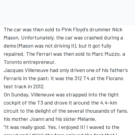
The car was then sold to Pink Floyd’s drummer Nick
Mason. Unfortunately, the car was crashed during a
demo (Mason was not driving it), but it got fully
repaired. The Ferrari was then sold to Marc Muzzo, a
Toronto entrepreneur.
Jacques Villeneuve had only driven one of his father’s
Ferraris in the past; it was the 312 T4 at the Fiorano
test track in 2012.
On Sunday, Villeneuve was strapped into the tight
cockpit of the T3 and drove it around the 4.4-km
circuit to the delight of the several thousands of fans,
his mother Joann and his sister Mélanie.
“It was really good. Yes, I enjoyed it! I waved to the