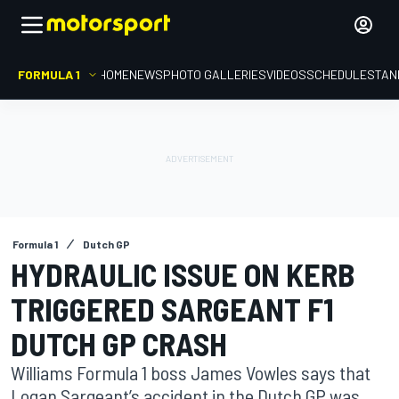
FORMULA 1
HOME
NEWS
PHOTO GALLERIES
VIDEOS
SCHEDULE
STAN
Formula 1
Dutch GP
HYDRAULIC ISSUE ON KERB
TRIGGERED SARGEANT F1
DUTCH GP CRASH
Williams Formula 1 boss James Vowles says that
Logan Sargeant’s accident in the Dutch GP was