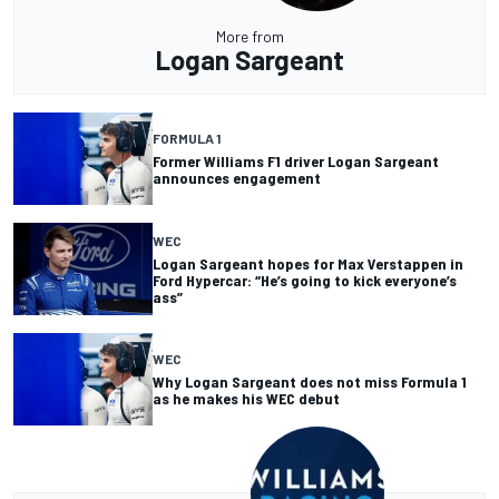
More from
Logan Sargeant
FORMULA 1
Former Williams F1 driver Logan Sargeant
announces engagement
WEC
Logan Sargeant hopes for Max Verstappen in
Ford Hypercar: “He’s going to kick everyone’s
ass”
WEC
Why Logan Sargeant does not miss Formula 1
as he makes his WEC debut