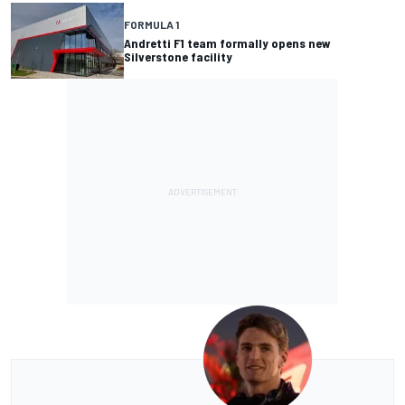
FORMULA 1
Andretti F1 team formally opens new
Silverstone facility