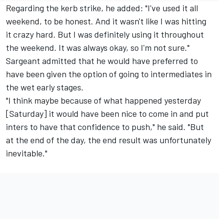
Regarding the kerb strike, he added: "I've used it all
weekend, to be honest. And it wasn't like I was hitting
it crazy hard. But I was definitely using it throughout
the weekend. It was always okay, so I'm not sure."
Sargeant admitted that he would have preferred to
have been given the option of going to intermediates in
the wet early stages.
"I think maybe because of what happened yesterday
[Saturday] it would have been nice to come in and put
inters to have that confidence to push," he said. "But
at the end of the day, the end result was unfortunately
inevitable."