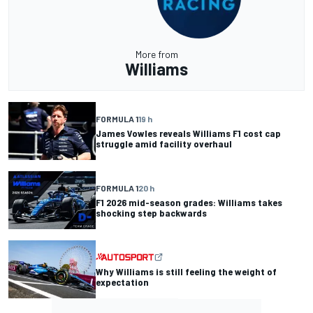
More from
Williams
FORMULA 1
19 h
James Vowles reveals Williams F1 cost cap
struggle amid facility overhaul
FORMULA 1
20 h
F1 2026 mid-season grades: Williams takes
shocking step backwards
Why Williams is still feeling the weight of
expectation