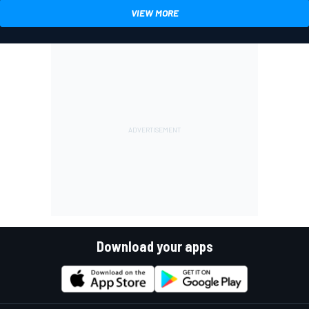
VIEW MORE
Download your apps