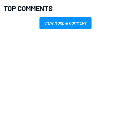
TOP COMMENTS
VIEW MORE & COMMENT