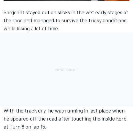
Sargeant stayed out on slicks in the wet early stages of
the race and managed to survive the tricky conditions
while losing a lot of time.
With the track dry, he was running in last place when
he speared off the road after touching the inside kerb
at Turn 8 on lap 15.