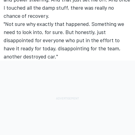
I touched all the damp stuff, there was really no
chance of recovery.
"Not sure why exactly that happened. Something we
need to look into, for sure. But honestly, just
disappointed for everyone who put in the effort to
have it ready for today, disappointing for the team,
another destroyed car."