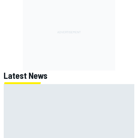
Latest News