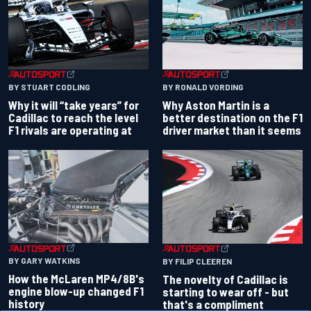
BY RONALD VORDING
BY STUART CODLING
Why Aston Martin is a
Why it will “take years” for
better destination on the F1
Cadillac to reach the level
driver market than it seems
F1 rivals are operating at
BY GARY WATKINS
BY FILIP CLEEREN
How the McLaren MP4/8B's
The novelty of Cadillac is
engine blow-up changed F1
starting to wear off - but
history
that's a compliment