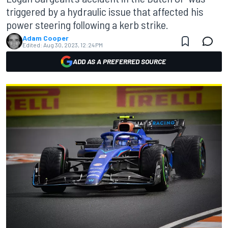
triggered by a hydraulic issue that affected his
power steering following a kerb strike.
Adam Cooper
Edited:
Aug 30, 2023, 12:24 PM
ADD AS A PREFERRED SOURCE