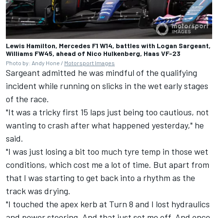
Lewis Hamilton, Mercedes F1 W14, battles with Logan Sargeant,
Williams FW45, ahead of Nico Hulkenberg, Haas VF-23
Photo by: Andy Hone /
Motorsport Images
Sargeant admitted he was mindful of the qualifying
incident while running on slicks in the wet early stages
of the race.
"It was a tricky first 15 laps just being too cautious, not
wanting to crash after what happened yesterday," he
said.
"I was just losing a bit too much tyre temp in those wet
conditions, which cost me a lot of time. But apart from
that I was starting to get back into a rhythm as the
track was drying.
"I touched the apex kerb at Turn 8 and I lost hydraulics
and power steering. And that just set me off. And once