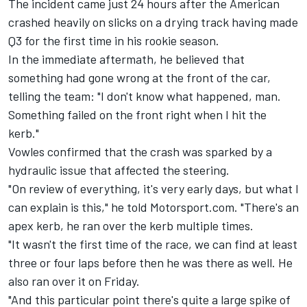
The incident came just 24 hours after the American
crashed heavily on slicks on a drying track having made
Q3 for the first time in his rookie season.
In the immediate aftermath, he believed that
something had gone wrong at the front of the car,
telling the team: "I don't know what happened, man.
Something failed on the front right when I hit the
kerb."
Vowles confirmed that the crash was sparked by a
hydraulic issue that affected the steering.
"On review of everything, it's very early days, but what I
can explain is this," he told Motorsport.com. "There's an
apex kerb, he ran over the kerb multiple times.
"It wasn't the first time of the race, we can find at least
three or four laps before then he was there as well. He
also ran over it on Friday.
"And this particular point there's quite a large spike of