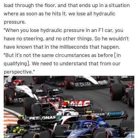
load through the floor, and that ends up in a situation
where as soon as he hits it, we lose all hydraulic
pressure.
"When you lose hydraulic pressure in an F1 car, you
have no steering, and no other things. So he wouldn't
have known that in the milliseconds that happen.
"But it's not the same circumstances as before [in
qualifying]. We need to understand that from our
perspective."