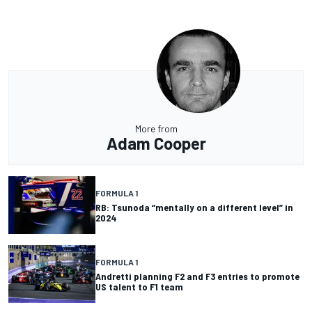
More from
Adam Cooper
FORMULA 1
RB: Tsunoda “mentally on a different level” in
2024
FORMULA 1
Andretti planning F2 and F3 entries to promote
US talent to F1 team