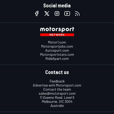
Social media
Motor1.com
Motorsportjobs.com
Autosport.com
Motorsportstats.com
RideApart.com
Contact us
Feedback
Advertise with Motorsport.com
Contact the team
sales@motorsport.com
11 Queens Road, Level 5
Melbourne, VIC 3004
Australia