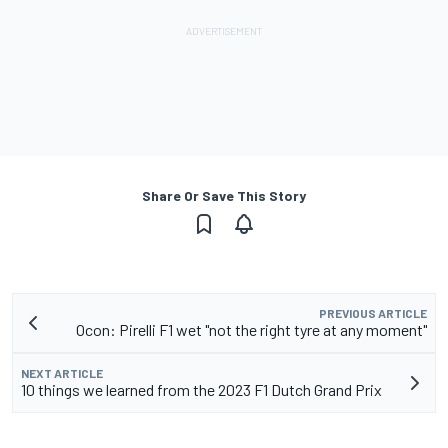
Share Or Save This Story
PREVIOUS ARTICLE
Ocon: Pirelli F1 wet "not the right tyre at any moment"
NEXT ARTICLE
10 things we learned from the 2023 F1 Dutch Grand Prix