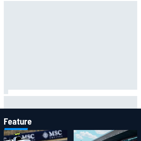
Carson Kvapil wins NASCAR O'Reilly Iowa race after
chaotic overtime restart
Feature