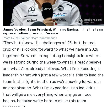
James Vowles, Team Principal, Williams Racing, in the the team
representatives press conference
Photo by: Zak Mauger / Motorsport Images
"They both know the challenges of '25, but the real
crux of it is looking forward to what we have in 2026
together. So what I'm expecting is insights into where
we're strong during the week to what I already believe
and what Alex already believes. What I'm expecting is
leadership that with just a few words is able to lead the
team in the right direction as we're moving forward as
an organisation. What I'm expecting is an individual
that will give me everything when any given race
begins, because we're here to make this team