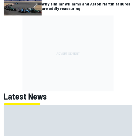
Why similar Williams and Aston Martin failures
are oddly reassuring
Latest News