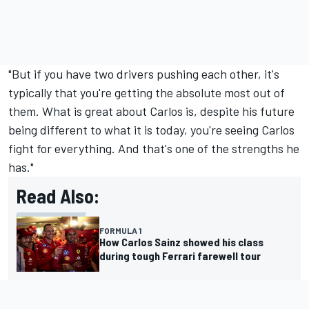
"But if you have two drivers pushing each other, it's
typically that you're getting the absolute most out of
them. What is great about Carlos is, despite his future
being different to what it is today, you're seeing Carlos
fight for everything. And that's one of the strengths he
has."
Read Also:
FORMULA 1
How Carlos Sainz showed his class
during tough Ferrari farewell tour