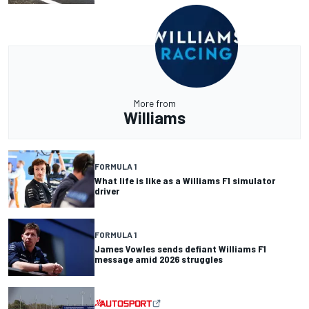
More from
Williams
FORMULA 1
What life is like as a Williams F1 simulator
driver
FORMULA 1
James Vowles sends defiant Williams F1
message amid 2026 struggles