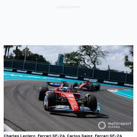
Charles Leclerc, Ferrari SF-24, Carlos Sainz, Ferrari SF-24