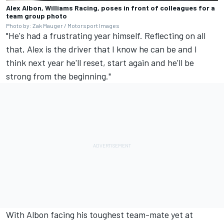
Alex Albon, Williams Racing, poses in front of colleagues for a
team group photo
Photo by: Zak Mauger / Motorsport Images
"He's had a frustrating year himself. Reflecting on all
that, Alex is the driver that I know he can be and I
think next year he'll reset, start again and he'll be
strong from the beginning."
With Albon facing his toughest team-mate yet at