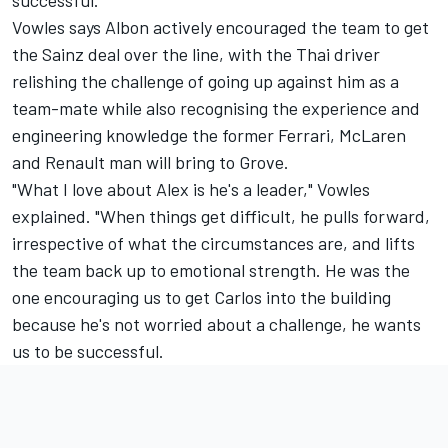
successful."
Vowles says Albon actively encouraged the team to get
the Sainz deal over the line, with the Thai driver
relishing the challenge of going up against him as a
team-mate while also recognising the experience and
engineering knowledge the former Ferrari,
McLaren
and Renault man will bring to Grove.
"What I love about Alex is he's a leader," Vowles
explained. "When things get difficult, he pulls forward,
irrespective of what the circumstances are, and lifts
the team back up to emotional strength. He was the
one encouraging us to get Carlos into the building
because he's not worried about a challenge, he wants
us to be successful.