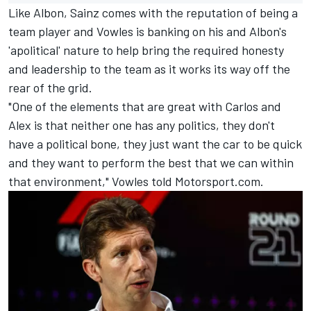
Like Albon, Sainz comes with the reputation of being a
team player and Vowles is banking on his and Albon's
'apolitical' nature to help bring the required honesty
and leadership to the team as it works its way off the
rear of the grid.
"One of the elements that are great with Carlos and
Alex is that neither one has any politics, they don't
have a political bone, they just want the car to be quick
and they want to perform the best that we can within
that environment," Vowles told Motorsport.com.