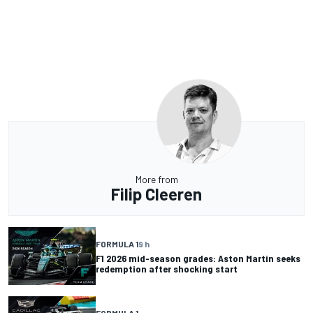
More from
Filip Cleeren
FORMULA 1
9 h
F1 2026 mid-season grades: Aston Martin seeks
redemption after shocking start
FORMULA 1