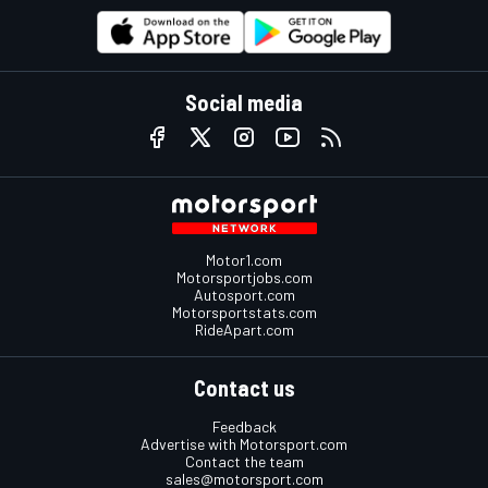
Social media
Motor1.com
Motorsportjobs.com
Autosport.com
Motorsportstats.com
RideApart.com
Contact us
Feedback
Advertise with Motorsport.com
Contact the team
sales@motorsport.com