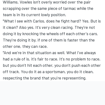
Williams, Vowles isn't overly worried over the pair
scrapping over the same piece of tarmac while the
team is in its current lowly position.
"What I see with Carlos, does he fight hard? Yes. But is
it clean? Also yes. It's very clean racing. They're not
doing it by knocking the wheels off each other's cars.
They're doing it by, if one of them is faster than the
other one, they can race.
"And we're in that situation as well. What I've always
had a rule of is, it's fair to race. It's no problem to race,
but you don't hit each other, you don't push each other
off track. You do it as a sportsman, you do it clean,
respecting the brand that you're representing.