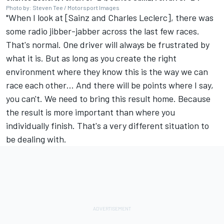
Photo by: Steven Tee / Motorsport Images
"When I look at [Sainz and
Charles Leclerc
], there was
some radio jibber-jabber across the last few races.
That's normal. One driver will always be frustrated by
what it is. But as long as you create the right
environment where they know this is the way we can
race each other… And there will be points where I say,
you can't. We need to bring this result home. Because
the result is more important than where you
individually finish. That's a very different situation to
be dealing with.