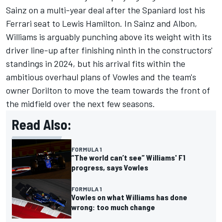
Sainz on a multi-year deal after the Spaniard lost his
Ferrari
seat to
Lewis Hamilton
. In Sainz and Albon,
Williams is arguably punching above its weight with its
driver line-up after finishing ninth in the constructors'
standings in 2024, but his arrival fits within the
ambitious overhaul plans of Vowles and the team's
owner Dorilton to move the team towards the front of
the midfield over the next few seasons.
Read Also:
FORMULA 1
“The world can’t see” Williams' F1
progress, says Vowles
FORMULA 1
Vowles on what Williams has done
wrong: too much change