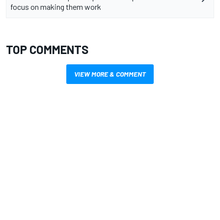
focus on making them work
TOP COMMENTS
VIEW MORE & COMMENT