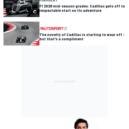
F1 2026 mid-season grades: Cadillac gets off to
respectable start on its adventure
The novelty of Cadillac is starting to wear off -
but that's a compliment