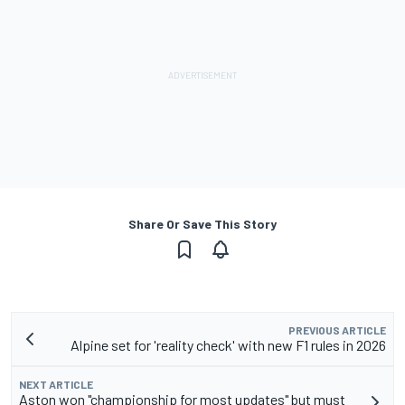
Share Or Save This Story
PREVIOUS ARTICLE
Alpine set for 'reality check' with new F1 rules in 2026
NEXT ARTICLE
Aston won "championship for most updates" but must