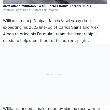
Alex Albon, Williams FW46, Carlos Sainz, Ferrari SF-24
Photo by: Andy Hone / Motorsport Images
Williams
team principal James Vowles says he is
expecting his 2025 line-up of
Carlos Sainz
and
Alex
Albon
to bring his Formula 1 team the leadership it
needs to help steer it out of its current plight.
WIlliams landed a major coup by signing race winner