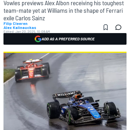
Vowles previews Alex Albon receiving his toughest
team-mate yet at Williams in the shape of Ferrari
exile Carlos Sainz
Filip Cleeren
Alex Kalinauckas
Edited:
Jan 20, 2025, 10:08 AM
ADD AS A PREFERRED SOURCE