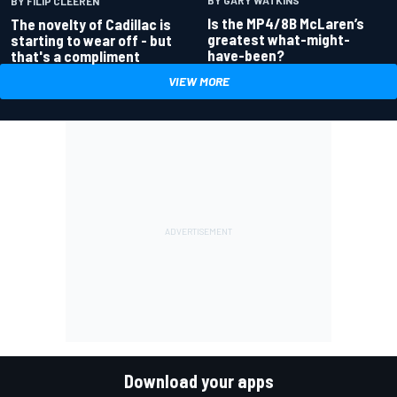
BY GARY WATKINS
BY FILIP CLEEREN
Is the MP4/8B McLaren’s
The novelty of Cadillac is
greatest what-might-
starting to wear off - but
have-been?
that's a compliment
VIEW MORE
Download your apps