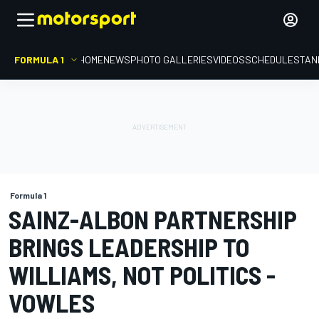
FORMULA 1
HOME
NEWS
PHOTO GALLERIES
VIDEOS
SCHEDULE
STAN
Formula 1
SAINZ-ALBON PARTNERSHIP
BRINGS LEADERSHIP TO
WILLIAMS, NOT POLITICS -
VOWLES