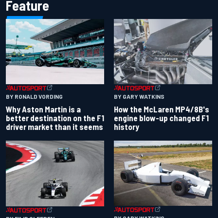
Feature
BY RONALD VORDING
BY GARY WATKINS
Why Aston Martin is a
How the McLaren MP4/8B's
better destination on the F1
engine blow-up changed F1
driver market than it seems
history