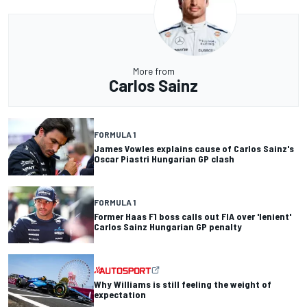
More from
Carlos Sainz
FORMULA 1
James Vowles explains cause of Carlos Sainz's
Oscar Piastri Hungarian GP clash
FORMULA 1
Former Haas F1 boss calls out FIA over 'lenient'
Carlos Sainz Hungarian GP penalty
Why Williams is still feeling the weight of
expectation