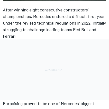
After winning eight consecutive constructors’
championships,
Mercedes
endured a difficult first year
under the revised technical regulations in 2022, initially
struggling to challenge leading teams Red Bull and
Ferrari
.
Porpoising proved to be one of Mercedes’ biggest