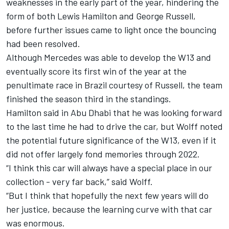
weaknesses in the early part of the year, hindering the
form of both
Lewis Hamilton
and
George Russell
,
before further issues came to light once the bouncing
had been resolved.
Although Mercedes was able to develop the W13 and
eventually score its first win of the year at the
penultimate race in Brazil courtesy of Russell, the team
finished the season third in the standings.
Hamilton said in Abu Dhabi that he was l
ooking forward
to the last time he had to drive the car
, but Wolff noted
the potential future significance of the W13, even if it
did not offer largely fond memories through 2022.
“I think this car will always have a special place in our
collection - very far back,” said Wolff.
“But I think that hopefully the next few years will do
her justice, because the learning curve with that car
was enormous.