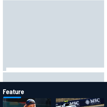
What would you like to ask David Malukas?
Feature