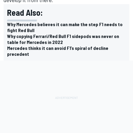
Read Also:
Why Mercedes believes it can make the step F1 needs to
fight Red Bull
Why copying Ferrari/Red Bull F1 sidepods was never on
table for Mercedes in 2022
Mercedes thinks it can avoid F1’s spiral of decline
precedent