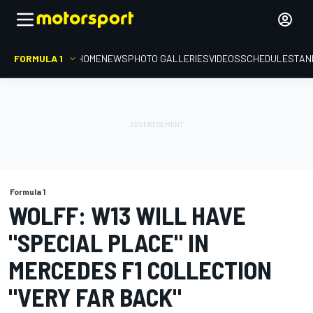
FORMULA 1
HOME
NEWS
PHOTO GALLERIES
VIDEOS
SCHEDULE
STAN
Formula 1
WOLFF: W13 WILL HAVE
"SPECIAL PLACE" IN
MERCEDES F1 COLLECTION
"VERY FAR BACK"