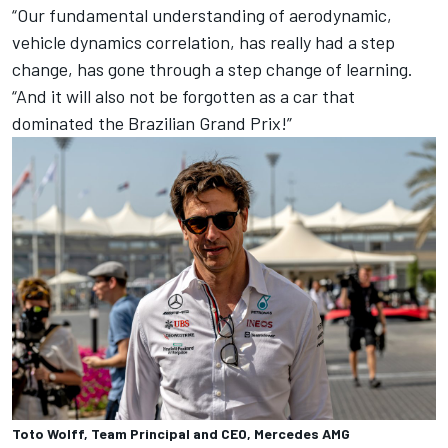
“Our fundamental understanding of aerodynamic,
vehicle dynamics correlation, has really had a step
change, has gone through a step change of learning.
“And it will also not be forgotten as a car that
dominated the Brazilian Grand Prix!”
Toto Wolff, Team Principal and CEO, Mercedes AMG