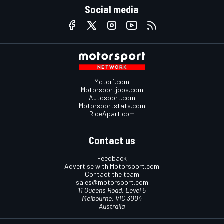
Social media
Motor1.com
Motorsportjobs.com
Autosport.com
Motorsportstats.com
RideApart.com
Contact us
Feedback
Advertise with Motorsport.com
Contact the team
sales@motorsport.com
11 Queens Road, Level 5
Melbourne, VIC 3004
Australia