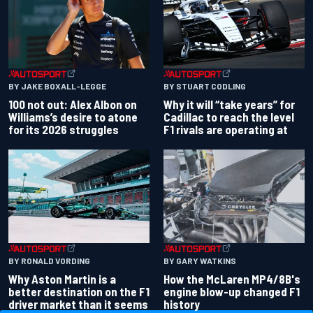
BY JAKE BOXALL-LEGGE
BY STUART CODLING
100 not out: Alex Albon on
Why it will “take years” for
Williams’s desire to atone
Cadillac to reach the level
for its 2026 struggles
F1 rivals are operating at
BY RONALD VORDING
BY GARY WATKINS
Why Aston Martin is a
How the McLaren MP4/8B's
better destination on the F1
engine blow-up changed F1
driver market than it seems
history