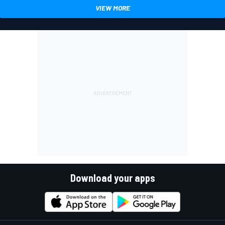
VIEW MORE
Download your apps