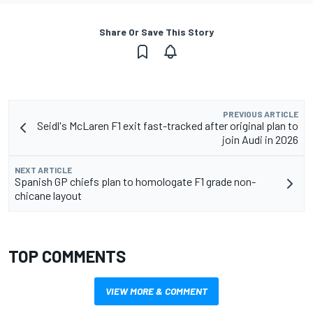
Share Or Save This Story
PREVIOUS ARTICLE
Seidl's McLaren F1 exit fast-tracked after original plan to
join Audi in 2026
NEXT ARTICLE
Spanish GP chiefs plan to homologate F1 grade non-
chicane layout
TOP COMMENTS
VIEW MORE & COMMENT