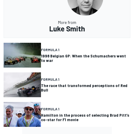
More from
Luke Smith
FORMULA 1
1998 Belgian GP: When the Schumachers went
to war
FORMULA 1
The race that transformed perceptions of Red
Bull
FORMULA 1
Hamilton in the process of selecting Brad Pitt’s
co-star for F1 movie