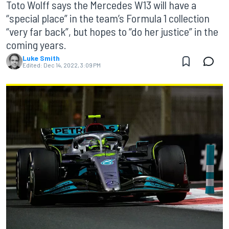
Toto Wolff says the Mercedes W13 will have a
“special place” in the team’s Formula 1 collection
“very far back”, but hopes to “do her justice” in the
coming years.
Luke Smith
Edited:
Dec 14, 2022, 3:09 PM