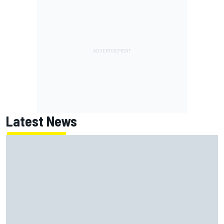
Latest News