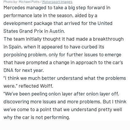
Photo by: Michael Potts /
Motorsport Images
Mercedes managed to take a big step forward in
performance late in the season, aided by a
development package that arrived for the United
States Grand Prix in Austin.
The team initially thought it had made a breakthrough
in Spain, when it appeared to have curbed its
porpoising problem, only for further issues to emerge
that have prompted a change in approach to the car’s
DNA for next year.
“I think we much better understand what the problems
were,” reflected Wolff.
“We’ve been peeling onion layer after onion layer off,
discovering more issues and more problems. But I think
we’ve come to a point that we understand pretty well
why the car is not performing.