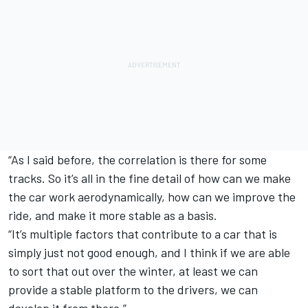
“As I said before, the correlation is there for some
tracks. So it’s all in the fine detail of how can we make
the car work aerodynamically, how can we improve the
ride, and make it more stable as a basis.
“It’s multiple factors that contribute to a car that is
simply just not good enough, and I think if we are able
to sort that out over the winter, at least we can
provide a stable platform to the drivers, we can
develop it from there.”