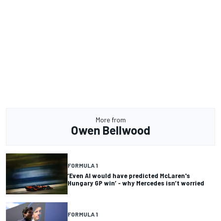
More from
Owen Bellwood
FORMULA 1
‘Even AI would have predicted McLaren's
Hungary GP win’ - why Mercedes isn’t worried
FORMULA 1