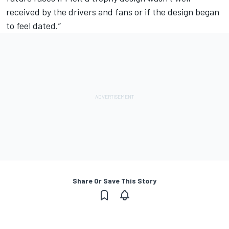
received by the drivers and fans or if the design began
to feel dated.”
Share Or Save This Story