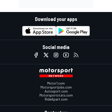
Download your apps
Social media
Motor1.com
Motorsportjobs.com
Autosport.com
Motorsportstats.com
RideApart.com