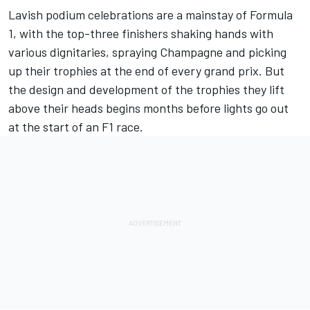
Lavish podium celebrations are a mainstay of Formula
1, with the top-three finishers shaking hands with
various dignitaries,
spraying Champagne and picking
up their trophies
at the end of every grand prix. But
the design and development of the trophies they lift
above their heads begins months before lights go out
at the start of an F1 race.