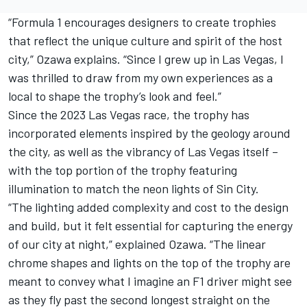
“Formula 1 encourages designers to create trophies
that reflect the unique culture and spirit of the host
city,” Ozawa explains. “Since I grew up in Las Vegas, I
was thrilled to draw from my own experiences as a
local to shape the trophy’s look and feel.”
Since the 2023 Las Vegas race, the trophy has
incorporated elements inspired by the geology around
the city, as well as the vibrancy of Las Vegas itself –
with the top portion of the trophy featuring
illumination to match the neon lights of Sin City.
“The lighting added complexity and cost to the design
and build, but it felt essential for capturing the energy
of our city at night,” explained Ozawa. “The linear
chrome shapes and lights on the top of the trophy are
meant to convey what I imagine an F1 driver might see
as they fly past the second longest straight on the