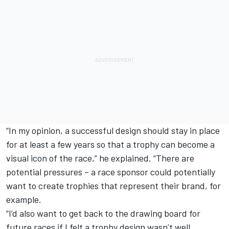
“In my opinion, a successful design should stay in place
for at least a few years so that a trophy can become a
visual icon of the race,” he explained. “There are
potential pressures – a race sponsor could potentially
want to create trophies that represent their brand, for
example.
“I’d also want to get back to the drawing board for
future races if I felt a trophy design wasn’t well