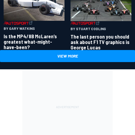
BY GARY WATKINS
BY STUART CODLING
Is the MP4/8B McLaren’s
The last person you should
greatest what-might-
ask about F1 TV graphics is
have-been?
George Lucas
VIEW MORE