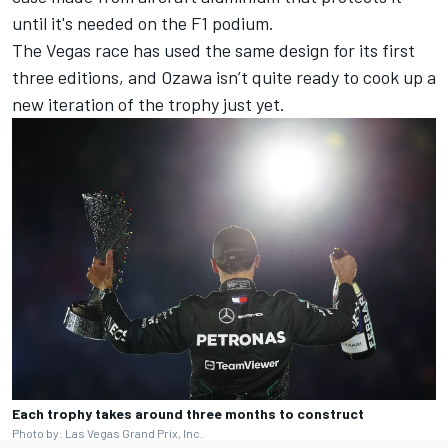
until it's needed on the F1 podium.
The Vegas race has used the same design for its first
three editions, and Ozawa isn’t quite ready to cook up a
new iteration of the trophy just yet.
Each trophy takes around three months to construct
Photo by: Las Vegas Grand Prix, Inc.