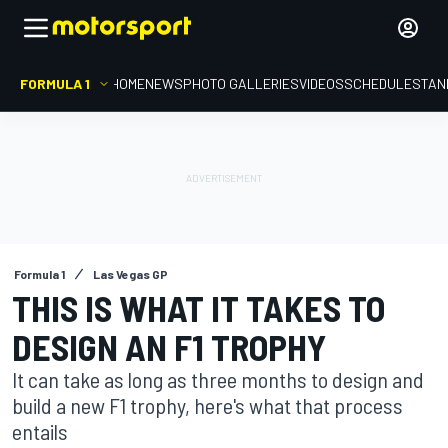
FORMULA 1
HOME
NEWS
PHOTO GALLERIES
VIDEOS
SCHEDULE
STAN
Formula 1
Las Vegas GP
THIS IS WHAT IT TAKES TO
DESIGN AN F1 TROPHY
It can take as long as three months to design and
build a new F1 trophy, here's what that process
entails