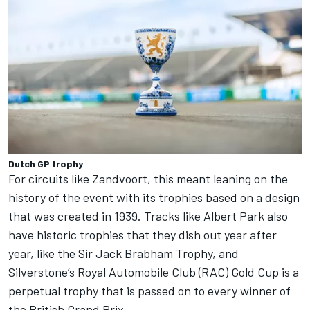
Dutch GP trophy
For circuits like Zandvoort, this meant leaning on the
history of the event with its trophies based on a design
that was created in 1939. Tracks like Albert Park also
have historic trophies that they dish out year after
year, like the Sir Jack Brabham Trophy, and
Silverstone’s Royal Automobile Club (RAC) Gold Cup is a
perpetual trophy that is passed on to every winner of
the British Grand Prix.