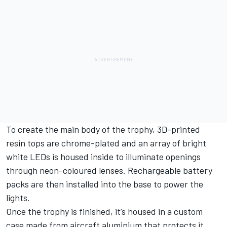
To create the main body of the trophy, 3D-printed
resin tops are chrome-plated and an array of bright
white LEDs is housed inside to illuminate openings
through neon-coloured lenses. Rechargeable battery
packs are then installed into the base to power the
lights.
Once the trophy is finished, it’s housed in a custom
case made from aircraft aluminium that protects it