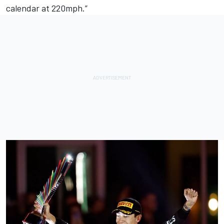
calendar at 220mph.”