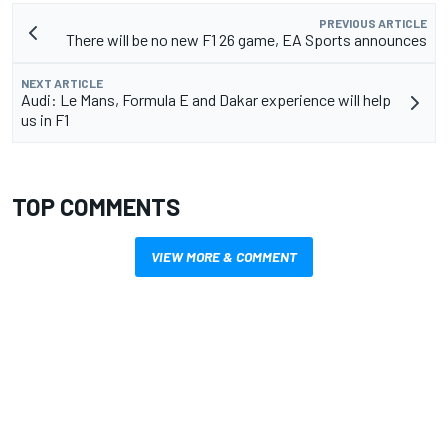
PREVIOUS ARTICLE
There will be no new F1 26 game, EA Sports announces
NEXT ARTICLE
Audi: Le Mans, Formula E and Dakar experience will help
us in F1
TOP COMMENTS
VIEW MORE & COMMENT