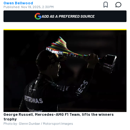
Owen Bellwood
Published:
Nov 19, 2025, 2:30 PM
ADD AS A PREFERRED SOURCE
George Russell, Mercedes-AMG F1 Team, lifts the winners
trophy
Photo by: Glenn Dunbar / Motorsport Images