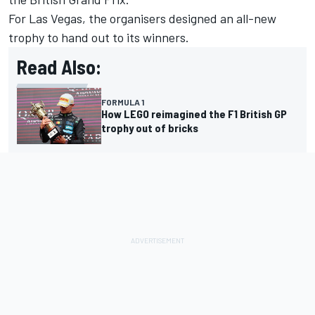
For Las Vegas, the organisers designed an all-new
trophy to hand out to its winners.
Read Also:
FORMULA 1
How LEGO reimagined the F1 British GP
trophy out of bricks