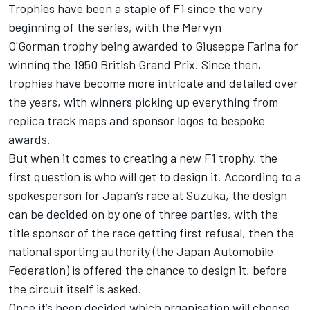
Trophies have been a staple of F1 since the very
beginning of the series, with the Mervyn
O'Gorman trophy being awarded to
Giuseppe Farina
for
winning the 1950 British Grand Prix. Since then,
trophies have become more intricate and detailed over
the years, with winners picking up everything from
replica track maps and sponsor logos to bespoke
awards.
But when it comes to creating a new F1 trophy, the
first question is who will get to design it. According to a
spokesperson for Japan’s race at
Suzuka
, the design
can be decided on by one of three parties, with the
title sponsor of the race getting first refusal, then the
national sporting authority (the Japan Automobile
Federation) is offered the chance to design it, before
the circuit itself is asked.
Once it’s been decided which organisation will choose