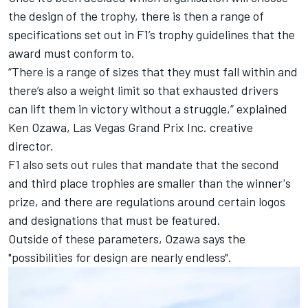
the design of the trophy, there is then a range of
specifications set out in F1’s trophy guidelines that the
award must conform to.
“There is a range of sizes that they must fall within and
there’s also a weight limit so that exhausted drivers
can lift them in victory without a struggle,” explained
Ken Ozawa, Las Vegas Grand Prix Inc. creative
director.
F1 also sets out rules that mandate that the second
and third place trophies are smaller than the winner's
prize, and there are regulations around certain logos
and designations that must be featured.
Outside of these parameters, Ozawa says the
"possibilities for design are nearly endless".