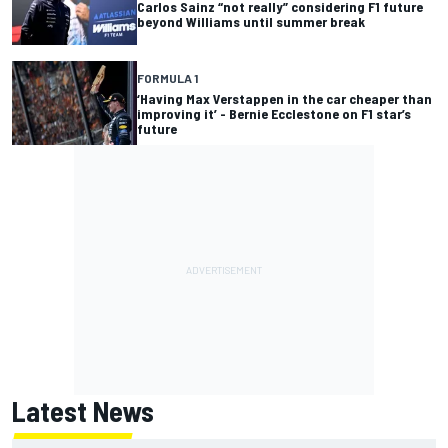
Carlos Sainz “not really” considering F1 future
beyond Williams until summer break
FORMULA 1
‘Having Max Verstappen in the car cheaper than
improving it’ - Bernie Ecclestone on F1 star’s
future
Latest News