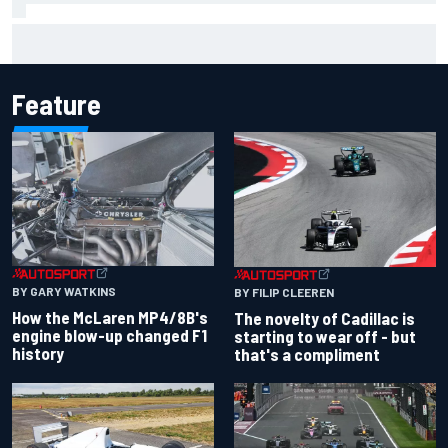
F1 2026 mid-season grades: Cadillac gets off to
respectable start on its adventure
Feature
BY GARY WATKINS
BY FILIP CLEEREN
How the McLaren MP4/8B's
The novelty of Cadillac is
engine blow-up changed F1
starting to wear off - but
history
that's a compliment