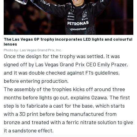
The Las Vegas GP trophy incorporates LED lights and colourful
lenses
Photo by: Las Vegas Grand Prix, Inc.
Once the design for the trophy was settled, it was
signed off by Las Vegas Grand Prix CEO Emily Prazer,
and it was double checked against F1’s guidelines,
before entering production.
The assembly of the trophies kicks off around three
months before lights go out, explains Ozawa. The first
step is to fabricate a cast for the base, which starts
with a 3D print before being manufactured from
bronze and treated with a ferric nitrate solution to give
it a sandstone effect.