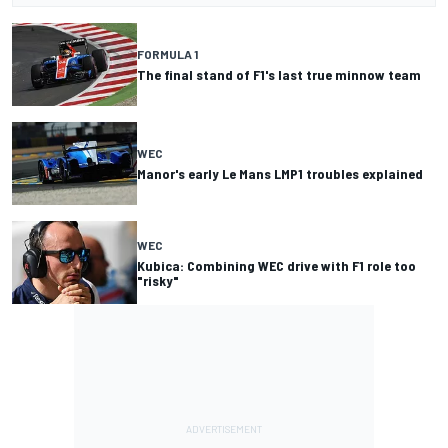
FORMULA 1
The final stand of F1's last true minnow team
WEC
Manor's early Le Mans LMP1 troubles explained
WEC
Kubica: Combining WEC drive with F1 role too
"risky"