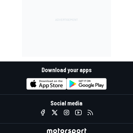
Download your apps
Social media