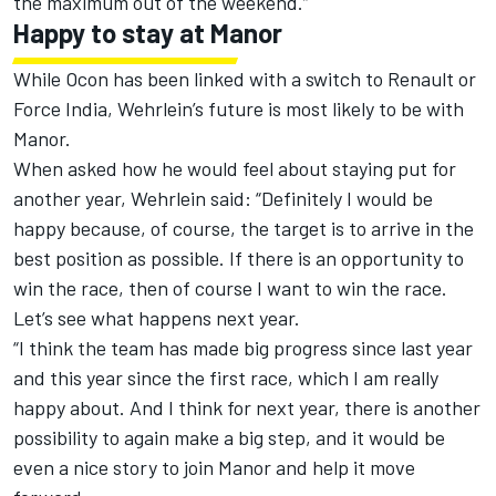
the maximum out of the weekend.”
Happy to stay at Manor
While Ocon has been linked with a switch to Renault or
Force India, Wehrlein’s future is most likely to be with
Manor.
When asked how he would feel about staying put for
another year, Wehrlein said: “Definitely I would be
happy because, of course, the target is to arrive in the
best position as possible. If there is an opportunity to
win the race, then of course I want to win the race.
Let’s see what happens next year.
“I think the team has made big progress since last year
and this year since the first race, which I am really
happy about. And I think for next year, there is another
possibility to again make a big step, and it would be
even a nice story to join Manor and help it move