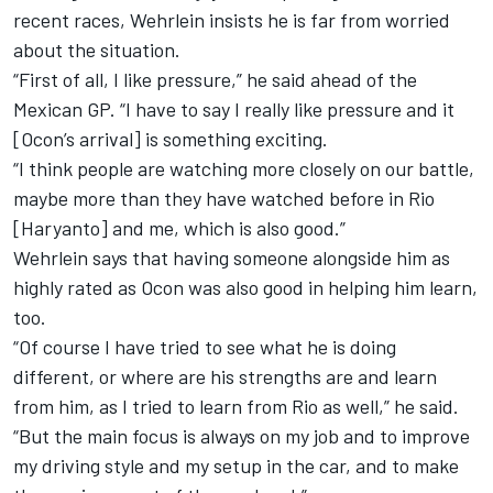
recent races, Wehrlein insists he is far from worried
about the situation.
“First of all, I like pressure,” he said ahead of the
Mexican GP. “I have to say I really like pressure and it
[Ocon’s arrival] is something exciting.
“I think people are watching more closely on our battle,
maybe more than they have watched before in Rio
[Haryanto] and me, which is also good.”
Wehrlein says that having someone alongside him as
highly rated as Ocon was also good in helping him learn,
too.
“Of course I have tried to see what he is doing
different, or where are his strengths are and learn
from him, as I tried to learn from Rio as well,” he said.
“But the main focus is always on my job and to improve
my driving style and my setup in the car, and to make