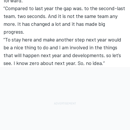
forward.
“Compared to last year the gap was, to the second-last
team, two seconds. And it is not the same team any
more. It has changed a lot and it has made big
progress.
“To stay here and make another step next year would
be a nice thing to do and I am involved in the things
that will happen next year and developments, so let’s
see. I know zero about next year. So, no idea.”