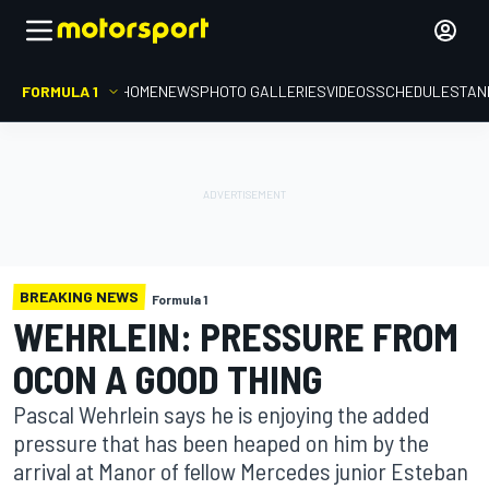
FORMULA 1
HOME
NEWS
PHOTO GALLERIES
VIDEOS
SCHEDULE
STAN
BREAKING NEWS
Formula 1
WEHRLEIN: PRESSURE FROM
OCON A GOOD THING
Pascal Wehrlein says he is enjoying the added
pressure that has been heaped on him by the
arrival at Manor of fellow Mercedes junior Esteban