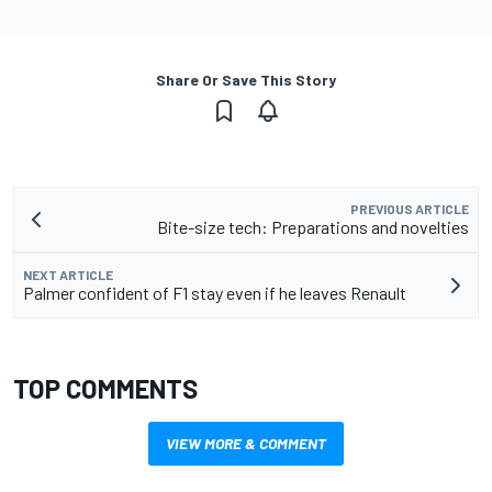
Share Or Save This Story
PREVIOUS ARTICLE
Bite-size tech: Preparations and novelties
NEXT ARTICLE
Palmer confident of F1 stay even if he leaves Renault
TOP COMMENTS
VIEW MORE & COMMENT