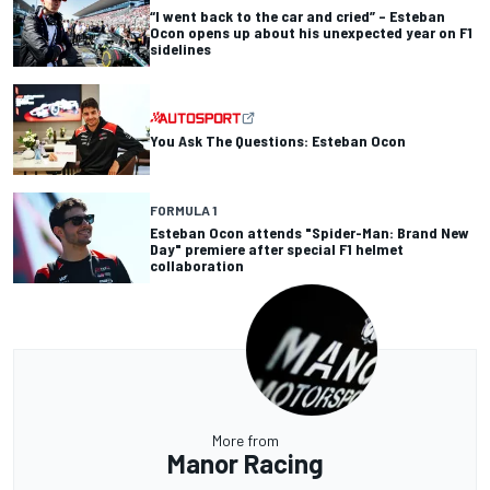
“I went back to the car and cried” – Esteban
Ocon opens up about his unexpected year on F1
sidelines
You Ask The Questions: Esteban Ocon
FORMULA 1
Esteban Ocon attends "Spider-Man: Brand New
Day" premiere after special F1 helmet
collaboration
More from
Manor Racing