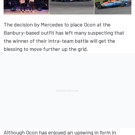
The decision by Mercedes to place Ocon at the
Banbury-based outfit has left many suspecting that
the winner of their intra-team battle will get the
blessing to move further up the grid.
Although Ocon has enjoyed an upswing in form in