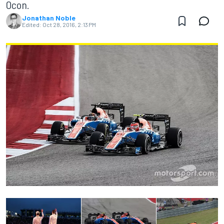
Ocon.
Jonathan Noble
Edited:
Oct 28, 2016, 2:13 PM