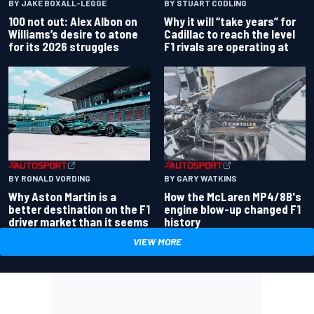
BY JAKE BOXALL-LEGGE
BY STUART CODLING
100 not out: Alex Albon on
Why it will “take years” for
Williams’s desire to atone
Cadillac to reach the level
for its 2026 struggles
F1 rivals are operating at
BY RONALD VORDING
BY GARY WATKINS
Why Aston Martin is a
How the McLaren MP4/8B's
better destination on the F1
engine blow-up changed F1
driver market than it seems
history
VIEW MORE