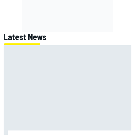
Latest News