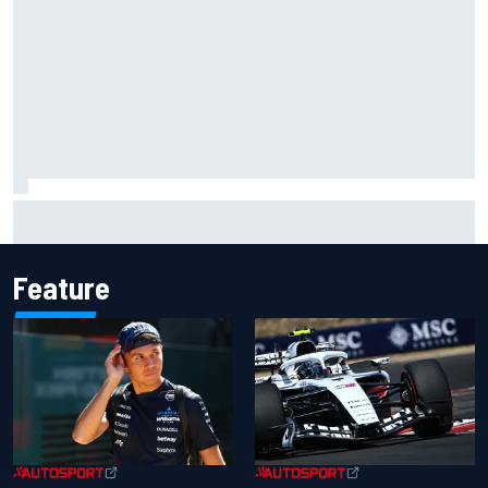
What would you like to ask David Malukas?
Feature