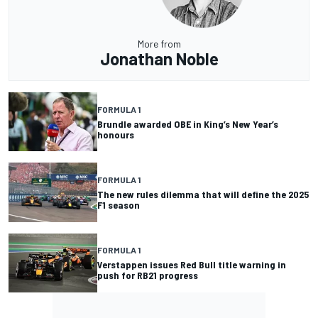
More from
Jonathan Noble
FORMULA 1
Brundle awarded OBE in King’s New Year’s
honours
FORMULA 1
The new rules dilemma that will define the 2025
F1 season
FORMULA 1
Verstappen issues Red Bull title warning in
push for RB21 progress