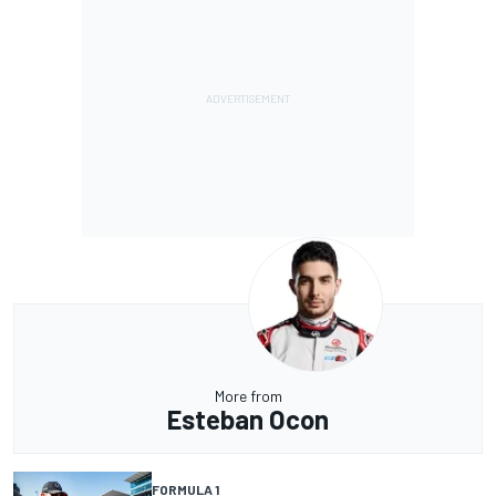
More from
Esteban Ocon
FORMULA 1