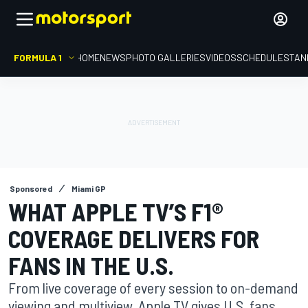
FORMULA 1
HOME
NEWS
PHOTO GALLERIES
VIDEOS
SCHEDULE
STAN
Sponsored
Miami GP
WHAT APPLE TV’S F1®
COVERAGE DELIVERS FOR
FANS IN THE U.S.
From live coverage of every session to on-demand
viewing and multiview, Apple TV gives U.S. fans