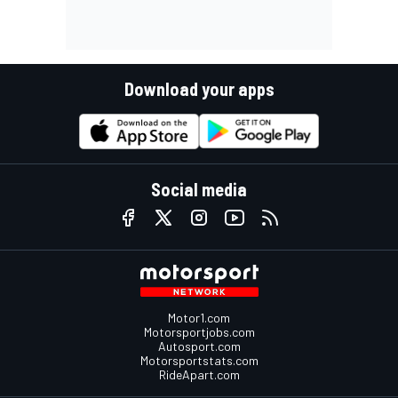
Download your apps
Social media
Motor1.com
Motorsportjobs.com
Autosport.com
Motorsportstats.com
RideApart.com