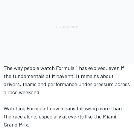
The way people watch Formula 1 has evolved, even if
the fundamentals of it haven’t. It remains about
drivers, teams and performance under pressure across
a race weekend.
Watching Formula 1 now means following more than
the race alone, especially at events like the Miami
Grand Prix.