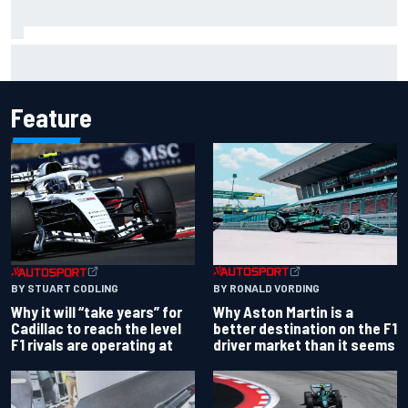
Why it will “take years” for Cadillac to reach the level F1
rivals are operating at
Feature
BY RONALD VORDING
BY STUART CODLING
Why Aston Martin is a
Why it will “take years” for
better destination on the F1
Cadillac to reach the level
driver market than it seems
F1 rivals are operating at