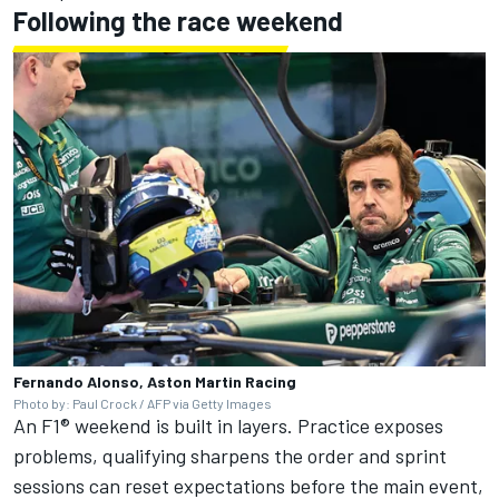
Following the race weekend
Fernando Alonso, Aston Martin Racing
Photo by: Paul Crock / AFP via Getty Images
An F1® weekend is built in layers. Practice exposes
problems, qualifying sharpens the order and sprint
sessions can reset expectations before the main event,