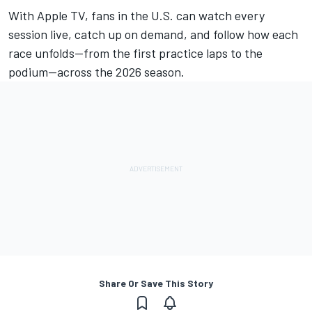
With
Apple TV
, fans in the U.S. can watch every
session live, catch up on demand, and follow how each
race unfolds—from the first practice laps to the
podium—across the 2026 season.
Share Or Save This Story