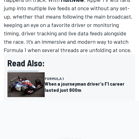
jump into multiple live feeds at once without any set-
up, whether that means following the main broadcast,
keeping an eye on a favorite driver or monitoring
timing, driver tracking and live data feeds alongside
the race. It’s an immersive and modern way to watch
Formula 1 when several threads are unfolding at once.
Read Also:
FORMULA 1
When a journeyman driver's F1 career
lasted just 800m