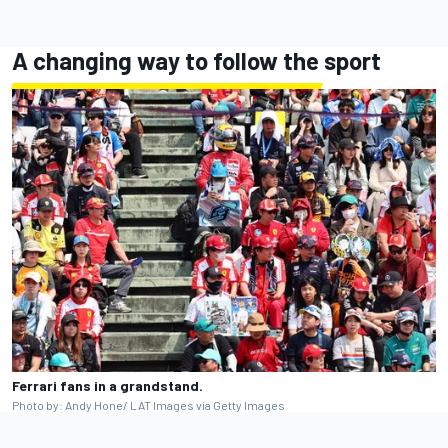
A changing way to follow the sport
Ferrari fans in a grandstand.
Photo by: Andy Hone/ LAT Images via Getty Images