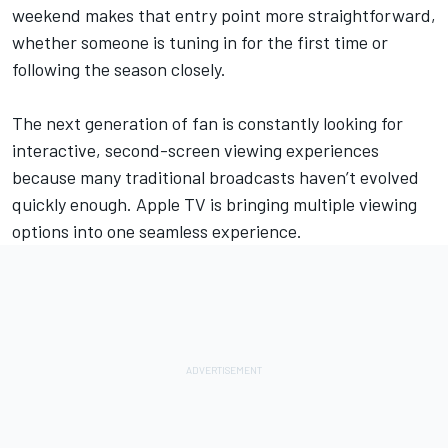
weekend makes that entry point more straightforward,
whether someone is tuning in for the first time or
following the season closely.
The next generation of fan is constantly looking for
interactive, second-screen viewing experiences
because many traditional broadcasts haven’t evolved
quickly enough.
Apple TV is bringing multiple viewing
options
into one seamless experience.