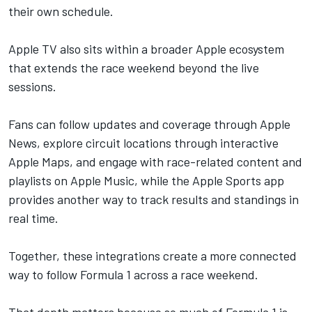
their own schedule.
Apple TV
also sits within a broader Apple ecosystem
that extends the race weekend beyond the live
sessions.
Fans can follow updates and coverage through Apple
News, explore circuit locations through interactive
Apple Maps, and engage with race-related content and
playlists on Apple Music, while the Apple Sports app
provides another way to track results and standings in
real time.
Together, these integrations create a more connected
way to follow Formula 1 across a race weekend.
That depth matters because so much of Formula 1 is