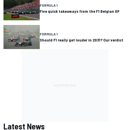
FORMULA 1
Five quick takeaways from the F1 Belgian GP
FORMULA 1
Should F1 really get louder in 2031? Our verdict
Latest News