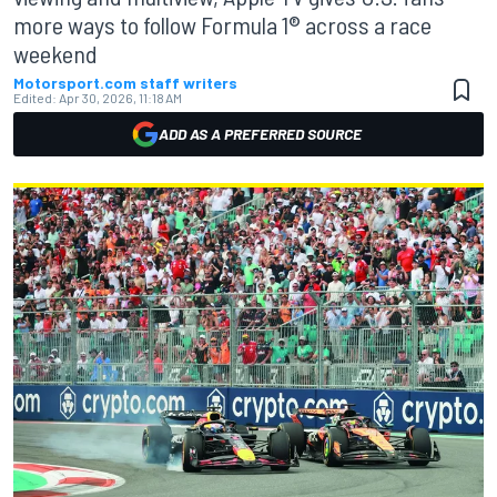
more ways to follow Formula 1® across a race
weekend
Motorsport.com staff writers
Edited:
Apr 30, 2026, 11:18 AM
ADD AS A PREFERRED SOURCE