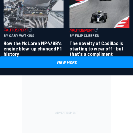
BY GARY WATKINS
BY FILIP CLEEREN
How the McLaren MP4/8B's
The novelty of Cadillac is
engine blow-up changed F1
starting to wear off - but
history
that's a compliment
VIEW MORE