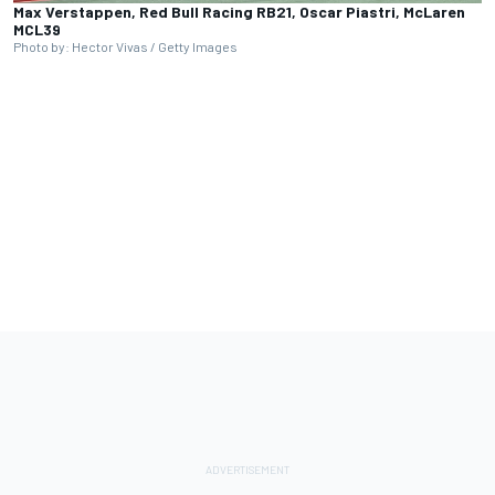
Max Verstappen, Red Bull Racing RB21, Oscar Piastri, McLaren
MCL39
Photo by: Hector Vivas / Getty Images
Full coverage
presented by