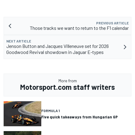
PREVIOUS ARTICLE
Those tracks we want to return to the F1 calendar
NEXT ARTICLE
Jenson Button and Jacques Villeneuve set for 2026
Goodwood Revival showdown in Jaguar E-types
More from
Motorsport.com staff writers
FORMULA 1
Five quick takeaways from Hungarian GP