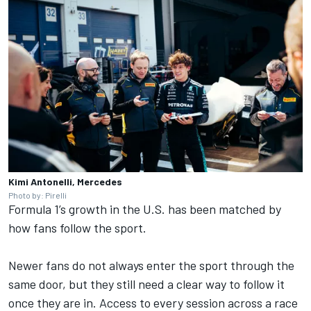
Kimi Antonelli, Mercedes
Photo by: Pirelli
Formula 1’s growth in the U.S. has been matched by
how fans follow the sport.
Newer fans do not always enter the sport through the
same door, but they still need a clear way to follow it
once they are in. Access to every session across a race