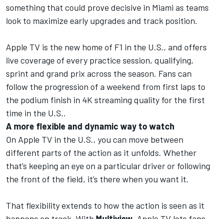
something that could prove decisive in Miami as teams
look to maximize early upgrades and track position.
Apple TV is the new home of F1 in the U.S.
, and offers
live coverage of every practice session, qualifying,
sprint and grand prix across the season. Fans can
follow the progression of a weekend from first laps to
the podium finish in 4K streaming quality for the first
time in the U.S..
A more flexible and dynamic way to watch
On Apple TV in the U.S., you can move between
different parts of the action as it unfolds. Whether
that’s keeping an eye on a particular driver or following
the front of the field, it’s there when you want it.
That flexibility extends to how the action is seen as it
happens on track. With
Multiview
,
Apple TV
lets fans