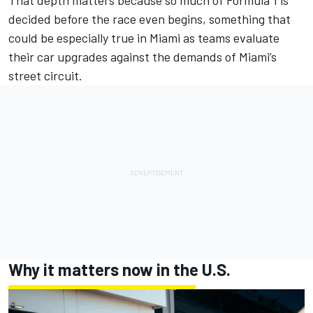
decided before the race even begins, something that
could be especially true in Miami as teams evaluate
their car upgrades against the demands of Miami’s
street circuit.
Why it matters now in the U.S.