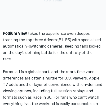
Podium View
takes the experience even deeper,
tracking the top three drivers (P1–P3) with specialized
automatically-switching cameras, keeping fans locked
on the day’s defining battle for the entirety of the
race.
Formula 1 is a global sport, and the stark time zone
differences are often a hurdle for U.S. viewers.
Apple
TV
adds another layer of convenience with on-demand
viewing options, including full-session replays and
formats such as Race in 30. For fans who can’t watch
everything live, the weekend is easily consumable on