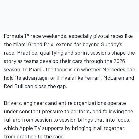
Formula 1® race weekends, especially pivotal races like
the Miami Grand Prix, extend far beyond Sunday’s
race. Practice, qualifying and sprint sessions shape the
story as teams develop their cars through the 2026
season. In Miami, the focus is on whether Mercedes can
hold its advantage, or if rivals like Ferrari, McLaren and
Red Bull can close the gap.
Drivers, engineers and entire organizations operate
under constant pressure to perform, and following the
full arc from session to session brings that into focus,
which Apple TV supports by bringing it all together,
from practice to the race.