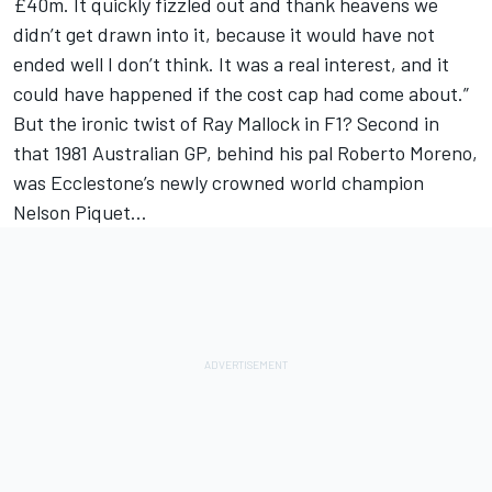
£40m. It quickly fizzled out and thank heavens we
didn’t get drawn into it, because it would have not
ended well I don’t think. It was a real interest, and it
could have happened if the cost cap had come about.”
But the ironic twist of Ray Mallock in F1? Second in
that 1981 Australian GP, behind his pal Roberto Moreno,
was Ecclestone’s newly crowned world champion
Nelson Piquet…