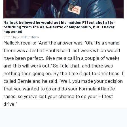
Mallock believed he would get his maiden F1 test shot after
returning from the Asia-Pacific championship, but it never
happened
Photo by: Jeff Bloxham
Mallock recalls: “And the answer was, ‘Oh, it’s a shame,
there was a test at Paul Ricard last week which would
have been perfect. Give me a call in a couple of weeks
and this will work out.’ So I did that, and there was
nothing then going on. By the time it got to Christmas, I
called Bernie and he said, ‘Well, you made your decision
that you wanted to go and do your Formula Atlantic
races, so you’ve lost your chance to do your F1 test
drive.’