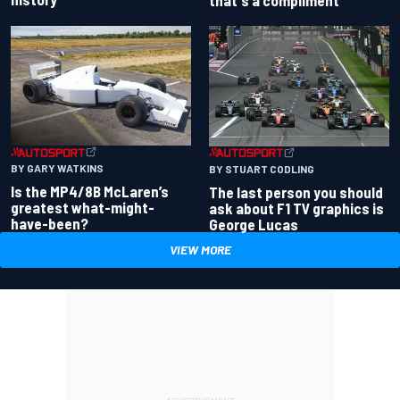
that's a compliment
BY GARY WATKINS
BY STUART CODLING
Is the MP4/8B McLaren’s
The last person you should
greatest what-might-
ask about F1 TV graphics is
have-been?
George Lucas
VIEW MORE