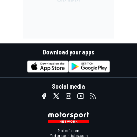
Download your apps
Social media
Motor1.com
Motorsportjobs.com