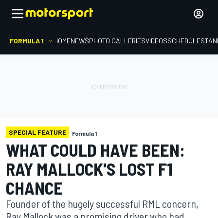
FORMULA 1
HOME
NEWS
PHOTO GALLERIES
VIDEOS
SCHEDULE
STAN
SPECIAL FEATURE
Formula 1
WHAT COULD HAVE BEEN:
RAY MALLOCK'S LOST F1
CHANCE
Founder of the hugely successful RML concern,
Ray Mallock was a promising driver who had