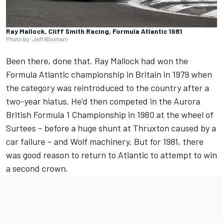
Ray Mallock, Cliff Smith Racing, Formula Atlantic 1981
Photo by: Jeff Bloxham
Been there, done that. Ray Mallock had won the
Formula Atlantic championship in Britain in 1979 when
the category was reintroduced to the country after a
two-year hiatus. He’d then competed in the Aurora
British Formula 1 Championship in 1980 at the wheel of
Surtees – before a huge shunt at Thruxton caused by a
car failure – and Wolf machinery. But for 1981, there
was good reason to return to Atlantic to attempt to win
a second crown.