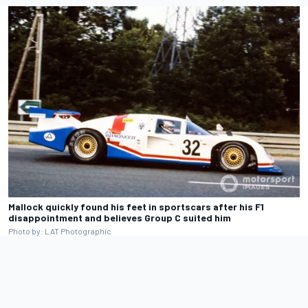
Mallock quickly found his feet in sportscars after his F1
disappointment and believes Group C suited him
Photo by: LAT Photographic