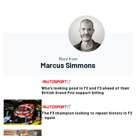
More from
Marcus Simmons
Who’s looking good in F2 and F3 ahead of their
British Grand Prix support billing
The F3 champion looking to repeat history in F2
- again