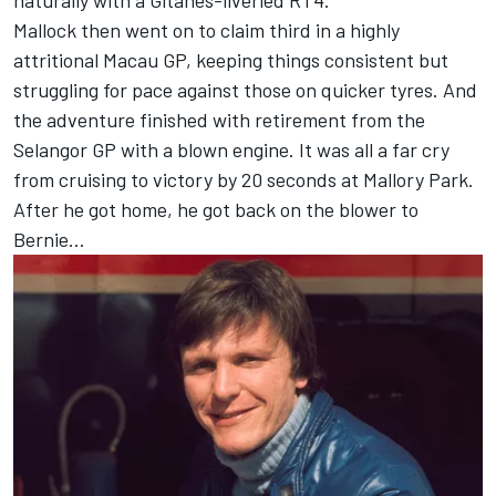
naturally with a Gitanes-liveried RT4.
Mallock then went on to claim third in a highly
attritional Macau GP, keeping things consistent but
struggling for pace against those on quicker tyres. And
the adventure finished with retirement from the
Selangor GP with a blown engine. It was all a far cry
from cruising to victory by 20 seconds at Mallory Park.
After he got home, he got back on the blower to
Bernie…