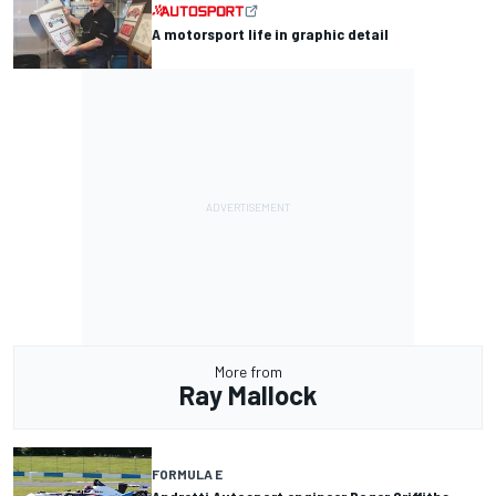
A motorsport life in graphic detail
More from
Ray Mallock
FORMULA E