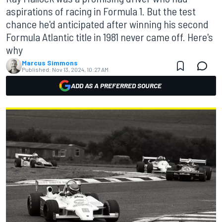
aspirations of racing in Formula 1. But the test
chance he'd anticipated after winning his second
Formula Atlantic title in 1981 never came off. Here's
why
Marcus Simmons
Published:
Nov 13, 2024, 10:27 AM
ADD AS A PREFERRED SOURCE