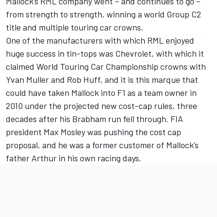
Mallock’s RML company went – and continues to go –
from strength to strength, winning a world Group C2
title and multiple touring car crowns.
One of the manufacturers with which RML enjoyed
huge success in tin-tops was Chevrolet, with which it
claimed World Touring Car Championship crowns with
Yvan Muller and Rob Huff, and it is this marque that
could have taken Mallock into F1 as a team owner in
2010 under the projected new cost-cap rules, three
decades after his Brabham run fell through. FIA
president Max Mosley was pushing the cost cap
proposal, and he was a former customer of Mallock’s
father Arthur in his own racing days.