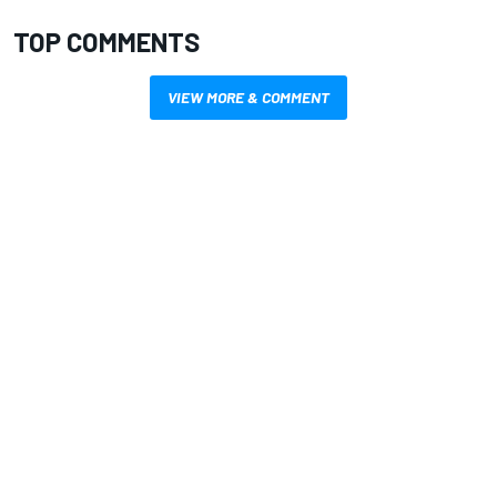
TOP COMMENTS
VIEW MORE & COMMENT