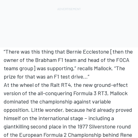
“There was this thing that Bernie Ecclestone [then the
owner of the Brabham F1 team and head of the FOCA
teams group] was supporting,” recalls Mallock. “The
prize for that was an F1 test drive…”
At the wheel of the Ralt RT4, the new ground-effect
version of the all-conquering Formula 3 RT3, Mallock
dominated the championship against variable
opposition. Little wonder, because he’d already proved
himself on the international stage – including a
giantkilling second place in the 1977 Silverstone round
of the European Formula 2 Championship behind Rene