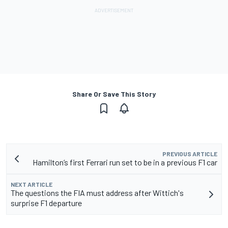
Share Or Save This Story
PREVIOUS ARTICLE
Hamilton’s first Ferrari run set to be in a previous F1 car
NEXT ARTICLE
The questions the FIA must address after Wittich's
surprise F1 departure