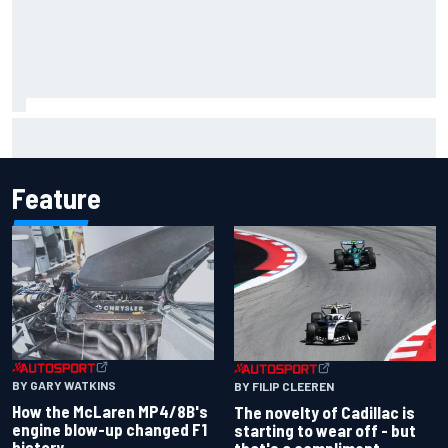
Jacob Abel returns to Indy NXT grid with Abel Motorsports
for Portland Grand Prix
Feature
BY GARY WATKINS
BY FILIP CLEEREN
How the McLaren MP4/8B's
The novelty of Cadillac is
engine blow-up changed F1
starting to wear off - but
history