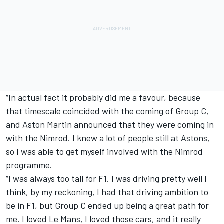
“In actual fact it probably did me a favour, because
that timescale coincided with the coming of Group C,
and Aston Martin announced that they were coming in
with the Nimrod. I knew a lot of people still at Astons,
so I was able to get myself involved with the Nimrod
programme.
“I was always too tall for F1. I was driving pretty well I
think, by my reckoning, I had that driving ambition to
be in F1, but Group C ended up being a great path for
me. I loved Le Mans, I loved those cars, and it really