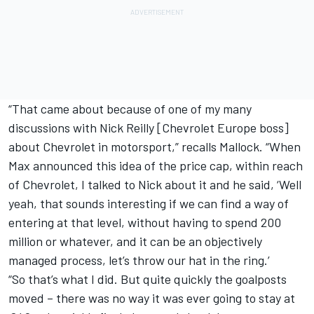
“That came about because of one of my many
discussions with Nick Reilly [Chevrolet Europe boss]
about Chevrolet in motorsport,” recalls Mallock. “When
Max announced this idea of the price cap, within reach
of Chevrolet, I talked to Nick about it and he said, ‘Well
yeah, that sounds interesting if we can find a way of
entering at that level, without having to spend 200
million or whatever, and it can be an objectively
managed process, let’s throw our hat in the ring.’
“So that’s what I did. But quite quickly the goalposts
moved – there was no way it was ever going to stay at