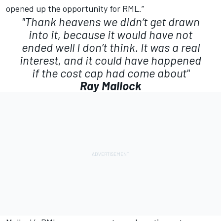
opened up the opportunity for RML.”
"Thank heavens we didn’t get drawn
into it, because it would have not
ended well I don’t think. It was a real
interest, and it could have happened
if the cost cap had come about"
Ray Mallock