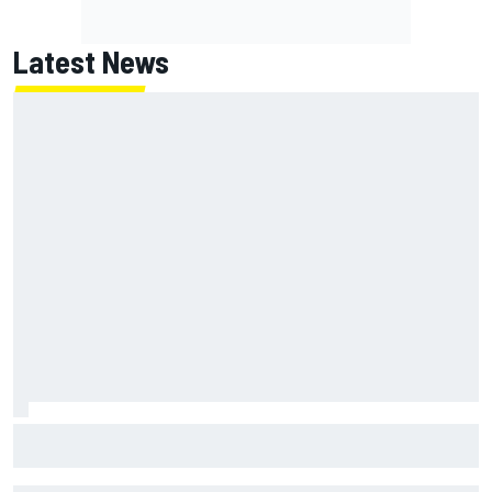
Latest News
MotoGP agrees new two-year deal with Silverstone for
British GP