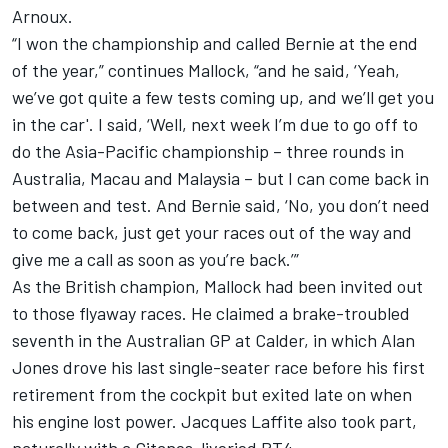
Arnoux.
“I won the championship and called Bernie at the end
of the year,” continues Mallock, “and he said, ‘Yeah,
we’ve got quite a few tests coming up, and we’ll get you
in the car'. I said, ‘Well, next week I’m due to go off to
do the Asia-Pacific championship – three rounds in
Australia, Macau and Malaysia – but I can come back in
between and test. And Bernie said, ‘No, you don’t need
to come back, just get your races out of the way and
give me a call as soon as you’re back.’”
As the British champion, Mallock had been invited out
to those flyaway races. He claimed a brake-troubled
seventh in the Australian GP at Calder, in which Alan
Jones drove his last single-seater race before his first
retirement from the cockpit but exited late on when
his engine lost power. Jacques Laffite also took part,