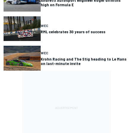
Andretti Autosport engineer Roger Griffiths
high on Formula E
WEC
RML celebrates 30 years of success
WEC
Krohn Racing and The Stig heading to Le Mans
on last-minute invite