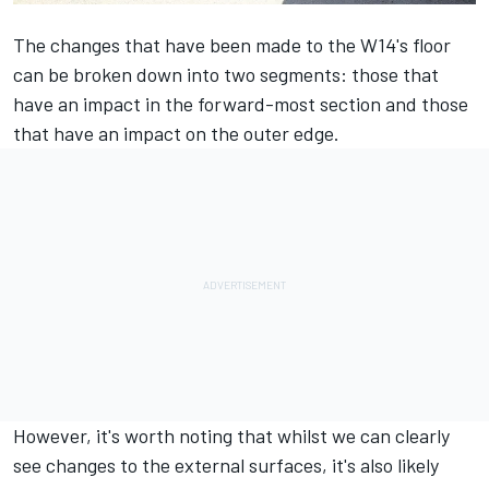
The changes that have been made to the W14's floor
can be broken down into two segments: those that
have an impact in the forward-most section and those
that have an impact on the outer edge.
However, it's worth noting that whilst we can clearly
see changes to the external surfaces, it's also likely