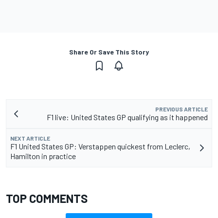
Share Or Save This Story
PREVIOUS ARTICLE
F1 live: United States GP qualifying as it happened
NEXT ARTICLE
F1 United States GP: Verstappen quickest from Leclerc,
Hamilton in practice
TOP COMMENTS