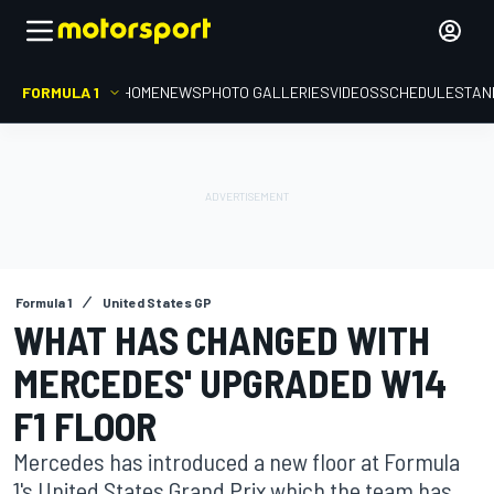
FORMULA 1
HOME
NEWS
PHOTO GALLERIES
VIDEOS
SCHEDULE
STAN
Formula 1
United States GP
WHAT HAS CHANGED WITH
MERCEDES' UPGRADED W14
F1 FLOOR
Mercedes has introduced a new floor at Formula
1's United States Grand Prix which the team has