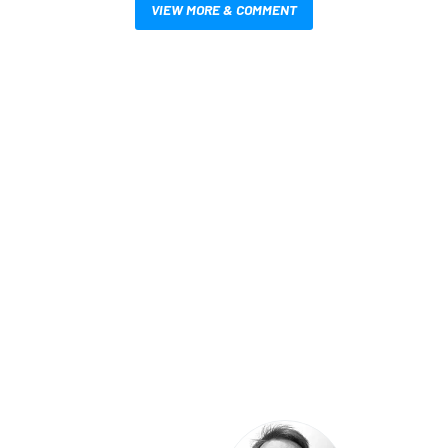
VIEW MORE & COMMENT