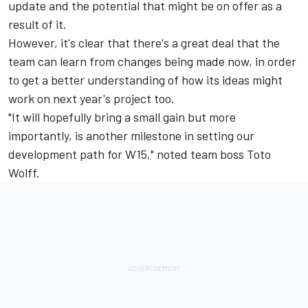
update and the potential that might be on offer as a
result of it.
However, it's clear that there's a great deal that the
team can learn from changes being made now, in order
to get a better understanding of how its ideas might
work on next year's project too.
"It will hopefully bring a small gain but more
importantly, is another milestone in setting our
development path for W15," noted team boss Toto
Wolff.