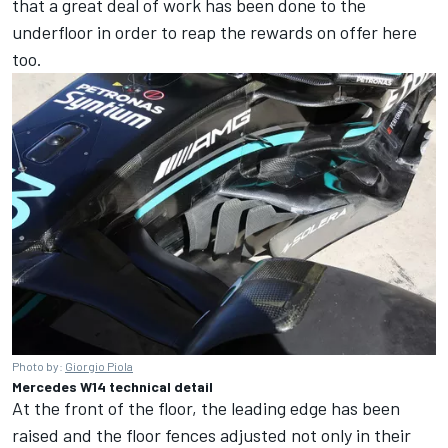
that a great deal of work has been done to the
underfloor in order to reap the rewards on offer here
too.
Photo by:
Giorgio Piola
Mercedes W14 technical detail
At the front of the floor, the leading edge has been
raised and the floor fences adjusted not only in their