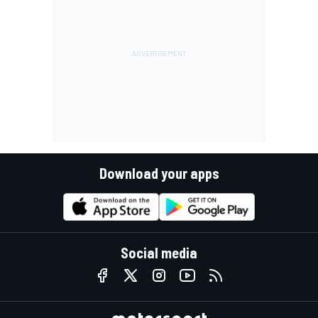
Download your apps
Social media