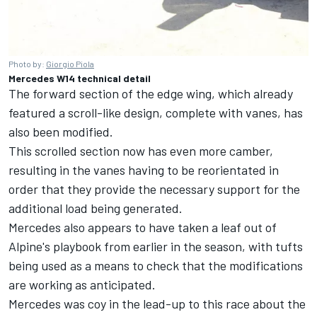
Photo by:
Giorgio Piola
Mercedes W14 technical detail
The forward section of the edge wing, which already
featured a scroll-like design, complete with vanes, has
also been modified.
This scrolled section now has even more camber,
resulting in the vanes having to be reorientated in
order that they provide the necessary support for the
additional load being generated.
Mercedes
also appears to have taken a leaf out of
Alpine's playbook from earlier in the season, with tufts
being used as a means to check that the modifications
are working as anticipated.
Mercedes was coy in the lead-up to this race about the