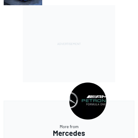
More from
Mercedes