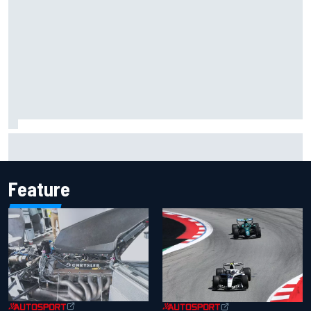
Inside the Nurburgring turf war: Why a new series?
Feature