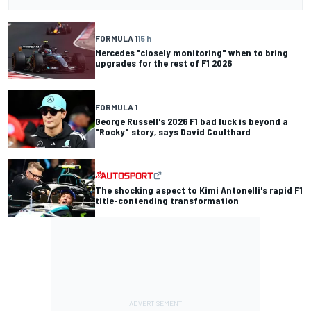
FORMULA 1
15 h
Mercedes "closely monitoring" when to bring
upgrades for the rest of F1 2026
FORMULA 1
George Russell's 2026 F1 bad luck is beyond a
"Rocky" story, says David Coulthard
The shocking aspect to Kimi Antonelli's rapid F1
title-contending transformation