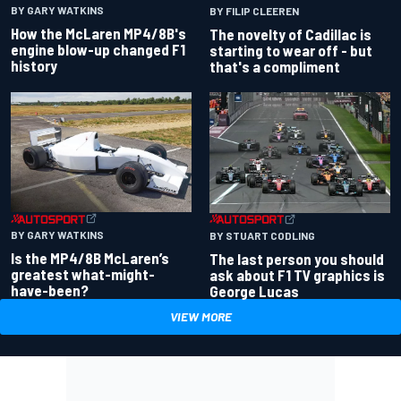
BY GARY WATKINS
BY FILIP CLEEREN
How the McLaren MP4/8B's
The novelty of Cadillac is
engine blow-up changed F1
starting to wear off - but
history
that's a compliment
BY GARY WATKINS
BY STUART CODLING
Is the MP4/8B McLaren’s
The last person you should
greatest what-might-
ask about F1 TV graphics is
have-been?
George Lucas
VIEW MORE