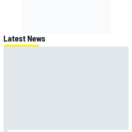
Latest News