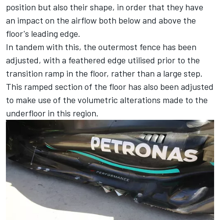
position but also their shape, in order that they have
an impact on the airflow both below and above the
floor's leading edge.
In tandem with this, the outermost fence has been
adjusted, with a feathered edge utilised prior to the
transition ramp in the floor, rather than a large step.
This ramped section of the floor has also been adjusted
to make use of the volumetric alterations made to the
underfloor in this region.