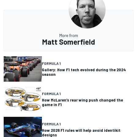
More from
Matt Somerfield
FORMULA 1
Gallery: How F1 tech evolved during the 2024
season
FORMULA 1
How McLaren’s rear wing push changed the
game in F1
FORMULA 1
How 2026 F1 rules will help avoid identikit
designs