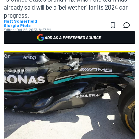
already said will be a 'bellwether' for its 2024 car
progress.
Matt Somerfield
Giorgio Piola
Edited:
Oct 22, 2023, 8:27 PM
ADD AS A PREFERRED SOURCE