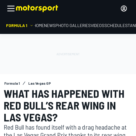
FORMULA 1
HOME
NEWS
PHOTO GALLERIES
VIDEOS
SCHEDULE
STAN
Formula 1
Las Vegas GP
WHAT HAS HAPPENED WITH
RED BULL’S REAR WING IN
LAS VEGAS?
Red Bull has found itself with a drag headache at
the Las Vegas Grand Prix thanks to its rear wing