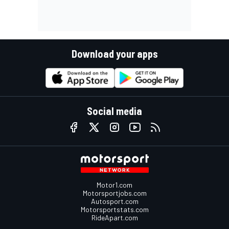
Download your apps
Social media
Motor1.com
Motorsportjobs.com
Autosport.com
Motorsportstats.com
RideApart.com