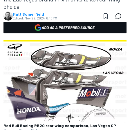
choice
Matt Somerfield
Edited:
Nov 22, 2024, 6:10 PM
ADD AS A PREFERRED SOURCE
Red Bull Racing RB20 rear wing comparison, Las Vegas GP