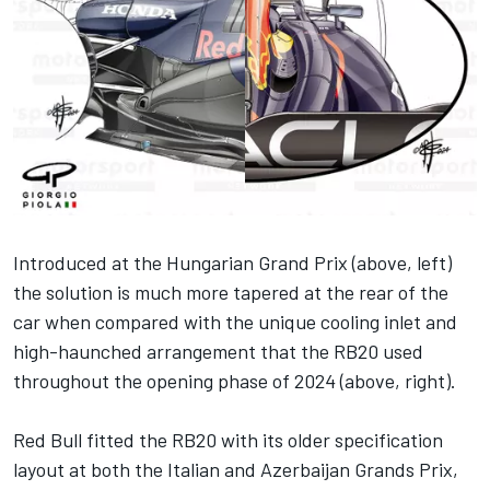
Introduced at the Hungarian Grand Prix (above, left)
the solution is much more tapered at the rear of the
car when compared with the unique cooling inlet and
high-haunched arrangement that the RB20 used
throughout the opening phase of 2024 (above, right).
Red Bull fitted the RB20 with its older specification
layout at both the Italian and Azerbaijan Grands Prix,