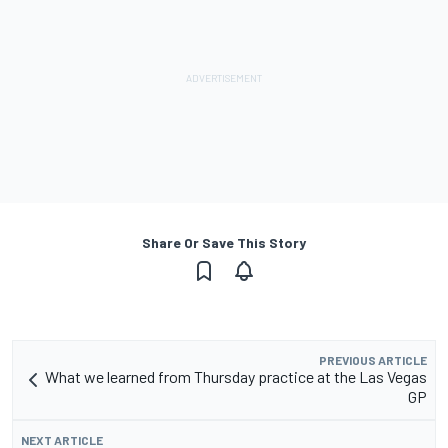
Share Or Save This Story
PREVIOUS ARTICLE
What we learned from Thursday practice at the Las Vegas
GP
NEXT ARTICLE