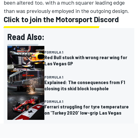
been altered too, with a much squarer leading edge
than was previously employed in the outgoing design.
Click to join the Motorsport Discord
Read Also:
FORMULA 1
Red Bull stuck with wrong rear wing for
Las Vegas GP
FORMULA 1
Explained: The consequences from F1
closing its skid block loophole
FORMULA 1
Ferrari struggling for tyre temperature
on 'Turkey 2020' low-grip Las Vegas