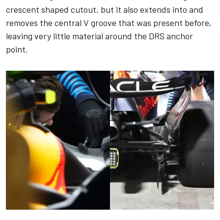
crescent shaped cutout, but it also extends into and
removes the central V groove that was present before,
leaving very little material around the DRS anchor
point.