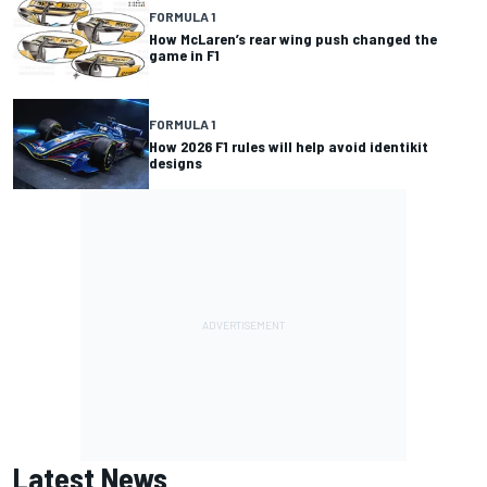
FORMULA 1
How McLaren’s rear wing push changed the
game in F1
FORMULA 1
How 2026 F1 rules will help avoid identikit
designs
Latest News