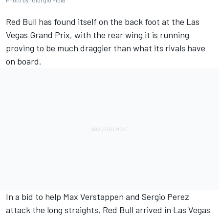
Photo by: Giorgio Piola
Red Bull has found itself on the back foot at the Las
Vegas Grand Prix, with the rear wing it is running
proving to be much draggier than what its rivals have
on board.
In a bid to help
Max Verstappen
and
Sergio Perez
attack the long straights, Red Bull arrived in Las Vegas