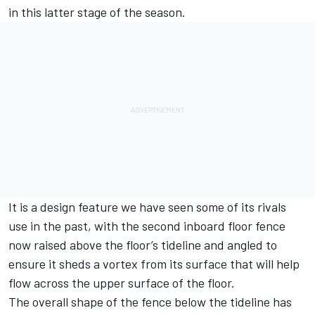
in this latter stage of the season.
It is a design feature we have seen some of its rivals
use in the past, with the second inboard floor fence
now raised above the floor’s tideline and angled to
ensure it sheds a vortex from its surface that will help
flow across the upper surface of the floor.
The overall shape of the fence below the tideline has