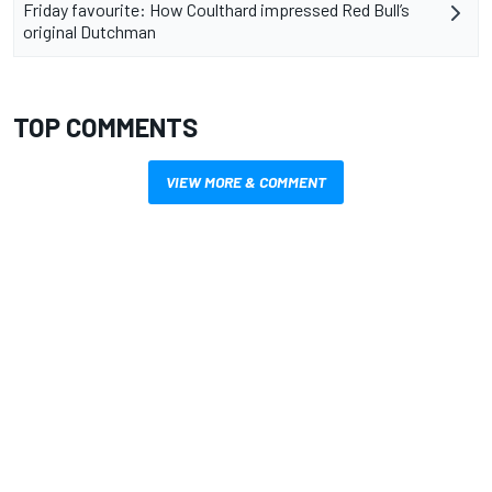
Friday favourite: How Coulthard impressed Red Bull’s
original Dutchman
TOP COMMENTS
VIEW MORE & COMMENT