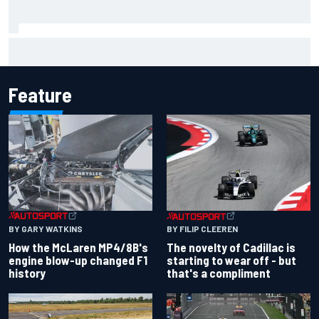
James Vowles sends defiant Williams F1 message amid
2026 struggles
Feature
BY GARY WATKINS
BY FILIP CLEEREN
How the McLaren MP4/8B's
The novelty of Cadillac is
engine blow-up changed F1
starting to wear off - but
history
that's a compliment