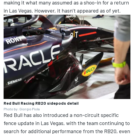
making it what many assumed as a shoo-in for a return
in Las Vegas. However, it hasn’t appeared as of yet.
Red Bull Racing RB20 sidepods detail
Photo by: Giorgio Piola
Red Bull has also introduced a non-circuit specific
fence update in Las Vegas, with the team continuing to
search for additional performance from the RB20, even