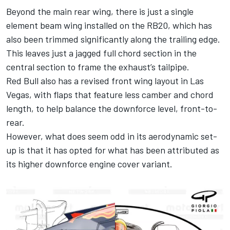
Beyond the main rear wing, there is just a single
element beam wing installed on the RB20, which has
also been trimmed significantly along the trailing edge.
This leaves just a jagged full chord section in the
central section to frame the exhaust’s tailpipe.
Red Bull also has a revised front wing layout in Las
Vegas, with flaps that feature less camber and chord
length, to help balance the downforce level, front-to-
rear.
However, what does seem odd in its aerodynamic set-
up is that it has opted for what has been attributed as
its higher downforce engine cover variant.