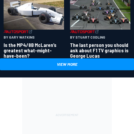
BY GARY WATKINS
BY STUART CODLING
Is the MP4/8B McLaren’s
The last person you should
greatest what-might-
ask about F1 TV graphics is
have-been?
George Lucas
VIEW MORE