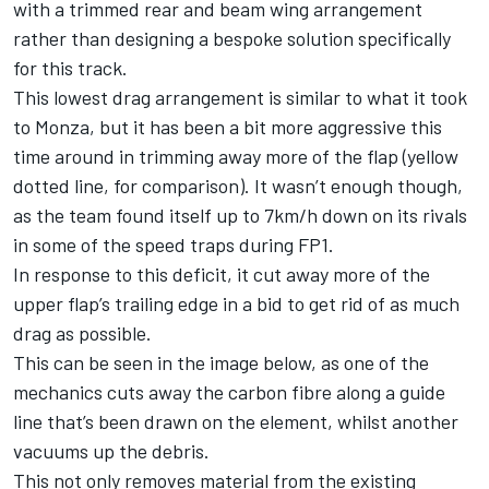
with a trimmed rear and beam wing arrangement
rather than designing a bespoke solution specifically
for this track.
This lowest drag arrangement is similar to what it took
to Monza, but it has been a bit more aggressive this
time around in trimming away more of the flap (yellow
dotted line, for comparison). It wasn’t enough though,
as the team found itself up to 7km/h down on its rivals
in some of the speed traps during FP1.
In response to this deficit, it cut away more of the
upper flap’s trailing edge in a bid to get rid of as much
drag as possible.
This can be seen in the image below, as one of the
mechanics cuts away the carbon fibre along a guide
line that’s been drawn on the element, whilst another
vacuums up the debris.
This not only removes material from the existing