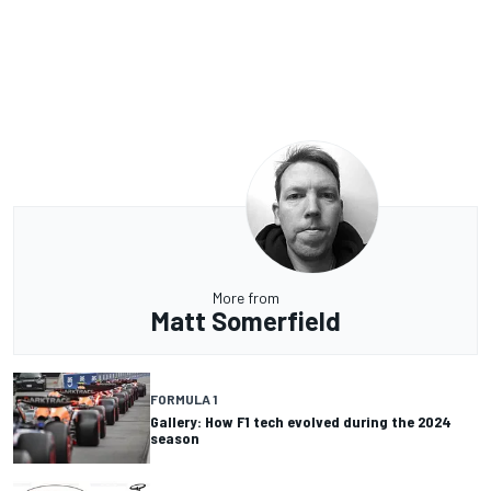
More from
Matt Somerfield
FORMULA 1
Gallery: How F1 tech evolved during the 2024
season