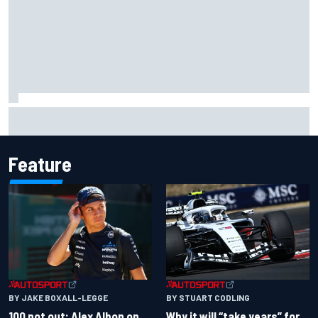
Grasser confirms former DTM race winner as replacement:
Will Paul test soon?
Feature
BY JAKE BOXALL-LEGGE
BY STUART CODLING
100 not out: Alex Albon on
Why it will “take years” for