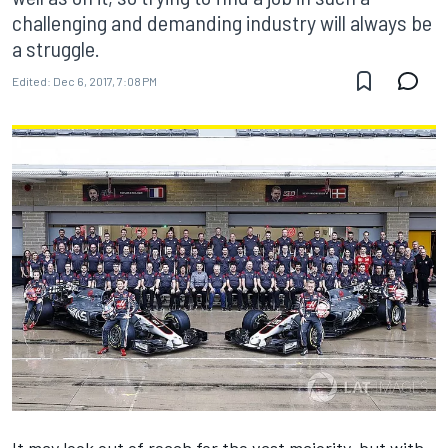
challenging and demanding industry will always be
a struggle.
Edited:
Dec 6, 2017, 7:08 PM