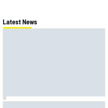
Latest News
Jessica Hawkins predicts female F1 driver within "few
years"