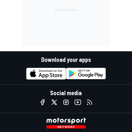
Download your apps
Social media