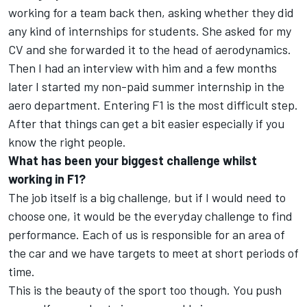
working for a team back then, asking whether they did
any kind of internships for students. She asked for my
CV and she forwarded it to the head of aerodynamics.
Then I had an interview with him and a few months
later I started my non-paid summer internship in the
aero department. Entering F1 is the most difficult step.
After that things can get a bit easier especially if you
know the right people.
What has been your biggest challenge whilst
working in F1?
The job itself is a big challenge, but if I would need to
choose one, it would be the everyday challenge to find
performance. Each of us is responsible for an area of
the car and we have targets to meet at short periods of
time.
This is the beauty of the sport too though. You push