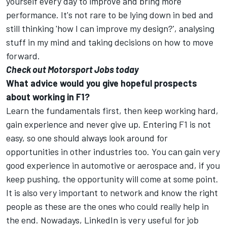
yourself every day to improve and bring more
performance. It's not rare to be lying down in bed and
still thinking 'how I can improve my design?', analysing
stuff in my mind and taking decisions on how to move
forward.
Check out Motorsport Jobs today
What advice would you give hopeful prospects
about working in F1?
Learn the fundamentals first, then keep working hard,
gain experience and never give up. Entering F1 is not
easy, so one should always look around for
opportunities in other industries too. You can gain very
good experience in automotive or aerospace and, if you
keep pushing, the opportunity will come at some point.
It is also very important to network and know the right
people as these are the ones who could really help in
the end. Nowadays, LinkedIn is very useful for job