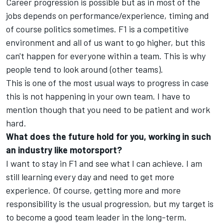
Career progression is possible but as in most of the
jobs depends on performance/experience, timing and
of course politics sometimes. F1 is a competitive
environment and all of us want to go higher, but this
can't happen for everyone within a team. This is why
people tend to look around (other teams).
This is one of the most usual ways to progress in case
this is not happening in your own team. I have to
mention though that you need to be patient and work
hard.
What does the future hold for you, working in such
an industry like motorsport?
I want to stay in F1 and see what I can achieve. I am
still learning every day and need to get more
experience. Of course, getting more and more
responsibility is the usual progression, but my target is
to become a good team leader in the long-term.