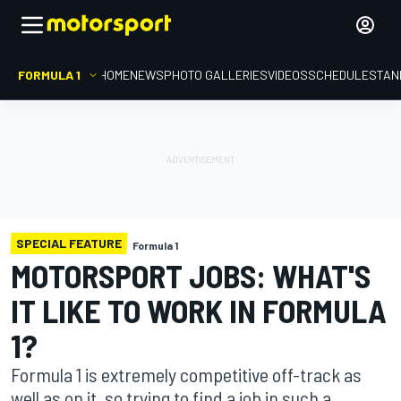
FORMULA 1
HOME
NEWS
PHOTO GALLERIES
VIDEOS
SCHEDULE
STAN
SPECIAL FEATURE
Formula 1
MOTORSPORT JOBS: WHAT'S
IT LIKE TO WORK IN FORMULA
1?
Formula 1 is extremely competitive off-track as
well as on it, so trying to find a job in such a