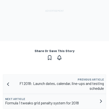
Share Or Save This Story
PREVIOUS ARTICLE
F1 2018: Launch dates, calendar, line-ups and testing
schedule
NEXT ARTICLE
Formula 1 tweaks grid penalty system for 2018