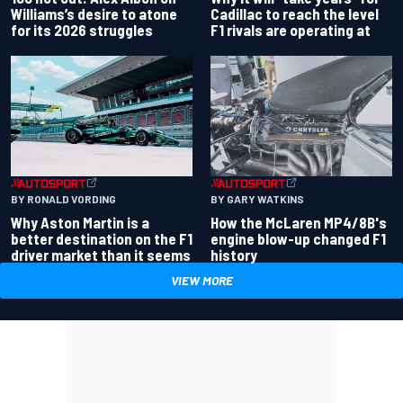
Williams’s desire to atone
Cadillac to reach the level
for its 2026 struggles
F1 rivals are operating at
BY RONALD VORDING
BY GARY WATKINS
Why Aston Martin is a
How the McLaren MP4/8B's
better destination on the F1
engine blow-up changed F1
driver market than it seems
history
VIEW MORE