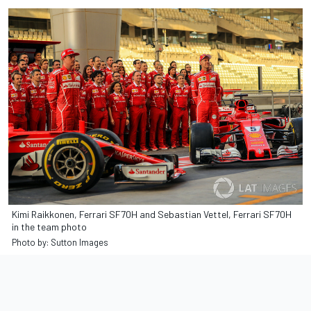
Kimi Raikkonen, Ferrari SF70H and Sebastian Vettel, Ferrari SF70H
in the team photo
Photo by: Sutton Images