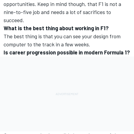
opportunities. Keep in mind though, that F1 is not a
nine-to-five job and needs a lot of sacrifices to
succeed.
What is the best thing about working in F1?
The best thing is that you can see your design from
computer to the track in a few weeks.
Is career progression possible in modern Formula 1?