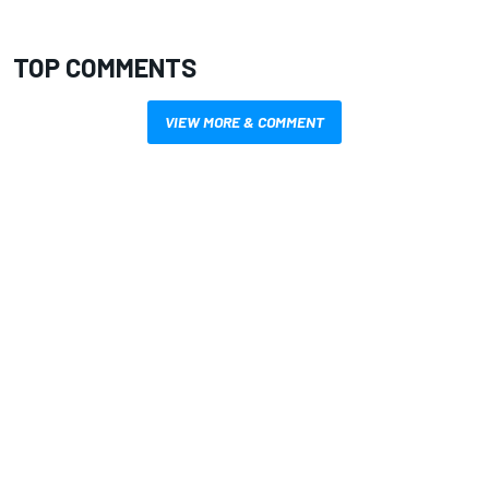
TOP COMMENTS
VIEW MORE & COMMENT