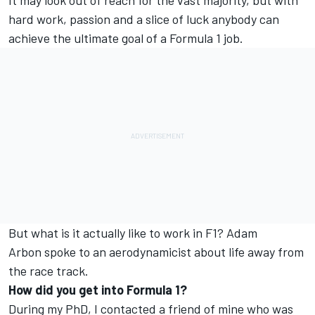
It may look out of reach for the vast majority, but with
hard work, passion and a slice of luck anybody can
achieve the ultimate goal of a Formula 1 job.
But what is it actually like to work in F1? Adam
Arbon spoke to an aerodynamicist about life away from
the race track.
How did you get into Formula 1?
During my PhD, I contacted a friend of mine who was