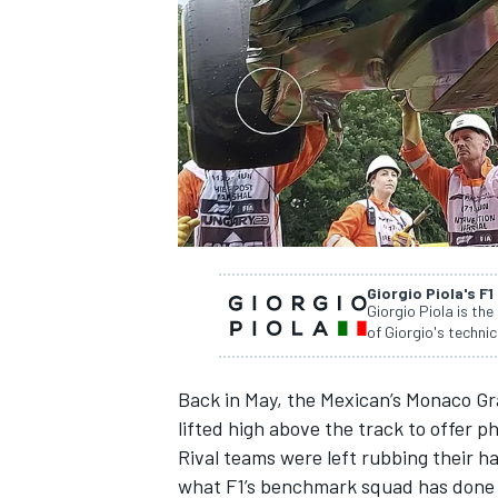
SUPERCARS
Giorgio Piola's F1
Giorgio Piola is the
of Giorgio's technic
Back in May, the Mexican’s Monaco Gra
lifted high above the track to offer 
Rival teams were left rubbing their h
what F1’s benchmark squad has done wi