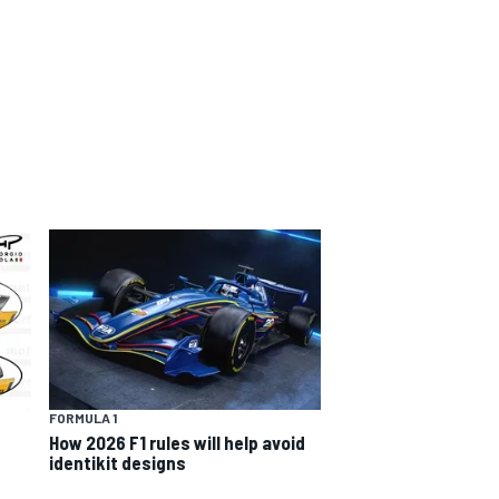
FORMULA 1
How 2026 F1 rules will help avoid
identikit designs