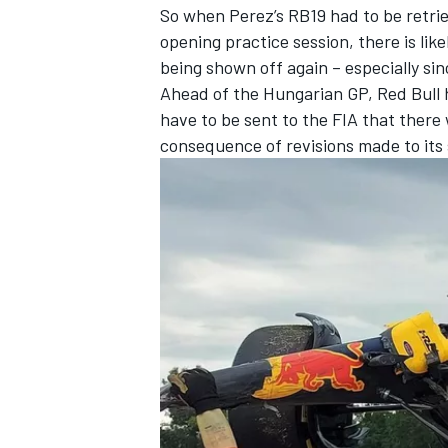
So when Perez’s RB19 had to be retrie
opening practice session, there is lik
being shown off again – especially si
Ahead of the Hungarian GP, Red Bull 
have to be sent to the FIA that there 
consequence of revisions made to its