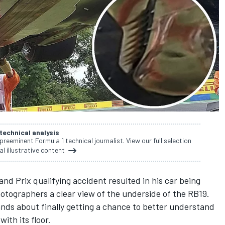
 technical analysis
 preeminent Formula 1 technical journalist. View our full selection
al illustrative content
nd Prix qualifying accident resulted in his car being
photographers a clear view of the underside of the RB19.
ands about finally getting a chance to better understand
th its floor.