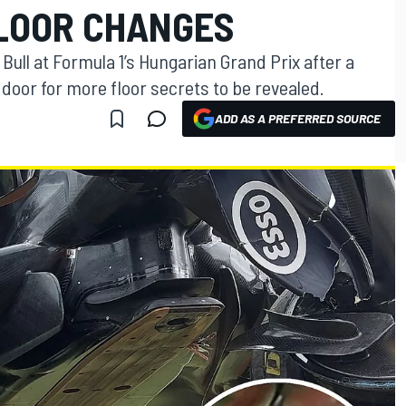
FLOOR CHANGES
 Bull at Formula 1’s Hungarian Grand Prix after a
door for more floor secrets to be revealed.
ADD AS A PREFERRED SOURCE