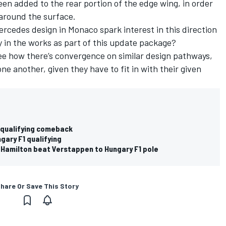
een added to the rear portion of the edge wing, in order
s around the surface.
ercedes
design in Monaco spark interest in this direction
y in the works as part of this update package?
 see how there’s convergence on similar design pathways,
 one another, given they have to fit in with their given
F1 qualifying comeback
ngary F1 qualifying
Hamilton beat Verstappen to Hungary F1 pole
hare Or Save This Story