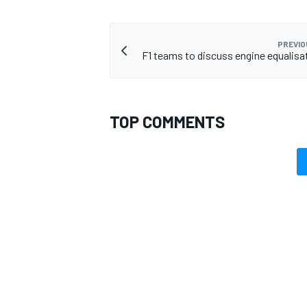
PREVIO
F1 teams to discuss engine equalis
TOP COMMENTS