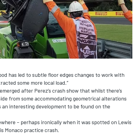
od has led to subtle floor edges changes to work with
racted some more local load.”
emerged after Perez’s crash show that whilst there’s
 aside from some accommodating geometrical alterations
’s an interesting development to be found on the
sewhere – perhaps ironically when it was spotted on
Lewis
his Monaco practice crash.