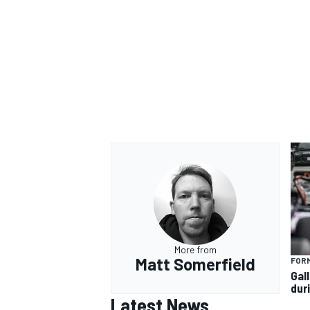
More from
Matt Somerfield
FORM
Gal
dur
Latest News