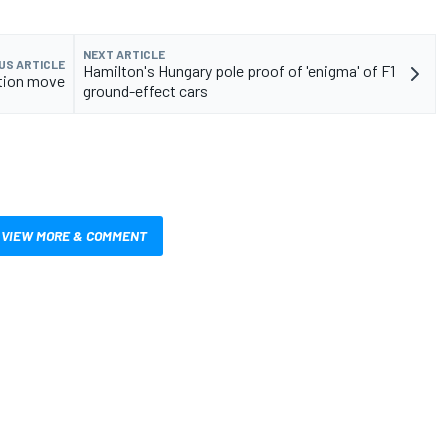
NEXT ARTICLE
US ARTICLE
Hamilton's Hungary pole proof of 'enigma' of F1
ation move
ground-effect cars
VIEW MORE & COMMENT