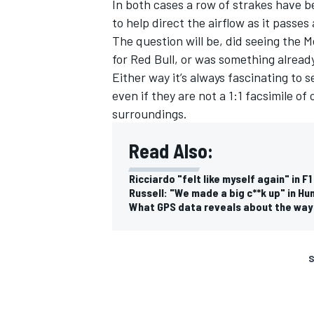
In both cases a row of strakes have b
to help direct the airflow as it passe
The question will be, did seeing the
M
for Red Bull, or was something alread
Either way it’s always fascinating to
even if they are not a 1:1 facsimile of
surroundings.
Read Also:
Ricciardo "felt like myself again" in 
Russell: "We made a big c**k up" in Hu
What GPS data reveals about the way 
S