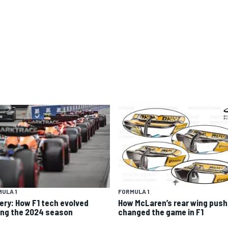
ULA 1
FORMULA 1
lery: How F1 tech evolved
How McLaren’s rear wing push
ing the 2024 season
changed the game in F1