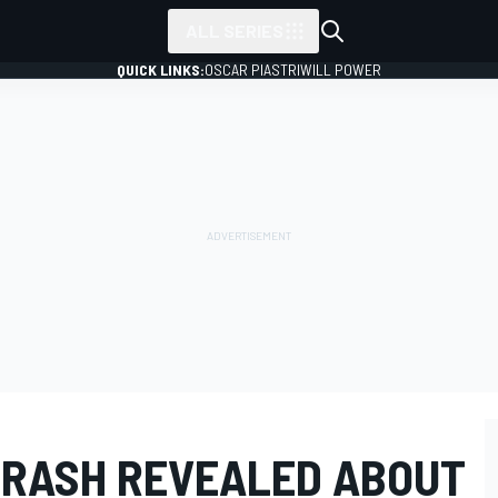
ALL SERIES
QUICK LINKS:
OSCAR PIASTRI
WILL POWER
CRASH REVEALED ABOUT