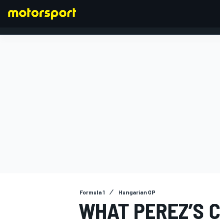
FORMULA 1
Formula 1
Hungarian GP
WHAT PEREZ’S 