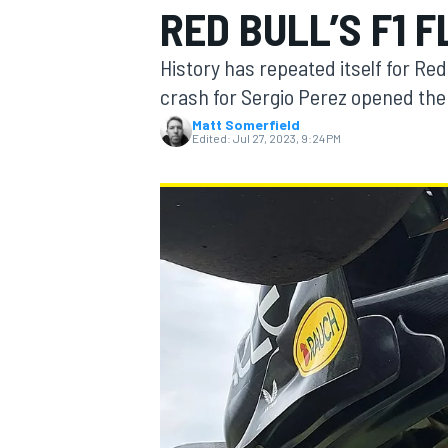
RED BULL’S F1 
MOTOGP
History has repeated itself for Red
crash for Sergio Perez opened the 
Matt Somerfield
Edited:
Jul 27, 2023, 9:24 PM
INDYCAR