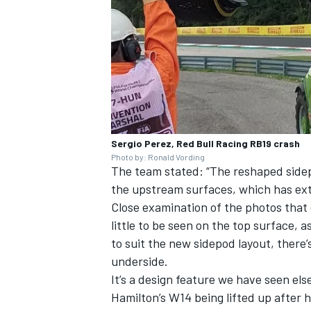
Sergio Perez, Red Bull Racing RB19 crash
Photo by: Ronald Vording
The team stated: “The reshaped sidep
the upstream surfaces, which has ext
Close examination of the photos that 
little to be seen on the top surface,
to suit the new sidepod layout, there
underside.
It’s a design feature we have seen el
Hamilton
’s W14 being lifted up after 