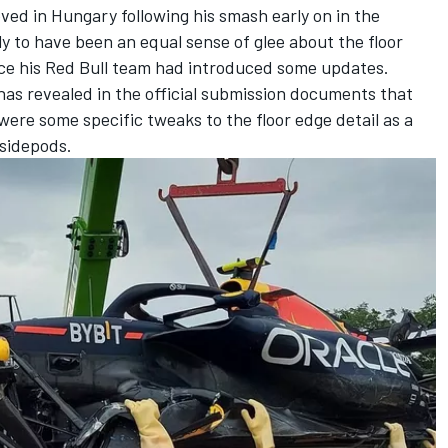
ved in Hungary following his smash early on in the
ely to have been an equal sense of glee about the floor
nce his Red Bull team had introduced some updates.
has revealed in the official submission documents that
were some specific tweaks to the floor edge detail as a
 sidepods.