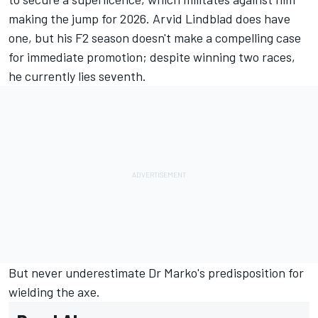
making the jump for 2026. Arvid Lindblad does have
one, but his F2 season doesn't make a compelling case
for immediate promotion; despite winning two races,
he currently lies seventh.
But never underestimate Dr Marko's predisposition for
wielding the axe.