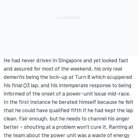
He had never driven in Singapore and yet looked fast
and assured for most of the weekend, his only real
demerits being the lock-up at Turn 8 which scuppered
his final Q3 lap, and his intemperate response to being
informed of the onset of a power-unit issue mid-race.
In the first instance he berated himself because he felt
that he could have qualified fifth if he had kept the lap
clean. Fair enough, but he needs to channel his anger
better – shouting at a problem won't cure it. Ranting at
the team about the power unit was a waste of energy