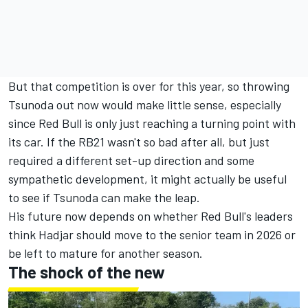
But that competition is over for this year, so throwing
Tsunoda out now would make little sense, especially
since Red Bull is only just reaching a turning point with
its car. If the RB21 wasn't so bad after all, but just
required a different set-up direction and some
sympathetic development, it might actually be useful
to see if Tsunoda can make the leap.
His future now depends on whether Red Bull's leaders
think Hadjar should move to the senior team in 2026 or
be left to mature for another season.
The shock of the new