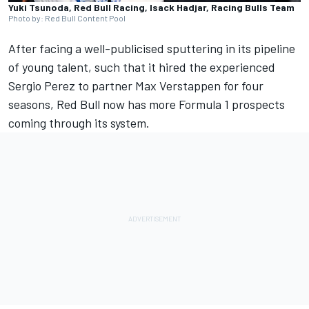
Yuki Tsunoda, Red Bull Racing, Isack Hadjar, Racing Bulls Team
Photo by: Red Bull Content Pool
After facing a well-publicised sputtering in its pipeline
of young talent, such that it hired the experienced
Sergio Perez
to partner
Max Verstappen
for four
seasons, Red Bull now has more Formula 1 prospects
coming through its system.