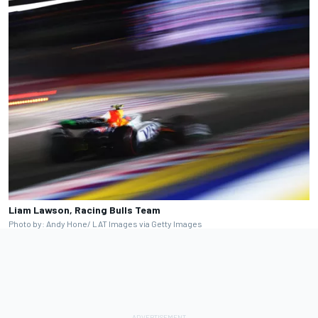
Liam Lawson, Racing Bulls Team
Photo by: Andy Hone/ LAT Images via Getty Images