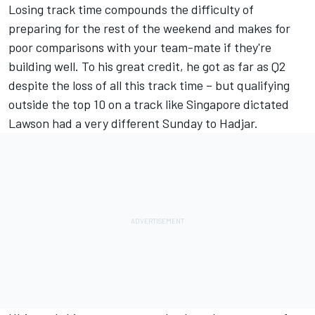
Losing track time compounds the difficulty of
preparing for the rest of the weekend and makes for
poor comparisons with your team-mate if they're
building well. To his great credit, he got as far as Q2
despite the loss of all this track time – but qualifying
outside the top 10 on a track like Singapore dictated
Lawson had a very different Sunday to Hadjar.