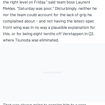
the right level on Friday,” said team boss Laurent
Mekies. “Saturday was poor.” Disturbingly, neither he
nor the team could account for the lack of grip he
complained about – and not having the latest-spec
front wing was in no way a plausible explanation for
this, or for being eight tenths off Verstappen in Q2,
where Tsunoda was eliminated.
That was always going to consign him to a race