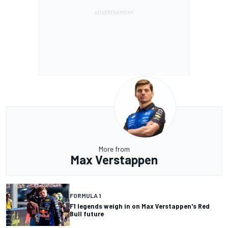
More from
Max Verstappen
FORMULA 1
F1 legends weigh in on Max Verstappen's Red
Bull future