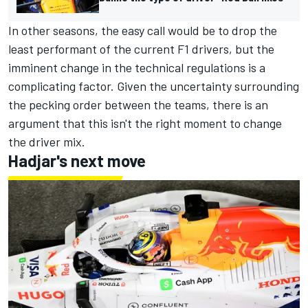
In other seasons, the easy call would be to drop the
least performant of the current F1 drivers, but the
imminent change in the technical regulations is a
complicating factor. Given the uncertainty surrounding
the pecking order between the teams, there is an
argument that this isn't the right moment to change
the driver mix.
Hadjar's next move