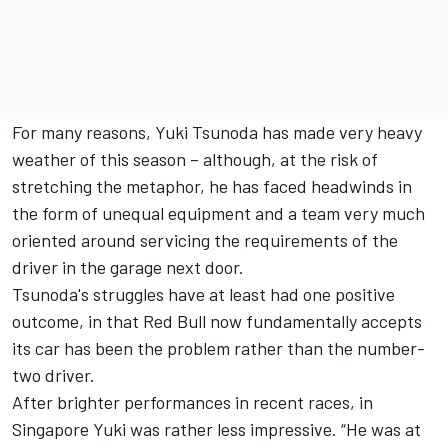
For many reasons, Yuki Tsunoda has made very heavy
weather of this season – although, at the risk of
stretching the metaphor, he has faced headwinds in
the form of unequal equipment and a team very much
oriented around servicing the requirements of the
driver in the garage next door.
Tsunoda's struggles have at least had one positive
outcome, in that Red Bull now fundamentally accepts
its car has been the problem rather than the number-
two driver.
After brighter performances in recent races, in
Singapore Yuki was rather less impressive. “He was at