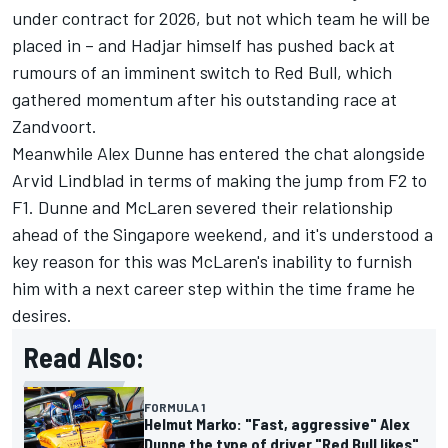
under contract for 2026, but not which team he will be
placed in
– and Hadjar himself has pushed back at
rumours of an imminent switch to
Red Bull
, which
gathered momentum after his outstanding race at
Zandvoort.
Meanwhile
Alex Dunne
has entered the chat alongside
Arvid Lindblad
in terms of making the jump from F2 to
F1. Dunne and
McLaren
severed their relationship
ahead of the Singapore weekend, and it's understood a
key reason for this was McLaren's inability to furnish
him with a next career step within the time frame he
desires.
Read Also:
FORMULA 1
Helmut Marko: "Fast, aggressive" Alex
Dunne the type of driver "Red Bull likes"