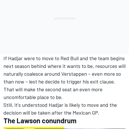
If Hadjar were to move to Red Bull and the team begins
next season behind where it wants to be, resources will
naturally coalesce around Verstappen – even more so
than now – lest he decide to trigger his exit clause.
That will make the second seat an even more
uncomfortable place to be.
Still, it's understood Hadjar is likely to move and the
decision will be taken after the Mexican GP.
The Lawson conundrum