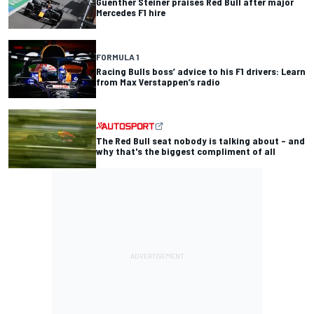
Guenther Steiner praises Red Bull after major
Mercedes F1 hire
FORMULA 1
Racing Bulls boss’ advice to his F1 drivers: Learn
from Max Verstappen’s radio
The Red Bull seat nobody is talking about – and
why that's the biggest compliment of all