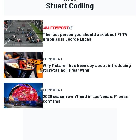
Stuart Codling
The last person you should ask about F1 TV
graphics is George Lucas
FORMULA 1
Why McLaren has been coy about introducing
its rotating F1 rear wing
FORMULA 1
2026 season won't end in Las Vegas, F1 boss
confirms