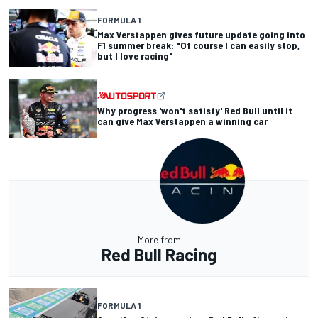
FORMULA 1
Max Verstappen gives future update going into
F1 summer break: "Of course I can easily stop,
but I love racing"
Why progress 'won't satisfy' Red Bull until it
can give Max Verstappen a winning car
More from
Red Bull Racing
FORMULA 1