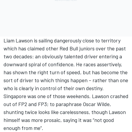
Liam Lawson is sailing dangerously close to territory
which has claimed other Red Bull juniors over the past
two decades: an obviously talented driver entering a
downward spiral of confidence. He races assertively,
has shown the right turn of speed, but has become the
sort of driver to which things happen – rather than one
who is clearly in control of their own destiny.
Singapore was one of those weekends. Lawson crashed
out of FP2 and FP3; to paraphrase Oscar Wilde,
shunting twice looks like carelessness, though Lawson
himself was more prosaic, saying it was “not good
enough from me”.