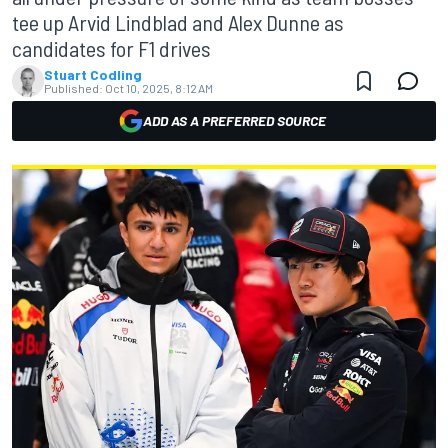
tee up Arvid Lindblad and Alex Dunne as
candidates for F1 drives
Stuart Codling
Published:
Oct 10, 2025, 8:12 AM
ADD AS A PREFERRED SOURCE