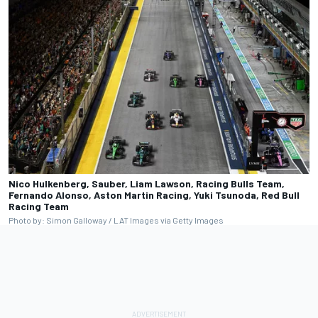
Nico Hulkenberg, Sauber, Liam Lawson, Racing Bulls Team,
Fernando Alonso, Aston Martin Racing, Yuki Tsunoda, Red Bull
Racing Team
Photo by: Simon Galloway / LAT Images via Getty Images