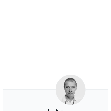
More from