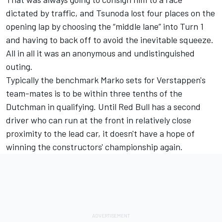
dictated by traffic, and Tsunoda lost four places on the
opening lap by choosing the “middle lane” into Turn 1
and having to back off to avoid the inevitable squeeze.
All in all it was an anonymous and undistinguished
outing.
Typically the benchmark Marko sets for Verstappen's
team-mates is to be within three tenths of the
Dutchman in qualifying. Until Red Bull has a second
driver who can run at the front in relatively close
proximity to the lead car, it doesn't have a hope of
winning the constructors' championship again.