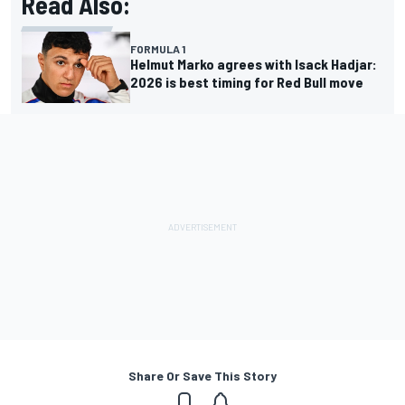
Read Also:
FORMULA 1
Helmut Marko agrees with Isack Hadjar:
2026 is best timing for Red Bull move
Share Or Save This Story