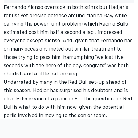
Fernando Alonso
overtook in both stints but Hadjar's
robust yet precise defence around Marina Bay, while
carrying the power-unit problem (which Racing Bulls
estimated cost him half a second a lap),
impressed
everyone except Alonso
. And, given that Fernando has
on many occasions meted out similar treatment to
those trying to pass him, harrumphing “we lost five
seconds with the hero of the day, congrats” was both
churlish and a little patronising.
Underrated by many in the Red Bull set-up ahead of
this season, Hadjar has surprised his doubters and is
clearly deserving of a place in F1. The question for Red
Bull is what to do with him now, given the potential
perils involved in moving to the senior team.