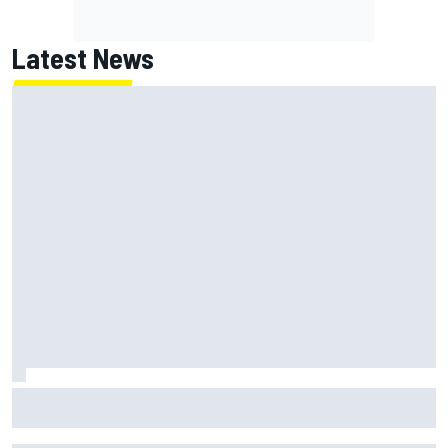
Latest News
Remembering one of the strangest finishes in NASCAR
history at Iowa