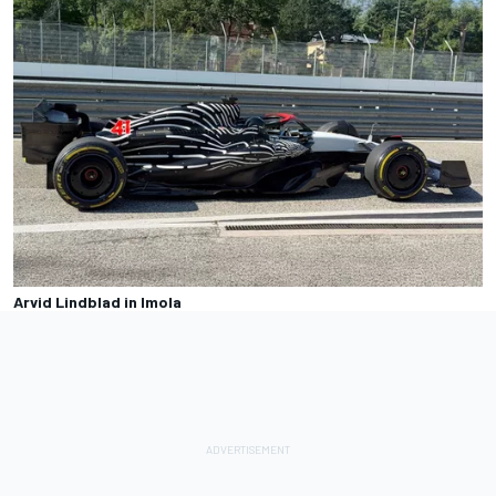
Arvid Lindblad in Imola