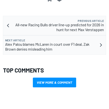
PREVIOUS ARTICLE
All-new Racing Bulls driver line-up predicted for 2026 in
hunt for next Max Verstappen
NEXT ARTICLE
Alex Palou blames McLaren in court over F1 deal, Zak
Brown denies misleading him
TOP COMMENTS
VIEW MORE & COMMENT