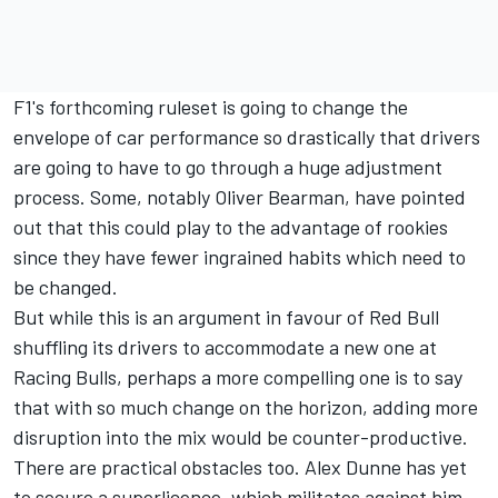
F1's forthcoming ruleset is going to change the
envelope of car performance so drastically that drivers
are going to have to go through a huge adjustment
process. Some, notably
Oliver Bearman
, have pointed
out that this could play to the advantage of rookies
since they have fewer ingrained habits which need to
be changed.
But while this is an argument in favour of Red Bull
shuffling its drivers to accommodate a new one at
Racing Bulls, perhaps a more compelling one is to say
that with so much change on the horizon, adding more
disruption into the mix would be counter-productive.
There are practical obstacles too. Alex Dunne has yet
to secure a superlicence, which militates against him