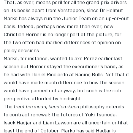
That, as ever, means peril for all the grand prix drivers
on its books apart from Verstappen, since Dr Helmut
Marko has always run the Junior Team on an up-or-out
basis. Indeed, perhaps now more than ever, now
Christian Horner is no longer part of the picture, for
the two often had marked differences of opinion on
policy decisions.
Marko, for instance, wanted to axe Perez earlier last
season but Horner stayed the executioner's hand,
as
he had with Daniel Ricciardo
at
Racing Bulls
. Not that it
would have made much difference to how the season
would have panned out anyway, but such is the rich
perspective afforded by hindsight.
The
treat 'em mean, keep 'em keen
philosophy extends
to contract renewal: the futures of
Yuki Tsunoda
,
Isack Hadjar
and
Liam Lawson
are all uncertain until at
least the end of October. Marko has said Hadjar is