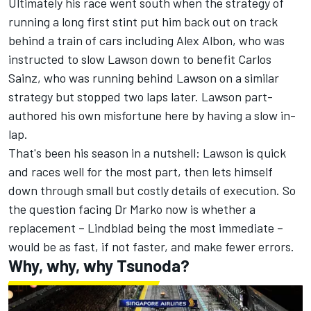
Ultimately his race went south when the strategy of
running a long first stint put him back out on track
behind a train of cars including
Alex Albon
, who was
instructed to slow Lawson down to benefit
Carlos
Sainz
, who was running behind Lawson on a similar
strategy but stopped two laps later. Lawson part-
authored his own misfortune here by having a slow in-
lap.
That's been his season in a nutshell: Lawson is quick
and races well for the most part, then lets himself
down through small but costly details of execution. So
the question facing Dr Marko now is whether a
replacement – Lindblad being the most immediate –
would be as fast, if not faster, and make fewer errors.
Why, why, why Tsunoda?