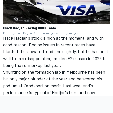
Isack Hadjar, Racing Bulls Team
Photo by: Sam Bagnall / Sutton Images via Getty Images
Isack Hadjar's stock is high at the moment, and with
good reason. Engine issues in recent races have
blunted the upward trend line slightly, but he has built
well from a disappointing maiden F2 season in 2023 to
being the runner-up last year.
Shunting on the formation lap in Melbourne has been
his only major blunder of the year and he scored his
podium at Zandvoort on merit. Last weekend's
performance is typical of Hadjar's here and now.