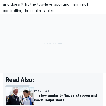
and doesn't fit the top-level sporting mantra of
controlling the controllables.
Read Also:
FORMULA 1
The key similarity Max Verstappen and
Isack Hadjar share