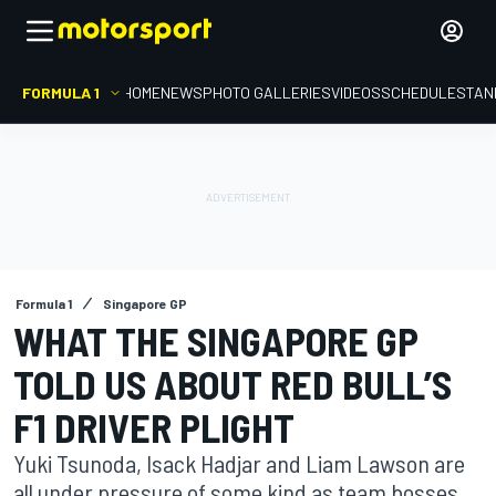
FORMULA 1
HOME
NEWS
PHOTO GALLERIES
VIDEOS
SCHEDULE
STAN
Formula 1
Singapore GP
WHAT THE SINGAPORE GP
TOLD US ABOUT RED BULL’S
F1 DRIVER PLIGHT
Yuki Tsunoda, Isack Hadjar and Liam Lawson are
all under pressure of some kind as team bosses