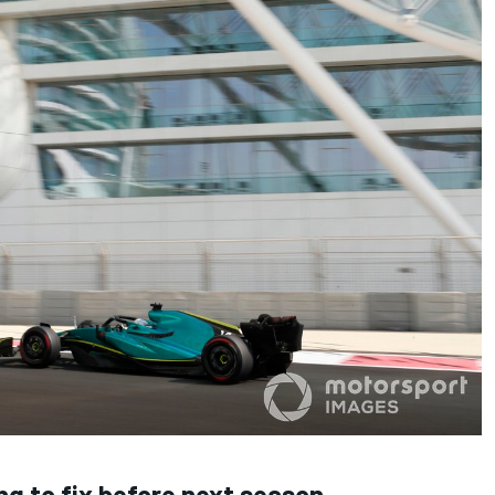
ng to fix before next season