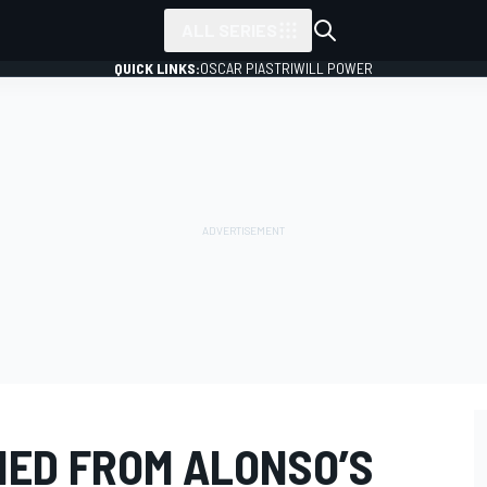
ALL SERIES
QUICK LINKS:
OSCAR PIASTRI
WILL POWER
ED FROM ALONSO’S