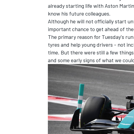
already starting life with Aston Marti
know his future colleagues.
Although he will not officially start 
important chance to get ahead of the
The primary reason for Tuesday's runn
tyres and help young drivers - not inc
time. But there were still a few thing
and some early signs of what we coul