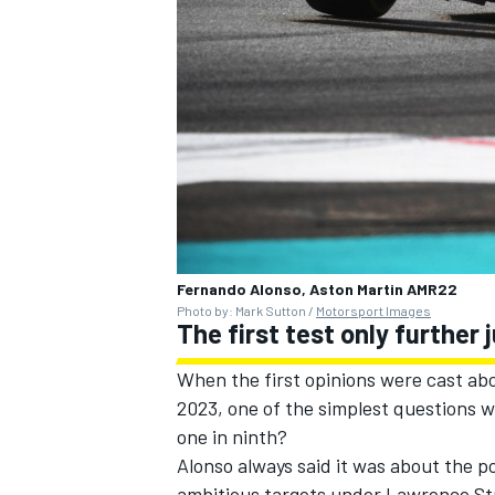
Fernando Alonso, Aston Martin AMR22
Photo by: Mark Sutton /
Motorsport Images
The first test only further
When the first opinions were cast abou
2023, one of the simplest questions w
one in ninth?
Alonso always said it was about the p
ambitious targets under Lawrence Str