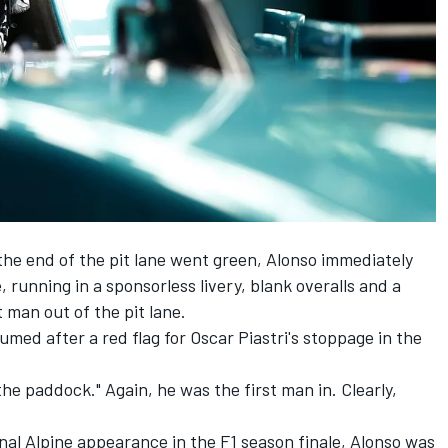
the end of the pit lane went green, Alonso immediately
 running in a sponsorless livery, blank overalls and a
 man out of the pit lane.
med after a red flag for Oscar Piastri's stoppage in the
the paddock." Again, he was the first man in. Clearly,
inal
Alpine
appearance in the F1 season finale, Alonso was