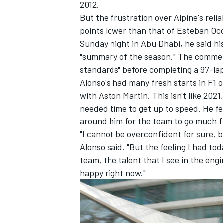
2012.
But the frustration over Alpine's reliab
points lower than that of
Esteban Oc
Sunday night in Abu Dhabi, he said hi
"summary of the season." The comment
standards" before completing a 97-lap t
Alonso's had many fresh starts in F1 o
with Aston Martin. This isn't like 20
needed time to get up to speed. He fee
around him for the team to go much f
"I cannot be overconfident for sure, b
Alonso said. "But the feeling I had to
team, the talent that I see in the engin
happy right now."