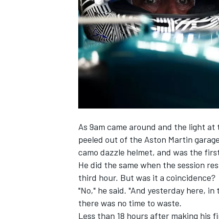
SUPERCARS
As 9am came around and the light at 
peeled out of the Aston Martin garage,
camo dazzle helmet, and was the first
He did the same when the session resu
third hour. But was it a coincidence?
"No," he said. "And yesterday here, in 
there was no time to waste.
Less than 18 hours after making his f