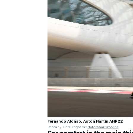
Fernando Alonso, Aston Martin AMR22
Photo by: Carl Bingham /
Motorsport Images
Car comfort is the main thi