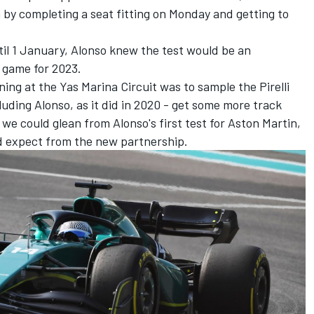
n by completing a seat fitting on Monday and getting to
until 1 January, Alonso knew the test would be an
 game for 2023.
ing at the Yas Marina Circuit was to sample the Pirelli
luding Alonso, as it did in 2020 - get some more track
s we could glean from Alonso's first test for Aston Martin,
d expect from the new partnership.