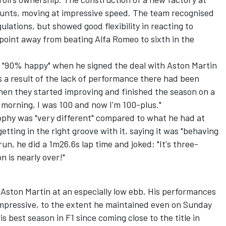
counts, moving at impressive speed. The team recognised
lations, but showed good flexibility in reacting to
a point away from beating
Alfa Romeo
to sixth in the
as "90% happy" when he signed the deal with Aston Martin
ps a result of the lack of performance there had been
hen they started improving and finished the season on a
s morning, I was 100 and now I'm 100-plus."
ophy was "very different" compared to what he had at
etting in the right groove with it, saying it was "behaving
 run, he did a 1m26.6s lap time and joked: "It's three-
n is nearly over!"
th Aston Martin at an especially low ebb. His performances
mpressive, to the extent he maintained even on Sunday
is best season in F1 since coming close to the title in