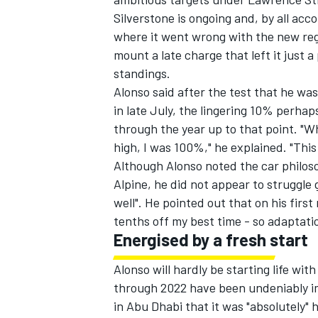
Silverstone is ongoing and, by all ac
where it went wrong with the new regu
mount a late charge that left it just 
standings.
Alonso said after the test that he w
in late July, the lingering 10% perha
through the year up to that point. "W
high, I was 100%," he explained. "Thi
Although Alonso noted the car philos
Alpine, he did not appear to struggle g
well". He pointed out that on his first
tenths off my best time - so adaptatio
Energised by a fresh start
Alonso will hardly be starting life wi
through 2022 have been undeniably i
in Abu Dhabi that it was "absolutely" h