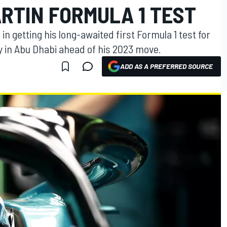
RTIN FORMULA 1 TEST
in getting his long-awaited first Formula 1 test for
 in Abu Dhabi ahead of his 2023 move.
ADD AS A PREFERRED SOURCE