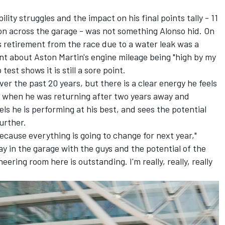
ility struggles and the impact on his final points tally - 11
on
across the garage - was not something Alonso hid. On
s retirement from the race due to a water leak was a
 about Aston Martin's engine mileage being "high by my
est shows it is still a sore point.
ver the past 20 years, but there is a clear energy he feels
21, when he was returning after two years away and
ls he is performing at his best, and sees the potential
urther.
ecause everything is going to change for next year,"
day in the garage with the guys and the potential of the
eering room here is outstanding. I'm really, really, really