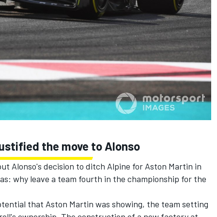
 justified the move to Alonso
t Alonso's decision to ditch Alpine for Aston Martin in
as: why leave a team fourth in the championship for the
otential that Aston Martin was showing, the team setting
oll's ownership. The construction of a new factory at