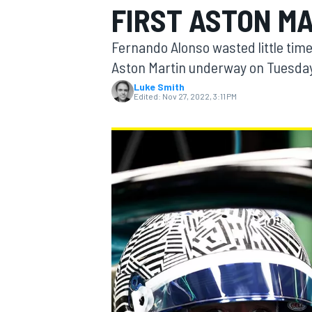
FIRST ASTON MA
MOTOGP
Fernando Alonso wasted little time 
Aston Martin underway on Tuesday
Luke Smith
Edited:
Nov 27, 2022, 3:11 PM
INDYCAR