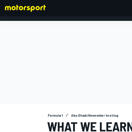
FORMULA 1
Formula 1
Abu Dhabi November testing
WHAT WE LEARN