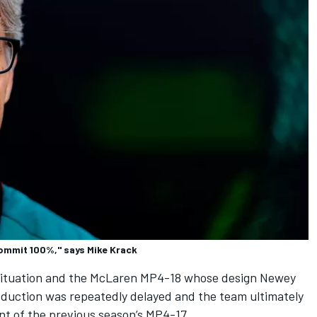
ommit 100%," says Mike Krack
 situation and the McLaren MP4-18 whose design Newey
roduction was repeatedly delayed and the team ultimately
t of the previous season’s MP4-17.