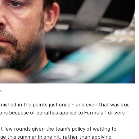
es
inished in the points just once – and even that was due
ons because of penalties applied to Formula 1 drivers
xt few rounds given the team’s policy of waiting to
e this summer in one hit, rather than applying