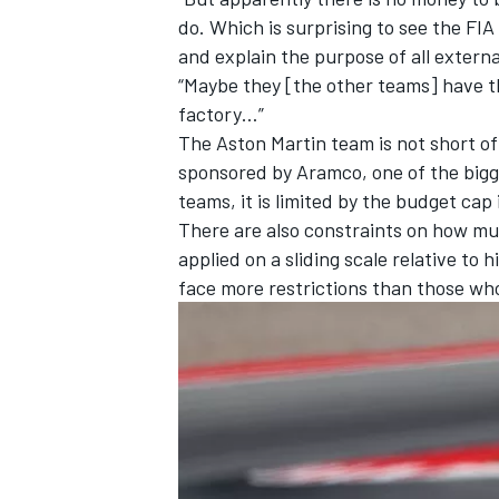
do. Which is surprising to see the FI
and explain the purpose of all externa
“Maybe they [the other teams] have 
factory…”
The Aston Martin team is not short of 
sponsored by Aramco, one of the bigges
teams, it is limited by the budget ca
There are also constraints on how m
applied on a sliding scale relative to
face more restrictions than those w