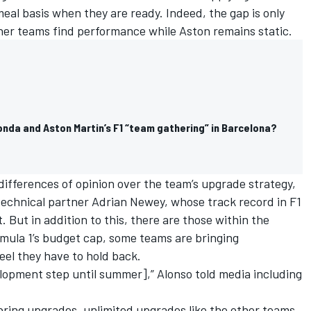
l basis when they are ready. Indeed, the gap is only
other teams find performance while Aston remains static.
nda and Aston Martin’s F1 “team gathering” in Barcelona?
differences of opinion over the team’s upgrade strategy,
technical partner Adrian Newey, whose track record in F1
 But in addition to this, there are those within the
ula 1’s budget cap, some teams are bringing
eel they have to hold back.
velopment step until summer],” Alonso told media including
bring upgrades, unlimited upgrades like the other teams