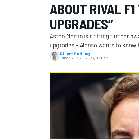
ABOUT RIVAL F1
MOTOGP
UPGRADES”
Aston Martin is drifting further 
upgrades – Alonso wants to know h
Stuart Codling
Edited:
Jun 26, 2026, 11:30 AM
INDYCAR