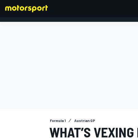
FORMULA 1
Formula 1
Austrian GP
WHAT’S VEXING