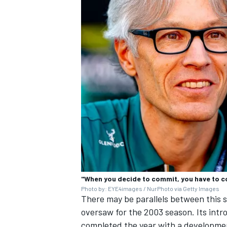
"When you decide to commit, you have to c
Photo by: EYE4images / NurPhoto via Getty Images
There may be parallels between this
oversaw for the 2003 season. Its int
completed the year with a developmen