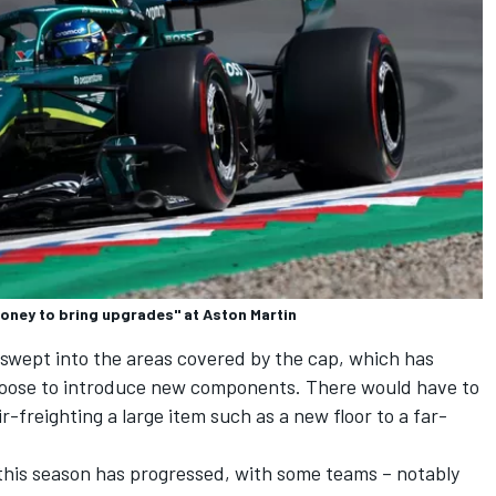
money to bring upgrades" at Aston Martin
 swept into the areas covered by the cap, which has
hoose to introduce new components. There would have to
r-freighting a large item such as a new floor to a far-
his season has progressed, with some teams – notably