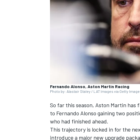
SUPERCARS
Fernando Alonso, Aston Martin Racing
Photo by: Alastair Staley / LAT Images via Getty Imag
So far this season,
Aston Martin
has f
to
Fernando Alonso
gaining two positi
who had finished ahead.
This trajectory is locked in for the ne
introduce a major new upgrade packag