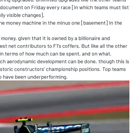
A document on Friday every race [in which teams must list
lly visible changes].
the money machine in the minus one [basement] in the
money, given that it is owned by a billionaire and
t net contributors to F1’s coffers. But like all the other
p in terms of how much can be spent, and on what.
uch aerodynamic development can be done, though this is
 historic constructors’ championship positions. Top teams
ho have been underperforming.