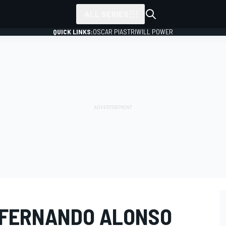
ALL SERIES
QUICK LINKS:
OSCAR PIASTRI
WILL POWER
 FERNANDO ALONSO