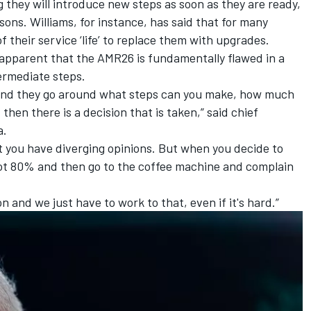
 they will introduce new steps as soon as they are ready,
asons.
Williams
, for instance, has said that for many
f their service ‘life’ to replace them with upgrades.
 apparent that the AMR26 is fundamentally flawed in a
ermediate steps.
 and they go around what steps can you make, how much
then there is a decision that is taken,” said chief
a.
at you have diverging opinions. But when you decide to
t 80% and then go to the coffee machine and complain
n and we just have to work to that, even if it's hard.”