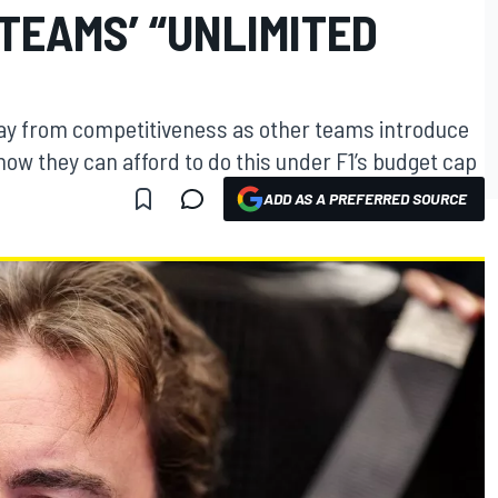
 TEAMS’ “UNLIMITED
away from competitiveness as other teams introduce
ow they can afford to do this under F1’s budget cap
ADD AS A PREFERRED SOURCE