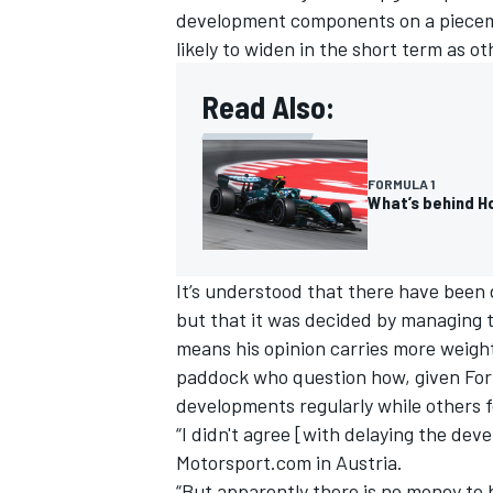
development components on a piecemea
likely to widen in the short term as 
Read Also:
FORMULA 1
What’s behind Ho
It’s understood that there have been 
but that it was decided by managing 
means his opinion carries more weight.
paddock who question how, given Form
developments regularly while others f
“I didn't agree [with delaying the de
Motorsport.com in Austria.
“But apparently there is no money to 