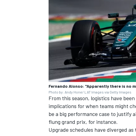
Fernando Alonso: "Apparently there is no 
Photo by: Andy Hone/ LAT Images via Getty Images
From this season, logistics have been
implications for when teams might c
be a big performance case to justify ai
flung grand prix, for instance.
Upgrade schedules have diverged as t