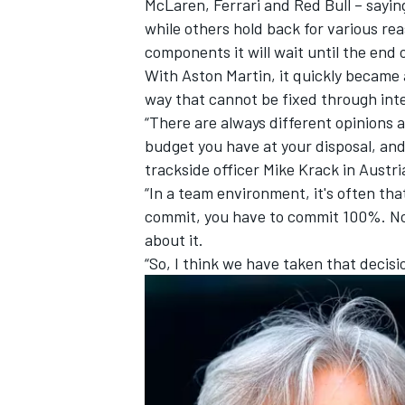
McLaren
,
Ferrari
and Red Bull – saying
while others hold back for various re
components it will wait until the end o
With Aston Martin, it quickly became
way that cannot be fixed through int
“There are always different opinions
budget you have at your disposal, and 
trackside officer Mike Krack in Austri
“In a team environment, it's often th
commit, you have to commit 100%. No
about it.
“So, I think we have taken that decisio