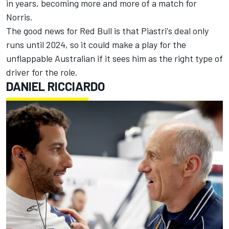
in years, becoming more and more of a match for
Norris.
The good news for Red Bull is that Piastri's deal only
runs until 2024, so it could make a play for the
unflappable Australian if it sees him as the right type of
driver for the role.
DANIEL RICCIARDO