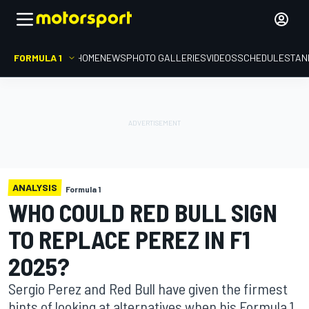
FORMULA 1
HOME
NEWS
PHOTO GALLERIES
VIDEOS
SCHEDULE
STAN
ANALYSIS
Formula 1
WHO COULD RED BULL SIGN
TO REPLACE PEREZ IN F1
2025?
Sergio Perez and Red Bull have given the firmest
hints of looking at alternatives when his Formula 1