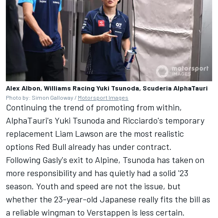
Alex Albon, Williams Racing Yuki Tsunoda, Scuderia AlphaTauri
Photo by: Simon Galloway /
Motorsport Images
Continuing the trend of promoting from within,
AlphaTauri's Yuki Tsunoda and Ricciardo's temporary
replacement Liam Lawson are the most realistic
options Red Bull already has under contract.
Following Gasly's exit to
Alpine
, Tsunoda has taken on
more responsibility and has quietly had a solid '23
season. Youth and speed are not the issue, but
whether the 23-year-old Japanese really fits the bill as
a reliable wingman to Verstappen is less certain.