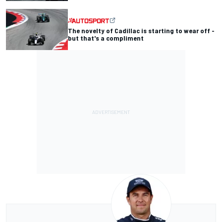
The novelty of Cadillac is starting to wear off -
but that's a compliment