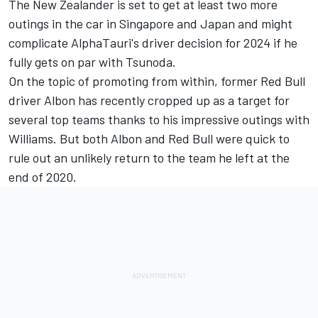
The New Zealander is set to get at least two more
outings in the car in Singapore and Japan and might
complicate AlphaTauri's driver decision for 2024 if he
fully gets on par with Tsunoda.
On the topic of promoting from within, former Red Bull
driver Albon has recently cropped up as a target for
several top teams thanks to his impressive outings with
Williams
. But both Albon and Red Bull were
quick to
rule out an unlikely return t
o the team he left at the
end of 2020.