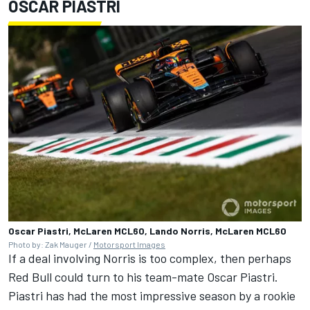
OSCAR PIASTRI
Oscar Piastri, McLaren MCL60, Lando Norris, McLaren MCL60
Photo by: Zak Mauger /
Motorsport Images
If a deal involving Norris is too complex, then perhaps
Red Bull could turn to his team-mate Oscar Piastri.
Piastri has had the most impressive season by a rookie