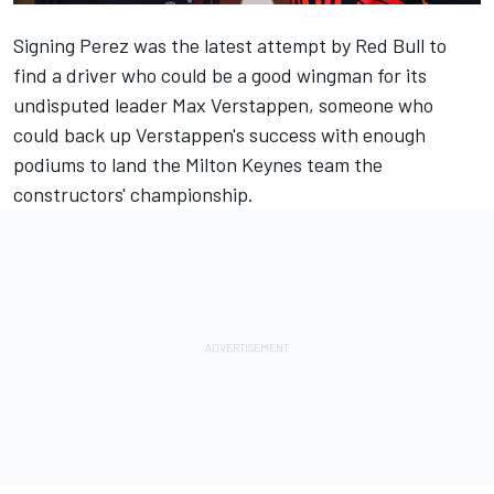
Signing Perez was the latest attempt by Red Bull to
find a driver who could be a good wingman for its
undisputed leader
Max Verstappen
, someone who
could back up Verstappen's success with enough
podiums to land the Milton Keynes team the
constructors' championship.