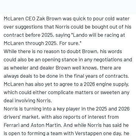
McLaren CEO Zak
Brown was quick to pour cold water
over suggestions
that Norris could be bought out of his
contract before 2025, saying "Lando will be racing at
McLaren through 2025. For sure."
While there is no reason to doubt Brown, his words
could also be an opening stance in any negotiations and
as wheeler and dealer Brown well knows, there are
always deals to be done in the final years of contracts.
McLaren has also yet to agree to a 2026 engine supply,
which could either complicate matters or sweeten any
deal involving Norris.
Norris is turning into a key player in the 2025 and 2026
drivers' market, with also reports of interest from
Ferrari
and Aston Martin. And while Norris has said he
is open to forming a team with Verstappen one day, he