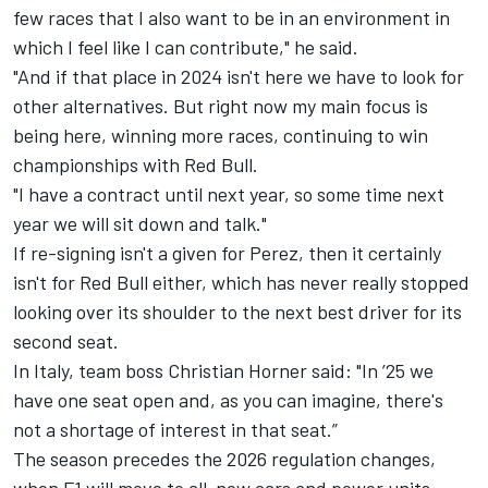
few races that I also want to be in an environment in
which I feel like I can contribute," he said.
"And if that place in 2024 isn't here we have to look for
other alternatives. But right now my main focus is
being here, winning more races, continuing to win
championships with Red Bull.
"I have a contract until next year, so some time next
year we will sit down and talk."
If re-signing isn't a given for Perez, then it certainly
isn't for Red Bull either, which has never really stopped
looking over its shoulder to the next best driver for its
second seat.
In Italy, team boss Christian Horner said: "In ’25 we
have one seat open and, as you can imagine, there's
not a shortage of interest in that seat.”
The season precedes the 2026 regulation changes,
when F1 will move to all-new cars and power units.