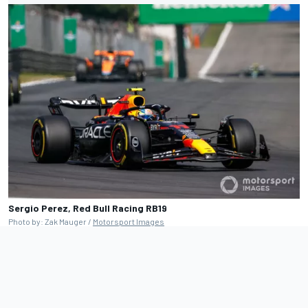
Sergio Perez, Red Bull Racing RB19
Photo by: Zak Mauger /
Motorsport Images