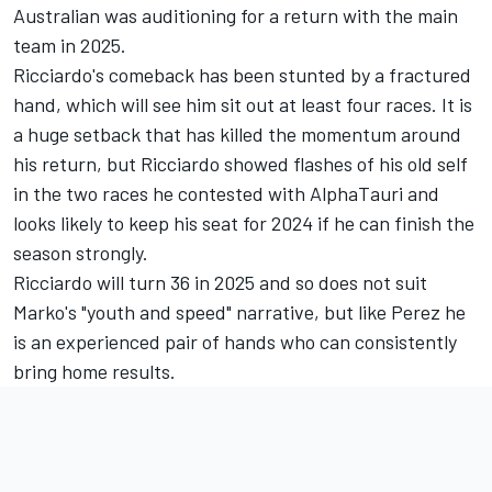
Australian was auditioning for a return with the main
team in 2025.
Ricciardo's comeback has been stunted by a fractured
hand, which will see him sit out at least four races. It is
a huge setback that has killed the momentum around
his return, but Ricciardo showed flashes of his old self
in the two races he contested with AlphaTauri and
looks likely to keep his seat for 2024 if he can finish the
season strongly.
Ricciardo will turn 36 in 2025 and so does not suit
Marko's "youth and speed" narrative, but like Perez he
is an experienced pair of hands who can consistently
bring home results.