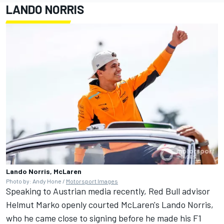
LANDO NORRIS
Lando Norris, McLaren
Photo by: Andy Hone /
Motorsport Images
Speaking to Austrian media recently, Red Bull advisor
Helmut Marko openly courted McLaren's Lando Norris,
who he came close to signing before he made his F1