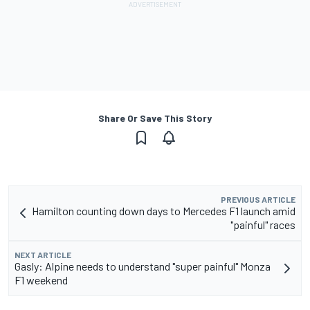
Share Or Save This Story
PREVIOUS ARTICLE
Hamilton counting down days to Mercedes F1 launch amid
"painful" races
NEXT ARTICLE
Gasly: Alpine needs to understand "super painful" Monza
F1 weekend