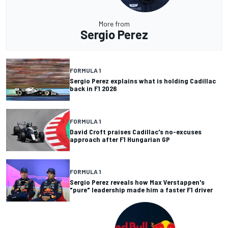
More from
Sergio Perez
FORMULA 1
Sergio Perez explains what is holding Cadillac
back in F1 2026
FORMULA 1
David Croft praises Cadillac's no-excuses
approach after F1 Hungarian GP
FORMULA 1
Sergio Perez reveals how Max Verstappen's
"pure" leadership made him a faster F1 driver