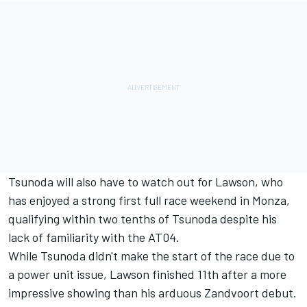
Tsunoda will also have to watch out for Lawson, who
has enjoyed a strong first full race weekend in Monza,
qualifying within two tenths of Tsunoda despite his
lack of familiarity with the AT04.
While Tsunoda didn't make the start of the race due to
a power unit issue, Lawson finished 11th after a more
impressive showing than his arduous Zandvoort debut.