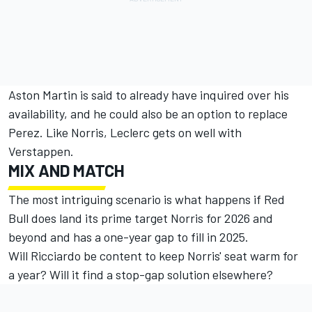
Aston Martin is said to already have inquired over his
availability, and he could also be an option to replace
Perez. Like Norris, Leclerc gets on well with
Verstappen.
MIX AND MATCH
The most intriguing scenario is what happens if Red
Bull does land its prime target Norris for 2026 and
beyond and has a one-year gap to fill in 2025.
Will Ricciardo be content to keep Norris' seat warm for
a year? Will it find a stop-gap solution elsewhere?