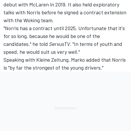
debut with
McLaren
in 2019. It also held exploratory
talks with Norris before he signed a contract extension
with the Woking team.
"Norris has a contract until 2025. Unfortunate that it's
for so long, because he would be one of the
candidates," he told
ServusTV
. "In terms of youth and
speed, he would suit us very well."
Speaking with Kleine Zeitung, Marko added that Norris
is "by far the strongest of the young drivers."