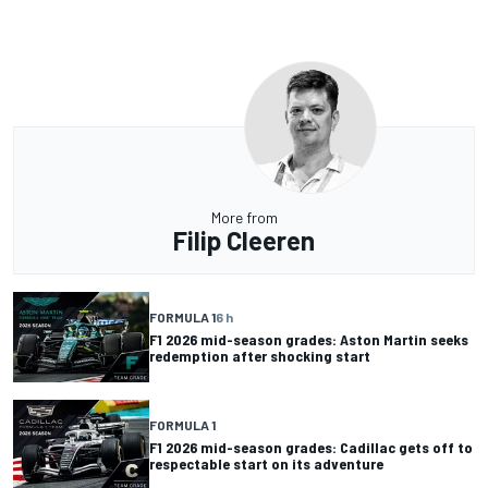
More from
Filip Cleeren
FORMULA 1
6 h
F1 2026 mid-season grades: Aston Martin seeks
redemption after shocking start
FORMULA 1
F1 2026 mid-season grades: Cadillac gets off to
respectable start on its adventure