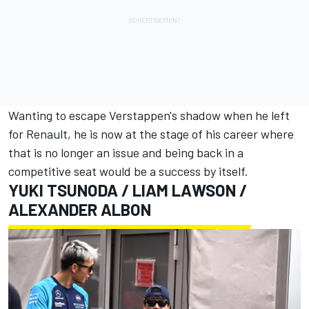
Wanting to escape Verstappen's shadow when he left
for Renault, he is now at the stage of his career where
that is no longer an issue and being back in a
competitive seat would be a success by itself.
YUKI TSUNODA
/
LIAM LAWSON
/
ALEXANDER ALBON