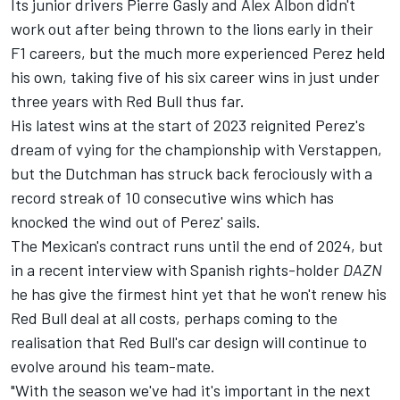
Its junior drivers
Pierre Gasly
and
Alex Albon
didn't
work out after being thrown to the lions early in their
F1 careers, but the much more experienced Perez held
his own, taking five of his six career wins in just under
three years with Red Bull thus far.
His latest wins at the start of 2023 reignited Perez's
dream of vying for the championship with Verstappen,
but the Dutchman has struck back ferociously with a
record streak of 10 consecutive wins which has
knocked the wind out of Perez' sails.
The Mexican's contract runs until the end of 2024, but
in a recent interview with Spanish rights-holder
DAZN
he has give the firmest hint yet that he won't renew his
Red Bull deal at all costs, perhaps coming to the
realisation that Red Bull's car design will continue to
evolve around his team-mate.
"With the season we've had it's important in the next