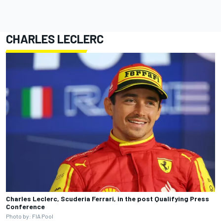
CHARLES LECLERC
Charles Leclerc, Scuderia Ferrari, in the post Qualifying Press
Conference
Photo by: FIA Pool