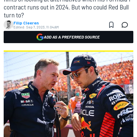
contract runs out in 2024. But who could Red Bull
turn to?
Filip Cleeren
Edited:
Sep 7, 2023, 11:04 AM
ADD AS A PREFERRED SOURCE