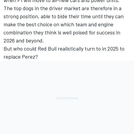
The top dogs in the driver market are therefore in a
strong position, able to bide their time until they can
make the best choice on which team and engine
combination they think is well poised for success in
2026 and beyond.
But who could Red Bull realistically turn to in 2025 to
replace Perez?