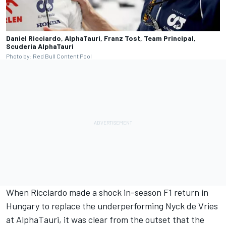
Daniel Ricciardo, AlphaTauri, Franz Tost, Team Principal,
Scuderia AlphaTauri
Photo by: Red Bull Content Pool
When Ricciardo made a shock in-season F1 return in
Hungary to replace the underperforming
Nyck de Vries
at
AlphaTauri
, it was clear from the outset that the