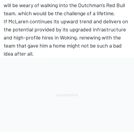
will be weary of walking into the Dutchman's Red Bull
team, which would be the challenge of a lifetime.
If McLaren continues its upward trend and delivers on
the potential provided by its upgraded infrastructure
and high-profile hires in Woking, renewing with the
team that gave him a home might not be such a bad
idea after all.