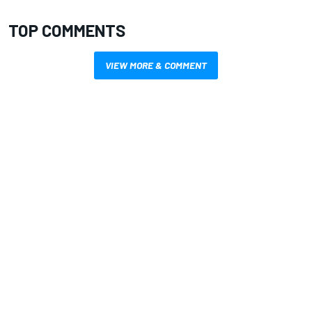
TOP COMMENTS
VIEW MORE & COMMENT