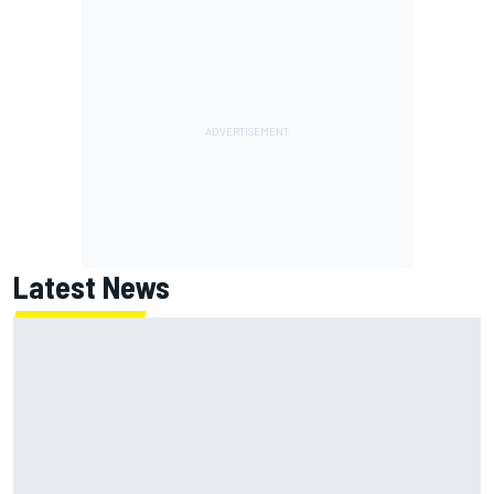
Latest News