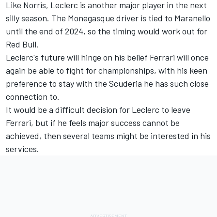
Like Norris, Leclerc is another major player in the next
silly season. The Monegasque driver is tied to Maranello
until the end of 2024, so the timing would work out for
Red Bull.
Leclerc's future will hinge on his belief Ferrari will once
again be able to fight for championships, with his keen
preference to stay with the Scuderia he has such close
connection to.
It would be a difficult decision for Leclerc to leave
Ferrari, but if he feels major success cannot be
achieved, then several teams might be interested in his
services.