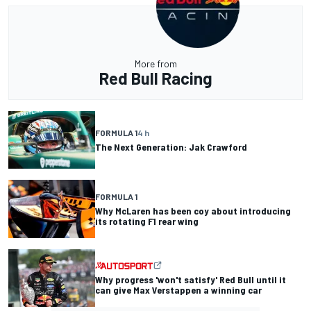
More from
Red Bull Racing
FORMULA 1
4 h
The Next Generation: Jak Crawford
FORMULA 1
Why McLaren has been coy about introducing
its rotating F1 rear wing
Why progress 'won't satisfy' Red Bull until it
can give Max Verstappen a winning car