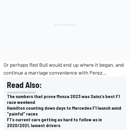
Or perhaps Red Bull would end up where it began, and
continue a marriage convenience with Perez...
Read Also:
The numbers that prove Monza 2023 was Sainz’s best F1
race weekend
Hamilton counting down days to Mercedes F1 launch amid
"painful" races
F1's current cars getting as hard to follow as in
2020/2021, lament drivers