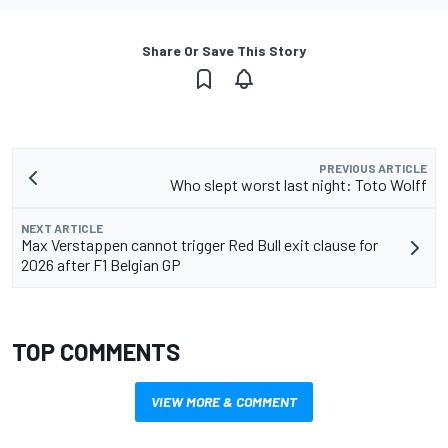
Share Or Save This Story
PREVIOUS ARTICLE
Who slept worst last night: Toto Wolff
NEXT ARTICLE
Max Verstappen cannot trigger Red Bull exit clause for
2026 after F1 Belgian GP
TOP COMMENTS
VIEW MORE & COMMENT