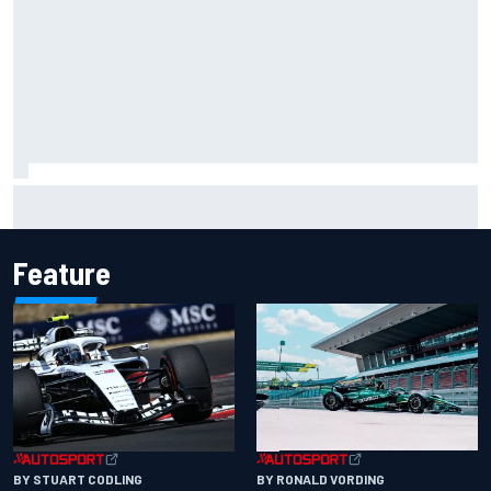
David Malukas and Caio Collet hit with grid penalty for
Portland IndyCar race
Feature
BY RONALD VORDING
BY STUART CODLING