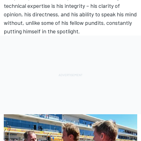
technical expertise is his integrity – his clarity of
opinion, his directness, and his ability to speak his mind
without, unlike some of his fellow pundits, constantly
putting himself in the spotlight.