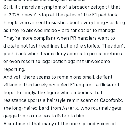
Still, it's merely a symptom of a broader zeitgeist that,
in 2025, doesn’t stop at the gates of the F1 paddock.
People who are enthusiastic about everything – as long
as they’re allowed inside – are far easier to manage.
They’re more compliant when PR handlers want to
dictate not just headlines but entire stories. They don’t
push back when teams deny access to press briefings
or even resort to legal action against unwelcome
reporting.
And yet, there seems to remain one small, defiant
village in this largely occupied F1 empire – a flicker of
hope. Fittingly, the figure who embodies that
resistance sports a hairstyle reminiscent of Cacofonix,
the long-haired bard from Asterix, who routinely gets
gagged so no one has to listen to him.
A sentiment that many of the once-proud voices of