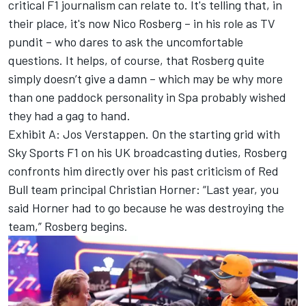
critical F1 journalism can relate to. It's telling that, in
their place, it's now
Nico Rosberg
– in his role as TV
pundit – who dares to ask the uncomfortable
questions. It helps, of course, that Rosberg quite
simply doesn’t give a damn – which may be why more
than one paddock personality in Spa probably wished
they had a gag to hand.
Exhibit A:
Jos Verstappen
. On the starting grid with
Sky Sports F1 on his UK broadcasting duties, Rosberg
confronts him directly over his past criticism of Red
Bull team principal Christian Horner: “Last year, you
said Horner had to go because he was destroying the
team,” Rosberg begins.