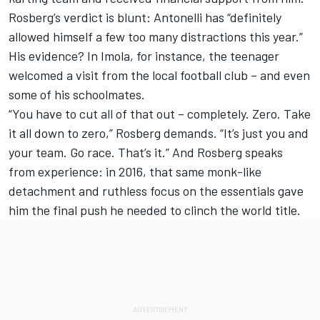
Rosberg’s verdict is blunt: Antonelli has “definitely
allowed himself a few too many distractions this year.”
His evidence? In Imola, for instance, the teenager
welcomed a visit from the local football club – and even
some of his schoolmates.
“You have to cut all of that out – completely. Zero. Take
it all down to zero,” Rosberg demands. “It’s just you and
your team. Go race. That’s it.” And Rosberg speaks
from experience: in 2016, that same monk-like
detachment and ruthless focus on the essentials gave
him the final push he needed to clinch the world title.