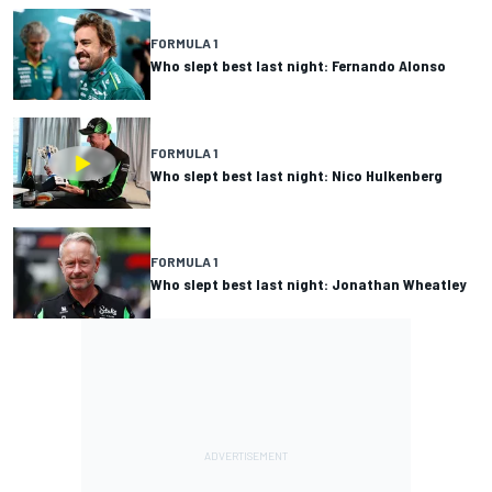
FORMULA 1
Who slept best last night: Fernando Alonso
FORMULA 1
Who slept best last night: Nico Hulkenberg
FORMULA 1
Who slept best last night: Jonathan Wheatley