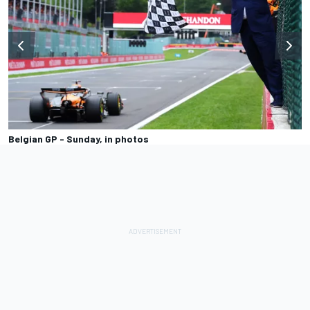
Belgian GP - Sunday, in photos