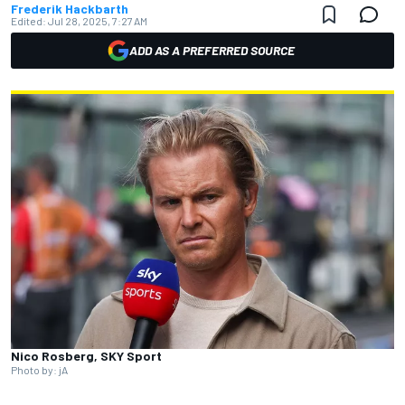
Frederik Hackbarth
Edited:
Jul 28, 2025, 7:27 AM
ADD AS A PREFERRED SOURCE
Nico Rosberg, SKY Sport
Photo by: jA