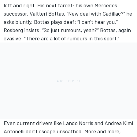
left and right. His next target: his own
Mercedes
successor,
Valtteri Bottas
. “New deal with Cadillac?” he
asks bluntly. Bottas plays deaf: “I can’t hear you.”
Rosberg insists: “So just rumours, yeah?” Bottas, again
evasive: “There are a lot of rumours in this sport.”
Even current drivers like
Lando Norris
and Andrea Kimi
Antonelli don’t escape unscathed. More and more,