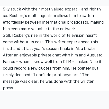
Sky stuck with their most valued expert – and rightly
so. Rosberg’s multilingualism allows him to switch
effortlessly between international broadcasts, making
him even more valuable to the network.
Still, Rosberg’s rise in the world of television hasn’t
come without its cost. This writer experienced this
firsthand at last year’s season finale in Abu Dhabi.
After an enjoyable private chat with him and Augusto
Farfus – whom I know well from DTM – I asked Nico if I
could record a few quotes from him. He politely but
firmly declined: “I don’t do print anymore.” The
message was clear: he was done with the written
press.