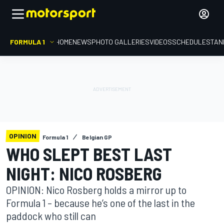
FORMULA 1
HOME
NEWS
PHOTO GALLERIES
VIDEOS
SCHEDULE
STAN
OPINION
Formula 1
Belgian GP
WHO SLEPT BEST LAST
NIGHT: NICO ROSBERG
OPINION: Nico Rosberg holds a mirror up to
Formula 1 – because he’s one of the last in the
paddock who still can