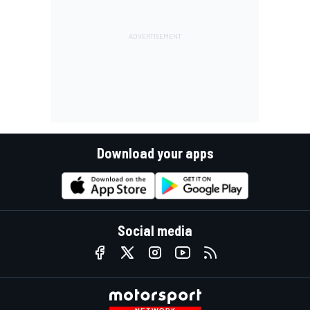
Download your apps
Social media