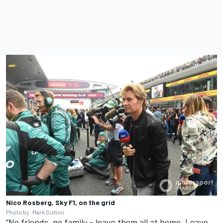
Nico Rosberg, Sky F1, on the grid
Photo by: Mark Sutton
“No friends, no family – leave them all at home. Leave