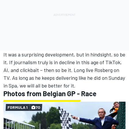
It was a surprising development, but in hindsight, so be
it. If journalism truly is in decline in this age of TikTok,
AI, and clickbait – then so be it. Long live Rosberg on
TV. As long as he keeps delivering like he did on Sunday
in Spa, we will all be better for it.
Photos from Belgian GP - Race
FORMULA 1
70