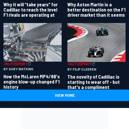
Why Aston Martin is a
Why it will “take years” for
better destination on the F1
Cadillac to reach the level
driver market than it seems
F1 rivals are operating at
BY GARY WATKINS
BY FILIP CLEEREN
How the McLaren MP4/8B's
The novelty of Cadillac is
engine blow-up changed F1
starting to wear off - but
history
that's a compliment
VIEW MORE