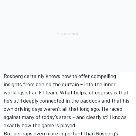
Rosberg certainly knows how to offer compelling
insights from behind the curtain – into the inner
workings of an F1 team. What helps, of course, is that
he’s still deeply connected in the paddock and that his
own driving days weren’t all that long ago. He raced
against many of today’s stars – and clearly still knows
exactly how the game is played.
But perhaps even more important than Rosberg’s