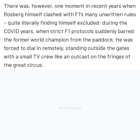
There was, however, one moment in recent years when
Rosberg himself clashed with F1’s many unwritten rules
– quite literally finding himself excluded: during the
COVID years, when strict F1 protocols suddenly barred
the former world champion from the paddock. He was
forced to dial in remotely, standing outside the gates
with a small TV crew like an outcast on the fringes of
the great circus.