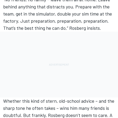
behind anything that distracts you. Prepare with the
team, get in the simulator, double your sim time at the
factory. Just preparation, preparation, preparation.
That’s the best thing he can do,” Rosberg insists.
Whether this kind of stern, old-school advice – and the
sharp tone he often takes – wins him many friends is
doubtful. But frankly, Rosberg doesn’t seem to care. A