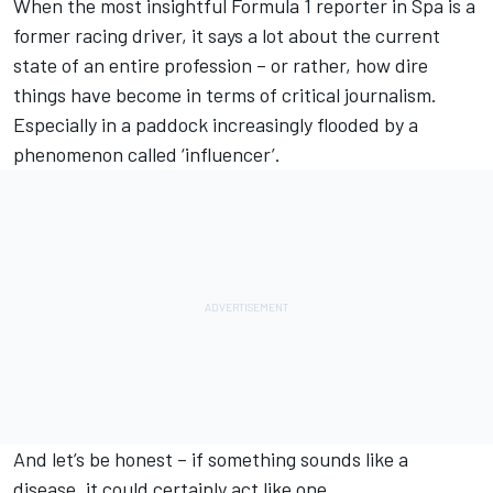
When the most insightful Formula 1 reporter in Spa is a
former racing driver, it says a lot about the current
state of an entire profession – or rather, how dire
things have become in terms of critical journalism.
Especially in a paddock increasingly flooded by a
phenomenon called ‘influencer’.
And let’s be honest – if something sounds like a
disease, it could certainly act like one.