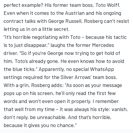
perfect example? His former team boss, Toto Wolff.
Even when it comes to the Austrian and his ongoing
contract talks with
George Russell
, Rosberg can’t resist
letting us in on a little secret.
“It’s horrible negotiating with Toto – because his tactic
is to just disappear,” laughs the former Mercedes
driver. “So if you’re George now trying to get hold of
him, Toto’s already gone. He even knows how to avoid
the blue ticks.” Apparently, no special WhatsApp
settings required for the Silver Arrows’ team boss.
With a grin, Rosberg adds: “As soon as your message
pops up on his screen, he’ll only read the first few
words and won’t even open it properly. I remember
that well from my time – it was always his style: vanish,
don’t reply, be unreachable. And that’s horrible,
because it gives you no chance.”