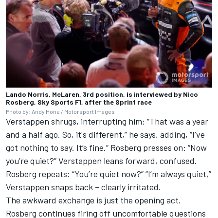
Lando Norris, McLaren, 3rd position, is interviewed by Nico
Rosberg, Sky Sports F1, after the Sprint race
Photo by: Andy Hone / Motorsport Images
Verstappen shrugs, interrupting him: “That was a year
and a half ago. So, it's different,” he says, adding, “I’ve
got nothing to say. It’s fine.” Rosberg presses on: “Now
you’re quiet?” Verstappen leans forward, confused.
Rosberg repeats: “You’re quiet now?” “I’m always quiet,”
Verstappen snaps back – clearly irritated.
The awkward exchange is just the opening act.
Rosberg continues firing off uncomfortable questions