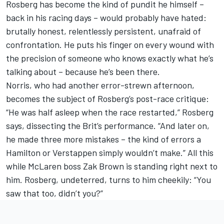
Rosberg has become the kind of pundit he himself –
back in his racing days – would probably have hated:
brutally honest, relentlessly persistent, unafraid of
confrontation. He puts his finger on every wound with
the precision of someone who knows exactly what he’s
talking about – because he’s been there.
Norris, who had another error-strewn afternoon,
becomes the subject of Rosberg’s post-race critique:
“He was half asleep when the race restarted,” Rosberg
says, dissecting the Brit’s performance. “And later on,
he made three more mistakes – the kind of errors a
Hamilton or Verstappen simply wouldn’t make.” All this
while
McLaren
boss Zak Brown is standing right next to
him. Rosberg, undeterred, turns to him cheekily: “You
saw that too, didn’t you?”