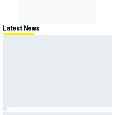
Latest News
Why it will “take years” for Cadillac to reach the level F1