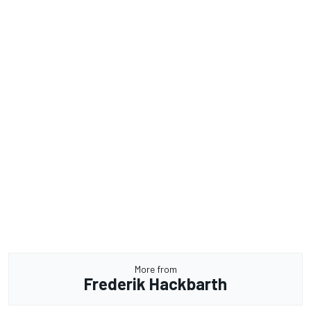
More from
Frederik Hackbarth