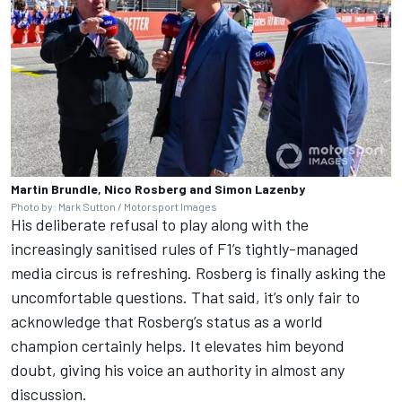
Martin Brundle, Nico Rosberg and Simon Lazenby
Photo by: Mark Sutton / Motorsport Images
His deliberate refusal to play along with the
increasingly sanitised rules of F1’s tightly-managed
media circus is refreshing. Rosberg is finally asking the
uncomfortable questions. That said, it’s only fair to
acknowledge that Rosberg’s status as a world
champion certainly helps. It elevates him beyond
doubt, giving his voice an authority in almost any
discussion.