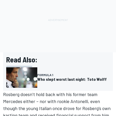
Read Also:
FORMULA 1
Who slept worst last night: Toto Wolff
Rosberg doesn’t hold back with his former team
Mercedes either – nor with rookie Antonelli, even
though the young Italian once drove for Rosberg’s own
karting team and received financial support from him.