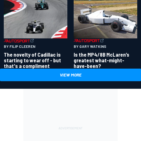
BY GARY WATKINS
BY FILIP CLEEREN
Is the MP4/8B McLaren’s
The novelty of Cadillac is
greatest what-might-
starting to wear off - but
have-been?
that's a compliment
VIEW MORE