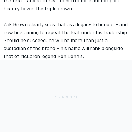
the first – and still only – constructor in motorsport
history to win the triple crown.
Zak Brown clearly sees that as a legacy to honour – and
now he’s aiming to repeat the feat under his leadership.
Should he succeed, he will be more than just a
custodian of the brand – his name will rank alongside
that of McLaren legend Ron Dennis.