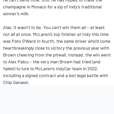
champagne in Monaco for a sip of Indy’s traditional
winner’s milk.
Alas, it wasn’t to be. You can’t win them all – at least
not all at once. McLaren’s top finisher at Indy this time
was Pato O’Ward in fourth, the same driver who’d come
heartbreakingly close to victory the previous year with
Brown cheering from the pitwall. Instead, the win went
to Alex Palou – the very man Brown had tried (and
failed) to lure to McLaren’s IndyCar team in 2022,
including a signed contract and a lost legal battle with
Chip Ganassi.