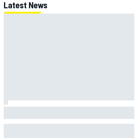
Latest News
Marc Marquez: “I’m slower” in corners that used to be my
strength at Silverstone