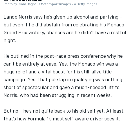
Photo by: Sam Bagnall / Motorsport Images via Getty Images
Lando Norris
says he’s given up alcohol and partying –
but even if he did abstain from celebrating his Monaco
Grand Prix victory, chances are he didn’t have a restful
night.
He outlined in the post-race press conference why he
can’t be entirely at ease. Yes, the Monaco win was a
huge relief and a vital boost for his still-alive title
campaign. Yes, that pole lap in qualifying was nothing
short of spectacular and gave a much-needed lift to
Norris, who had been struggling in recent weeks.
But no – he’s not quite back to his old self yet. At least,
that’s how Formula 1’s most self-aware driver sees it.