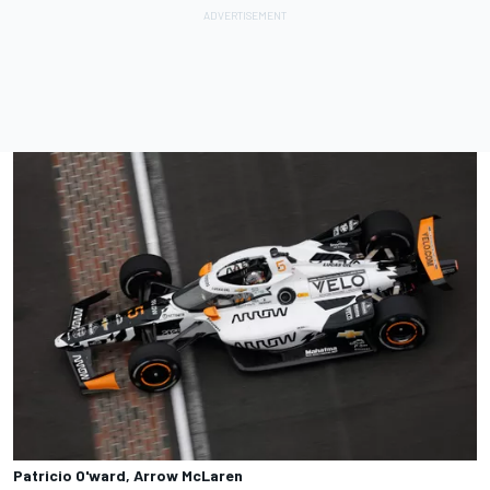
Patricio O'ward, Arrow McLaren