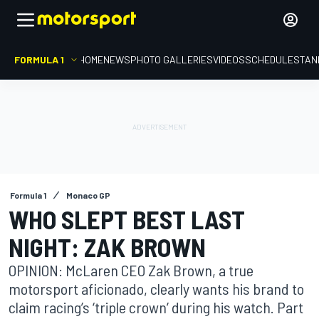
FORMULA 1
HOME
NEWS
PHOTO GALLERIES
VIDEOS
SCHEDULE
STAN
Formula 1
Monaco GP
WHO SLEPT BEST LAST
NIGHT: ZAK BROWN
OPINION: McLaren CEO Zak Brown, a true
motorsport aficionado, clearly wants his brand to
claim racing’s ‘triple crown’ during his watch. Part