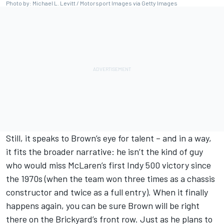
Photo by: Michael L. Levitt / Motorsport Images via Getty Images
Still, it speaks to Brown’s eye for talent – and in a way,
it fits the broader narrative: he isn’t the kind of guy
who would miss McLaren’s first Indy 500 victory since
the 1970s (when the team won three times as a chassis
constructor and twice as a full entry). When it finally
happens again, you can be sure Brown will be right
there on the Brickyard’s front row. Just as he plans to