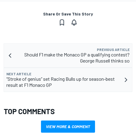
Share Or Save This Story
PREVIOUS ARTICLE
Should F1 make the Monaco GP a qualifying contest?
George Russell thinks so
NEXT ARTICLE
“Stroke of genius” set Racing Bulls up for season-best
result at F1 Monaco GP
TOP COMMENTS
VIEW MORE & COMMENT