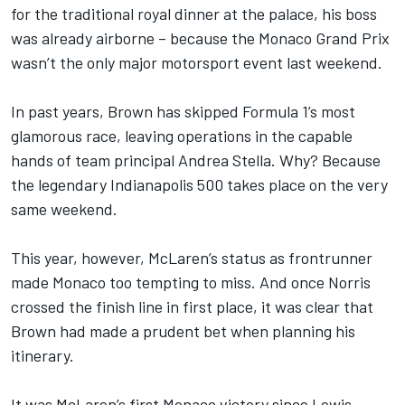
for the traditional royal dinner at the palace, his boss
was already airborne – because the Monaco Grand Prix
wasn’t the only major motorsport event last weekend.
In past years, Brown has skipped Formula 1’s most
glamorous race, leaving operations in the capable
hands of team principal Andrea Stella. Why? Because
the legendary Indianapolis 500 takes place on the very
same weekend.
This year, however, McLaren’s status as frontrunner
made Monaco too tempting to miss. And once Norris
crossed the finish line in first place, it was clear that
Brown had made a prudent bet when planning his
itinerary.
It was McLaren’s first Monaco victory since
Lewis