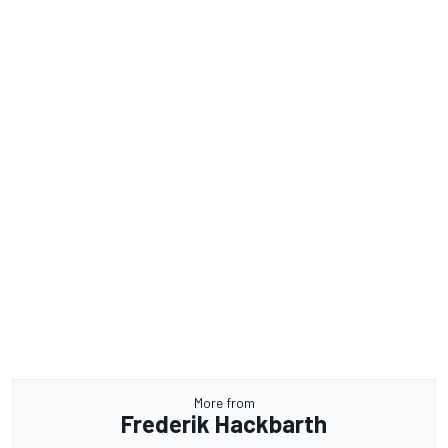
More from
Frederik Hackbarth