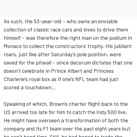
As such, the 53-year-old – who owns an enviable
collection of classic race cars and loves to drive them
himself – was therefore the right man on the podium in
Monaco to collect the constructors' trophy. His jubilant
roars, just like after Saturday’s pole position, were
saved for the pitwall – since decorum dictates that one
doesn’t celebrate in Prince Albert and Princess
Charlene’s royal box as if one’s NFL team had just
scored a touchdown…
Speaking of which, Brown’s charter flight back to the
US arrived too late for him to catch the Indy 500 live.
He might have overseen a transformation of both the
company and its F1 team over the past eight years but
he can’t bend time. Still, he had hoped to trade the