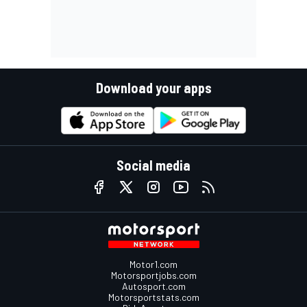
Download your apps
Social media
Motor1.com
Motorsportjobs.com
Autosport.com
Motorsportstats.com