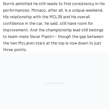
Norris admitted he still needs to find consistency in his
performances; Monaco, after all, is a unique weekend.
His relationship with the MCL39 and his overall
confidence in the car, he said, still have room for
improvement. And the championship lead still belongs
to team-mate
Oscar Piastri
– though the gap between
the two
McLaren
stars at the top is now down to just
three points.