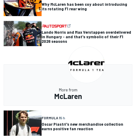
Why McLaren has been coy about introducing
its rotating F1 rear wing
Lando Norris and Max Verstappen overdelivered
in Hungary - and that's symbolic of their F1
2026 seasons
More from
McLaren
FORMULA 1
5 h
Oscar Piastri's new merchandise collection
earns positive fan reaction