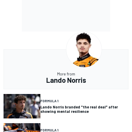
More from
Lando Norris
FORMULA 1
Lando Norris branded "the real deal" after
showing mental resilience
FORMULA 1