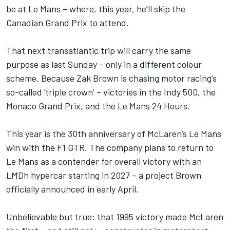
be at Le Mans – where, this year, he’ll skip the
Canadian Grand Prix to attend.
That next transatlantic trip will carry the same
purpose as last Sunday – only in a different colour
scheme. Because Zak Brown is chasing motor racing’s
so-called ‘triple crown’ – victories in the Indy 500, the
Monaco Grand Prix, and the Le Mans 24 Hours.
This year is the 30th anniversary of McLaren’s Le Mans
win with the F1 GTR. The company plans to return to
Le Mans as a contender for overall victory with an
LMDh hypercar starting in 2027 – a project Brown
officially announced in early April.
Unbelievable but true: that 1995 victory made McLaren