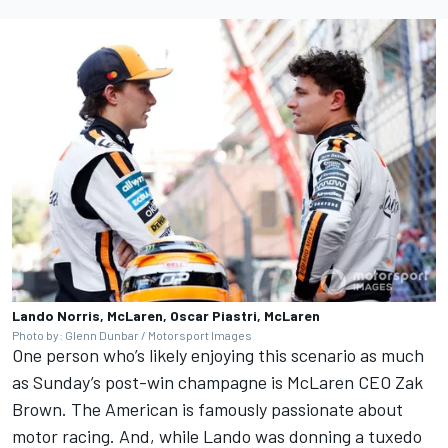
Lando Norris, McLaren, Oscar Piastri, McLaren
Photo by: Glenn Dunbar / Motorsport Images
One person who’s likely enjoying this scenario as much
as Sunday’s post-win champagne is McLaren CEO Zak
Brown. The American is famously passionate about
motor racing. And, while Lando was donning a tuxedo