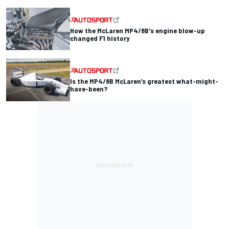
How the McLaren MP4/8B's engine blow-up
changed F1 history
Is the MP4/8B McLaren’s greatest what-might-
have-been?