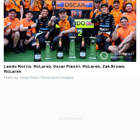
Lando Norris, McLaren, Oscar Piastri, McLaren, Zak Brown,
McLaren
Photo by: Andy Hone / Motorsport Images