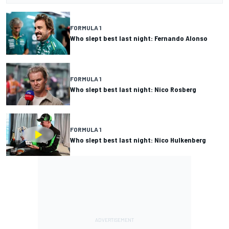
FORMULA 1
Who slept best last night: Fernando Alonso
FORMULA 1
Who slept best last night: Nico Rosberg
FORMULA 1
Who slept best last night: Nico Hulkenberg