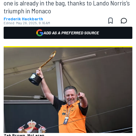
one is already in the bag, thanks to Lando Norris’s
triumph in Monaco
Frederik Hackbarth
Edited:
May 26, 2025, 9:16 AM
ADD AS A PREFERRED SOURCE
Zak Brown, McLaren