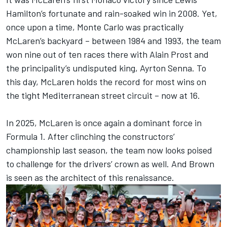
Hamilton
’s fortunate and rain-soaked win in 2008. Yet,
once upon a time, Monte Carlo was practically
McLaren’s backyard – between 1984 and 1993, the team
won nine out of ten races there with Alain Prost and
the principality’s undisputed king, Ayrton Senna. To
this day, McLaren holds the record for most wins on
the tight Mediterranean street circuit – now at 16.
In 2025, McLaren is once again a dominant force in
Formula 1. After clinching the constructors’
championship last season, the team now looks poised
to challenge for the drivers’ crown as well. And Brown
is seen as the architect of this renaissance.