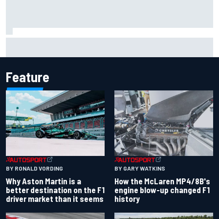
Marco Bezzecchi reveals “disaster” injury ordeal after
smashing Silverstone lap record
Feature
BY RONALD VORDING
BY GARY WATKINS
Why Aston Martin is a
How the McLaren MP4/8B's
better destination on the F1
engine blow-up changed F1
driver market than it seems
history