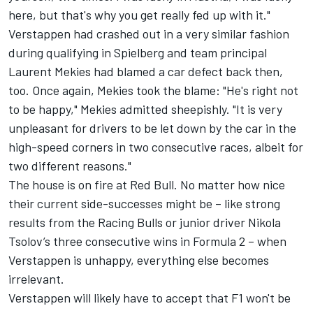
here, but that's why you get really fed up with it."
Verstappen had crashed out in a very similar fashion
during qualifying in Spielberg and team principal
Laurent Mekies had blamed a car defect back then,
too. Once again, Mekies took the blame: "He's right not
to be happy," Mekies admitted sheepishly. "It is very
unpleasant for drivers to be let down by the car in the
high-speed corners in two consecutive races, albeit for
two different reasons."
The house is on fire at Red Bull. No matter how nice
their current side-successes might be – like strong
results from the
Racing Bulls
or junior driver Nikola
Tsolov’s three consecutive wins in Formula 2 – when
Verstappen is unhappy, everything else becomes
irrelevant.
Verstappen will likely have to accept that F1 won't be