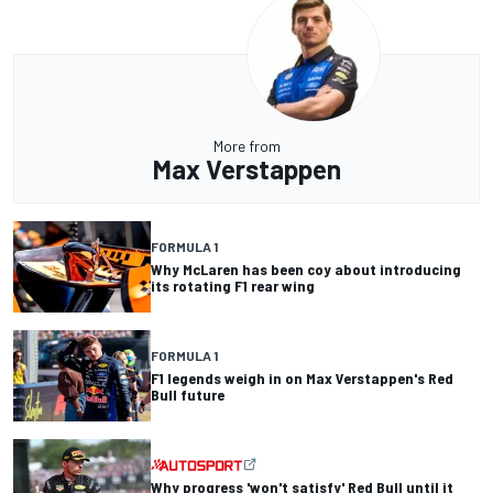
More from
Max Verstappen
FORMULA 1
Why McLaren has been coy about introducing
its rotating F1 rear wing
FORMULA 1
F1 legends weigh in on Max Verstappen's Red
Bull future
Why progress 'won't satisfy' Red Bull until it