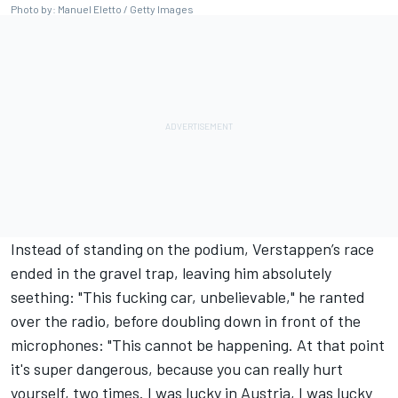
Photo by: Manuel Eletto / Getty Images
Instead of standing on the podium, Verstappen’s race
ended in the gravel trap, leaving him absolutely
seething: "This fucking car, unbelievable," he ranted
over the radio, before doubling down in front of the
microphones: "This cannot be happening. At that point
it's super dangerous, because you can really hurt
yourself, two times. I was lucky in Austria, I was lucky