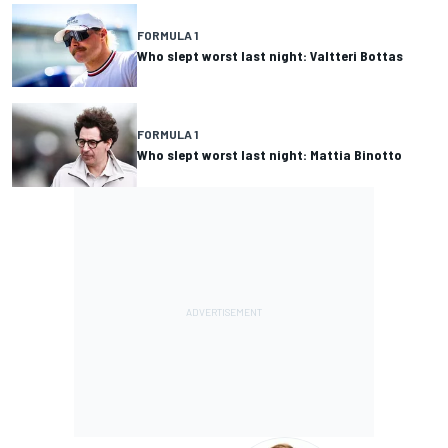
FORMULA 1
Who slept worst last night: Valtteri Bottas
FORMULA 1
Who slept worst last night: Mattia Binotto