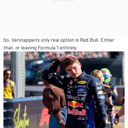
So, Verstappen’s only real option is Red Bull. Either
that, or leaving Formula 1 entirely.