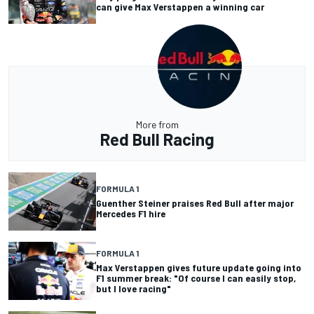
can give Max Verstappen a winning car
More from
Red Bull Racing
FORMULA 1
Guenther Steiner praises Red Bull after major
Mercedes F1 hire
FORMULA 1
Max Verstappen gives future update going into
F1 summer break: "Of course I can easily stop,
but I love racing"