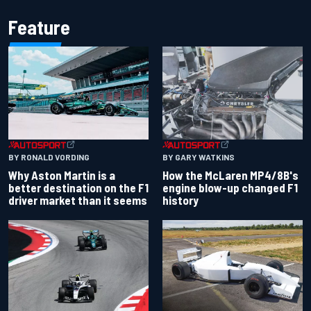
Feature
BY RONALD VORDING
BY GARY WATKINS
Why Aston Martin is a
How the McLaren MP4/8B's
better destination on the F1
engine blow-up changed F1
driver market than it seems
history