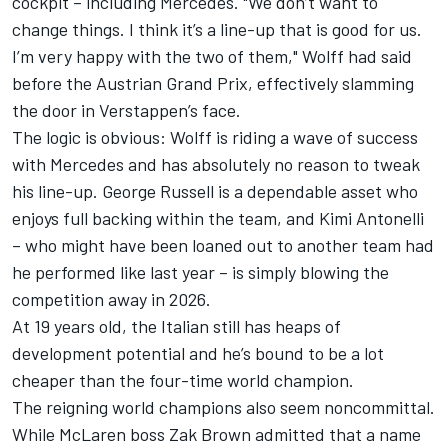
cockpit – including Mercedes. "We don’t want to
change things. I think it’s a line-up that is good for us.
I’m very happy with the two of them," Wolff had said
before the Austrian Grand Prix, effectively slamming
the door in Verstappen’s face.
The logic is obvious: Wolff is riding a wave of success
with Mercedes and has absolutely no reason to tweak
his line-up.
George Russell
is a dependable asset who
enjoys full backing within the team, and Kimi Antonelli
– who might have been loaned out to another team had
he performed like last year – is simply blowing the
competition away in 2026.
At 19 years old, the Italian still has heaps of
development potential and he’s bound to be a lot
cheaper than the four-time world champion.
The reigning world champions also seem noncommittal.
While
McLaren
boss Zak Brown admitted that a name