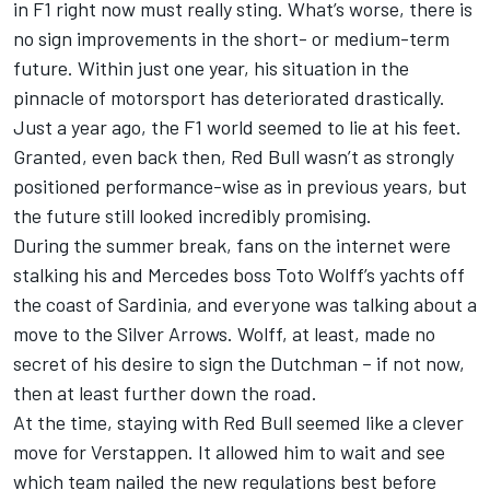
in F1 right now must really sting. What’s worse, there is
no sign improvements in the short- or medium-term
future. Within just one year, his situation in the
pinnacle of motorsport has deteriorated drastically.
Just a year ago, the F1 world seemed to lie at his feet.
Granted, even back then, Red Bull wasn’t as strongly
positioned performance-wise as in previous years, but
the future still looked incredibly promising.
During the summer break, fans on the internet were
stalking his and
Mercedes
boss Toto Wolff’s yachts off
the coast of Sardinia, and everyone was talking about a
move to the Silver Arrows. Wolff, at least, made no
secret of his desire to sign the Dutchman – if not now,
then at least further down the road.
At the time, staying with Red Bull seemed like a clever
move for Verstappen. It allowed him to wait and see
which team nailed the new regulations best before