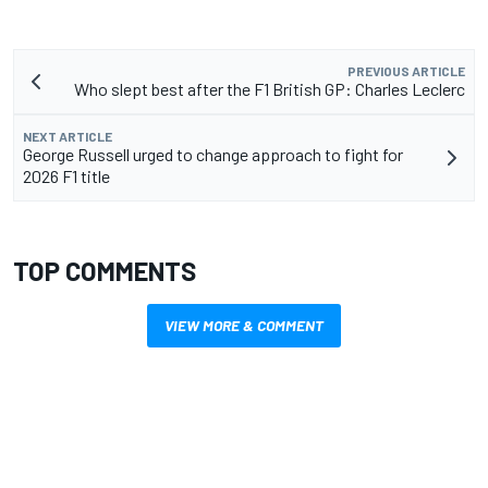
PREVIOUS ARTICLE
Who slept best after the F1 British GP: Charles Leclerc
NEXT ARTICLE
George Russell urged to change approach to fight for
2026 F1 title
TOP COMMENTS
VIEW MORE & COMMENT