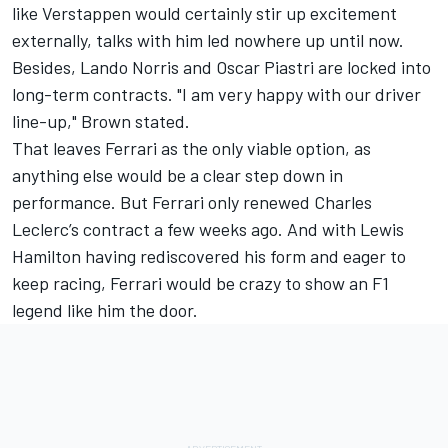
like Verstappen would certainly stir up excitement
externally, talks with him led nowhere up until now.
Besides,
Lando Norris
and
Oscar Piastri
are locked into
long-term contracts. "I am very happy with our driver
line-up," Brown stated.
That leaves
Ferrari
as the only viable option, as
anything else would be a clear step down in
performance. But Ferrari only renewed
Charles
Leclerc
’s contract a few weeks ago. And with
Lewis
Hamilton
having rediscovered his form and eager to
keep racing, Ferrari would be crazy to show an F1
legend like him the door.