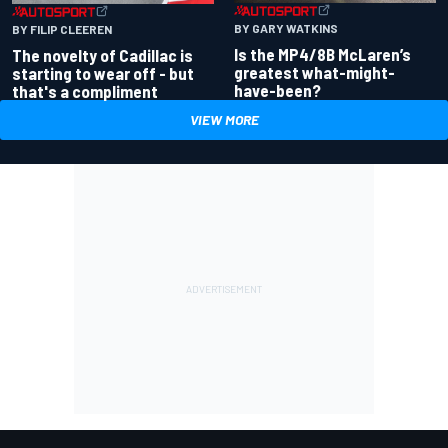
BY GARY WATKINS
BY FILIP CLEEREN
Is the MP4/8B McLaren’s
The novelty of Cadillac is
greatest what-might-
starting to wear off - but
have-been?
that's a compliment
VIEW MORE