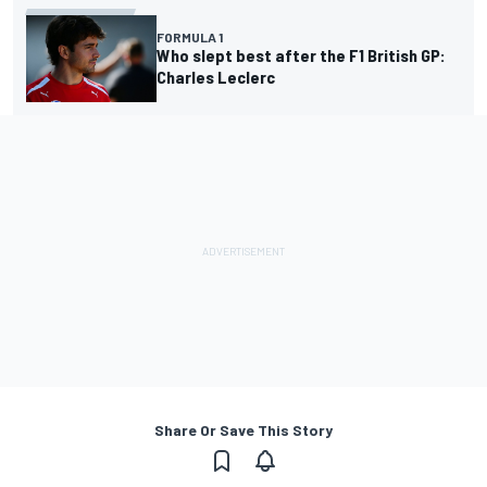
FORMULA 1
Who slept best after the F1 British GP:
Charles Leclerc
Share Or Save This Story