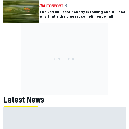
The Red Bull seat nobody is talking about – and
why that's the biggest compliment of all
Latest News