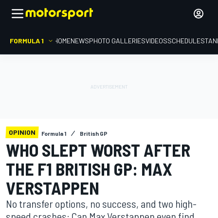
FORMULA 1
HOME
NEWS
PHOTO GALLERIES
VIDEOS
SCHEDULE
STAN
OPINION
Formula 1
British GP
WHO SLEPT WORST AFTER
THE F1 BRITISH GP: MAX
VERSTAPPEN
No transfer options, no success, and two high-
speed crashes: Can Max Verstappen even find