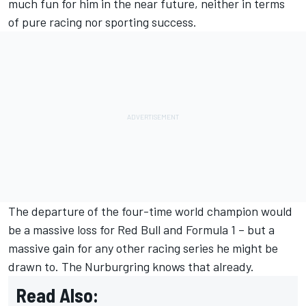
much fun for him in the near future, neither in terms
of pure racing nor sporting success.
The departure of the four-time world champion would
be a massive loss for Red Bull and Formula 1 – but a
massive gain for any other racing series he might be
drawn to. The Nurburgring knows that already.
Read Also: