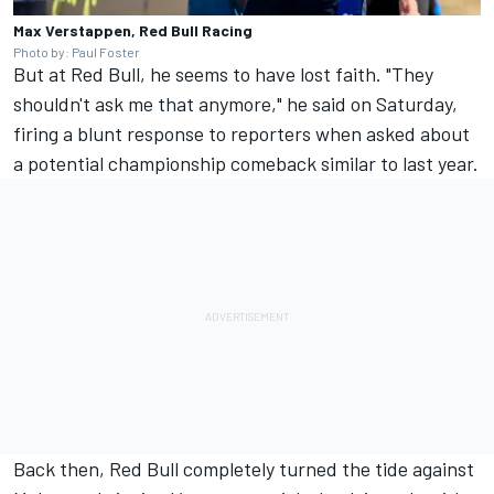
Max Verstappen, Red Bull Racing
Photo by: Paul Foster
But at Red Bull, he seems to have lost faith. "They
shouldn't ask me that anymore," he said on Saturday,
firing a blunt response to reporters when asked about
a potential championship comeback similar to last year.
Back then, Red Bull completely turned the tide against