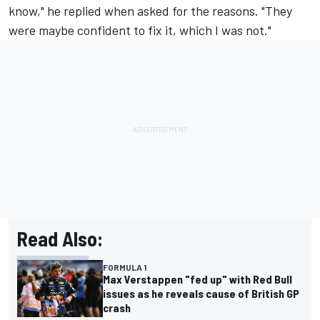
know," he replied when asked for the reasons. "They
were maybe confident to fix it, which I was not."
Read Also:
FORMULA 1
Max Verstappen "fed up" with Red Bull
issues as he reveals cause of British GP
crash