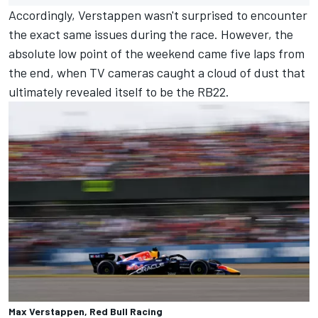
Accordingly, Verstappen wasn't surprised to encounter
the exact same issues during the race. However, the
absolute low point of the weekend came five laps from
the end, when TV cameras caught a cloud of dust that
ultimately revealed itself to be the RB22.
Max Verstappen, Red Bull Racing