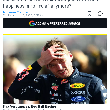
happiness in Formula 1 anymore?
Norman Fischer
Published:
Jul 6, 2026, 5:35 AM
ADD AS A PREFERRED SOURCE
Max Verstappen, Red Bull Racing