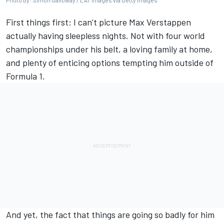
Photo by: Simon Galloway / LAT Images via Getty Images
First things first: I can’t picture
Max Verstappen
actually having sleepless nights. Not with four world
championships under his belt, a loving family at home,
and plenty of enticing options tempting him outside of
Formula 1.
And yet, the fact that things are going so badly for him