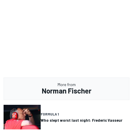
More from
Norman Fischer
FORMULA 1
Who slept worst last night: Frederic Vasseur