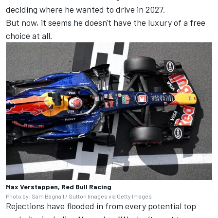
deciding where he wanted to drive in 2027.
But now, it seems he doesn't have the luxury of a free
choice at all.
Max Verstappen, Red Bull Racing
Photo by: Sam Bagnall / Sutton Images via Getty Images
Rejections have flooded in from every potential top