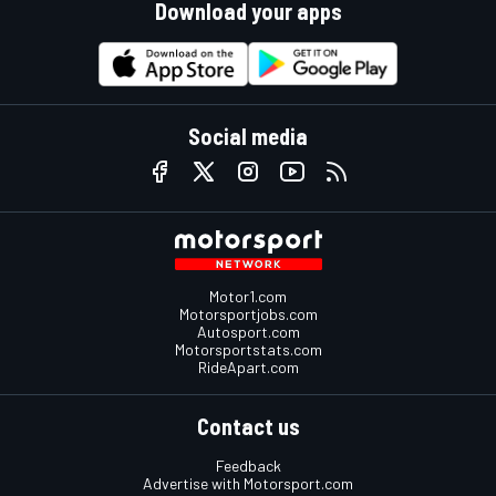
Download your apps
Social media
Motor1.com
Motorsportjobs.com
Autosport.com
Motorsportstats.com
RideApart.com
Contact us
Feedback
Advertise with Motorsport.com