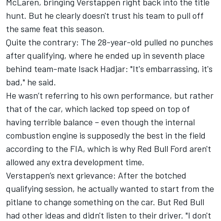
McLaren, bringing Verstappen right back into the title
hunt. But he clearly doesn't trust his team to pull off
the same feat this season.
Quite the contrary: The 28-year-old pulled no punches
after qualifying, where he ended up in seventh place
behind team-mate
Isack Hadjar
: "It's embarrassing, it's
bad," he said.
He wasn’t referring to his own performance, but rather
that of the car, which lacked top speed on top of
having terrible balance – even though the internal
combustion engine is supposedly the best in the field
according to the FIA, which is why Red Bull Ford aren't
allowed any extra development time.
Verstappen’s next grievance: After the botched
qualifying session, he actually wanted to start from the
pitlane to change something on the car. But Red Bull
had other ideas and didn't listen to their driver. "I don't