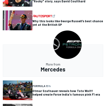
"Rocky" story, says David Coulthard
Why this looks like George Russell’s best chance
yet at the British GP
More from
Mercedes
FORMULA 1
3 h
Otmar Szafnauer reveals how Toto Wolff
helped create Force India's famous pink F1 era