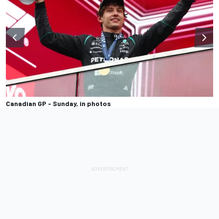
Canadian GP - Sunday, in photos