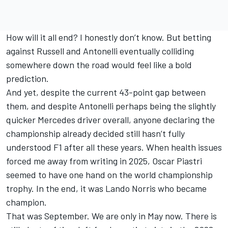
How will it all end? I honestly don’t know. But betting
against Russell and Antonelli eventually colliding
somewhere down the road would feel like a bold
prediction.
And yet, despite the current 43-point gap between
them, and despite Antonelli perhaps being the slightly
quicker Mercedes driver overall, anyone declaring the
championship already decided still hasn’t fully
understood F1 after all these years. When health issues
forced me away from writing in 2025, Oscar Piastri
seemed to have one hand on the world championship
trophy. In the end, it was
Lando Norris
who became
champion.
That was September. We are only in May now. There is