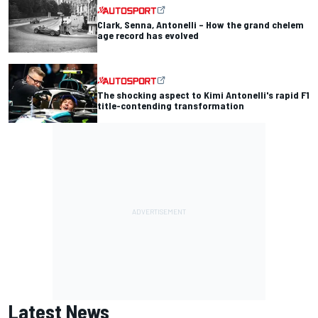
Clark, Senna, Antonelli – How the grand chelem
age record has evolved
The shocking aspect to Kimi Antonelli's rapid F1
title-contending transformation
Latest News