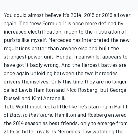
You could almost believe it’s 2014, 2015 or 2016 all over
again. The "new Formula 1" is once more defined by
increased electrification, much to the frustration of
purists like myself.
Mercedes
has interpreted the new
regulations better than anyone else and built the
strongest power unit. Honda, meanwhile, appears to
have got it badly wrong. And the fiercest battles are
once again unfolding between the two Mercedes
drivers themselves. Only this time they are no longer
called
Lewis Hamilton
and
Nico Rosberg
, but
George
Russell
and Kimi Antonelli.
Toto Wolff must feel a little like he’s starring in Part II
of
Back to the Future
. Hamilton and Rosberg entered
the 2014 season as best friends, only to emerge from
2015 as bitter rivals. Is Mercedes now watching the