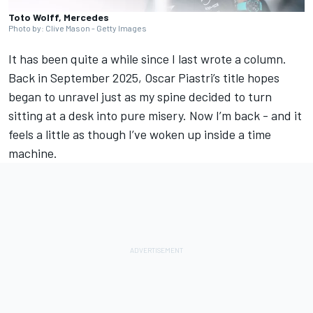
Toto Wolff, Mercedes
Photo by: Clive Mason - Getty Images
It has been quite a while since I last wrote a column.
Back in September 2025,
Oscar Piastri
’s title hopes
began to unravel just as my spine decided to turn
sitting at a desk into pure misery. Now I’m back - and it
feels a little as though I’ve woken up inside a time
machine.