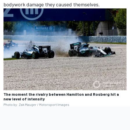
bodywork damage they caused themselves.
The moment the rivalry between Hamilton and Rosberg hit a
new level of intensity
Photo by: Zak Mauger / Motorsport Images