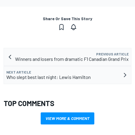
Share Or Save This Story
PREVIOUS ARTICLE
Winners and losers from dramatic F1 Canadian Grand Prix
NEXT ARTICLE
Who slept best last night: Lewis Hamilton
TOP COMMENTS
VIEW MORE & COMMENT