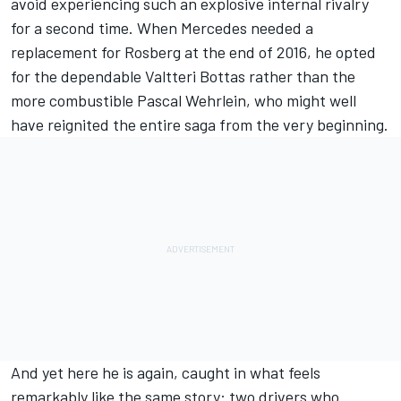
avoid experiencing such an explosive internal rivalry
for a second time. When Mercedes needed a
replacement for Rosberg at the end of 2016, he opted
for the dependable
Valtteri Bottas
rather than the
more combustible
Pascal Wehrlein
, who might well
have reignited the entire saga from the very beginning.
And yet here he is again, caught in what feels
remarkably like the same story: two drivers who