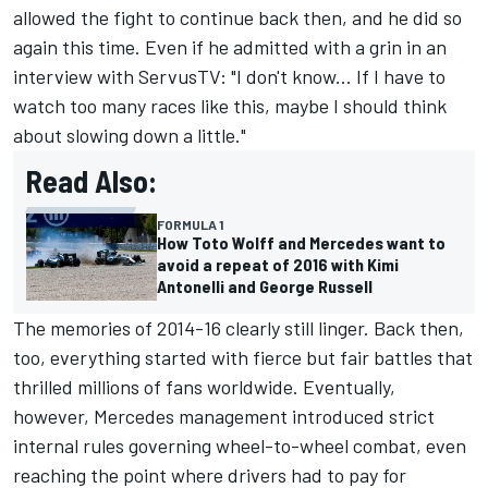
allowed the fight to continue back then, and he did so
again this time. Even if he admitted with a grin in an
interview with ServusTV: "I don't know... If I have to
watch too many races like this, maybe I should think
about slowing down a little."
Read Also:
FORMULA 1
How Toto Wolff and Mercedes want to
avoid a repeat of 2016 with Kimi
Antonelli and George Russell
The memories of 2014-16 clearly still linger. Back then,
too, everything started with fierce but fair battles that
thrilled millions of fans worldwide. Eventually,
however, Mercedes management introduced strict
internal rules governing wheel-to-wheel combat, even
reaching the point where drivers had to pay for