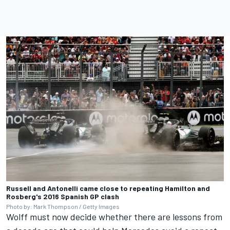
Russell and Antonelli came close to repeating Hamilton and
Rosberg's 2016 Spanish GP clash
Photo by: Mark Thompson / Getty Images
Wolff must now decide whether there are lessons from