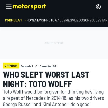
FORMULA 1
HOME
NEWS
PHOTO GALLERIES
VIDEOS
SCHEDULE
STAN
OPINION
Formula 1
Canadian GP
WHO SLEPT WORST LAST
NIGHT: TOTO WOLFF
Toto Wolff would be forgiven for thinking he’s living
a repeat of Mercedes in 2014-16, as his two drivers
George Russell and Kimi Antonelli do a good