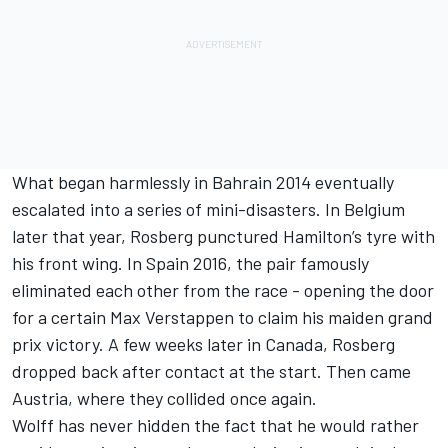
What began harmlessly in Bahrain 2014 eventually
escalated into a series of mini-disasters. In Belgium
later that year, Rosberg punctured Hamilton’s tyre with
his front wing. In Spain 2016, the pair famously
eliminated each other from the race - opening the door
for a certain
Max Verstappen
to claim his maiden grand
prix victory. A few weeks later in Canada, Rosberg
dropped back after contact at the start. Then came
Austria, where they collided once again.
Wolff has never hidden the fact that he would rather