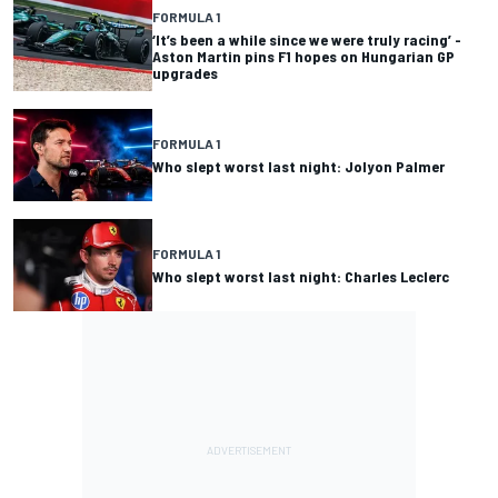
FORMULA 1
‘It’s been a while since we were truly racing’ -
Aston Martin pins F1 hopes on Hungarian GP
upgrades
FORMULA 1
Who slept worst last night: Jolyon Palmer
FORMULA 1
Who slept worst last night: Charles Leclerc