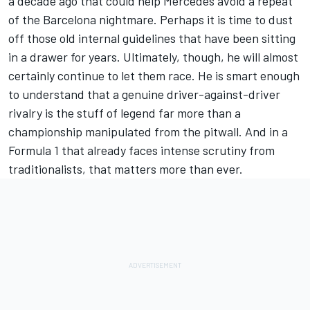
a decade ago that could help Mercedes avoid a repeat
of the Barcelona nightmare. Perhaps it is time to dust
off those old internal guidelines that have been sitting
in a drawer for years. Ultimately, though, he will almost
certainly continue to let them race. He is smart enough
to understand that a genuine driver-against-driver
rivalry is the stuff of legend far more than a
championship manipulated from the pitwall. And in a
Formula 1 that already faces intense scrutiny from
traditionalists, that matters more than ever.