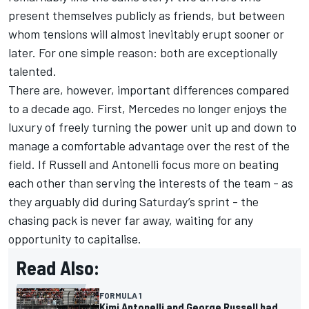
present themselves publicly as friends, but between
whom tensions will almost inevitably erupt sooner or
later. For one simple reason: both are exceptionally
talented.
There are, however, important differences compared
to a decade ago. First, Mercedes no longer enjoys the
luxury of freely turning the power unit up and down to
manage a comfortable advantage over the rest of the
field. If Russell and Antonelli focus more on beating
each other than serving the interests of the team - as
they arguably did during Saturday’s sprint - the
chasing pack is never far away, waiting for any
opportunity to capitalise.
Read Also:
FORMULA 1
Kimi Antonelli and George Russell had