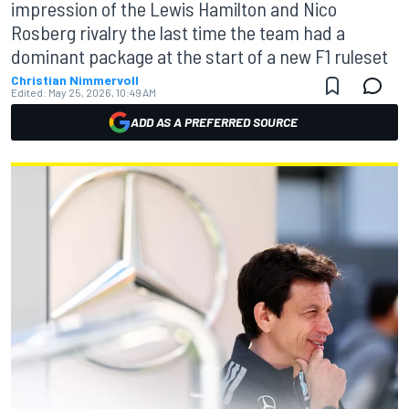
impression of the Lewis Hamilton and Nico
Rosberg rivalry the last time the team had a
dominant package at the start of a new F1 ruleset
Christian Nimmervoll
Edited:
May 25, 2026, 10:49 AM
ADD AS A PREFERRED SOURCE