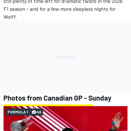
still plenty of time left for dramatic twists in the 2026
F1 season - and for a few more sleepless nights for
Wolff.
Photos from Canadian GP - Sunday
FORMULA 1
49