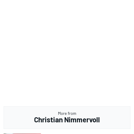
More from
Christian Nimmervoll