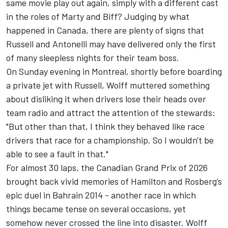
same movie play out again, simply with a different cast
in the roles of Marty and Biff? Judging by what
happened in Canada, there are plenty of signs that
Russell and Antonelli may have delivered only the first
of many sleepless nights for their team boss.
On Sunday evening in Montreal, shortly before boarding
a private jet with Russell, Wolff muttered something
about disliking it when drivers lose their heads over
team radio and attract the attention of the stewards:
"But other than that, I think they behaved like race
drivers that race for a championship. So I wouldn't be
able to see a fault in that."
For almost 30 laps, the Canadian Grand Prix of 2026
brought back vivid memories of Hamilton and Rosberg’s
epic duel in Bahrain 2014 - another race in which
things became tense on several occasions, yet
somehow never crossed the line into disaster. Wolff