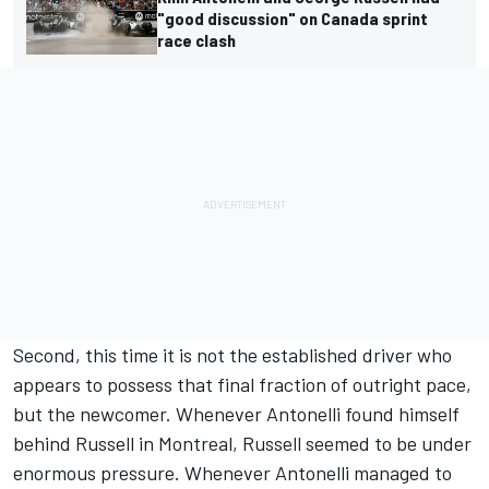
"good discussion" on Canada sprint
race clash
Second, this time it is not the established driver who
appears to possess that final fraction of outright pace,
but the newcomer. Whenever Antonelli found himself
behind Russell in Montreal, Russell seemed to be under
enormous pressure. Whenever Antonelli managed to