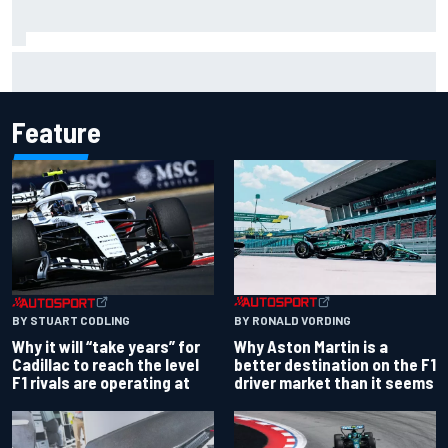
"Everyone was happy except him" – Franco Colapinto
shares telling Flavio Briatore anecdote
Feature
BY RONALD VORDING
BY STUART CODLING
Why Aston Martin is a
Why it will “take years” for
better destination on the F1
Cadillac to reach the level
driver market than it seems
F1 rivals are operating at