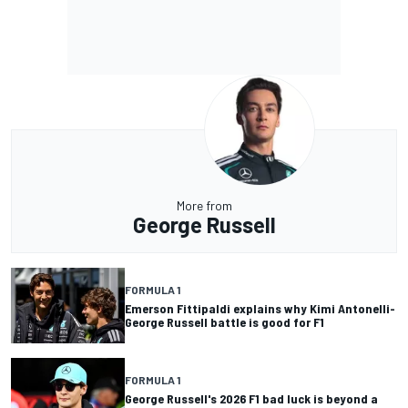
More from
George Russell
FORMULA 1
Emerson Fittipaldi explains why Kimi Antonelli-
George Russell battle is good for F1
FORMULA 1
George Russell's 2026 F1 bad luck is beyond a