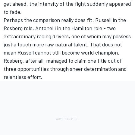
get ahead, the intensity of the fight suddenly appeared
to fade.
Perhaps the comparison really does fit: Russell in the
Rosberg role, Antonelli in the Hamilton role - two
extraordinary racing drivers, one of whom may possess
just a touch more raw natural talent. That does not
mean Russell cannot still become world champion.
Rosberg, after all, managed to claim one title out of
three opportunities through sheer determination and
relentless effort.