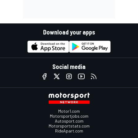
Download your apps
Social media
Motor1.com
Motorsportjobs.com
Autosport.com
Motorsportstats.com
RideApart.com