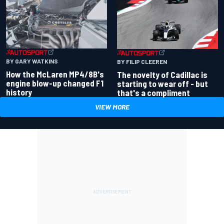
BY GARY WATKINS
BY FILIP CLEEREN
How the McLaren MP4/8B's
The novelty of Cadillac is
engine blow-up changed F1
starting to wear off - but
history
that's a compliment
VIEW MORE