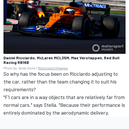
Daniel Ricciardo, McLaren MCL35M, Max Verstappen, Red Bull
Racing RB16B
Photo by: Andy Hone /
Motorsport Images
So why has the focus been on Ricciardo adjusting to
the car, rather than the team changing it to suit his
requirements?
"F1 cars are in a way objects that are relatively far from
normal cars," says Stella. "Because their performance is
entirely dominated by the aerodynamic delivery.