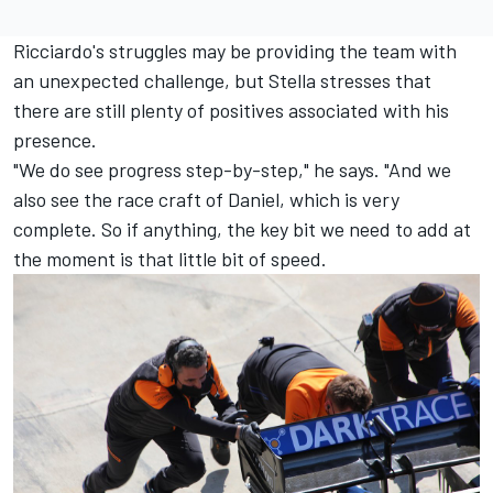
Ricciardo's struggles may be providing the team with
an unexpected challenge, but Stella stresses that
there are still plenty of positives associated with his
presence.
"We do see progress step-by-step," he says. "And we
also see the race craft of Daniel, which is very
complete. So if anything, the key bit we need to add at
the moment is that little bit of speed.