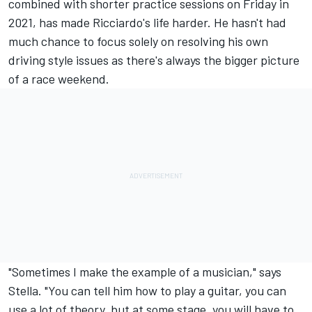
combined with shorter practice sessions on Friday in
2021, has made Ricciardo's life harder. He hasn't had
much chance to focus solely on resolving his own
driving style issues as there's always the bigger picture
of a race weekend.
"Sometimes I make the example of a musician," says
Stella. "You can tell him how to play a guitar, you can
use a lot of theory, but at some stage, you will have to