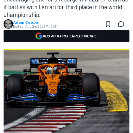
it battles with Ferrari for third place in the world
championship.
Adam Cooper
Edited:
Aug 24, 2021, 7:15 AM
ADD AS A PREFERRED SOURCE