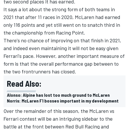
two second places it has earned.
It says a lot about the strong form of both teams in
2021 that after 11 races in 2020, McLaren had earned
only 116 points and yet still went on to snatch third in
the championship from Racing Point.
There's no chance of improving on that finish in 2021,
and indeed even maintaining it will not be easy given
Ferrari's pace. However, another important measure of
form is that the overall performance gap between to
the two frontrunners has closed.
Read Also:
Alonso: Alpine has lost too much ground to McLaren
Norris: McLaren F1 bosses important in my development
Over the remainder of this season, the McLaren vs
Ferrari contest will be an intriguing sidebar to the
battle at the front between Red Bull Racing and