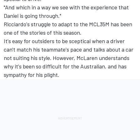
"And which in a way we see with the experience that
Daniel is going through."
Ricciardo's struggle to adapt to the MCL35M has been
one of the stories of this season.
It's easy for outsiders to be sceptical when a driver
can't match his teammate's pace and talks about a car
not suiting his style. However, McLaren understands
why it's been so difficult for the Australian, and has
sympathy for his plight.