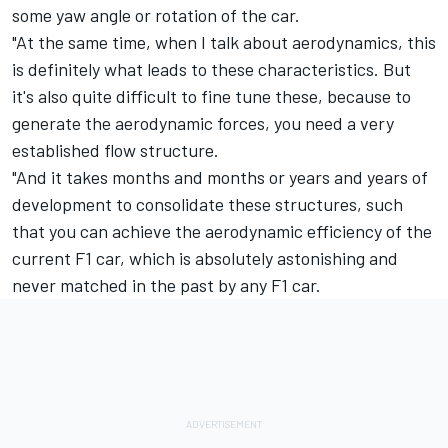
some yaw angle or rotation of the car.
"At the same time, when I talk about aerodynamics, this
is definitely what leads to these characteristics. But
it's also quite difficult to fine tune these, because to
generate the aerodynamic forces, you need a very
established flow structure.
"And it takes months and months or years and years of
development to consolidate these structures, such
that you can achieve the aerodynamic efficiency of the
current F1 car, which is absolutely astonishing and
never matched in the past by any F1 car.