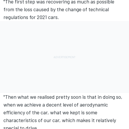
"The first step was recovering as much as possible
from the loss caused by the change of technical
regulations for 2021 cars.
"Then what we realised pretty soon is that in doing so,
when we achieve a decent level of aerodynamic
efficiency of the car, what we kept is some
characteristics of our car, which makes it relatively
special to drive.