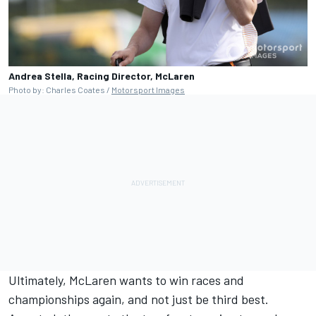
Andrea Stella, Racing Director, McLaren
Photo by: Charles Coates /
Motorsport Images
Ultimately, McLaren wants to win races and
championships again, and not just be third best.