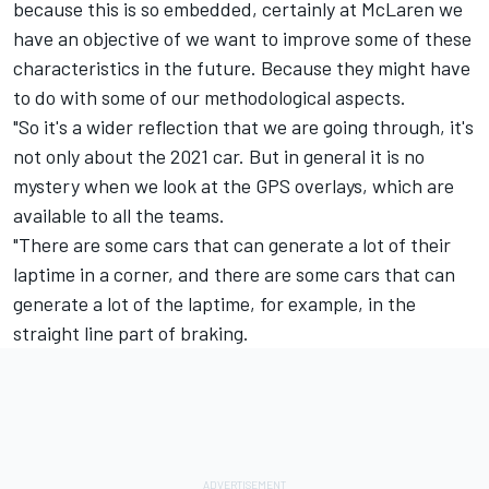
because this is so embedded, certainly at McLaren we
have an objective of we want to improve some of these
characteristics in the future. Because they might have
to do with some of our methodological aspects.
"So it's a wider reflection that we are going through, it's
not only about the 2021 car. But in general it is no
mystery when we look at the GPS overlays, which are
available to all the teams.
"There are some cars that can generate a lot of their
laptime in a corner, and there are some cars that can
generate a lot of the laptime, for example, in the
straight line part of braking.