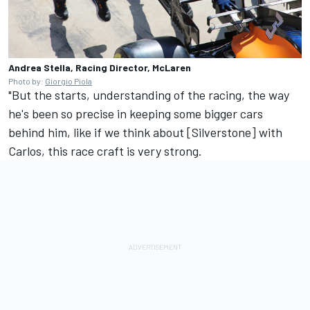
Andrea Stella, Racing Director, McLaren
Photo by:
Giorgio Piola
"But the starts, understanding of the racing, the way
he's been so precise in keeping some bigger cars
behind him, like if we think about [Silverstone] with
Carlos, this race craft is very strong.