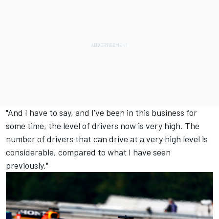
"And I have to say, and I've been in this business for
some time, the level of drivers now is very high. The
number of drivers that can drive at a very high level is
considerable, compared to what I have seen
previously."