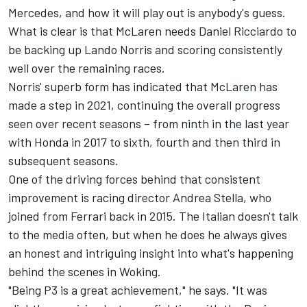
Mercedes, and how it will play out is anybody's guess.
What is clear is that McLaren needs Daniel Ricciardo to
be backing up Lando Norris and scoring consistently
well over the remaining races.
Norris' superb form has indicated that McLaren has
made a step in 2021, continuing the overall progress
seen over recent seasons – from ninth in the last year
with Honda in 2017 to sixth, fourth and then third in
subsequent seasons.
One of the driving forces behind that consistent
improvement is racing director Andrea Stella, who
joined from Ferrari back in 2015. The Italian doesn't talk
to the media often, but when he does he always gives
an honest and intriguing insight into what's happening
behind the scenes in Woking.
"Being P3 is a great achievement," he says. "It was