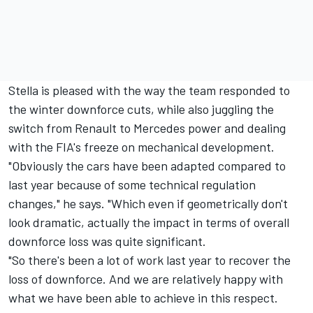
Stella is pleased with the way the team responded to
the winter downforce cuts, while also juggling the
switch from Renault to Mercedes power and dealing
with the FIA's freeze on mechanical development.
"Obviously the cars have been adapted compared to
last year because of some technical regulation
changes," he says. "Which even if geometrically don't
look dramatic, actually the impact in terms of overall
downforce loss was quite significant.
"So there's been a lot of work last year to recover the
loss of downforce. And we are relatively happy with
what we have been able to achieve in this respect.