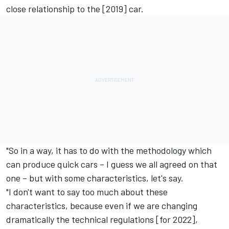
close relationship to the [2019] car.
"So in a way, it has to do with the methodology which
can produce quick cars – I guess we all agreed on that
one – but with some characteristics, let's say.
"I don't want to say too much about these
characteristics, because even if we are changing
dramatically the technical regulations [for 2022],