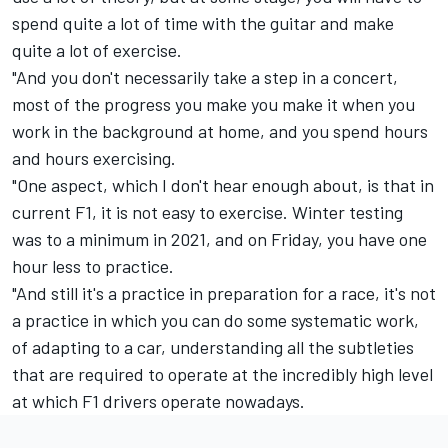
spend quite a lot of time with the guitar and make
quite a lot of exercise.
"And you don't necessarily take a step in a concert,
most of the progress you make you make it when you
work in the background at home, and you spend hours
and hours exercising.
"One aspect, which I don't hear enough about, is that in
current F1, it is not easy to exercise. Winter testing
was to a minimum in 2021, and on Friday, you have one
hour less to practice.
"And still it's a practice in preparation for a race, it's not
a practice in which you can do some systematic work,
of adapting to a car, understanding all the subtleties
that are required to operate at the incredibly high level
at which F1 drivers operate nowadays.