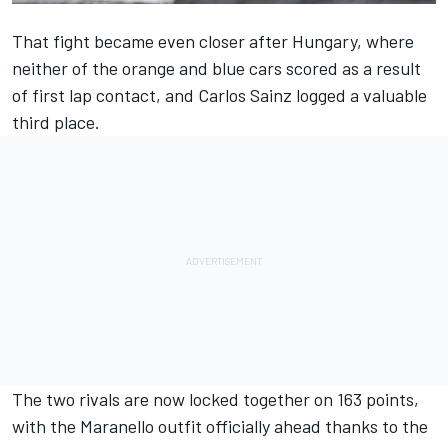
That fight became even closer after Hungary, where
neither of the orange and blue cars scored as a result
of first lap contact, and Carlos Sainz logged a valuable
third place.
The two rivals are now locked together on 163 points,
with the Maranello outfit officially ahead thanks to the