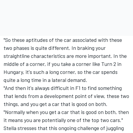
"So these aptitudes of the car associated with these
two phases is quite different. In braking your
straightline characteristics are more important. In the
middle of a corner, if you take a corner like Turn 2 in
Hungary, it's such a long corner, so the car spends
quite a long time in a lateral demand.
"And then it's always difficult in F1 to find something
that lends from a development point of view, these two
things, and you get a car that is good on both.
"Normally when you get a car that is good on both, then
it means you are potentially one of the top two cars."
Stella stresses that this ongoing challenge of juggling