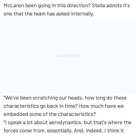
McLaren been going in this direction? Stella admits it's
one that the team has asked internally.
"We've been scratching our heads, how long do these
characteristics go back in time? How much have we
embedded some of the characteristics?
"I speak a lot about aerodynamics, but that's where the
forces come from, essentially. And, indeed, I think it