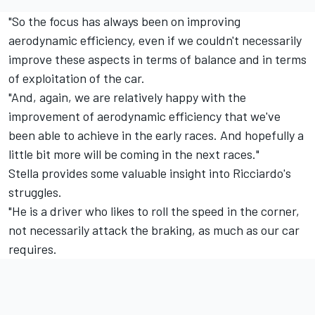
"So the focus has always been on improving
aerodynamic efficiency, even if we couldn't necessarily
improve these aspects in terms of balance and in terms
of exploitation of the car.
"And, again, we are relatively happy with the
improvement of aerodynamic efficiency that we've
been able to achieve in the early races. And hopefully a
little bit more will be coming in the next races."
Stella provides some valuable insight into Ricciardo's
struggles.
"He is a driver who likes to roll the speed in the corner,
not necessarily attack the braking, as much as our car
requires.