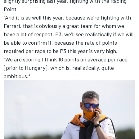
slightly surprising last year, fighting with the Racing
Point.
"And it is as well this year, because we're fighting with
Ferrari, that is obviously a great team for whom we
have a lot of respect. P3, we'll see realistically if we will
be able to confirm it, because the rate of points
required per race to be P3 this year is very high.
"We are scoring I think 16 points on average per race
[prior to Hungary], which is, realistically, quite
ambitious."