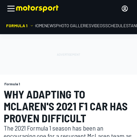
FORMULA 1
HOME
NEWS
PHOTO GALLERIES
VIDEOS
SCHEDULE
STAN
Formula 1
WHY ADAPTING TO
MCLAREN'S 2021 F1 CAR HAS
PROVEN DIFFICULT
The 2021 Formula 1 season has been an
encouraging one for a resurgent McLaren team as