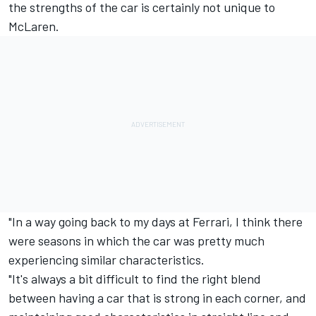
the strengths of the car is certainly not unique to
McLaren.
"In a way going back to my days at Ferrari, I think there
were seasons in which the car was pretty much
experiencing similar characteristics.
"It's always a bit difficult to find the right blend
between having a car that is strong in each corner, and