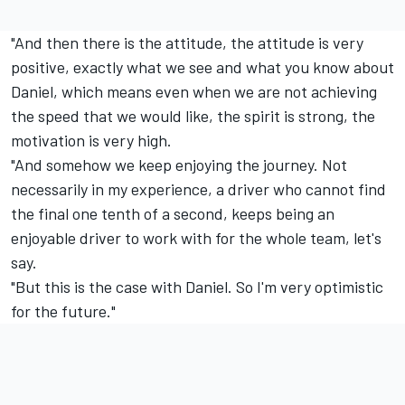
"And then there is the attitude, the attitude is very
positive, exactly what we see and what you know about
Daniel, which means even when we are not achieving
the speed that we would like, the spirit is strong, the
motivation is very high.
"And somehow we keep enjoying the journey. Not
necessarily in my experience, a driver who cannot find
the final one tenth of a second, keeps being an
enjoyable driver to work with for the whole team, let's
say.
"But this is the case with Daniel. So I'm very optimistic
for the future."