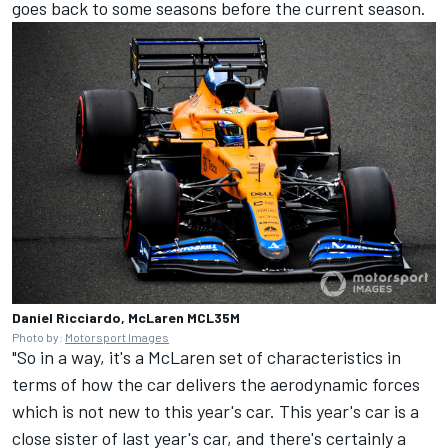
goes back to some seasons before the current season.
Daniel Ricciardo, McLaren MCL35M
Photo by:
Motorsport Images
"So in a way, it's a McLaren set of characteristics in
terms of how the car delivers the aerodynamic forces
which is not new to this year's car. This year's car is a
close sister of last year's car, and there's certainly a