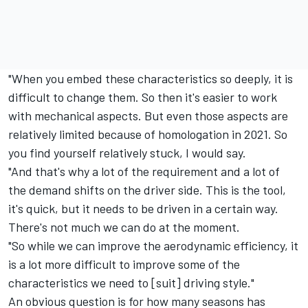
"When you embed these characteristics so deeply, it is
difficult to change them. So then it's easier to work
with mechanical aspects. But even those aspects are
relatively limited because of homologation in 2021. So
you find yourself relatively stuck, I would say.
"And that's why a lot of the requirement and a lot of
the demand shifts on the driver side. This is the tool,
it's quick, but it needs to be driven in a certain way.
There's not much we can do at the moment.
"So while we can improve the aerodynamic efficiency, it
is a lot more difficult to improve some of the
characteristics we need to [suit] driving style."
An obvious question is for how many seasons has