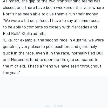
As noted, the gap to the two frontrunning teams has
closed, and there have been weekends this year where
Norris has been able to give them a run their money.
"We were a bit surprised, I have to say at some races,
to be able to compete so closely with Mercedes and
Red Bull," Stella admits.
"Like, for example, the second race in Austria, we were
genuinely very close to pole position, and genuinely
quick in the race, even if in the race, normally Red Bull
and Mercedes tend to open up the gap compared to
the midfield. That's a trend we have seen throughout
the year."