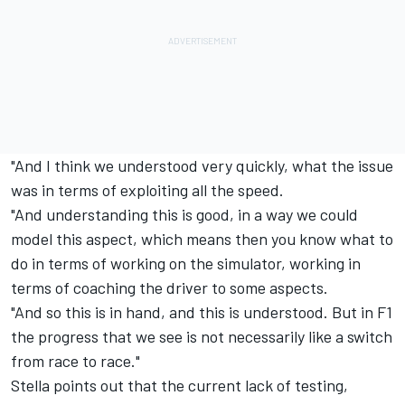
"And I think we understood very quickly, what the issue
was in terms of exploiting all the speed.
"And understanding this is good, in a way we could
model this aspect, which means then you know what to
do in terms of working on the simulator, working in
terms of coaching the driver to some aspects.
"And so this is in hand, and this is understood. But in F1
the progress that we see is not necessarily like a switch
from race to race."
Stella points out that the current lack of testing,