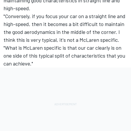
maintaining good characteristics in straight line and
high-speed.
"Conversely, if you focus your car on a straight line and
high-speed, then it becomes a bit difficult to maintain
the good aerodynamics in the middle of the corner. I
think this is very typical, it's not a McLaren specific.
"What is McLaren specific is that our car clearly is on
one side of this typical split of characteristics that you
can achieve."