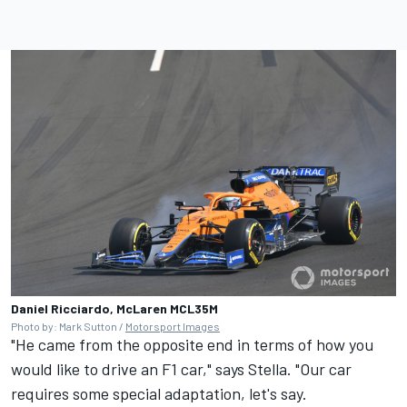
Daniel Ricciardo, McLaren MCL35M
Photo by: Mark Sutton /
Motorsport Images
"He came from the opposite end in terms of how you
would like to drive an F1 car," says Stella. "Our car
requires some special adaptation, let's say.