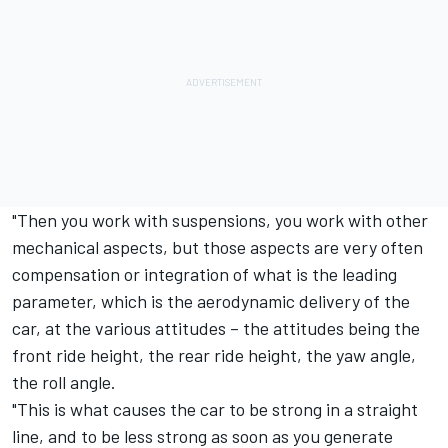
"Then you work with suspensions, you work with other
mechanical aspects, but those aspects are very often
compensation or integration of what is the leading
parameter, which is the aerodynamic delivery of the
car, at the various attitudes – the attitudes being the
front ride height, the rear ride height, the yaw angle,
the roll angle.
"This is what causes the car to be strong in a straight
line, and to be less strong as soon as you generate