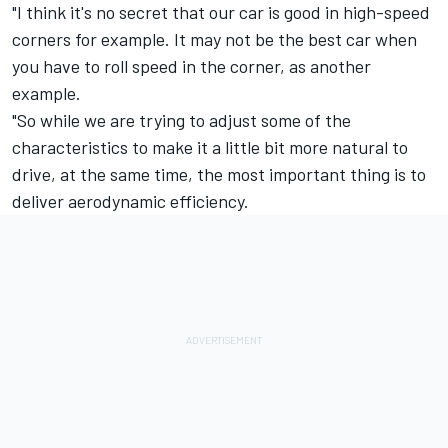
"I think it's no secret that our car is good in high-speed
corners for example. It may not be the best car when
you have to roll speed in the corner, as another
example.
"So while we are trying to adjust some of the
characteristics to make it a little bit more natural to
drive, at the same time, the most important thing is to
deliver aerodynamic efficiency.