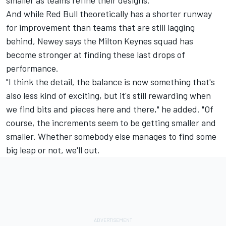
smaller as teams refine their designs.
And while Red Bull theoretically has a shorter runway
for improvement than teams that are still lagging
behind, Newey says the Milton Keynes squad has
become stronger at finding these last drops of
performance.
"I think the detail, the balance is now something that's
also less kind of exciting, but it's still rewarding when
we find bits and pieces here and there," he added. "Of
course, the increments seem to be getting smaller and
smaller. Whether somebody else manages to find some
big leap or not, we'll out.