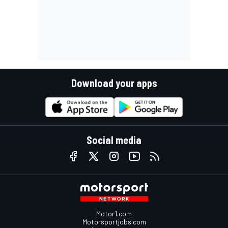
Download your apps
Social media
Motor1.com
Motorsportjobs.com