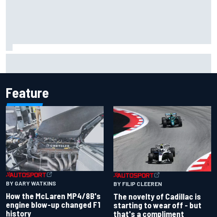
Inside the Nurburgring turf war: Why a new series?
Feature
BY GARY WATKINS
BY FILIP CLEEREN
How the McLaren MP4/8B's
The novelty of Cadillac is
engine blow-up changed F1
starting to wear off - but
history
that's a compliment