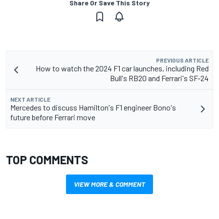
Share Or Save This Story
PREVIOUS ARTICLE
How to watch the 2024 F1 car launches, including Red
Bull's RB20 and Ferrari's SF-24
NEXT ARTICLE
Mercedes to discuss Hamilton's F1 engineer Bono's
future before Ferrari move
TOP COMMENTS
VIEW MORE & COMMENT