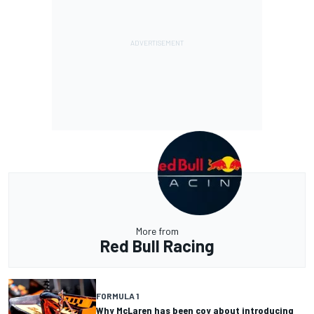
More from
Red Bull Racing
FORMULA 1
Why McLaren has been coy about introducing