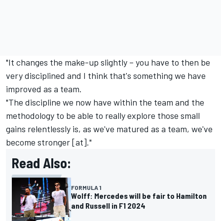
"It changes the make-up slightly – you have to then be
very disciplined and I think that's something we have
improved as a team.
"The discipline we now have within the team and the
methodology to be able to really explore those small
gains relentlessly is, as we've matured as a team, we've
become stronger [at]."
Read Also:
FORMULA 1
Wolff: Mercedes will be fair to Hamilton
and Russell in F1 2024