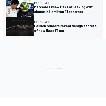
FORMULA 1
Mercedes knew risks of leaving exit
clause in Hamilton F1 contract
FORMULA 1
Launch renders reveal design secrets
of new Haas F1 car