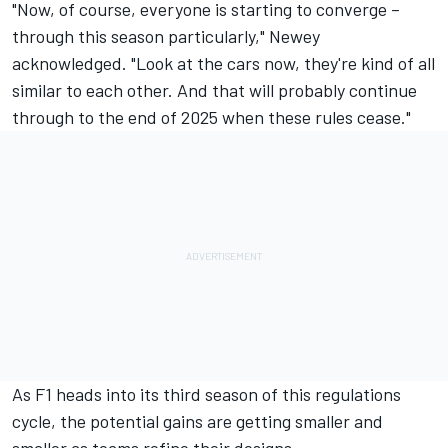
"Now, of course, everyone is starting to converge –
through this season particularly," Newey
acknowledged. "Look at the cars now, they're kind of all
similar to each other. And that will probably continue
through to the end of 2025 when these rules cease."
As F1 heads into its third season of this regulations
cycle, the potential gains are getting smaller and