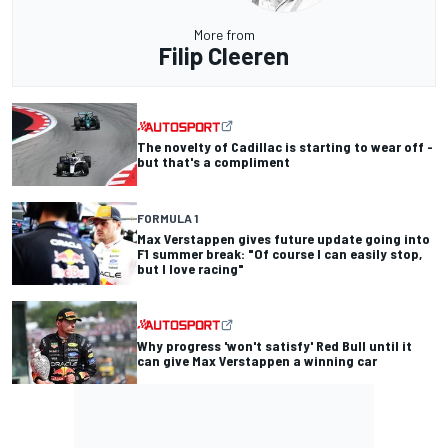
More from
Filip Cleeren
The novelty of Cadillac is starting to wear off -
but that's a compliment
FORMULA 1
Max Verstappen gives future update going into
F1 summer break: "Of course I can easily stop,
but I love racing"
Why progress 'won't satisfy' Red Bull until it
can give Max Verstappen a winning car