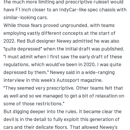
the much more limiting and prescriptive ruleset would
have F1 inch closer to an IndyCar-like spec chassis with
similar-looking cars.
While those fears proved ungrounded, with teams
employing vastly different concepts at the start of
2022, Red Bull designer Newey admitted he was also
"quite depressed" when the initial draft was published.
"I must admit when I first saw the early draft of these
regulations, which would've been in 2020, I was quite
depressed by them," Newey said in a wide-ranging
interview
in this week's Autosport magazine.
"They seemed very prescriptive. Other teams felt that
as well and so we managed to get a bit of relaxation on
some of those restrictions."
But digging deeper into the rules, it became clear the
devil is in the detail to fully exploit this generation of
cars and their delicate floors. That allowed Newey's