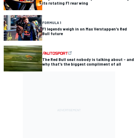
its rotating F1 rear wing
FORMULA 1
F1 legends weigh in on Max Verstappen's Red
Bull future
The Red Bull seat nobody is talking about – and
why that's the biggest compliment of all