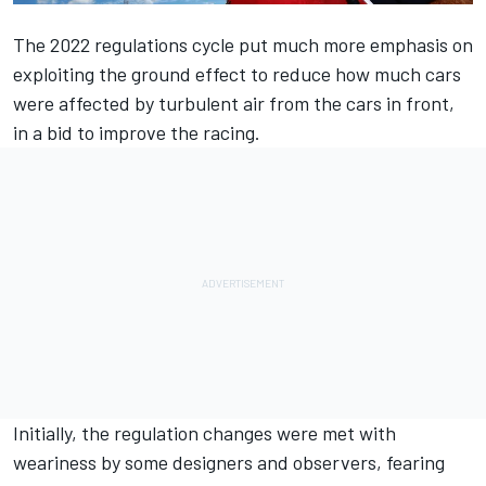
The 2022 regulations cycle put much more emphasis on
exploiting the ground effect to reduce how much cars
were affected by turbulent air from the cars in front,
in a bid to improve the racing.
Initially, the regulation changes were met with
weariness by some designers and observers, fearing