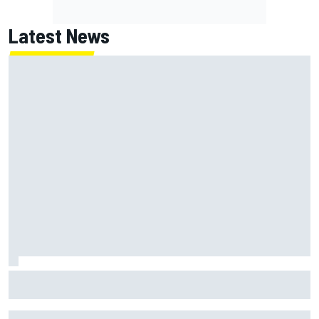
Latest News
NASCAR's San Diego race required a mobile self-sufficent
power grid