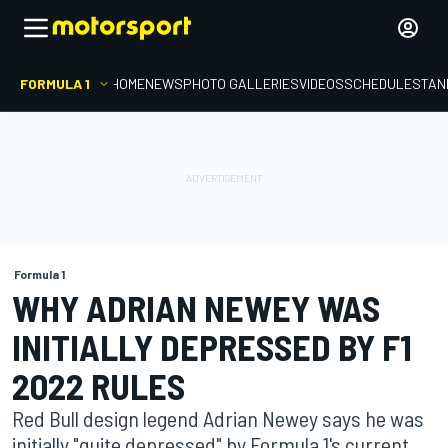
FORMULA 1
HOME
NEWS
PHOTO GALLERIES
VIDEOS
SCHEDULE
STAN
Formula 1
WHY ADRIAN NEWEY WAS
INITIALLY DEPRESSED BY F1
2022 RULES
Red Bull design legend Adrian Newey says he was
initially "quite depressed" by Formula 1's current,