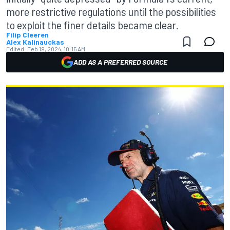
more restrictive regulations until the possibilities
to exploit the finer details became clear.
Filip Cleeren
Alex Kalinauckas
Edited:
Feb 19, 2024, 10:15 AM
ADD AS A PREFERRED SOURCE