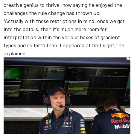
creative genius to thrive, now saying he enjoyed the
challenges the rule change has thrown up.
"Actually with those restrictions in mind, once we got
into the details, then it's much more room for
interpretation within the various boxes of gradient
types and so forth than it appeared at first sight," he
explained.