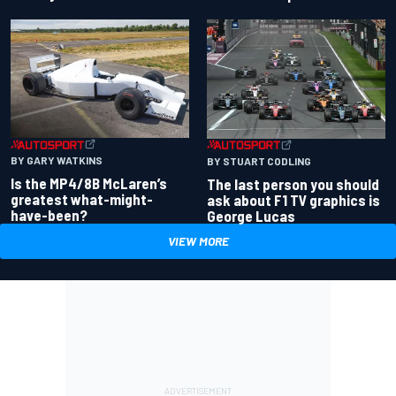
BY GARY WATKINS
BY STUART CODLING
Is the MP4/8B McLaren’s
The last person you should
greatest what-might-
ask about F1 TV graphics is
have-been?
George Lucas
VIEW MORE