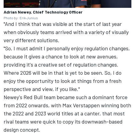
Adrian Newey, Chief Technology Officer
Photo by: Erik Junius
"And I think that was visible at the start of last year
when obviously teams arrived with a variety of visually
very different solutions.
"So, I must admit I personally enjoy regulation changes,
because it gives a chance to look at new avenues,
providing it's a creative set of regulation changes.
Where 2026 will be in that is yet to be seen. So, I do
enjoy the opportunity to look at things from a fresh
perspective and view, if you like."
Newey's Red Bull team became such a dominant force
from 2022 onwards, with Max Verstappen winning both
the 2022 and 2023 world titles at a canter, that most
rival teams were quick to copy its downwash-based
design concept.