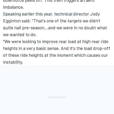
imbalance.
Speaking earlier this year, technical director Jody
Egginton said: “That's one of the targets we didn't
quite nail pre-season…and we were in no doubt what
we wanted to do.
"We were looking to improve rear load at high rear ride
heights in a very basic sense. And it's the load drop-off
of these ride heights at the moment which causes our
instability.