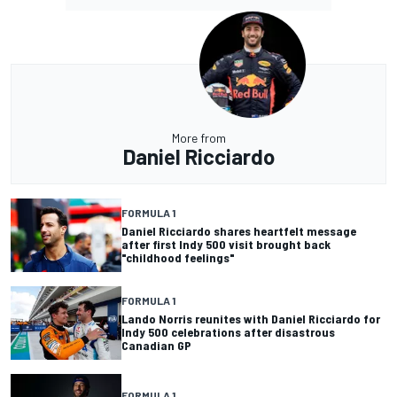
More from
Daniel Ricciardo
FORMULA 1
Daniel Ricciardo shares heartfelt message
after first Indy 500 visit brought back
"childhood feelings"
FORMULA 1
Lando Norris reunites with Daniel Ricciardo for
Indy 500 celebrations after disastrous
Canadian GP
FORMULA 1