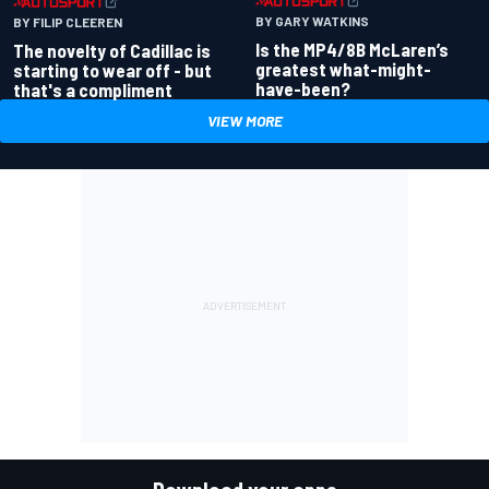
BY GARY WATKINS
BY FILIP CLEEREN
Is the MP4/8B McLaren’s
The novelty of Cadillac is
greatest what-might-
starting to wear off - but
have-been?
that's a compliment
VIEW MORE