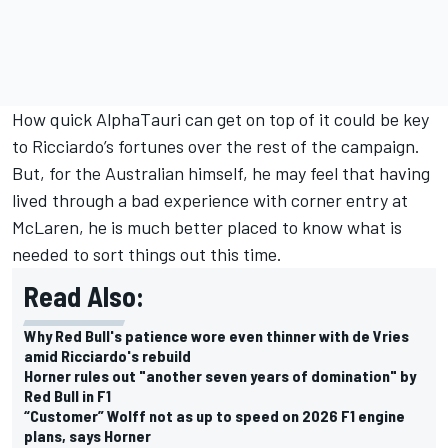
How quick AlphaTauri can get on top of it could be key
to Ricciardo’s fortunes over the rest of the campaign.
But, for the Australian himself, he may feel that having
lived through a bad experience with corner entry at
McLaren, he is much better placed to know what is
needed to sort things out this time.
Read Also:
Why Red Bull's patience wore even thinner with de Vries
amid Ricciardo's rebuild
Horner rules out "another seven years of domination" by
Red Bull in F1
“Customer” Wolff not as up to speed on 2026 F1 engine
plans, says Horner