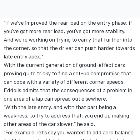
"If we've improved the rear load on the entry phase, if
you've got more rear load, you've got more stability.
And we're working on trying to carry that further into
the corner, so that the driver can push harder towards
late entry apex."
With the current generation of ground-effect cars
proving quite tricky to find a set-up compromise that
can cope with a variety of different corner speeds,
Eddolls admits that the consequences of a problem in
one area of a lap can spread out elsewhere.
“With the late entry, and with that part being a
weakness, to try to address that, you end up making
other areas of the car slower,” he said.
“For example, let's say you wanted to add aero balance