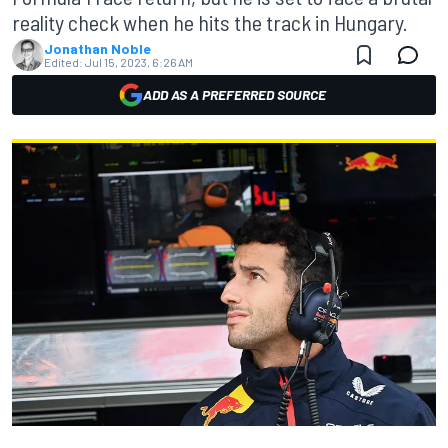
reality check when he hits the track in Hungary.
Jonathan Noble
Edited:
Jul 15, 2023, 6:26 AM
ADD AS A PREFERRED SOURCE