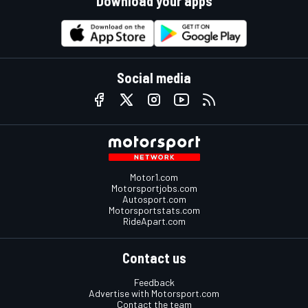
Download your apps
Social media
Motor1.com
Motorsportjobs.com
Autosport.com
Motorsportstats.com
RideApart.com
Contact us
Feedback
Advertise with Motorsport.com
Contact the team