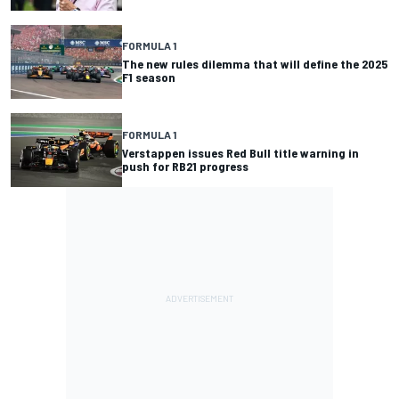
FORMULA 1
The new rules dilemma that will define the 2025
F1 season
FORMULA 1
Verstappen issues Red Bull title warning in
push for RB21 progress