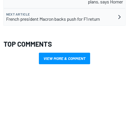
plans, says Horner
NEXT ARTICLE
French president Macron backs push for F1 return
TOP COMMENTS
VIEW MORE & COMMENT