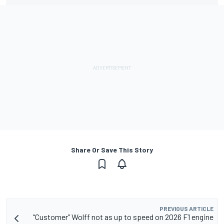
Share Or Save This Story
PREVIOUS ARTICLE
“Customer” Wolff not as up to speed on 2026 F1 engine