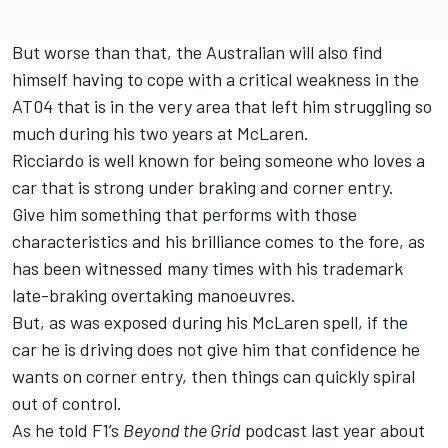
But worse than that, the Australian will also find
himself having to cope with a critical weakness in the
AT04 that is in the very area that left him struggling so
much during his two years at
McLaren
.
Ricciardo is well known for being someone who loves a
car that is strong under braking and corner entry.
Give him something that performs with those
characteristics and his brilliance comes to the fore, as
has been witnessed many times with his trademark
late-braking overtaking manoeuvres.
But, as was exposed during his McLaren spell, if the
car he is driving does not give him that confidence he
wants on corner entry, then things can quickly spiral
out of control.
As he told F1’s
Beyond the Grid
podcast last year about