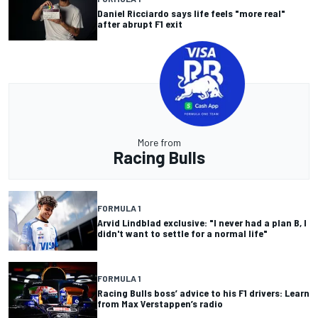
Daniel Ricciardo says life feels "more real"
after abrupt F1 exit
More from
Racing Bulls
FORMULA 1
Arvid Lindblad exclusive: "I never had a plan B, I
didn't want to settle for a normal life"
FORMULA 1
Racing Bulls boss’ advice to his F1 drivers: Learn
from Max Verstappen’s radio