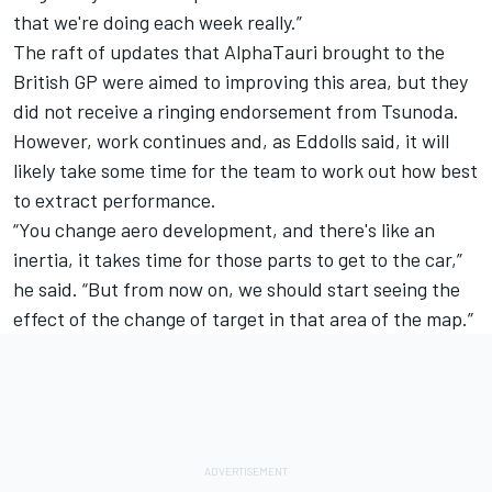
that we're doing each week really.”
The raft of updates that AlphaTauri brought to the
British GP were aimed to improving this area, but they
did not receive a ringing endorsement from Tsunoda.
However, work continues and, as Eddolls said, it will
likely take some time for the team to work out how best
to extract performance.
“You change aero development, and there's like an
inertia, it takes time for those parts to get to the car,”
he said. “But from now on, we should start seeing the
effect of the change of target in that area of the map.”