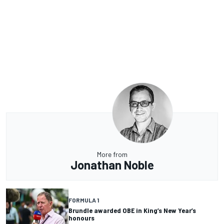
More from
Jonathan Noble
FORMULA 1
Brundle awarded OBE in King’s New Year’s
honours