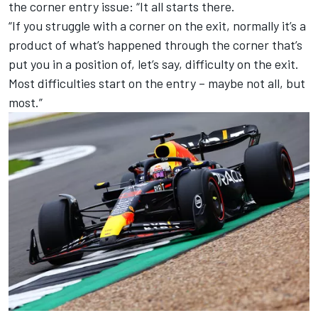
the corner entry issue: “It all starts there.
“If you struggle with a corner on the exit, normally it’s a
product of what’s happened through the corner that’s
put you in a position of, let’s say, difficulty on the exit.
Most difficulties start on the entry – maybe not all, but
most.”