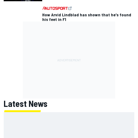
How Arvid Lindblad has shown that he's found
his feet in F1
Latest News