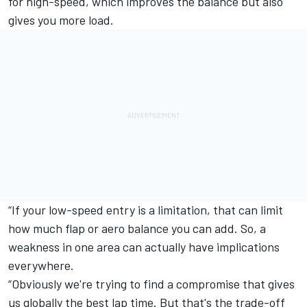
for high-speed, which improves the balance but also
gives you more load.
“If your low-speed entry is a limitation, that can limit
how much flap or aero balance you can add. So, a
weakness in one area can actually have implications
everywhere.
“Obviously we're trying to find a compromise that gives
us globally the best lap time. But that's the trade-off