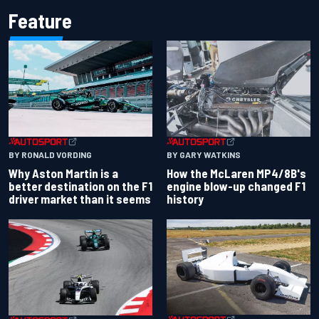
Feature
BY RONALD VORDING
BY GARY WATKINS
Why Aston Martin is a
How the McLaren MP4/8B's
better destination on the F1
engine blow-up changed F1
driver market than it seems
history