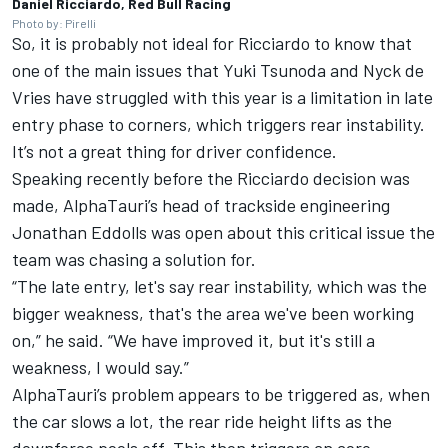
Daniel Ricciardo, Red Bull Racing
Photo by: Pirelli
So, it is probably not ideal for Ricciardo to know that
one of the main issues that
Yuki Tsunoda
and
Nyck de
Vries
have struggled with this year is a limitation in late
entry phase to corners, which triggers rear instability.
It’s not a great thing for driver confidence.
Speaking recently before the Ricciardo decision was
made, AlphaTauri’s head of trackside engineering
Jonathan Eddolls was open about this critical issue the
team was chasing a solution for.
“The late entry, let's say rear instability, which was the
bigger weakness, that's the area we've been working
on,” he said. “We have improved it, but it's still a
weakness, I would say.”
AlphaTauri’s problem appears to be triggered as, when
the car slows a lot, the rear ride height lifts as the
downforce peels off. This then triggers an aero