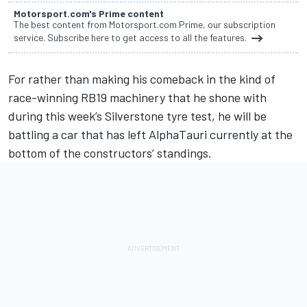
Motorsport.com's Prime content
The best content from Motorsport.com Prime, our subscription
service. Subscribe here to get access to all the features.
For rather than making his comeback in the kind of
race-winning RB19 machinery that he shone with
during this week’s Silverstone tyre test, he will be
battling a car that has left
AlphaTauri
currently at the
bottom of the constructors’ standings.