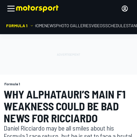
FORMULA 1
HOME
NEWS
PHOTO GALLERIES
VIDEOS
SCHEDULE
STAN
Formula 1
WHY ALPHATAURI’S MAIN F1
WEAKNESS COULD BE BAD
NEWS FOR RICCIARDO
Daniel Ricciardo may be all smiles about his
Formula 1 race return, but he is set to face a brutal