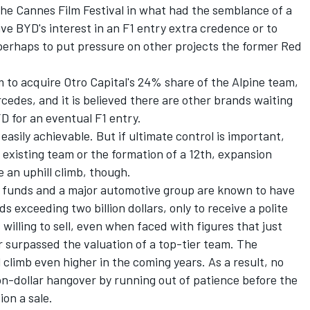
he Cannes Film Festival in what had the semblance of a
ve BYD's interest in an F1 entry extra credence or to
 perhaps to put pressure on other projects the former Red
m to acquire Otro Capital's 24% share of the Alpine team,
cedes, and it is believed there are other brands waiting
YD for an eventual F1 entry.
easily achievable. But if ultimate control is important,
n existing team or the formation of a 12th, expansion
e an uphill climb, though.
t funds and a major automotive group are known to have
 exceeding two billion dollars, only to receive a polite
 willing to sell, even when faced with figures that just
r surpassed the valuation of a top-tier team. The
 climb even higher in the coming years. As a result, no
ion-dollar hangover by running out of patience before the
ion a sale.