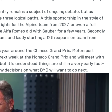
ntry remains a subject of ongoing debate, but
as
 three logical paths. A title sponsorship in the style of
ights for the Alpine team from 2027
, or even a full
ke Alfa Romeo did with Sauber for a few years. Secondly,
eam, and lastly starting a 12th expansion team from
his year around the Chinese Grand Prix, Motorsport
 next week at the Monaco Grand Prix and will meet with
t it is understood things are still in a very early fact-
ny decisions on what BYD will want to do next.