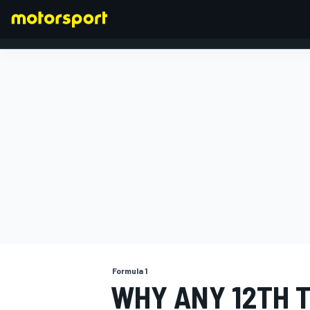
FORMULA 1
Formula 1
WHY ANY 12TH 