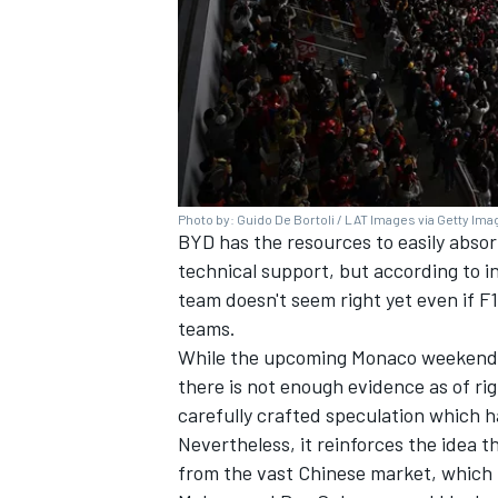
Photo by: Guido De Bortoli / LAT Images via Getty Im
BYD has the resources to easily absor
technical support, but according to i
team doesn't seem right yet even if F
teams.
While the upcoming Monaco weekend mi
there is not enough evidence as of ri
carefully crafted speculation which has
Nevertheless, it reinforces the idea tha
from the vast Chinese market, which