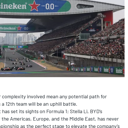
 complexity involved mean any potential path for
a 12th team will be an uphill battle.
has set its sights on Formula 1; Stella Li, BYD’s
 the Americas, Europe, and the Middle East, has never
pionship as the perfect stage to elevate the company’s