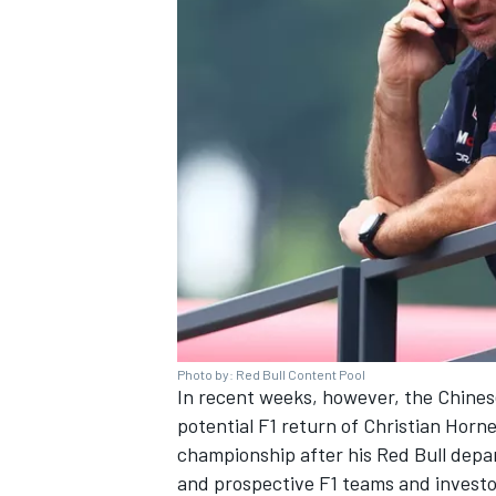
Photo by: Red Bull Content Pool
In recent weeks, however, the Chines
potential F1 return of Christian Horn
championship after his Red Bull depar
and prospective F1 teams and investo