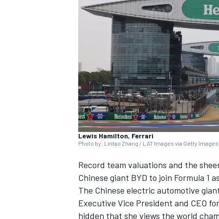
SUPERCARS
Lewis Hamilton, Ferrari
Photo by: Lintao Zhang / LAT Images via Getty Images
Record team valuations and the sheer
Chinese giant BYD to join Formula 1 as 
The Chinese electric automotive giant 
Executive Vice President and CEO for
hidden that she views the world cham