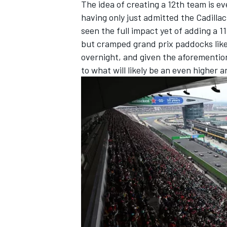
The idea of creating a 12th team is e
having only just admitted the Cadillac
seen the full impact yet of adding a 11
but cramped grand prix paddocks like
overnight, and given the aforemention
to what will likely be an even higher an