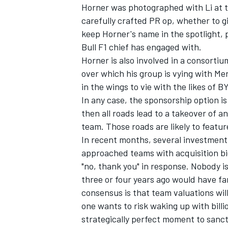
Horner was photographed with Li at t
carefully crafted PR op, whether to gi
keep Horner's name in the spotlight,
Bull F1 chief has engaged with.
Horner is also involved in a consortiu
over which his group is vying with Mer
in the wings to vie with the likes of B
In any case, the sponsorship option is 
then all roads lead to a takeover of a
team. Those roads are likely to featur
In recent months, several investmen
approached teams with acquisition bids
"no, thank you" in response. Nobody is
three or four years ago would have fa
consensus is that team valuations will
one wants to risk waking up with bill
strategically perfect moment to sanct