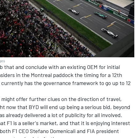
ages
b that and conclude with an existing OEM for initial
nsiders in the Montreal paddock the timing for a 12th
1 currently has the governance framework to go up to 12
ght offer further clues on the direction of travel,
ght now that BYD will end up being a serious bid, beyond
 already delivered a lot of publicity for all involved.
t F1 is a seller's market, and that it is enjoying interest
 both F1 CEO Stefano Domenicali and FIA president