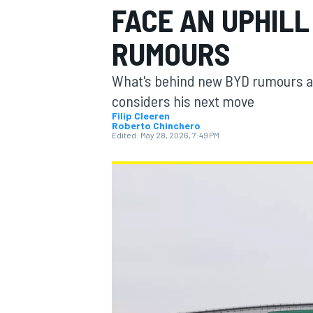
FACE AN UPHILL
MOTOGP
RUMOURS
What's behind new BYD rumours and
considers his next move
Filip Cleeren
Roberto Chinchero
Edited:
May 28, 2026, 7:49 PM
INDYCAR