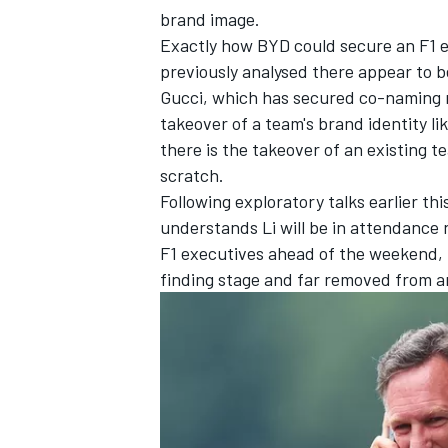
brand image.
Exactly how BYD could secure an F1 e
previously analysed
there appear to be
Gucci, which has secured
co-naming r
takeover of a team's brand identity li
there is the takeover of an existing t
scratch.
Following exploratory talks earlier t
understands Li will be in attendance
F1 executives ahead of the weekend, bu
finding stage and far removed from a