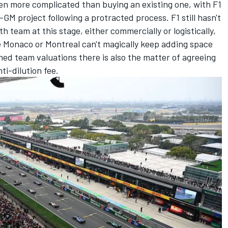
ven more complicated than buying an existing one, with F1
-GM project following a protracted process. F1 still hasn't
th team at this stage, either commercially or logistically,
 Monaco or Montreal can't magically keep adding space
ed team valuations there is also the matter of agreeing
ti-dilution fee.