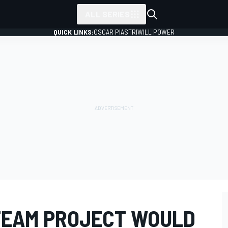
ALL SERIES
QUICK LINKS:
OSCAR PIASTRI
WILL POWER
TEAM PROJECT WOULD