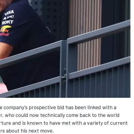
e company's prospective bid has been linked with a
er, who could now technically come back to the world
ture and is known to have met with a variety of current
rs about his next move.