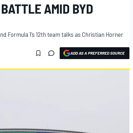
 BATTLE AMID BYD
 Formula 1's 12th team talks as Christian Horner
ADD AS A PREFERRED SOURCE