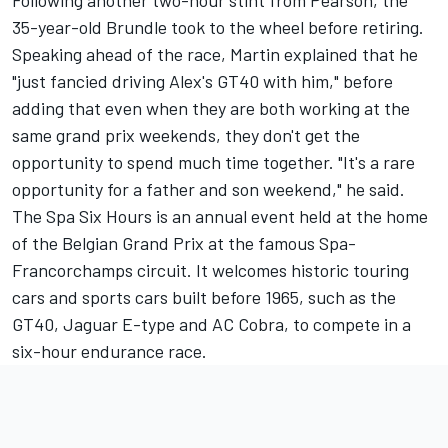
Following another two-hour stint from Pearson, the
35-year-old Brundle took to the wheel before retiring.
Speaking ahead of the race, Martin explained that he
"just fancied driving Alex's GT40 with him," before
adding that even when they are both working at the
same grand prix weekends, they don't get the
opportunity to spend much time together. "It's a rare
opportunity for a father and son weekend," he said.
The Spa Six Hours is an annual event held at the home
of the Belgian Grand Prix at the famous Spa-
Francorchamps circuit. It welcomes historic touring
cars and sports cars built before 1965, such as the
GT40, Jaguar E-type and AC Cobra, to compete in a
six-hour endurance race.