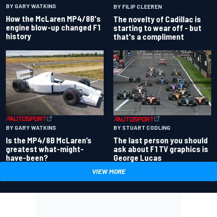
BY GARY WATKINS
BY FILIP CLEEREN
How the McLaren MP4/8B's
The novelty of Cadillac is
engine blow-up changed F1
starting to wear off - but
history
that's a compliment
BY GARY WATKINS
BY STUART CODLING
Is the MP4/8B McLaren’s
The last person you should
greatest what-might-
ask about F1 TV graphics is
have-been?
George Lucas
VIEW MORE