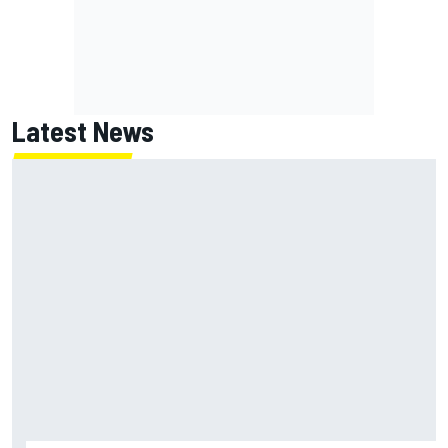
Latest News