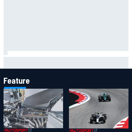
Inside the Nurburgring turf war: Why a new series?
Feature