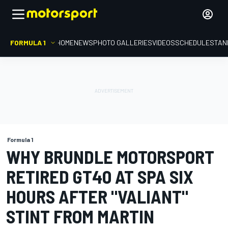
FORMULA 1
HOME
NEWS
PHOTO GALLERIES
VIDEOS
SCHEDULE
STAN
Formula 1
WHY BRUNDLE MOTORSPORT
RETIRED GT40 AT SPA SIX
HOURS AFTER "VALIANT"
STINT FROM MARTIN