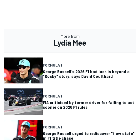
More from
Lydia Mee
FORMULA 1
George Russell's 2026 F1 bad luck is beyond a
"Rocky" story, says David Coulthard
FORMULA 1
FIA criticised by former driver for failing to act
sooner on 2026 F1 rules
FORMULA 1
George Russell urged to rediscover "flow state"
in F1 title chase