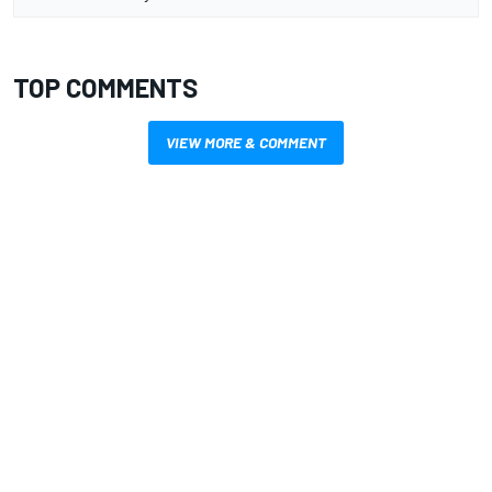
TOP COMMENTS
VIEW MORE & COMMENT