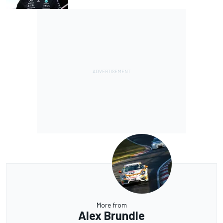
More from
Alex Brundle