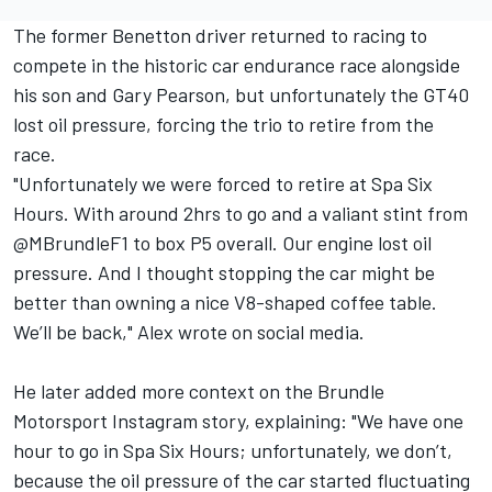
The former Benetton driver returned to racing to
compete in the historic car endurance race alongside
his son and Gary Pearson, but unfortunately the GT40
lost oil pressure, forcing the trio to retire from the
race.
"Unfortunately we were forced to retire at Spa Six
Hours. With around 2hrs to go and a valiant stint from
@MBrundleF1 to box P5 overall. Our engine lost oil
pressure. And I thought stopping the car might be
better than owning a nice V8-shaped coffee table.
We’ll be back," Alex wrote on social media.
He later added more context on the Brundle
Motorsport Instagram story, explaining: "We have one
hour to go in Spa Six Hours; unfortunately, we don’t,
because the oil pressure of the car started fluctuating