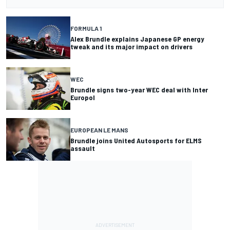
FORMULA 1
Alex Brundle explains Japanese GP energy
tweak and its major impact on drivers
WEC
Brundle signs two-year WEC deal with Inter
Europol
EUROPEAN LE MANS
Brundle joins United Autosports for ELMS
assault