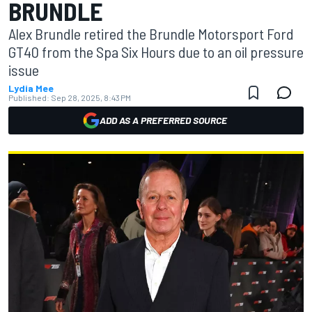
BRUNDLE
Alex Brundle retired the Brundle Motorsport Ford
GT40 from the Spa Six Hours due to an oil pressure
issue
Lydia Mee
Published:
Sep 28, 2025, 8:43 PM
ADD AS A PREFERRED SOURCE