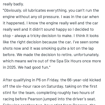
really badly.
"Obviously, oil lubricates everything, you can’t run the
engine without any oil pressure. I was in the car when
it happened, I know the engine really well and the car
really well and it didn’t sound happy so I decided to
stop - always a tricky decision to make. I think it looks
like the right decision because the car, I've seen some
shots now and it was smoking quite a lot on the lap
before. We made the decision to retire, unfortunately,
which means we’re out of the Spa Six Hours once more
in 2025. We had good fun."
After qualifying in P6 on Friday, the 66-year-old kicked
off the six-hour race on Saturday, taking on the first
stint for the team, completing roughly two hours of
racing before Pearson jumped into the driver's seat.