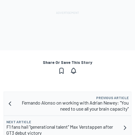
Share Or Save This Story
PREVIOUS ARTICLE
Fernando Alonso on working with Adrian Newey: "You
need to use all your brain capacity"
NEXT ARTICLE
F1 fans hail "generational talent" Max Verstappen after
GT3 debut victory