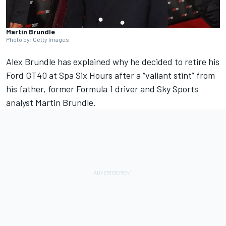
Martin Brundle
Photo by: Getty Images
Alex Brundle has explained why he decided to retire his
Ford GT40 at Spa Six Hours after a “valiant stint” from
his father, former Formula 1 driver and Sky Sports
analyst
Martin Brundle
.