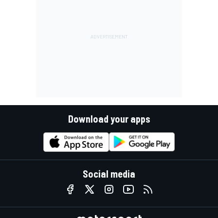
Download your apps
Social media