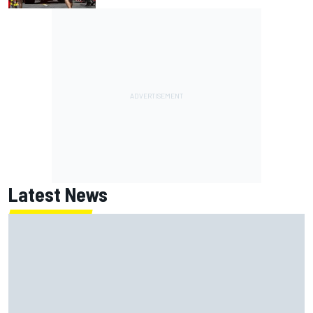
Latest News