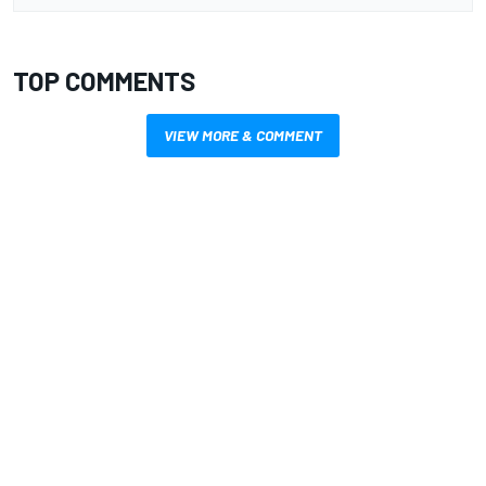
TOP COMMENTS
VIEW MORE & COMMENT