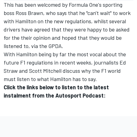
This has been welcomed by Formula One's sporting
boss Ross Brawn, who says that he
"can't wait" to work
with Hamilton on the new regulations
, whilst several
drivers have agreed that they were happy to be asked
for the their opinion and hoped that they would be
listened to, via the GPDA.
With Hamilton being by far the most vocal about the
future F1 regulations in recent weeks, journalists Ed
Straw and Scott Mitchell discuss why the F1 world
must listen to what Hamilton has to say.
Click the links below to listen to the latest
instalment from the Autosport Podcast: