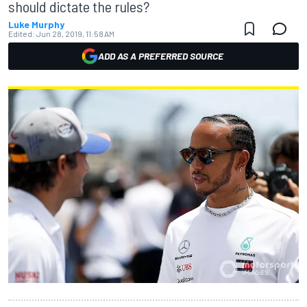
should dictate the rules?
Luke Murphy
Edited:
Jun 28, 2019, 11:58 AM
ADD AS A PREFERRED SOURCE