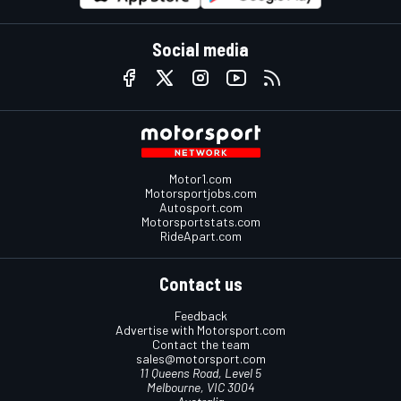
Social media
Motor1.com
Motorsportjobs.com
Autosport.com
Motorsportstats.com
RideApart.com
Contact us
Feedback
Advertise with Motorsport.com
Contact the team
sales@motorsport.com
11 Queens Road, Level 5
Melbourne, VIC 3004