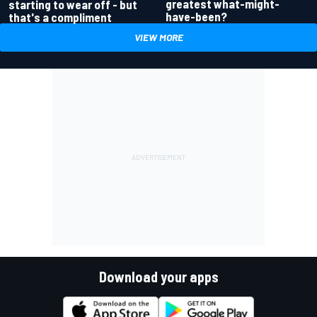
greatest what-might-
starting to wear off - but
have-been?
that's a compliment
VIEW MORE
Download your apps