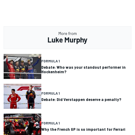
More from
Luke Murphy
FORMULA 1
Debate: Who was your standout performer in
Hockenheim?
FORMULA 1
Debate: Did Verstappen deserve a penalty?
FORMULA 1
Why the French GP is so important for Ferrari