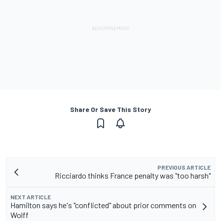
Share Or Save This Story
PREVIOUS ARTICLE
Ricciardo thinks France penalty was "too harsh"
NEXT ARTICLE
Hamilton says he's "conflicted" about prior comments on
Wolff