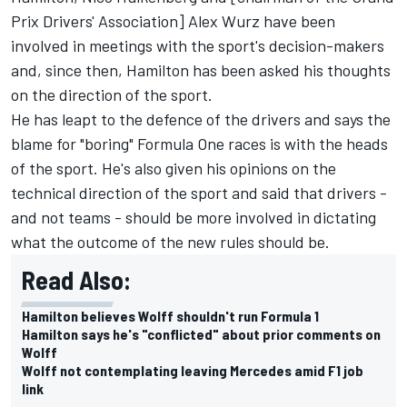
Prix Drivers' Association]
Alex Wurz
have been
involved in meetings with the sport's decision-makers
and, since then, Hamilton has been asked his thoughts
on the direction of the sport.
He has
leapt to the defence of the drivers
and says the
blame for "boring" Formula One races is with the heads
of the sport. He's also given his opinions on the
technical direction of the sport and said that drivers -
and not teams - should be more involved in dictating
what the outcome of the new rules should be.
Read Also:
Hamilton believes Wolff shouldn't run Formula 1
Hamilton says he's "conflicted" about prior comments on
Wolff
Wolff not contemplating leaving Mercedes amid F1 job
link