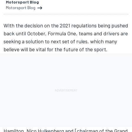
Motorsport Blog
Motorsport Blog
With the decision on the 2021 regulations
being pushed
back until October
, Formula One, teams and drivers are
seeking a solution to next set of rules, which many
believe will be vital for the future of the sport.
Hamilton
,
Nico Hulkenberg
and [chairman of the Grand