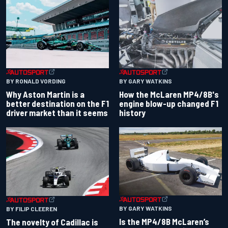
BY RONALD VORDING
BY GARY WATKINS
Why Aston Martin is a
How the McLaren MP4/8B's
better destination on the F1
engine blow-up changed F1
driver market than it seems
history
BY GARY WATKINS
BY FILIP CLEEREN
Is the MP4/8B McLaren’s
The novelty of Cadillac is