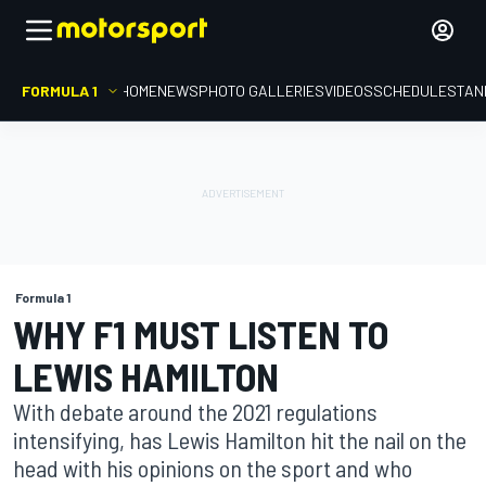
FORMULA 1
HOME
NEWS
PHOTO GALLERIES
VIDEOS
SCHEDULE
STAN
Formula 1
WHY F1 MUST LISTEN TO
LEWIS HAMILTON
With debate around the 2021 regulations
intensifying, has Lewis Hamilton hit the nail on the
head with his opinions on the sport and who