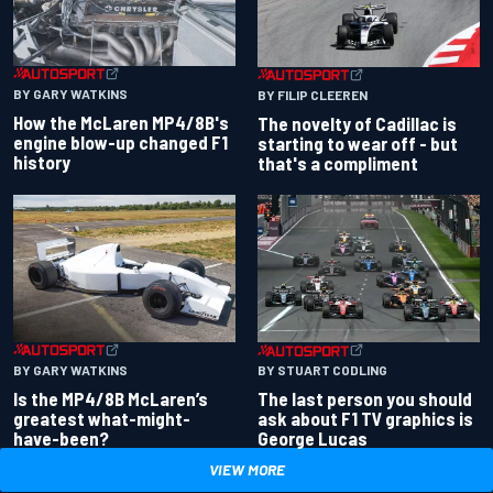
BY GARY WATKINS
BY FILIP CLEEREN
How the McLaren MP4/8B's
The novelty of Cadillac is
engine blow-up changed F1
starting to wear off - but
history
that's a compliment
BY GARY WATKINS
BY STUART CODLING
Is the MP4/8B McLaren’s
The last person you should
greatest what-might-
ask about F1 TV graphics is
have-been?
George Lucas
VIEW MORE