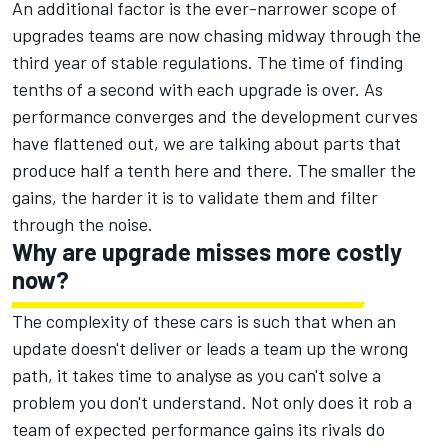
An additional factor is the ever-narrower scope of
upgrades teams are now chasing midway through the
third year of stable regulations. The time of finding
tenths of a second with each upgrade is over. As
performance converges and the development curves
have flattened out, we are talking about parts that
produce half a tenth here and there. The smaller the
gains, the harder it is to validate them and filter
through the noise.
Why are upgrade misses more costly
now?
The complexity of these cars is such that when an
update doesn't deliver or leads a team up the wrong
path, it takes time to analyse as you can't solve a
problem you don't understand. Not only does it rob a
team of expected performance gains its rivals do