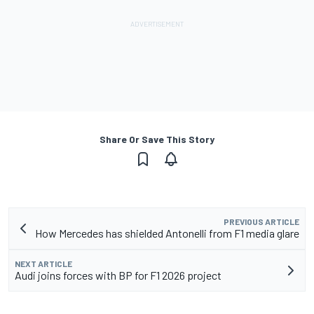
Share Or Save This Story
PREVIOUS ARTICLE
How Mercedes has shielded Antonelli from F1 media glare
NEXT ARTICLE
Audi joins forces with BP for F1 2026 project