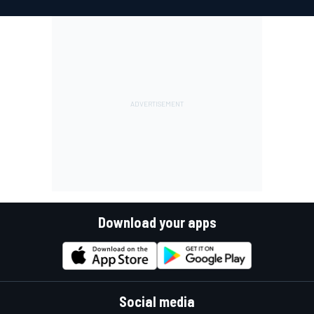
Download your apps
Social media