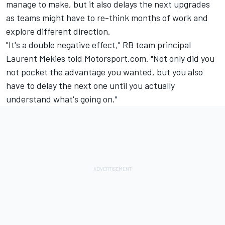
manage to make, but it also delays the next upgrades
as teams might have to re-think months of work and
explore different direction.
"It's a double negative effect," RB team principal
Laurent Mekies told Motorsport.com. "Not only did you
not pocket the advantage you wanted, but you also
have to delay the next one until you actually
understand what's going on."