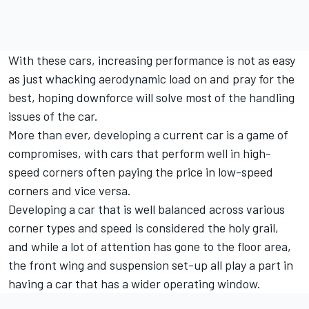
With these cars, increasing performance is not as easy
as just whacking aerodynamic load on and pray for the
best, hoping downforce will solve most of the handling
issues of the car.
More than ever, developing a current car is a game of
compromises, with cars that perform well in high-
speed corners often paying the price in low-speed
corners and vice versa.
Developing a car that is well balanced across various
corner types and speed is considered the holy grail,
and while a lot of attention has gone to the floor area,
the front wing and suspension set-up all play a part in
having a car that has a wider operating window.