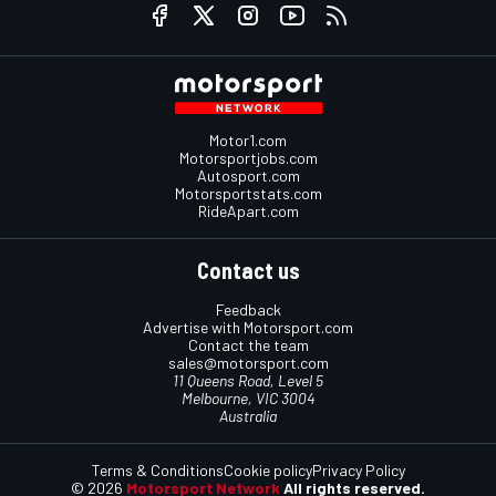
Motor1.com
Motorsportjobs.com
Autosport.com
Motorsportstats.com
RideApart.com
Contact us
Feedback
Advertise with Motorsport.com
Contact the team
sales@motorsport.com
11 Queens Road, Level 5
Melbourne, VIC 3004
Australia
Terms & Conditions
Cookie policy
Privacy Policy
© 2026
Motorsport Network
All rights reserved.