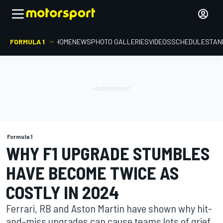
FORMULA 1
HOME
NEWS
PHOTO GALLERIES
VIDEOS
SCHEDULE
STAN
Formula 1
WHY F1 UPGRADE STUMBLES
HAVE BECOME TWICE AS
COSTLY IN 2024
Ferrari, RB and Aston Martin have shown why hit-
and-miss upgrades can cause teams lots of grief