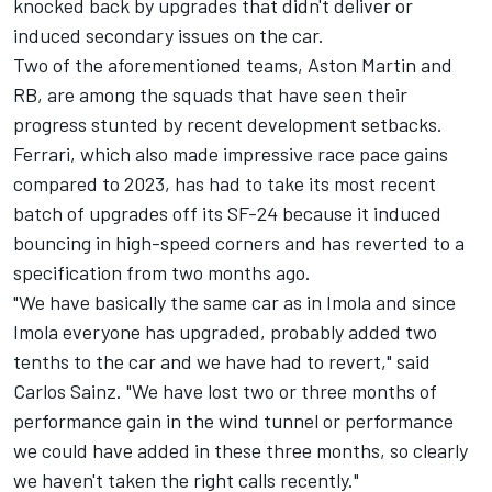
knocked back by upgrades that didn't deliver or
induced secondary issues on the car.
Two of the aforementioned teams, Aston Martin and
RB, are among the squads that have seen their
progress stunted by recent development setbacks.
Ferrari
, which also made impressive race pace gains
compared to 2023, has had to take its most recent
batch of upgrades off its SF-24 because it induced
bouncing in high-speed corners and has reverted to a
specification from two months ago.
"We have basically the same car as in Imola and since
Imola everyone has upgraded, probably added two
tenths to the car and we have had to revert," said
Carlos Sainz
. "We have lost two or three months of
performance gain in the wind tunnel or performance
we could have added in these three months, so clearly
we haven't taken the right calls recently."