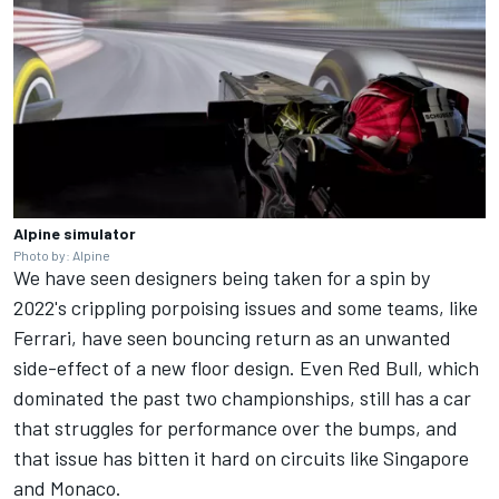
Alpine simulator
Photo by: Alpine
We have seen designers being taken for a spin by
2022's crippling porpoising issues and some teams, like
Ferrari, have seen bouncing return as an unwanted
side-effect of a new floor design. Even Red Bull, which
dominated the past two championships, still has a car
that struggles for performance over the bumps, and
that issue has bitten it hard on circuits like Singapore
and Monaco.