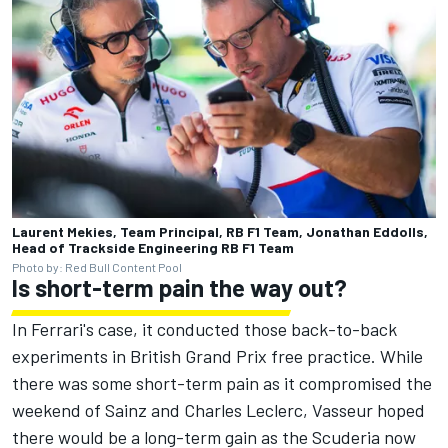
Laurent Mekies, Team Principal, RB F1 Team, Jonathan Eddolls,
Head of Trackside Engineering RB F1 Team
Photo by: Red Bull Content Pool
Is short-term pain the way out?
In Ferrari's case, it conducted those back-to-back
experiments in British Grand Prix free practice. While
there was some short-term pain as it compromised the
weekend of Sainz and
Charles Leclerc
, Vasseur hoped
there would be a long-term gain as the Scuderia now