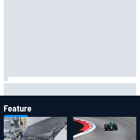
Silly season’s forgotten man, Callum Ilott pushing for “one
more shot” in IndyCar for 2027
Feature