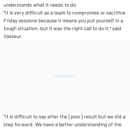
understands what it needs to do.
"It is very difficult as a team to compromise or sacrifice
Friday sessions because it means you put yourself in a
tough situation, but it was the right call to do it," said
Vasseur.
"It is difficult to say after the [poor] result but we did a
step forward. We have a better understanding of the