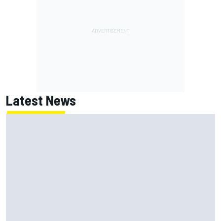
Latest News