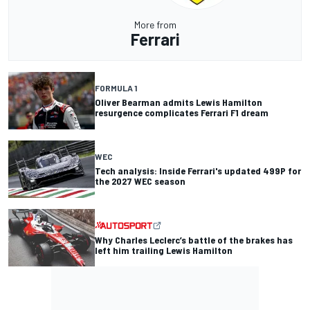
More from
Ferrari
FORMULA 1
Oliver Bearman admits Lewis Hamilton
resurgence complicates Ferrari F1 dream
WEC
Tech analysis: Inside Ferrari's updated 499P for
the 2027 WEC season
Why Charles Leclerc’s battle of the brakes has
left him trailing Lewis Hamilton