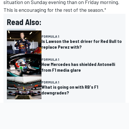
situation on Sunday evening than on Friday morning.
This is encouraging for the rest of the season."
Read Also:
FORMULA 1
Is Lawson the best driver for Red Bull to
replace Perez with?
FORMULA 1
How Mercedes has shielded Antonelli
from F1 media glare
FORMULA 1
What is going on with RB's F1
downgrades?