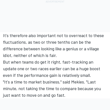
It's therefore also important not to overreact to these
fluctuations, as two or three tenths can be the
difference between looking like a genius or a village
idiot, neither of which is fair.
But when teams do get it right, fast-tracking an
update one or two races earlier can be a huge boost
even if the performance gain is relatively small.
"It's a time to market business," said Mekies. "Last
minute, not taking the time to compare because you
just want to move on and go fast.