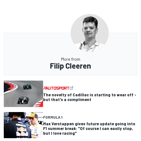
More from
Filip Cleeren
The novelty of Cadillac is starting to wear off -
but that's a compliment
FORMULA 1
Max Verstappen gives future update going into
F1 summer break: "Of course I can easily stop,
but I love racing"