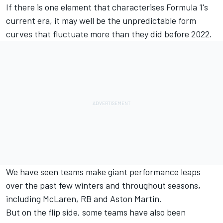
If there is one element that characterises Formula 1's
current era, it may well be the unpredictable form
curves that fluctuate more than they did before 2022.
We have seen teams make giant performance leaps
over the past few winters and throughout seasons,
including
McLaren
,
RB
and Aston Martin.
But on the flip side, some teams have also been