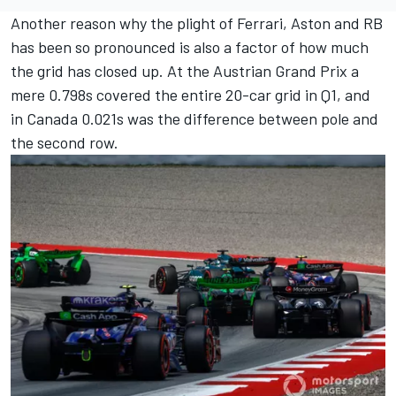
Another reason why the plight of Ferrari, Aston and RB
has been so pronounced is also a factor of how much
the grid has closed up. At the Austrian Grand Prix a
mere 0.798s covered the entire 20-car grid in Q1, and
in Canada 0.021s was the difference between pole and
the second row.