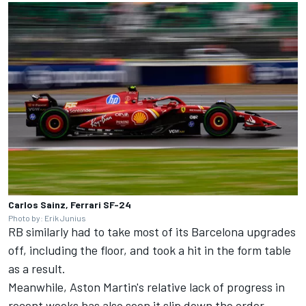
Carlos Sainz, Ferrari SF-24
Photo by: Erik Junius
RB similarly had to take most of its Barcelona upgrades
off, including the floor, and took a hit in the form table
as a result.
Meanwhile, Aston Martin's relative lack of progress in
recent weeks has also seen it slip down the order,