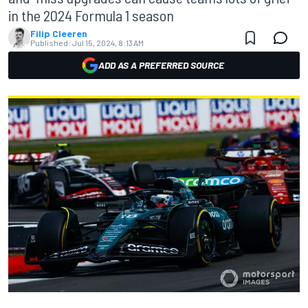
in the 2024 Formula 1 season
Filip Cleeren
Published:
Jul 15, 2024, 8:13 AM
ADD AS A PREFERRED SOURCE