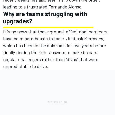
leading to a frustrated
Fernando Alonso
.
Why are teams struggling with
upgrades?
It is no news that these ground-effect dominant cars
have been hard beasts to tame. Just ask
Mercedes
,
which has been in the doldrums for two years before
finally finding the right answers to make its cars
regular challengers rather than "divas" that were
unpredictable to drive.