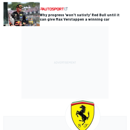
Why progress 'won't satisfy' Red Bull until it
can give Max Verstappen a winning car