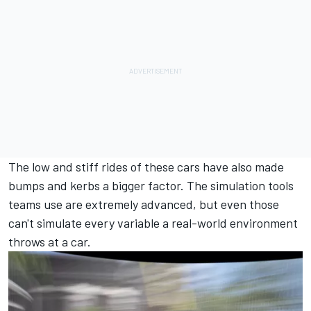
The low and stiff rides of these cars have also made
bumps and kerbs a bigger factor. The simulation tools
teams use are extremely advanced, but even those
can't simulate every variable a real-world environment
throws at a car.