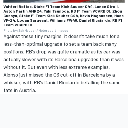
Valtteri Bottas, Stake F1 Team Kick Sauber C44, Lance Stroll,
Aston Martin AMR24, Yuki Tsunoda, RB F1 Team VCARB 01, Zhou
Guanyu, Stake F1 Team Kick Sauber C44, Kevin Magnussen, Haas
VF-24, Logan Sargeant, Williams FW46, Daniel Ricciardo, RB F1
Team VCARB 01
Photo by: Zak Mauger /
Motorsport Images
Against these tiny margins, it doesn't take much for a
less-than-optimal upgrade to set a team back many
positions. RB's drop was quite dramatic as its car was
actually slower with its Barcelona upgrades than it was
without it. But even with less extreme examples,
Alonso just missed the Q3 cut-off in Barcelona by a
whisker, with RB's
Daniel Ricciardo
befalling the same
fate in Austria.