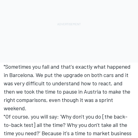
"Sometimes you fall and that's exactly what happened
in Barcelona. We put the upgrade on both cars and it
was very difficult to understand how to react, and
then we took the time to pause in Austria to make the
right comparisons, even though it was a sprint
weekend.
"Of course, you will say: 'Why don't you do [the back-
to-back test] all the time? Why you don't take all the
time you need?' Because it's a time to market business