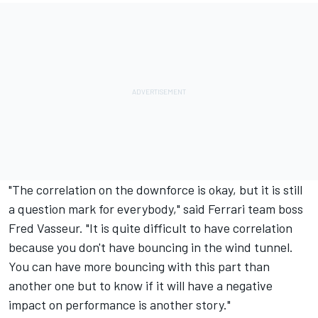
"The correlation on the downforce is okay, but it is still
a question mark for everybody," said Ferrari team boss
Fred Vasseur. "It is quite difficult to have correlation
because you don't have bouncing in the wind tunnel.
You can have more bouncing with this part than
another one but to know if it will have a negative
impact on performance is another story."