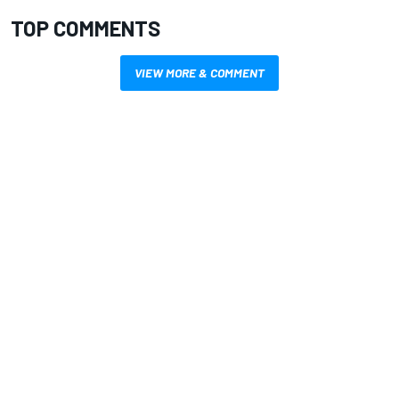
TOP COMMENTS
VIEW MORE & COMMENT