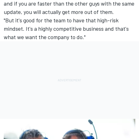
and if you are faster than the other guys with the same
update, you will actually get more out of them.
"But it's good for the team to have that high-risk
mindset. It's a highly competitive business and that's
what we want the company to do."