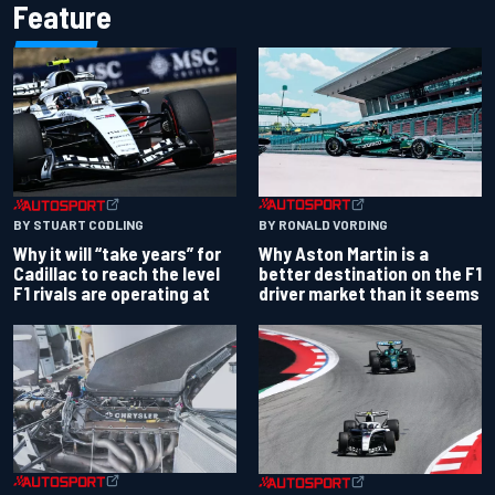
Feature
BY RONALD VORDING
BY STUART CODLING
Why Aston Martin is a
Why it will “take years” for
better destination on the F1
Cadillac to reach the level
driver market than it seems
F1 rivals are operating at