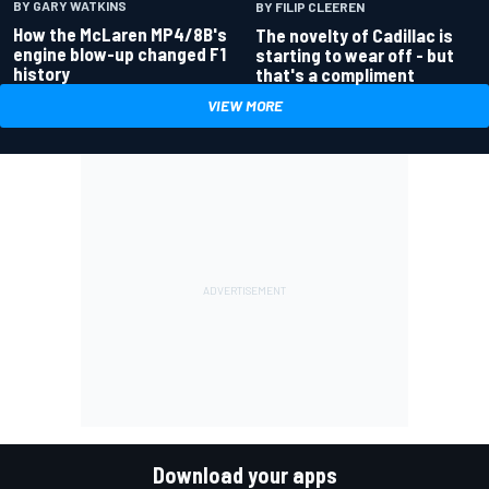
BY GARY WATKINS
BY FILIP CLEEREN
How the McLaren MP4/8B's
The novelty of Cadillac is
engine blow-up changed F1
starting to wear off - but
history
that's a compliment
VIEW MORE
Download your apps