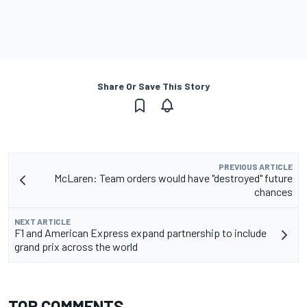
Share Or Save This Story
PREVIOUS ARTICLE
McLaren: Team orders would have "destroyed" future
chances
NEXT ARTICLE
F1 and American Express expand partnership to include
grand prix across the world
TOP COMMENTS