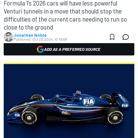
Formula 1’s 2026 cars will have less powerful
Venturi tunnels in a move that should stop the
difficulties of the current cars needing to run so
close to the ground
Jonathan Noble
Published:
Oct 23, 2024, 10:19 AM
ADD AS A PREFERRED SOURCE