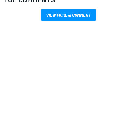
VIEW MORE & COMMENT