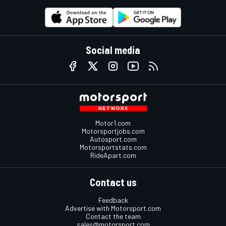
Social media
Motor1.com
Motorsportjobs.com
Autosport.com
Motorsportstats.com
RideApart.com
Contact us
Feedback
Advertise with Motorsport.com
Contact the team
sales@motorsport.com