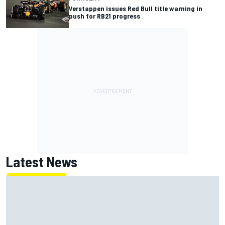
Verstappen issues Red Bull title warning in
push for RB21 progress
Latest News