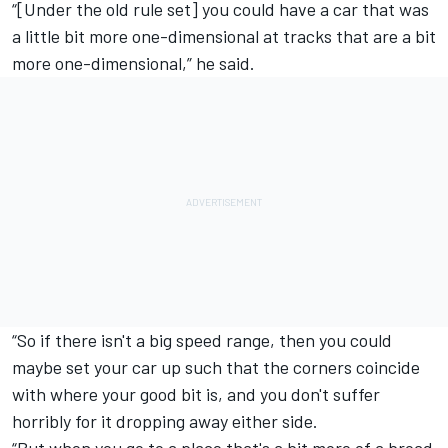
“[Under the old rule set] you could have a car that was
a little bit more one-dimensional at tracks that are a bit
more one-dimensional,” he said.
“So if there isn't a big speed range, then you could
maybe set your car up such that the corners coincide
with where your good bit is, and you don't suffer
horribly for it dropping away either side.
“But when you go to a place that's a bit more of a broad