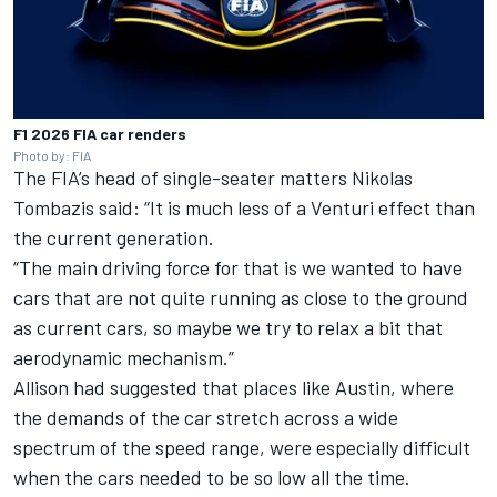
F1 2026 FIA car renders
Photo by: FIA
The FIA’s head of single-seater matters Nikolas
Tombazis said: “It is much less of a Venturi effect than
the current generation.
“The main driving force for that is we wanted to have
cars that are not quite running as close to the ground
as current cars, so maybe we try to relax a bit that
aerodynamic mechanism.”
Allison had suggested that places like Austin, where
the demands of the car stretch across a wide
spectrum of the speed range, were especially difficult
when the cars needed to be so low all the time.