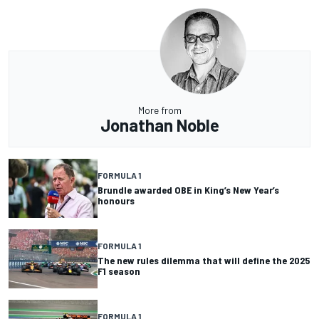
More from
Jonathan Noble
FORMULA 1
Brundle awarded OBE in King’s New Year’s
honours
FORMULA 1
The new rules dilemma that will define the 2025
F1 season
FORMULA 1