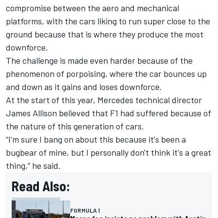
compromise between the aero and mechanical
platforms, with the cars liking to run super close to the
ground because that is where they produce the most
downforce.
The challenge is made even harder because of the
phenomenon of porpoising, where the car bounces up
and down as it gains and loses downforce.
At the start of this year, Mercedes technical director
James Allison believed that F1 had suffered because of
the nature of this generation of cars.
“I'm sure I bang on about this because it's been a
bugbear of mine, but I personally don't think it's a great
thing,” he said.
Read Also:
FORMULA 1