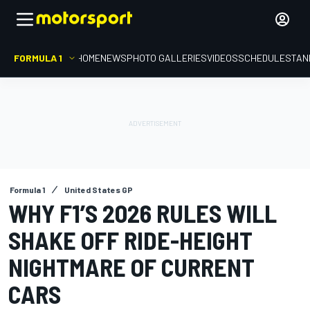
FORMULA 1
HOME
NEWS
PHOTO GALLERIES
VIDEOS
SCHEDULE
STAN
Formula 1
United States GP
WHY F1’S 2026 RULES WILL
SHAKE OFF RIDE-HEIGHT
NIGHTMARE OF CURRENT
CARS