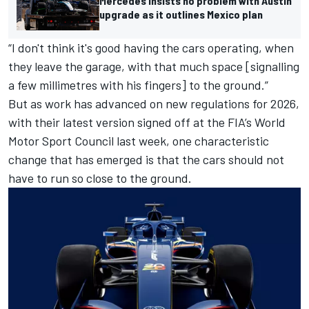
Mercedes insists no problem with Austin
upgrade as it outlines Mexico plan
“I don't think it's good having the cars operating, when
they leave the garage, with that much space [signalling
a few millimetres with his fingers] to the ground.”
But as work has advanced on new regulations for 2026,
with their latest version signed off at the FIA’s World
Motor Sport Council last week, one characteristic
change that has emerged is that the cars should not
have to run so close to the ground.