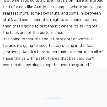
test of a car, like Austin for example, where you've got
real fast stuff, some slow stuff, and some in-between
stuff, and some decent straights, and some bumps,
then that's going to test the bit where it's falling off
the back end of the performance.
“It's going to test the end-of-straight [downforce]
failure, it's going to need to stay strong in the fast
[corners]. And it's hard to persuade the car to do all of
those things with a set of rules that basically don't
want to do anything except be near the ground.”