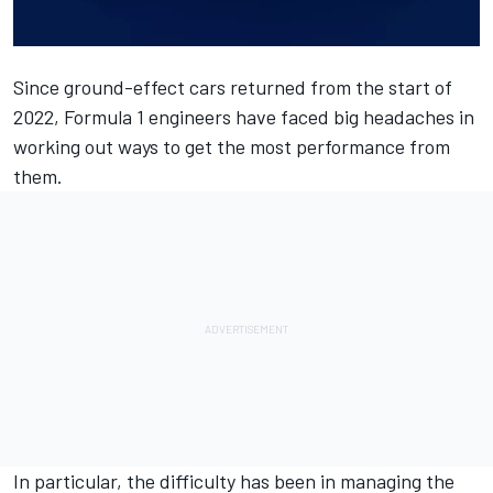
Since ground-effect cars returned from the start of
2022, Formula 1 engineers have faced big headaches in
working out ways to get the most performance from
them.
In particular, the difficulty has been in managing the