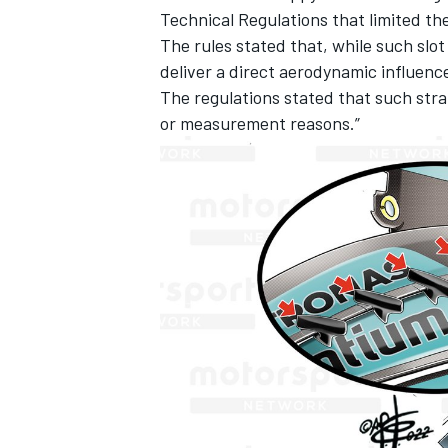
Technical Regulations that limited th
The rules stated that, while such slo
deliver a direct aerodynamic influenc
The regulations stated that such strak
or measurement reasons.”