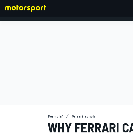
FORMULA 1
Formula 1
Ferrari launch
WHY FERRARI C