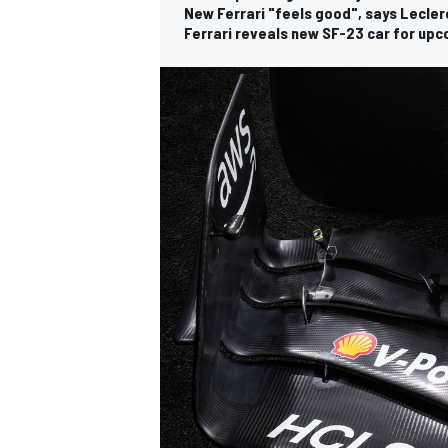
New Ferrari "feels good", says Lecler
Ferrari reveals new SF-23 car for up