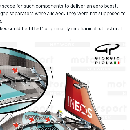
e scope for such components to deliver an aero boost.
t gap separators were allowed, they were not supposed to
e.
es could be fitted ‘for primarily mechanical, structural