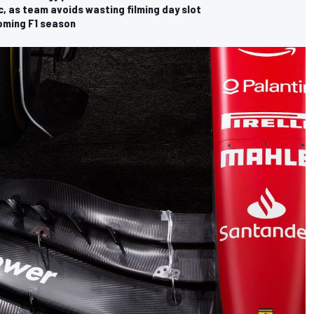
c, as team avoids wasting filming day slot
coming F1 season