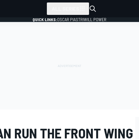
ALL SERIES
QUICK LINKS:
OSCAR PIASTRI
WILL POWER
AN RUN THE FRONT WING