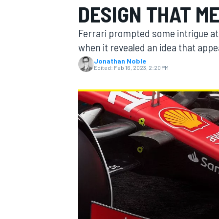
DESIGN THAT M
MOTOGP
Ferrari prompted some intrigue at 
when it revealed an idea that app
Jonathan Noble
Edited:
Feb 16, 2023, 2:20 PM
INDYCAR