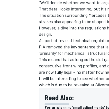
"We'll decide whether we want to argu
That detail looks interesting, but it's
The situation surrounding Mercedes 
strakes also appearing to be shaped in
However, a dive into the regulations
design.
As part of revised technical regulati
FIA removed the key sentence that la
‘primarily’ for mechanical, structura
This means that as long as the slot g
consecutive front wing profiles, and
are now fully legal – no matter how m
It will be interesting to see whether 
which is due to be revealed at Silve
Read Also:
Ferrari planning ‘small adjustments’ 