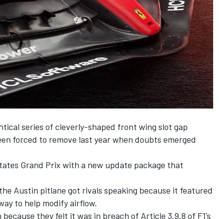
tical series of cleverly-shaped front wing slot gap
en forced to remove last year when doubts emerged
tates Grand Prix with a new update package that
the Austin pitlane got rivals speaking because it featured
way to help modify airflow.
ecause they felt it was in breach of Article 3.9.8 of F1’s