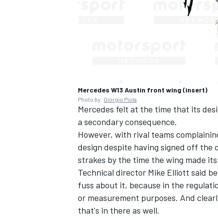
Mercedes W13 Austin front wing (insert)
Photo by:
Giorgio Piola
Mercedes felt at the time that its des
a secondary consequence.
However, with rival teams complaining
design despite having signed off the 
strakes by the time the wing made its
Technical director Mike Elliott said be
fuss about it, because in the regulati
or measurement purposes. And clearly
that's in there as well.