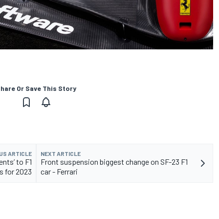
hare Or Save This Story
US ARTICLE
NEXT ARTICLE
ents’ to F1
Front suspension biggest change on SF-23 F1
s for 2023
car - Ferrari