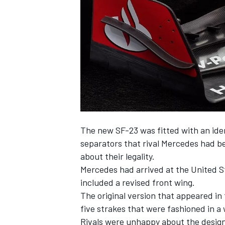
SUPERCARS
The new SF-23 was fitted with an iden
separators that rival
Mercedes
had be
about their legality.
Mercedes had arrived at the United S
included a revised front wing.
The original version that appeared in 
five strakes that were fashioned in a 
Rivals were unhappy about the design b