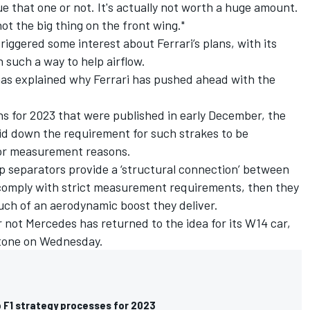
e that one or not. It's actually not worth a huge amount.
 not the big thing on the front wing."
triggered some interest about
Ferrari
’s plans, with its
 such a way to help airflow.
 has explained why Ferrari has pushed ahead with the
ons for 2023 that were published in early December, the
id down the requirement for such strakes to be
l or measurement reasons.
ap separators provide a ‘structural connection’ between
 comply with strict measurement requirements, then they
uch of an aerodynamic boost they deliver.
or not Mercedes has returned to the idea for its W14 car,
rstone on Wednesday.
to F1 strategy processes for 2023