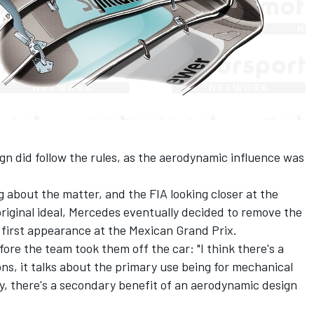
ign did follow the rules, as the aerodynamic influence was
 about the matter, and the FIA looking closer at the
original ideal, Mercedes eventually decided to remove the
 first appearance at the Mexican Grand Prix.
fore the team took them off the car: "I think there's a
ons, it talks about the primary use being for mechanical
, there's a secondary benefit of an aerodynamic design