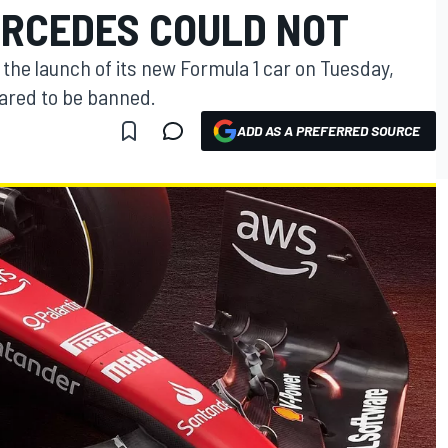
ERCEDES COULD NOT
the launch of its new Formula 1 car on Tuesday,
eared to be banned.
ADD AS A PREFERRED SOURCE