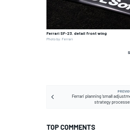
Ferrari SF-23. detail front wing
Photo by: Ferrari
S
PREVIO
Ferrari planning ‘small adjustm
strategy processe
TOP COMMENTS