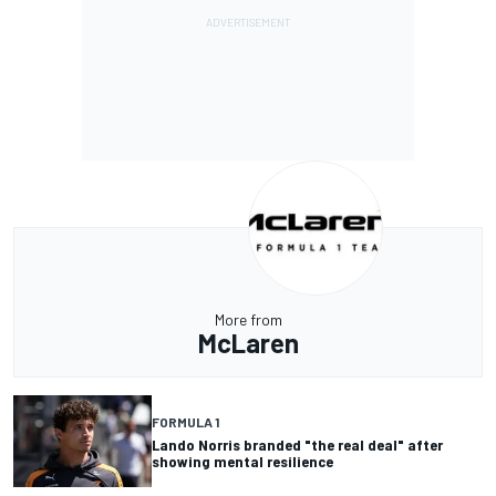
More from
McLaren
FORMULA 1
Lando Norris branded "the real deal" after
showing mental resilience