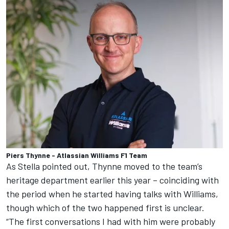
Piers Thynne - Atlassian Williams F1 Team
As Stella pointed out, Thynne moved to the team’s
heritage department earlier this year – coinciding with
the period when he started having talks with Williams,
though which of the two happened first is unclear.
“The first conversations I had with him were probably