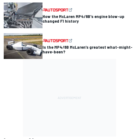
How the McLaren MP4/8B's engine blow-up
changed F1 history
Is the MP4/8B McLaren’s greatest what-might-
have-been?