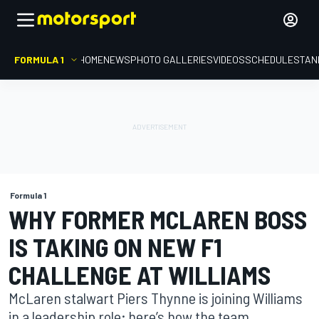
FORMULA 1
HOME
NEWS
PHOTO GALLERIES
VIDEOS
SCHEDULE
STAN
Formula 1
WHY FORMER MCLAREN BOSS
IS TAKING ON NEW F1
CHALLENGE AT WILLIAMS
McLaren stalwart Piers Thynne is joining Williams
in a leadership role; here’s how the team