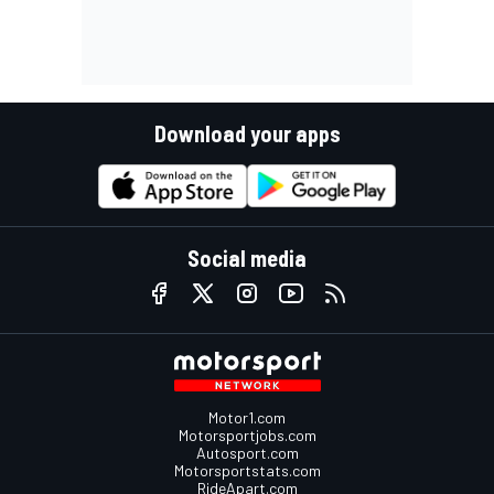
Download your apps
Social media
Motor1.com
Motorsportjobs.com
Autosport.com
Motorsportstats.com
RideApart.com