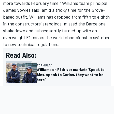
more towards February time,” Williams team principal
James Vowles said, amid a tricky time for the Grove-
based outfit. Williams has dropped from fifth to eighth
in the constructors’ standings, missed the Barcelona
shakedown and subsequently turned up with an
overweight F1 car, as the world championship switched
to new technical regulations.
Read Also:
FORMULA 1
Williams on F1 driver market: ‘Speak to
Alex, speak to Carlos, they want to be
here’