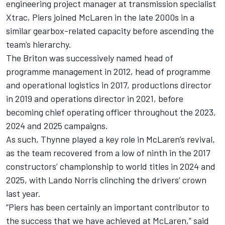
engineering project manager at transmission specialist
Xtrac, Piers joined McLaren in the late 2000s in a
similar gearbox-related capacity before ascending the
team’s hierarchy.
The Briton was successively named head of
programme management in 2012, head of programme
and operational logistics in 2017, productions director
in 2019 and operations director in 2021, before
becoming chief operating officer throughout the 2023,
2024 and 2025 campaigns.
As such, Thynne played a key role in McLaren’s revival,
as the team recovered from a low of ninth in the 2017
constructors’ championship to world titles in 2024 and
2025, with
Lando Norris
clinching the drivers’ crown
last year.
“Piers has been certainly an important contributor to
the success that we have achieved at McLaren,” said