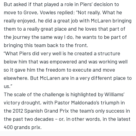
But asked if that played a role in Piers’ decision to
move to Grove, Vowles replied: “Not really. What he
really enjoyed, he did a great job with McLaren bringing
them to a really great place and he loves that part of
the journey the same way I do, he wants to be part of
bringing this team back to the front.
“What Piers did very well is he created a structure
below him that was empowered and was working well
so it gave him the freedom to execute and move
elsewhere. But McLaren are in a very different place to
us.”
The scale of the challenge is highlighted by Williams’
victory drought, with
Pastor Maldonado
’s triumph in
the 2012 Spanish Grand Prix the team’s only success in
the past two decades – or, in other words, in the latest
400 grands prix.