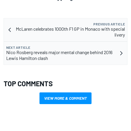
PREVIOUS ARTICLE
McLaren celebrates 1000th F1 GP in Monaco with special
livery
NEXT ARTICLE
Nico Rosberg reveals major mental change behind 2016
Lewis Hamilton clash
TOP COMMENTS
VIEW MORE & COMMENT