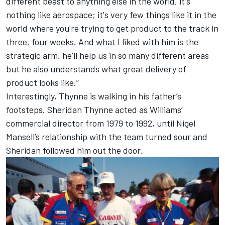
different beast to anything else in the world, it's
nothing like aerospace; it's very few things like it in the
world where you're trying to get product to the track in
three, four weeks. And what I liked with him is the
strategic arm, he'll help us in so many different areas
but he also understands what great delivery of
product looks like.”
Interestingly, Thynne is walking in his father’s
footsteps. Sheridan Thynne acted as Williams’
commercial director from 1979 to 1992, until
Nigel
Mansell
’s relationship with the team turned sour and
Sheridan followed him out the door.