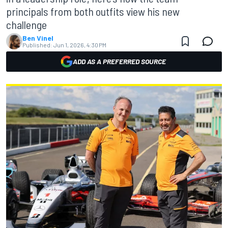
principals from both outfits view his new
challenge
Ben Vinel
Published:
Jun 1, 2026, 4:30 PM
ADD AS A PREFERRED SOURCE