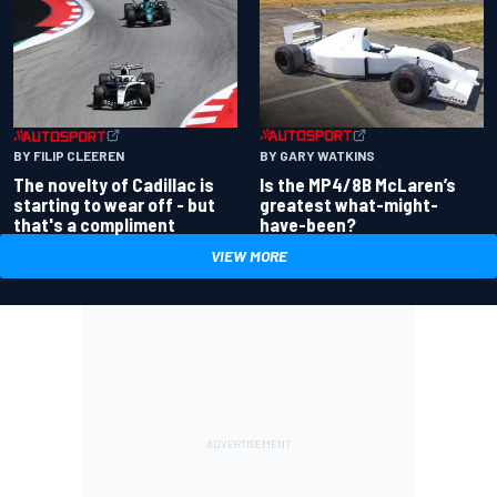
BY GARY WATKINS
BY FILIP CLEEREN
Is the MP4/8B McLaren’s
The novelty of Cadillac is
greatest what-might-
starting to wear off - but
have-been?
that's a compliment
VIEW MORE