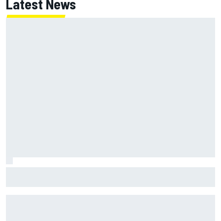
Latest News
F1 helmet signed by 20 drivers raises record six-figure sum
for charity