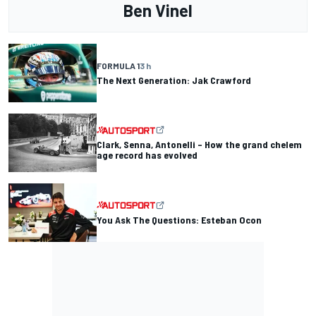
Ben Vinel
FORMULA 1
3 h
The Next Generation: Jak Crawford
Clark, Senna, Antonelli – How the grand chelem
age record has evolved
You Ask The Questions: Esteban Ocon