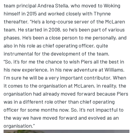
team principal Andrea Stella, who moved to Woking
himself in 2015 and worked closely with Thynne
thereafter. “He’s a long-course server of the McLaren
team. He started in 2008, so he’s been part of various
phases. He’s been a close person to me personally, and
also in his role as chief operating officer, quite
instrumental for the development of the team.
“So, it’s for me the chance to wish Piers all the best in
his new experience, in his new adventure at Williams.
I’m sure he will be a very important contributor. When
it comes to the organisation at McLaren, in reality, the
organisation had already moved forward because Piers
was in a different role other than chief operating
officer for some months now. So, it’s not impactful to
the way we have moved forward and evolved as an
organisation.”