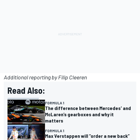
Additional reporting by Filip Cleeren
Read Also:
FORMULA 1
The difference between Mercedes' and
McLaren’s gearboxes and why it
matters
FORMULA 1
Max Verstappen will “order a new back”