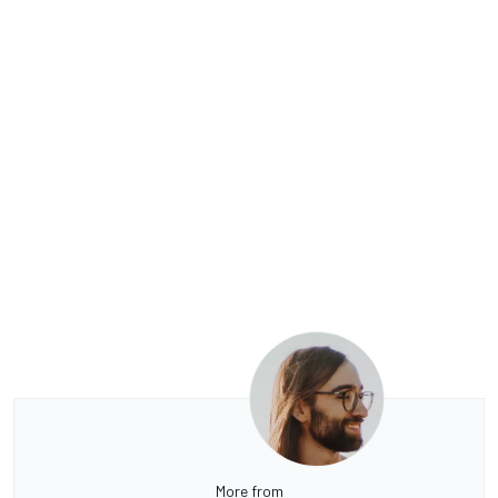
More from