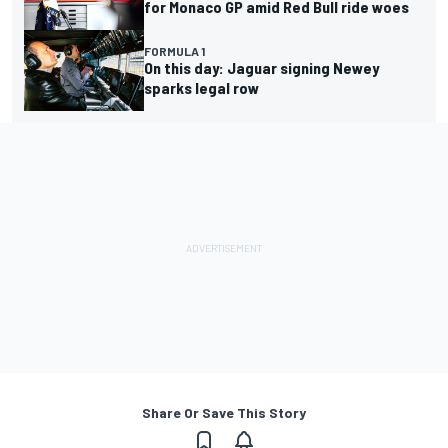
for Monaco GP amid Red Bull ride woes
FORMULA 1
On this day: Jaguar signing Newey
sparks legal row
Share Or Save This Story