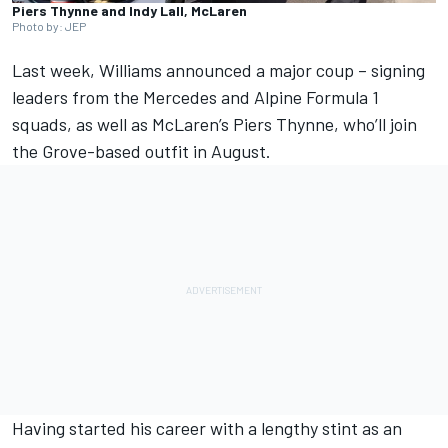
Piers Thynne and Indy Lall, McLaren
Photo by: JEP
Last week,
Williams
announced
a major coup
– signing
leaders from the
Mercedes
and
Alpine
Formula 1
squads, as well as
McLaren
’s Piers Thynne, who’ll join
the Grove-based outfit in August.
Having started his career with a lengthy stint as an