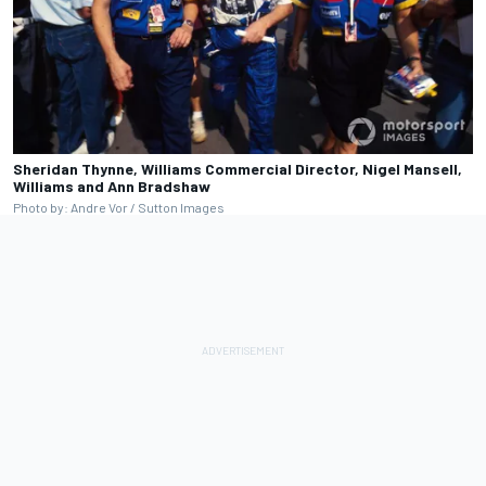
Sheridan Thynne, Williams Commercial Director, Nigel Mansell,
Williams and Ann Bradshaw
Photo by: Andre Vor / Sutton Images