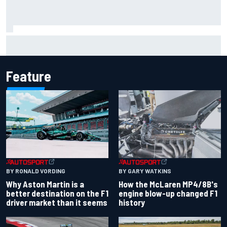
KTM given green light to fix faulty MotoGP engine
Feature
BY RONALD VORDING
BY GARY WATKINS
Why Aston Martin is a
How the McLaren MP4/8B's
better destination on the F1
engine blow-up changed F1
driver market than it seems
history