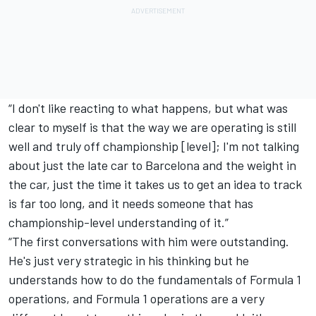
“I don't like reacting to what happens, but what was
clear to myself is that the way we are operating is still
well and truly off championship [level]; I'm not talking
about just the late car to Barcelona and the weight in
the car, just the time it takes us to get an idea to track
is far too long, and it needs someone that has
championship-level understanding of it.”
“The first conversations with him were outstanding.
He's just very strategic in his thinking but he
understands how to do the fundamentals of Formula 1
operations, and Formula 1 operations are a very