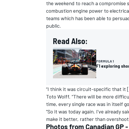
the weekend to reach a compromise sol
combustion engine power to electrical
teams which has been able to persuade 
public.
Read Also:
FORMULA 1
F1 exploring sh
“I think it was circuit-specific that i
Toto Wolff. “There will be more diffic
time, every single race was in itself 
“So it was today again. I've already sa
make it better, rather than overshoot
Photos from Canadian GP 