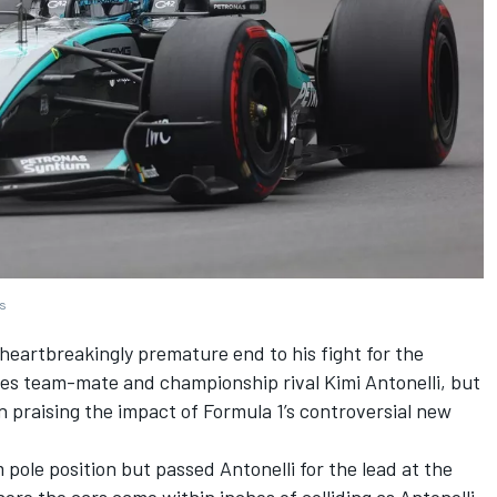
es
eartbreakingly premature end to his fight for the
es
team-mate and championship rival Kimi Antonelli, but
praising the impact of Formula 1’s controversial new
m pole position but passed Antonelli for the lead at the
here the cars came within inches of colliding as Antonelli