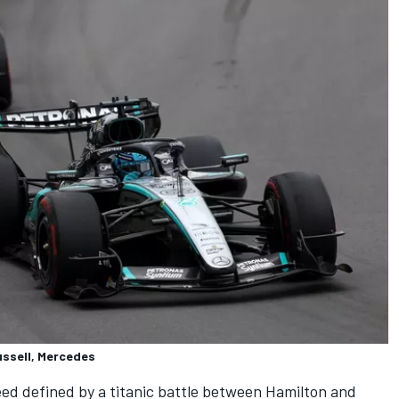
ussell, Mercedes
ed defined by a titanic battle between Hamilton and