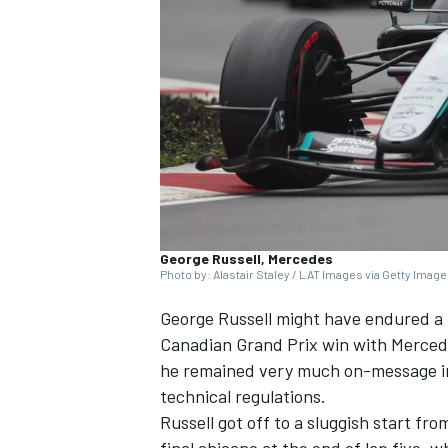
SUPERCARS
George Russell, Mercedes
Photo by: Alastair Staley / LAT Images via Getty Imag
George Russell
might have endured a h
Canadian Grand Prix win with
Merced
he remained very much on-message in 
technical regulations.
Russell got off to a sluggish start fro
final chicane at the end of lap five, w