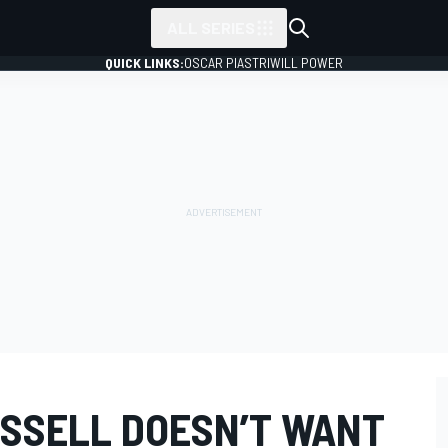
ALL SERIES
QUICK LINKS:
OSCAR PIASTRI
WILL POWER
SSELL DOESN’T WANT