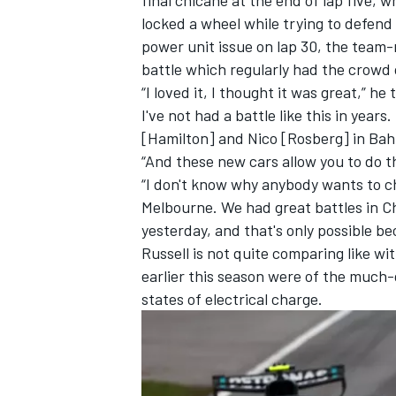
locked a wheel while trying to defend 
power unit issue on lap 30, the team
battle which regularly had the crowd o
“I loved it, I thought it was great,” 
I've not had a battle like this in years
[Hamilton] and Nico [Rosberg] in Bah
“And these new cars allow you to do t
“I don't know why anybody wants to 
Melbourne. We had great battles in Ch
yesterday, and that's only possible b
Russell is not quite comparing like wi
earlier this season were of the much-d
states of electrical charge.