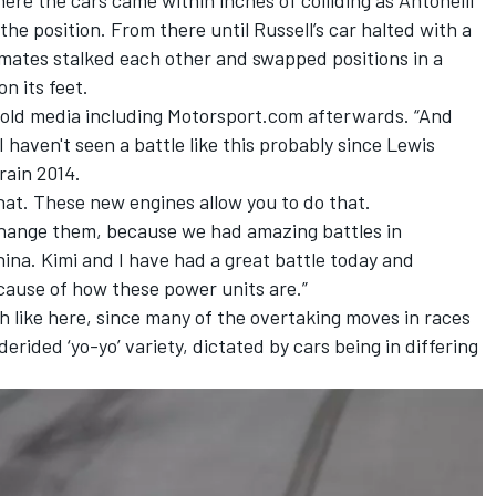
the position. From there until Russell’s car halted with a
-mates stalked each other and swapped positions in a
n its feet.
he told media including Motorsport.com afterwards. “And
. I haven't seen a battle like this probably since Lewis
rain 2014.
hat. These new engines allow you to do that.
change them, because we had amazing battles in
ina. Kimi and I have had a great battle today and
ecause of how these power units are.”
th like here, since many of the overtaking moves in races
erided ‘yo-yo’ variety, dictated by cars being in differing