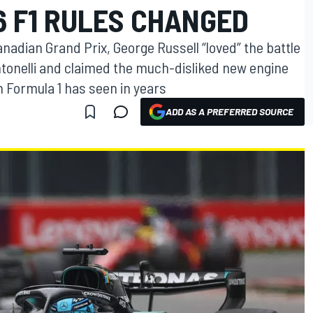
6 F1 RULES CHANGED
nadian Grand Prix, George Russell “loved” the battle
onelli and claimed the much-disliked new engine
n Formula 1 has seen in years
ADD AS A PREFERRED SOURCE