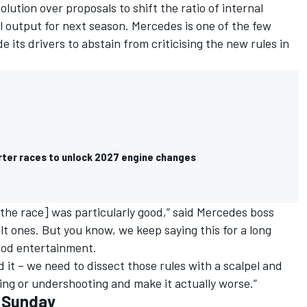
ution over proposals to shift the ratio of internal
 output for next season. Mercedes is one of the few
its drivers to abstain from criticising the new rules in
orter races to unlock 2027 engine changes
t [the race] was particularly good,” said Mercedes boss
ult ones. But you know, we keep saying this for a long
good entertainment.
id it – we need to dissect those rules with a scalpel and
ing or undershooting and make it actually worse.”
- Sunday