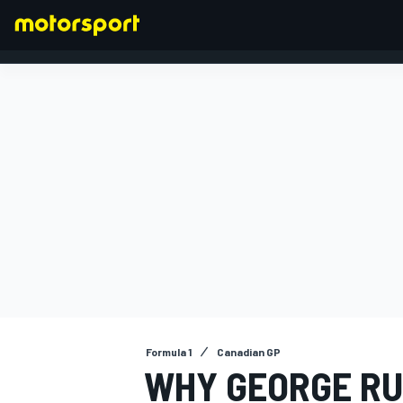
FORMULA 1
Formula 1
Canadian GP
WHY GEORGE RU