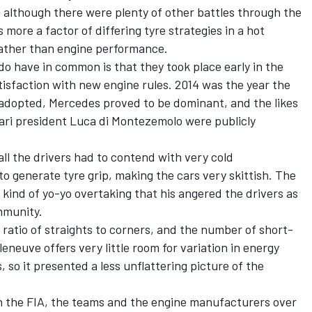
although there were plenty of other battles through the
s more a factor of differing tyre strategies in a hot
 rather than engine performance.
 have in common is that they took place early in the
isfaction with new engine rules. 2014 was the year the
 adopted, Mercedes proved to be dominant, and the likes
ari
president Luca di Montezemolo were publicly
ll the drivers had to contend with very cold
to generate tyre grip, making the cars very skittish. The
e kind of yo-yo overtaking that his angered the drivers as
mmunity.
 ratio of straights to corners, and the number of short-
lleneuve offers very little room for variation in energy
 so it presented a less unflattering picture of the
n the FIA, the teams and the engine manufacturers over