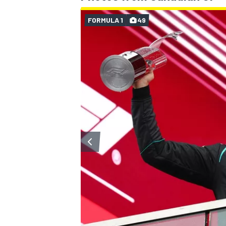
FORMULA 1
49