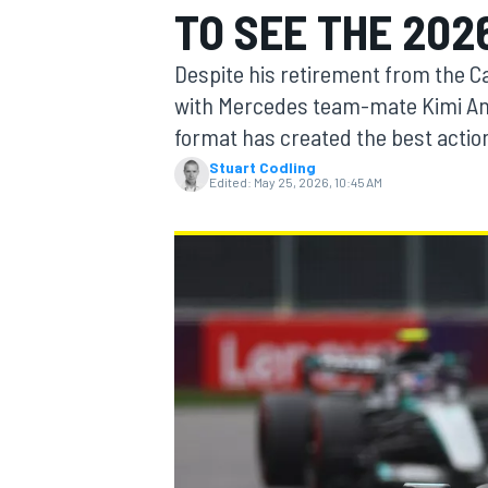
TO SEE THE 202
MOTOGP
Despite his retirement from the Ca
with Mercedes team-mate Kimi Ant
format has created the best actio
Stuart Codling
Edited:
May 25, 2026, 10:45 AM
INDYCAR