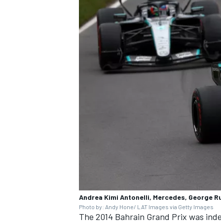
Andrea Kimi Antonelli, Mercedes, George R
Photo by: Andy Hone/ LAT Images via Getty Images
The 2014 Bahrain Grand Prix was inde