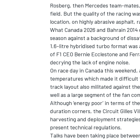
Rosberg, then Mercedes team-mates, 
field. But the quality of the racing wa
location, on highly abrasive asphalt,
What Canada 2026 and Bahrain 2014 do
season against a background of dissat
1.6-litre hybridised turbo format was
of F1 CEO Bernie Ecclestone and
Ferr
decrying the lack of engine noise.
On race day in Canada this weekend, a
temperatures which made it difficult 
track layout also militated against th
well as a large segment of the fan co
Although ‘energy poor’ in terms of the
duration corners, the Circuit Gilles Vi
harvesting and deployment strategies,
present technical regulations.
Talks have been taking place betwee