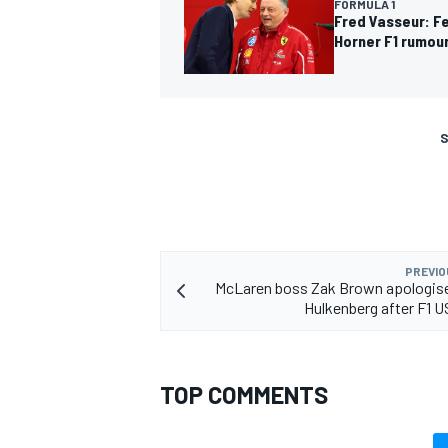
FORMULA 1
Fred Vasseur: Fe
Horner F1 rumou
S
PREVIO
McLaren boss Zak Brown apologise
Hulkenberg after F1 U
TOP COMMENTS