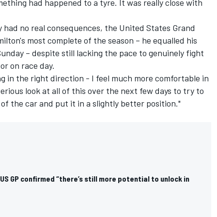
ething had happened to a tyre. It was really close with
ly had no real consequences, the United States Grand
lton's most complete of the season – he equalled his
Sunday – despite still lacking the pace to genuinely fight
or on race day.
ng in the right direction - I feel much more comfortable in
serious look at all of this over the next few days to try to
the car and put it in a slightly better position."
US GP confirmed “there’s still more potential to unlock in