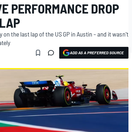
VE PERFORMANCE DROP
 LAP
y on the last lap of the US GP in Austin – and it wasn't
ately
ADD AS A PREFERRED SOURCE