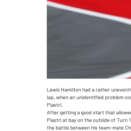
SUPERCARS
Lewis Hamilton
had a rather uneventfu
lap, when an unidentified problem co
Piastri
.
After getting a good start that allow
Piastri at bay on the outside of Turn 
the battle between his team-mate
Ch