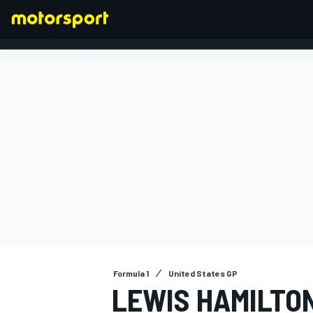
FORMULA 1
Formula 1
United States GP
LEWIS HAMILTO