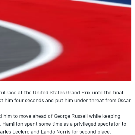
l race at the United States Grand Prix until the final
st him four seconds and put him under threat from
Oscar
ed him to move ahead of
George Russell
while keeping
1, Hamilton spent some time as a privileged spectator to
arles Leclerc
and
Lando Norris
for second place.