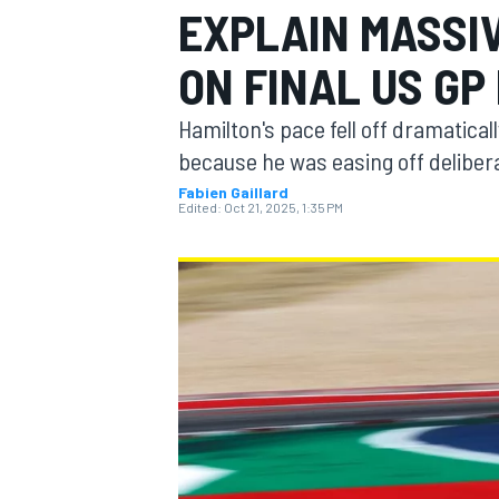
EXPLAIN MASSI
MOTOGP
ON FINAL US GP
Hamilton's pace fell off dramaticall
because he was easing off deliber
Fabien Gaillard
Edited:
Oct 21, 2025, 1:35 PM
INDYCAR