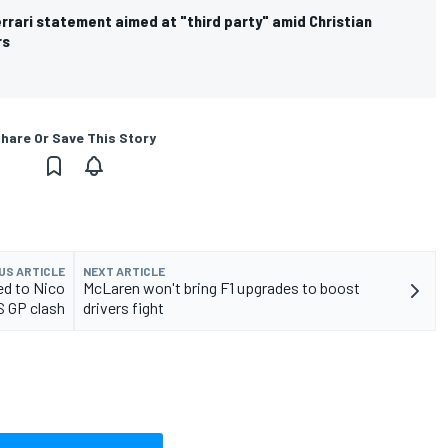
rrari statement aimed at "third party" amid Christian
rs
hare Or Save This Story
US ARTICLE
NEXT ARTICLE
d to Nico
McLaren won't bring F1 upgrades to boost
S GP clash
drivers fight