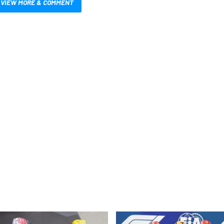
VIEW MORE & COMMENT