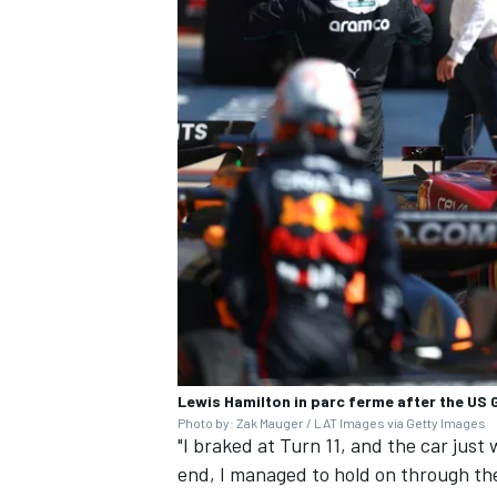
Lewis Hamilton in parc ferme after the US 
Photo by: Zak Mauger / LAT Images via Getty Images
"I braked at Turn 11, and the car just 
end, I managed to hold on through the