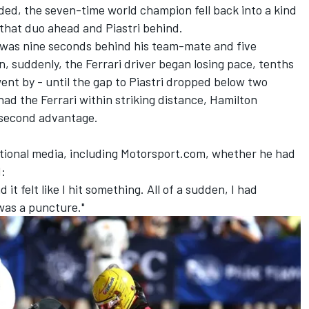
ded, the seven-time world champion fell back into a kind
 that duo ahead and Piastri behind.
on was nine seconds behind his team-mate and five
n, suddenly, the
Ferrari
driver began losing pace, tenths
went by - until the gap to Piastri dropped below two
ad the Ferrari within striking distance, Hamilton
1-second advantage.
tional media, including Motorsport.com, whether he had
d:
d it felt like I hit something. All of a sudden, I had
was a puncture."