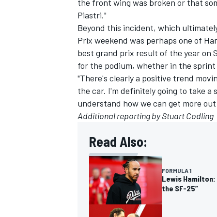
the front wing was broken or that som
Piastri."
Beyond this incident, which ultimate
Prix weekend was perhaps one of Hami
best grand prix result of the year on 
for the podium, whether in the sprint 
"There's clearly a positive trend movi
the car. I'm definitely going to take a 
understand how we can get more out of 
Additional reporting by Stuart Codling
Read Also:
FORMULA 1
Lewis Hamilton: 
the SF-25”