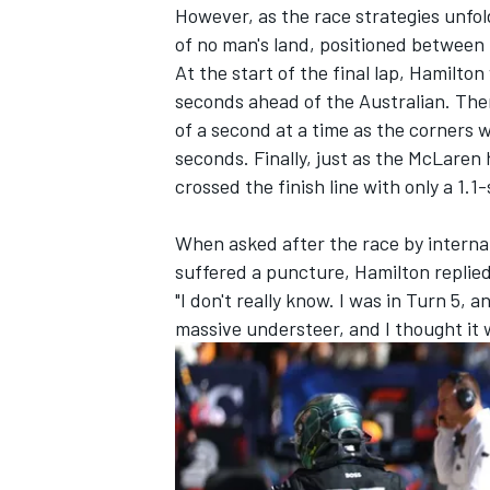
However, as the race strategies unfol
of no man's land, positioned between
At the start of the final lap, Hamilt
seconds ahead of the Australian. The
of a second at a time as the corners 
seconds. Finally, just as the
McLaren
h
crossed the finish line with only a 1.
When asked after the race by interna
suffered a puncture, Hamilton replie
"I don't really know. I was in Turn 5, an
massive understeer, and I thought it 