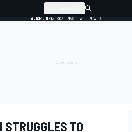
ALL SERIES
QUICK LINKS:
OSCAR PIASTRI
WILL POWER
N STRUGGLES TO