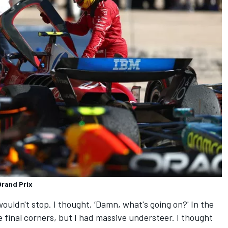
Grand Prix
wouldn't stop. I thought, ‘Damn, what's going on?' In the
 final corners, but I had massive understeer. I thought