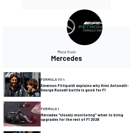
More from
Mercedes
FORMULA 1
18 h
Emerson Fittipaldi explains why Kimi Antonelli-
George Russell battle is good for F1
FORMULA 1
Mercedes "closely monitoring" when to bring
upgrades for the rest of F1 2026