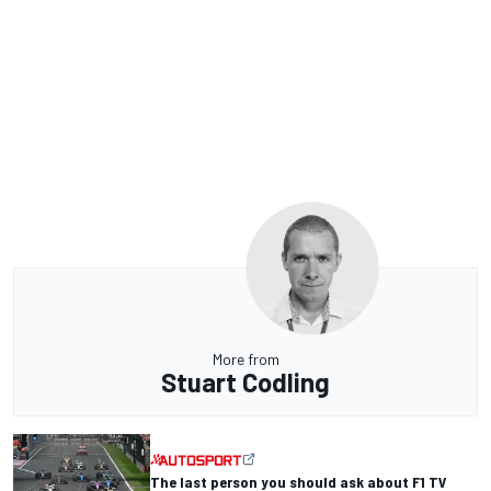
More from
Stuart Codling
The last person you should ask about F1 TV