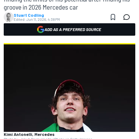
groove in 2026 Mercedes car
Stuart Codling
Edited:
Jun 11, 2026, 4:38 PM
ADD AS A PREFERRED SOURCE
Kimi Antonelli, Mercedes