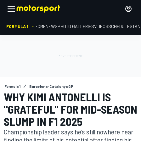
FORMULA 1
HOME
NEWS
PHOTO GALLERIES
VIDEOS
SCHEDULE
STAN
Formula 1
Barcelona-Catalunya GP
WHY KIMI ANTONELLI IS
"GRATEFUL" FOR MID-SEASON
SLUMP IN F1 2025
Championship leader says he's still nowhere near
finding the limits of his potential after finding his