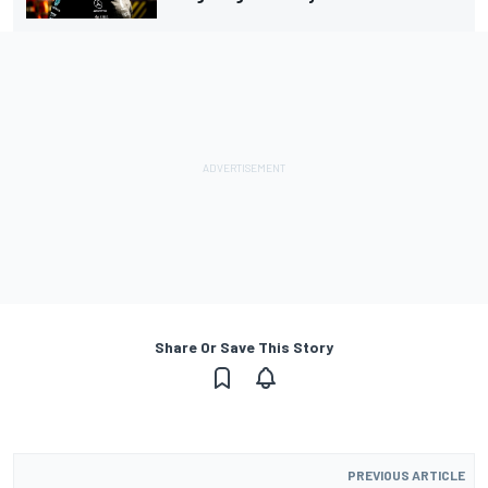
Share Or Save This Story
PREVIOUS ARTICLE