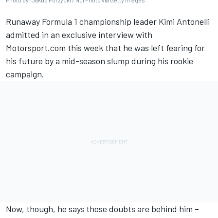
Photo by: Jakub Porzycki / NurPhoto via Getty Images
Runaway Formula 1 championship leader Kimi Antonelli
admitted in an exclusive interview with
Motorsport.com this week that he was left
fearing for
his future
by a mid-season slump during his rookie
campaign.
Now, though, he says those doubts are behind him –