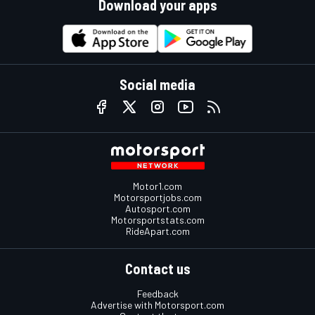
Download your apps
Social media
Motor1.com
Motorsportjobs.com
Autosport.com
Motorsportstats.com
RideApart.com
Contact us
Feedback
Advertise with Motorsport.com