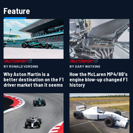
Feature
BY RONALD VORDING
BY GARY WATKINS
Why Aston Martin is a
How the McLaren MP4/8B's
better destination on the F1
engine blow-up changed F1
driver market than it seems
history