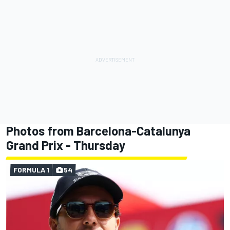
Photos from Barcelona-Catalunya
Grand Prix - Thursday
FORMULA 1
54