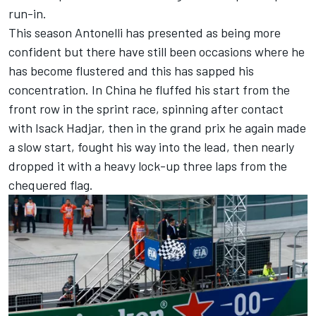
run-in.
This season Antonelli has presented as being more
confident but there have still been occasions where he
has become flustered and this has sapped his
concentration. In China he fluffed his start from the
front row in the sprint race, spinning after contact
with
Isack Hadjar
, then in the grand prix he again made
a slow start, fought his way into the lead, then nearly
dropped it with a heavy lock-up three laps from the
chequered flag.