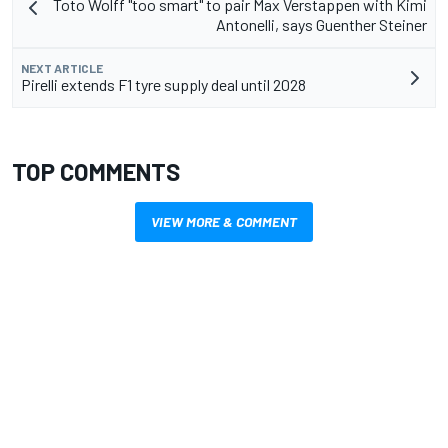
Toto Wolff "too smart" to pair Max Verstappen with Kimi
Antonelli, says Guenther Steiner
NEXT ARTICLE
Pirelli extends F1 tyre supply deal until 2028
TOP COMMENTS
VIEW MORE & COMMENT