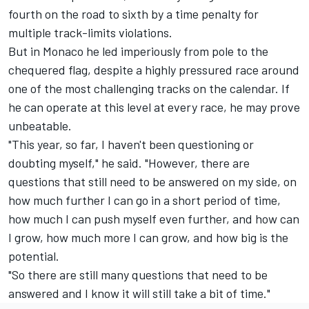
fourth on the road to sixth by a time penalty for
multiple track-limits violations.
But in Monaco he led imperiously from pole to the
chequered flag, despite a highly pressured race around
one of the most challenging tracks on the calendar. If
he can operate at this level at every race, he may prove
unbeatable.
"This year, so far, I haven't been questioning or
doubting myself," he said. "However, there are
questions that still need to be answered on my side, on
how much further I can go in a short period of time,
how much I can push myself even further, and how can
I grow, how much more I can grow, and how big is the
potential.
"So there are still many questions that need to be
answered and I know it will still take a bit of time."