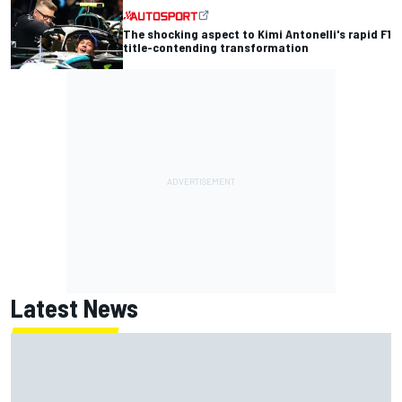
The shocking aspect to Kimi Antonelli's rapid F1
title-contending transformation
Latest News