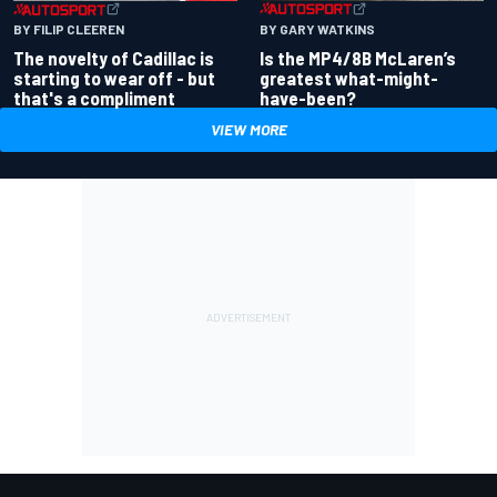
BY GARY WATKINS
BY FILIP CLEEREN
Is the MP4/8B McLaren’s
The novelty of Cadillac is
greatest what-might-
starting to wear off - but
have-been?
that's a compliment
VIEW MORE