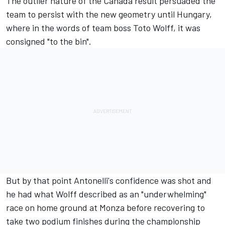
The outlier nature of the Canada result persuaded the
team to persist with the new geometry until Hungary,
where in the words of team boss Toto Wolff, it was
consigned "to the bin".
But by that point Antonelli's confidence was shot and
he had what
Wolff described as an "underwhelming"
race on home ground at Monza before recovering to
take two podium finishes during the championship