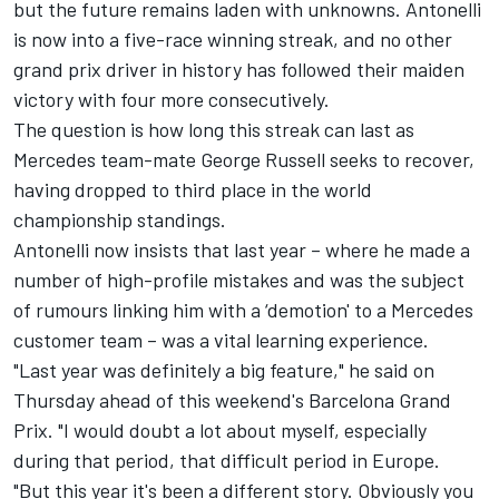
but the future remains laden with unknowns. Antonelli
is now into a five-race winning streak, and no other
grand prix driver in history has followed their maiden
victory with four more consecutively.
The question is how long this streak can last as
Mercedes team-mate
George Russell
seeks to recover,
having dropped to third place in the world
championship standings.
Antonelli now insists that last year – where he made a
number of high-profile mistakes and was the subject
of rumours linking him with a ‘demotion' to a
Mercedes
customer team – was a vital learning experience.
"Last year was definitely a big feature," he said on
Thursday ahead of this weekend's Barcelona Grand
Prix. "I would doubt a lot about myself, especially
during that period, that difficult period in Europe.
"But this year it's been a different story. Obviously you