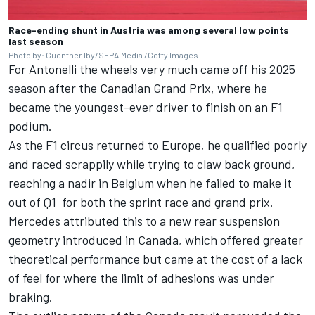
Race-ending shunt in Austria was among several low points
last season
Photo by: Guenther Iby/SEPA.Media /Getty Images
For Antonelli the wheels very much came off his 2025
season after the Canadian Grand Prix, where he
became the youngest-ever driver to finish on an F1
podium.
As the F1 circus returned to Europe, he qualified poorly
and raced scrappily while trying to claw back ground,
reaching a nadir in Belgium when he failed to make it
out of Q1 for both the sprint race and grand prix.
Mercedes attributed this to a new rear suspension
geometry introduced in Canada, which offered greater
theoretical performance but came at the cost of a lack
of feel for where the limit of adhesions was under
braking.