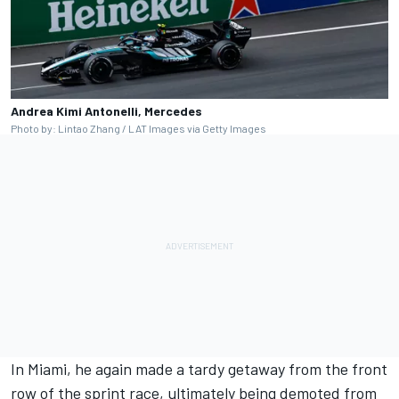
Andrea Kimi Antonelli, Mercedes
Photo by: Lintao Zhang / LAT Images via Getty Images
In Miami, he again made a tardy getaway from the front
row of the sprint race, ultimately being demoted from