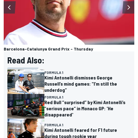
Barcelona-Catalunya Grand Prix - Thursday
Read Also:
FORMULA 1
Kimi Antonelli dismisses George
Russell’s mind games: “I’m still the
underdog”
FORMULA 1
Red Bull “surprised” by Kimi Antonelli’s
“serious pace” in Monaco GP: 'He
disappeared'
FORMULA 1
Kimi Antonelli feared for F1 future
during tough rookie year