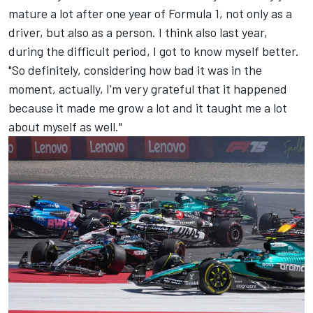
mature a lot after one year of Formula 1, not only as a
driver, but also as a person. I think also last year,
during the difficult period, I got to know myself better.
"So definitely, considering how bad it was in the
moment, actually, I'm very grateful that it happened
because it made me grow a lot and it taught me a lot
about myself as well."