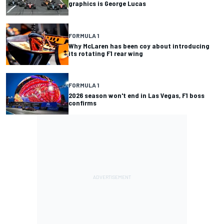
graphics is George Lucas
FORMULA 1
Why McLaren has been coy about introducing
its rotating F1 rear wing
FORMULA 1
2026 season won't end in Las Vegas, F1 boss
confirms