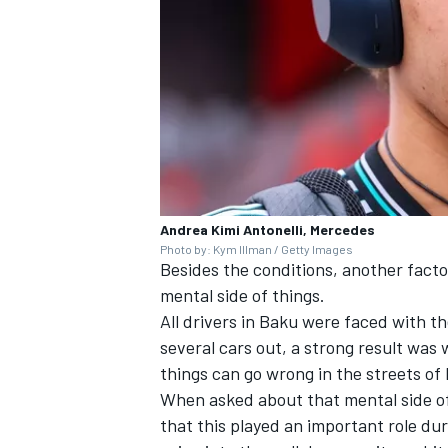
Andrea Kimi Antonelli, Mercedes
Photo by: Kym Illman / Getty Images
Besides the conditions, another facto
mental side of things.
All drivers in Baku were faced with t
several cars out, a strong result was
things can go wrong in the streets of
When asked about that mental side of
that this played an important role dur