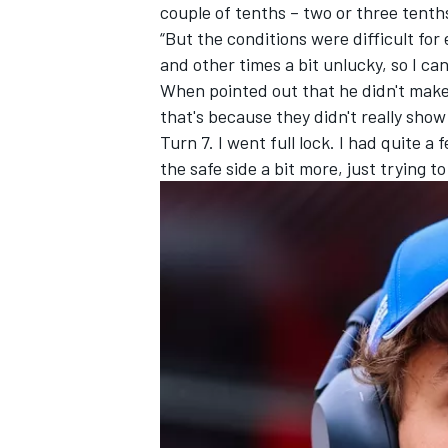
couple of tenths – two or three tenth
“But the conditions were difficult fo
and other times a bit unlucky, so I can
When pointed out that he didn't make
that's because they didn't really show
Turn 7. I went full lock. I had quite 
the safe side a bit more, just trying t