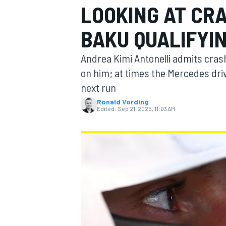
LOOKING AT CRA
MOTOGP
BAKU QUALIFYI
Andrea Kimi Antonelli admits cras
on him; at times the Mercedes driv
next run
Ronald Vording
Edited:
Sep 21, 2025, 11:03 AM
INDYCAR