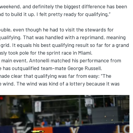
weekend, and definitely the biggest difference has been
 to build it up. I felt pretty ready for qualifying,”
ouble, even though he had to visit the stewards for
g qualifying. That was handled with a reprimand, meaning
grid. It equals his best qualifying result so far for a grand
sly took pole for the sprint race in Miami.
he main event, Antonelli matched his performance from
he has outqualified team-mate
George Russell
.
 made clear that qualifying was far from easy: “The
he wind. The wind was kind of a lottery because it was