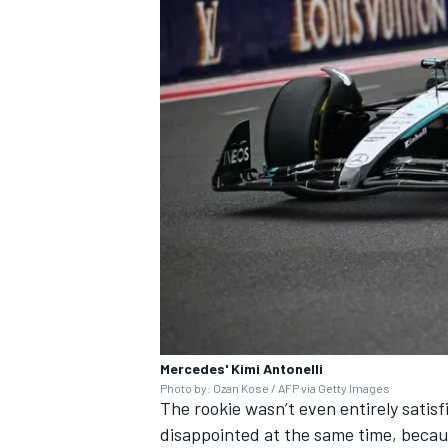
Mercedes' Kimi Antonelli
Photo by: Ozan Kose / AFP via Getty Images
The rookie wasn’t even entirely satis
disappointed at the same time, because 