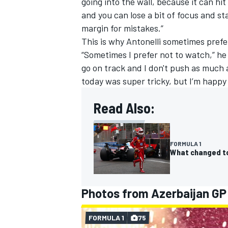
going into the wall, because it can hi
and you can lose a bit of focus and 
margin for mistakes.”
This is why Antonelli sometimes prefe
“Sometimes I prefer not to watch,” h
go on track and I don't push as much 
today was super tricky, but I’m happ
Read Also:
FORMULA 1
What changed to 
Photos from Azerbaijan GP
FORMULA 1
75