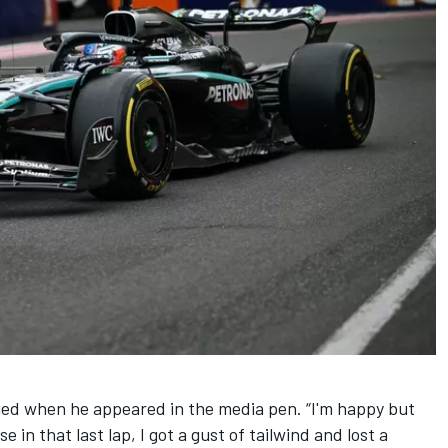
fied when he appeared in the media pen. “I'm happy but
in that last lap, I got a gust of tailwind and lost a