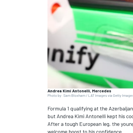
SUPERCARS
Andrea Kimi Antonelli, Mercedes
Photo by: Sam Bloxham / LAT Images via Getty Image
Formula 1 qualifying at the Azerbaija
but Andrea Kimi Antonelli kept his co
After a tough European leg, the young
welcome boost to his confidence.