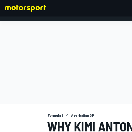
FORMULA 1
Formula 1
Azerbaijan GP
WHY KIMI ANTO