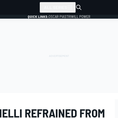
ALL SERIES
QUICK LINKS:
OSCAR PIASTRI
WILL POWER
NELLI REFRAINED FROM