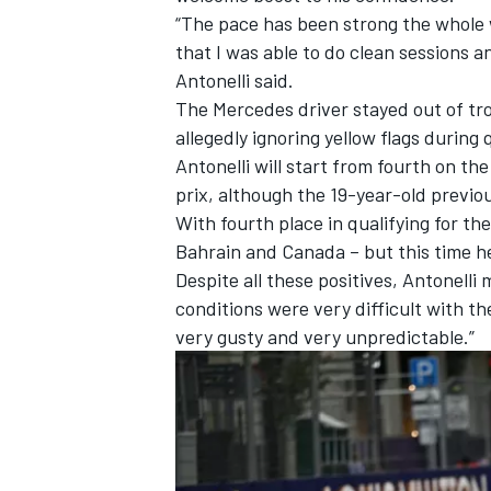
“The pace has been strong the whole 
that I was able to do clean sessions and
Antonelli said.
The
Mercedes
driver stayed out of tr
allegedly ignoring yellow flags durin
Antonelli will start from fourth on the 
prix, although the 19-year-old previou
With fourth place in qualifying for t
Bahrain and Canada – but this time 
Despite all these positives, Antonelli
conditions were very difficult with t
very gusty and very unpredictable.”