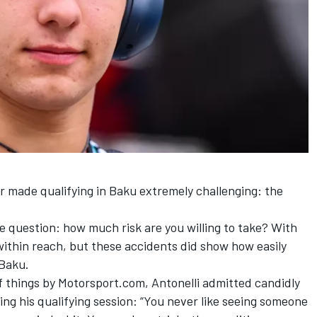
r made qualifying in Baku extremely challenging: the
he question: how much risk are you willing to take? With
 within reach, but these accidents did show how easily
 Baku.
 things by Motorsport.com, Antonelli admitted candidly
ing his qualifying session: “You never like seeing someone