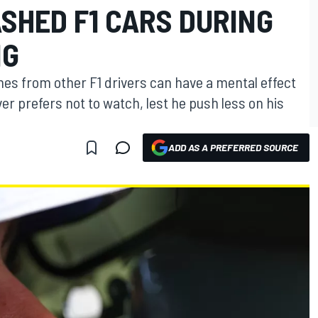
SHED F1 CARS DURING
NG
hes from other F1 drivers can have a mental effect
er prefers not to watch, lest he push less on his
ADD AS A PREFERRED SOURCE