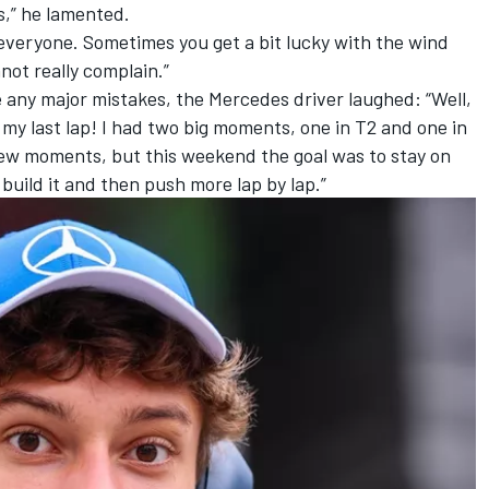
s,” he lamented.
r everyone. Sometimes you get a bit lucky with the wind
not really complain.”
 any major mistakes, the Mercedes driver laughed: “Well,
 my last lap! I had two big moments, one in T2 and one in
a few moments, but this weekend the goal was to stay on
o build it and then push more lap by lap.”