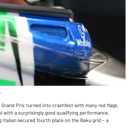
s
n Grand Prix turned into crashfest with many red flags,
ol with a surprisingly good qualifying performance.
 Italian secured fourth place on the Baku grid – a