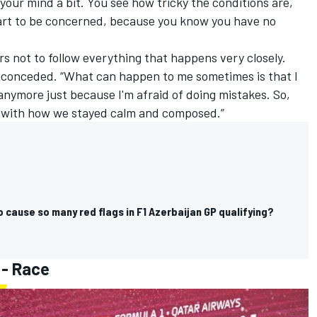
t your mind a bit. You see how tricky the conditions are,
start to be concerned, because you know you have no
rs not to follow everything that happens very closely.
e conceded. “What can happen to me sometimes is that I
anymore just because I'm afraid of doing mistakes. So,
y with how we stayed calm and composed.”
cause so many red flags in F1 Azerbaijan GP qualifying?
 - Race