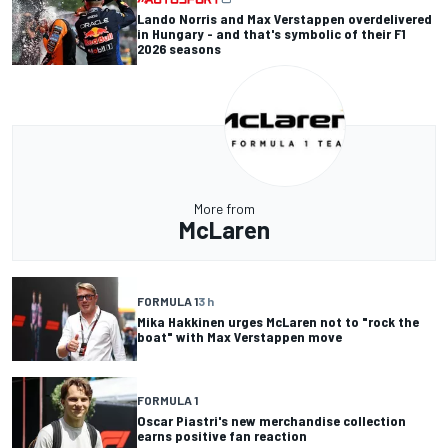
Lando Norris and Max Verstappen overdelivered
in Hungary - and that's symbolic of their F1
2026 seasons
More from
McLaren
FORMULA 1
3 h
Mika Hakkinen urges McLaren not to "rock the
boat" with Max Verstappen move
FORMULA 1
Oscar Piastri's new merchandise collection
earns positive fan reaction