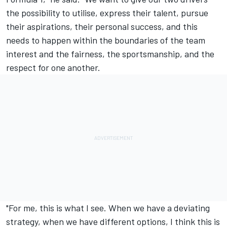
the possibility to utilise, express their talent, pursue
their aspirations, their personal success, and this
needs to happen within the boundaries of the team
interest and the fairness, the sportsmanship, and the
respect for one another.
"For me, this is what I see. When we have a deviating
strategy, when we have different options, I think this is