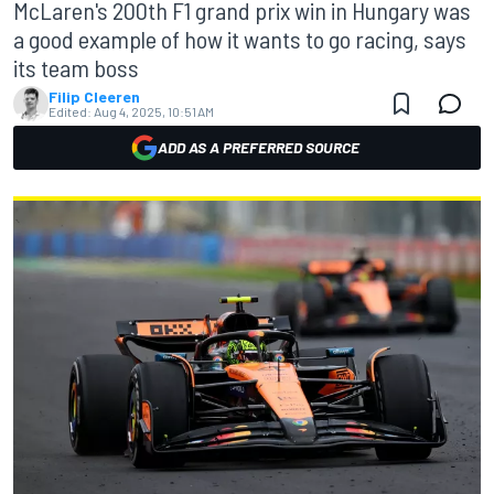
McLaren's 200th F1 grand prix win in Hungary was
a good example of how it wants to go racing, says
its team boss
Filip Cleeren
Edited:
Aug 4, 2025, 10:51 AM
ADD AS A PREFERRED SOURCE