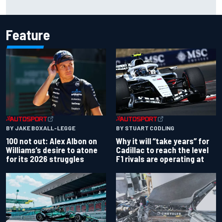
Max Verstappen move
Feature
BY JAKE BOXALL-LEGGE
BY STUART CODLING
100 not out: Alex Albon on
Why it will “take years” for
Williams’s desire to atone
Cadillac to reach the level
for its 2026 struggles
F1 rivals are operating at