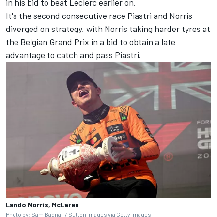
in his bid to beat Leclerc earlier on.
It's the second consecutive race Piastri and Norris
diverged on strategy, with Norris taking harder tyres at
the
Belgian Grand Prix
in a bid to obtain a late
advantage to catch and pass Piastri.
Lando Norris, McLaren
Photo by: Sam Bagnall / Sutton Images via Getty Images