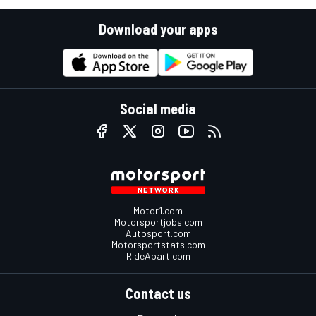
Download your apps
Social media
Motor1.com
Motorsportjobs.com
Autosport.com
Motorsportstats.com
RideApart.com
Contact us