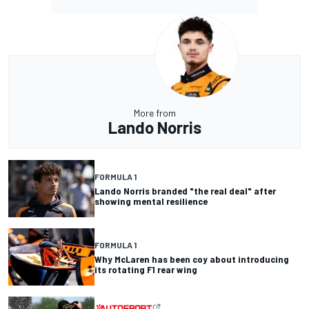
More from
Lando Norris
FORMULA 1
Lando Norris branded "the real deal" after
showing mental resilience
FORMULA 1
Why McLaren has been coy about introducing
its rotating F1 rear wing