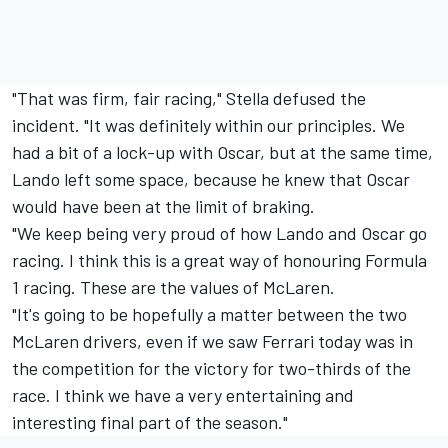
"That was firm, fair racing," Stella defused the
incident. "It was definitely within our principles. We
had a bit of a lock-up with Oscar, but at the same time,
Lando left some space, because he knew that Oscar
would have been at the limit of braking.
"We keep being very proud of how Lando and Oscar go
racing. I think this is a great way of honouring Formula
1 racing. These are the values of McLaren.
"It's going to be hopefully a matter between the two
McLaren drivers, even if we saw
Ferrari
today was in
the competition for the victory for two-thirds of the
race. I think we have a very entertaining and
interesting final part of the season."