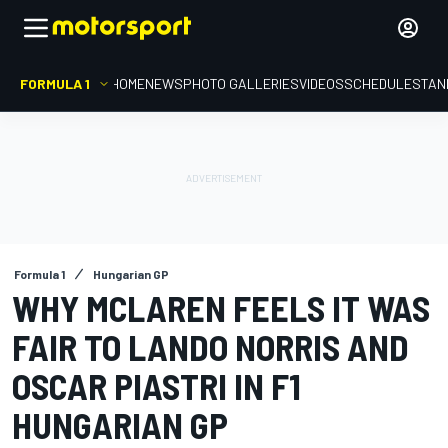
FORMULA 1
HOME
NEWS
PHOTO GALLERIES
VIDEOS
SCHEDULE
STAN
Formula 1
Hungarian GP
WHY MCLAREN FEELS IT WAS
FAIR TO LANDO NORRIS AND
OSCAR PIASTRI IN F1
HUNGARIAN GP