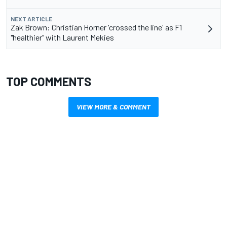
NEXT ARTICLE
Zak Brown: Christian Horner 'crossed the line' as F1
"healthier" with Laurent Mekies
TOP COMMENTS
VIEW MORE & COMMENT