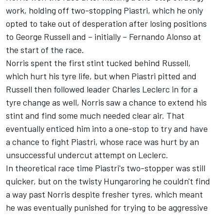
work, holding off two-stopping Piastri, which he only
opted to take out of desperation after losing positions
to
George Russell
and – initially –
Fernando Alonso
at
the start of the race.
Norris spent the first stint tucked behind Russell,
which hurt his tyre life, but when Piastri pitted and
Russell then followed leader
Charles Leclerc
in for a
tyre change as well, Norris saw a chance to extend his
stint and find some much needed clear air. That
eventually enticed him into a one-stop to try and have
a chance to fight Piastri, whose race was hurt by an
unsuccessful undercut attempt on Leclerc.
In theoretical race time Piastri's two-stopper was still
quicker, but on the twisty Hungaroring he couldn't find
a way past Norris despite fresher tyres, which meant
he was eventually punished for trying to be aggressive