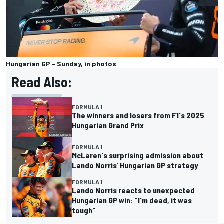
Hungarian GP - Sunday, in photos
Read Also:
FORMULA 1
The winners and losers from F1's 2025
Hungarian Grand Prix
FORMULA 1
McLaren's surprising admission about
Lando Norris’ Hungarian GP strategy
FORMULA 1
Lando Norris reacts to unexpected
Hungarian GP win: "I'm dead, it was
tough"