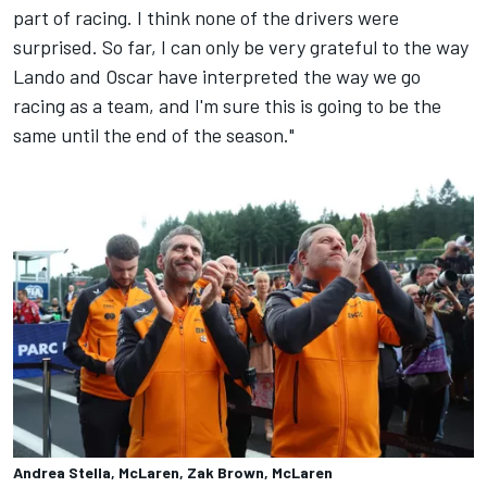
part of racing. I think none of the drivers were
surprised. So far, I can only be very grateful to the way
Lando and Oscar have interpreted the way we go
racing as a team, and I'm sure this is going to be the
same until the end of the season."
Andrea Stella, McLaren, Zak Brown, McLaren