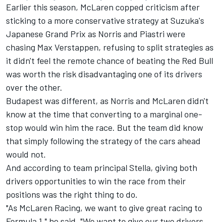
Earlier this season, McLaren copped criticism after
sticking to a more conservative strategy at Suzuka's
Japanese Grand Prix
as Norris and Piastri were
chasing
Max Verstappen
, refusing to split strategies as
it didn't feel the remote chance of beating the Red Bull
was worth the risk disadvantaging one of its drivers
over the other.
Budapest was different, as Norris and McLaren didn't
know at the time that converting to a marginal one-
stop would win him the race. But the team did know
that simply following the strategy of the cars ahead
would not.
And according to team principal Stella, giving both
drivers opportunities to win the race from their
positions was the right thing to do.
"As McLaren Racing, we want to give great racing to
Formula 1," he said. "We want to give our two drivers