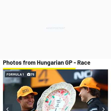
Photos from Hungarian GP - Race
FORMULA 1
75