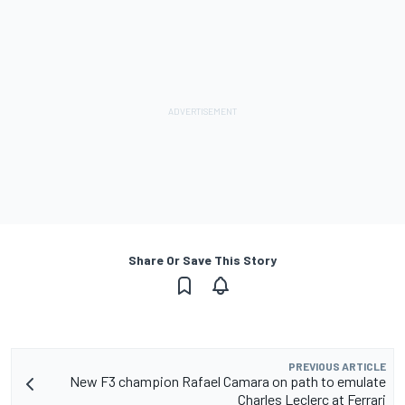
Share Or Save This Story
PREVIOUS ARTICLE
New F3 champion Rafael Camara on path to emulate
Charles Leclerc at Ferrari