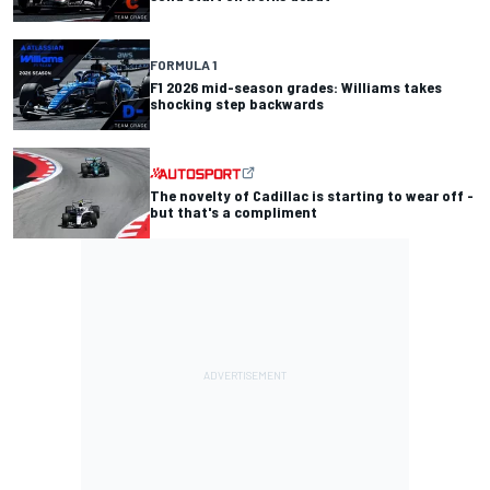
FORMULA 1
F1 2026 mid-season grades: Williams takes
shocking step backwards
The novelty of Cadillac is starting to wear off -
but that's a compliment