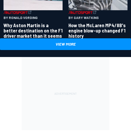
BY RONALD VORDING
BY GARY WATKINS
Why Aston Martin is a
How the McLaren MP4/8B's
better destination on the F1
engine blow-up changed F1
driver market than it seems
history
VIEW MORE