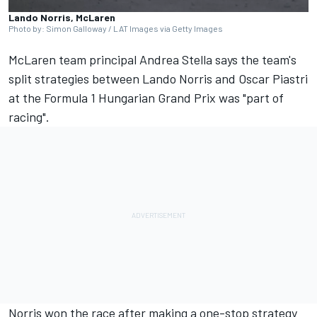
Lando Norris, McLaren
Photo by: Simon Galloway / LAT Images via Getty Images
McLaren
team principal Andrea Stella says the team's
split strategies between
Lando Norris
and
Oscar Piastri
at the Formula 1
Hungarian Grand Prix
was "part of
racing".
Norris won the race after making a one-stop strategy