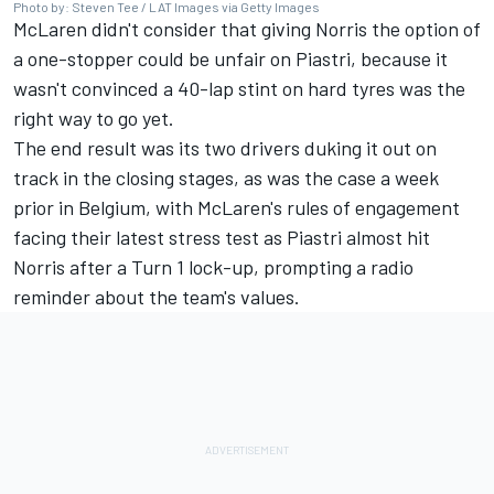
Photo by: Steven Tee / LAT Images via Getty Images
McLaren didn't consider that giving Norris the option of
a one-stopper could be unfair on Piastri, because it
wasn't convinced a 40-lap stint on hard tyres was the
right
way to go yet.
The end result was its two drivers duking it out on
track in the closing stages, as was the case a week
prior in Belgium, with McLaren's rules of engagement
facing their latest stress test as Piastri almost hit
Norris after a Turn 1 lock-up, prompting a radio
reminder about the team's values.