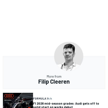
More from
Filip Cleeren
FORMULA 1
4 h
F1 2026 mid-season grades: Audi gets off to
solid start on works debut