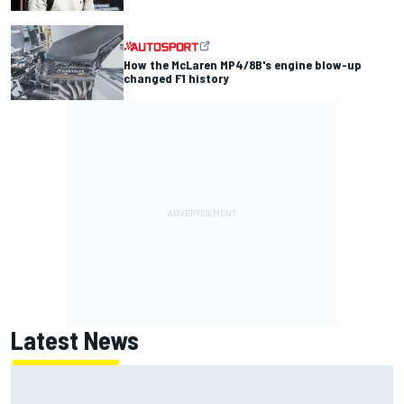
How the McLaren MP4/8B's engine blow-up
changed F1 history
Latest News