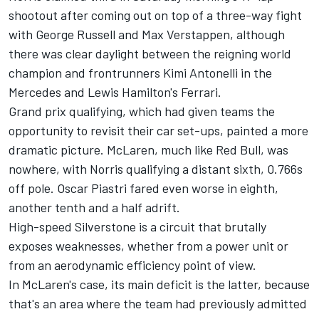
shootout after coming out on top of a three-way fight
with
George Russell
and
Max Verstappen
, although
there was clear daylight between the reigning world
champion and frontrunners Kimi Antonelli in the
Mercedes
and Lewis Hamilton's
Ferrari
.
Grand prix qualifying, which had given teams the
opportunity to revisit their car set-ups, painted a more
dramatic picture. McLaren, much like Red Bull, was
nowhere, with Norris qualifying a distant sixth, 0.766s
off pole.
Oscar Piastri
fared even worse in eighth,
another tenth and a half adrift.
High-speed Silverstone is a circuit that brutally
exposes weaknesses, whether from a power unit or
from an aerodynamic efficiency point of view.
In McLaren's case, its main deficit is the latter, because
that's an area where the team had previously admitted