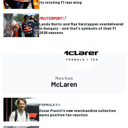
its rotating F1 rear wing
Lando Norris and Max Verstappen overdelivered
in Hungary - and that's symbolic of their F1
2026 seasons
More from
McLaren
FORMULA 1
1 h
Oscar Piastri's new merchandise collection
earns positive fan reaction