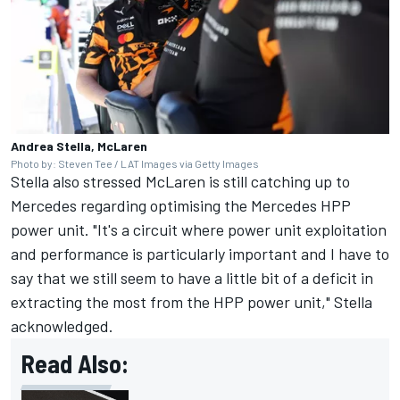
Andrea Stella, McLaren
Photo by: Steven Tee / LAT Images via Getty Images
Stella also stressed McLaren is still catching up to
Mercedes regarding optimising the Mercedes HPP
power unit. "It's a circuit where power unit exploitation
and performance is particularly important and I have to
say that we still seem to have a little bit of a deficit in
extracting the most from the HPP power unit," Stella
acknowledged.
Read Also: