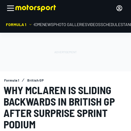
FORMULA 1
HOME
NEWS
PHOTO GALLERIES
VIDEOS
SCHEDULE
STAN
Formula 1
British GP
WHY MCLAREN IS SLIDING
BACKWARDS IN BRITISH GP
AFTER SURPRISE SPRINT
PODIUM