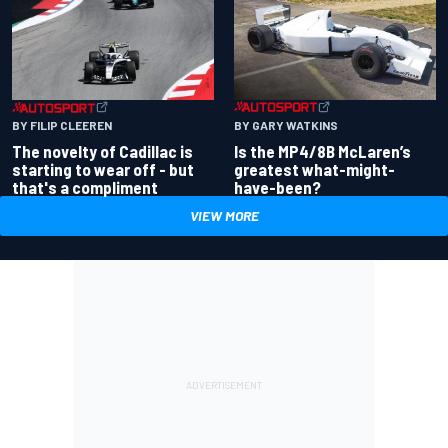
BY GARY WATKINS
BY FILIP CLEEREN
Is the MP4/8B McLaren’s
The novelty of Cadillac is
greatest what-might-
starting to wear off - but
have-been?
that's a compliment
VIEW MORE