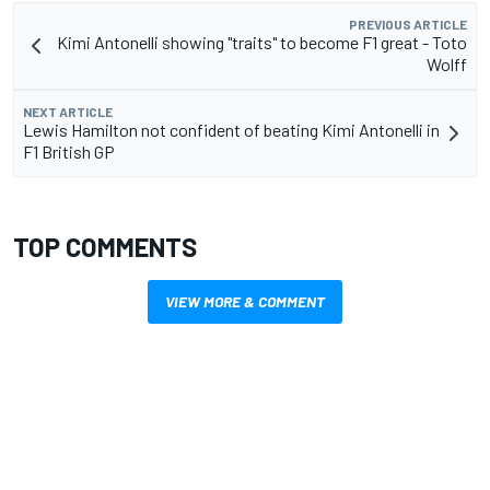
PREVIOUS ARTICLE
Kimi Antonelli showing "traits" to become F1 great - Toto
Wolff
NEXT ARTICLE
Lewis Hamilton not confident of beating Kimi Antonelli in
F1 British GP
TOP COMMENTS
VIEW MORE & COMMENT