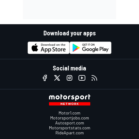
Download your apps
Social media
Motor1.com
Motorsportjobs.com
Autosport.com
Motorsportstats.com
RideApart.com