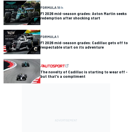
FORMULA 1
8 h
F1 2026 mid-season grades: Aston Martin seeks
redemption after shocking start
FORMULA 1
F1 2026 mid-season grades: Cadillac gets off to
respectable start on its adventure
The novelty of Cadillac is starting to wear off -
but that's a compliment