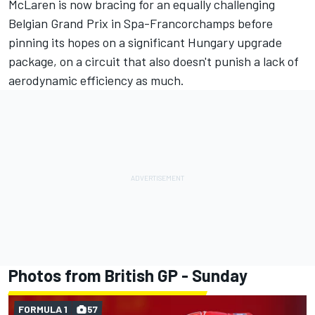
McLaren is now bracing for an equally challenging
Belgian Grand Prix in Spa-Francorchamps before
pinning its hopes on a significant Hungary upgrade
package, on a circuit that also doesn't punish a lack of
aerodynamic efficiency as much.
Photos from British GP - Sunday
FORMULA 1
57