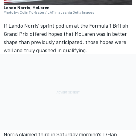
Lando Norris, McLaren
Photo by: Colin McMaster / LAT Images via Getty Images
If Lando Norris' sprint podium at the Formula 1 British
Grand Prix offered hopes that
McLaren
was in better
shape than previously anticipated, those hopes were
well and truly quashed in qualifying.
Norris claimed third in Saturday morning's 17-lap