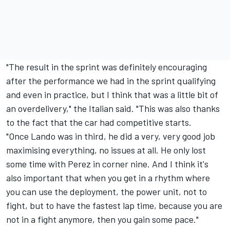
"The result in the sprint was definitely encouraging
after the performance we had in the sprint qualifying
and even in practice, but I think that was a little bit of
an overdelivery," the Italian said. "This was also thanks
to the fact that the car had competitive starts.
"Once Lando was in third, he did a very, very good job
maximising everything, no issues at all. He only lost
some time with Perez in corner nine. And I think it's
also important that when you get in a rhythm where
you can use the deployment, the power unit, not to
fight, but to have the fastest lap time, because you are
not in a fight anymore, then you gain some pace."