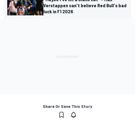
Verstappen can't believe Red Bull's bad
luck in F1 2026
Share Or Save This Story