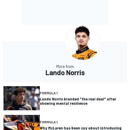
More from
Lando Norris
FORMULA 1
Lando Norris branded "the real deal" after
showing mental resilience
FORMULA 1
Why McLaren has been coy about introducing