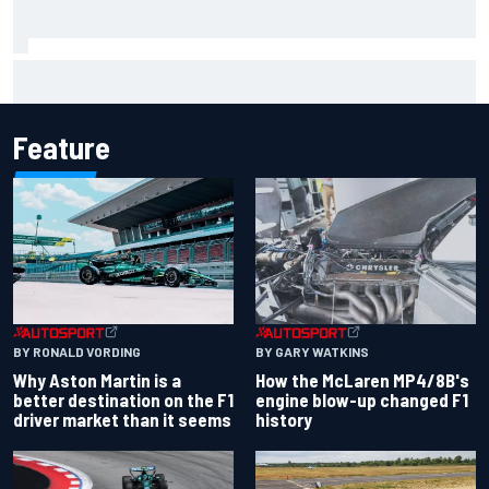
F1 helmet signed by 20 drivers raises record six-figure sum
for charity
Feature
BY RONALD VORDING
BY GARY WATKINS
Why Aston Martin is a
How the McLaren MP4/8B's
better destination on the F1
engine blow-up changed F1
driver market than it seems
history