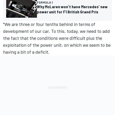
FORMULA 1
Why McLaren won't have Mercedes' new
power unit for F1 British Grand Prix
"We are three or four tenths behind in terms of
development of our car. To this, today, we need to add
the fact that the conditions were difficult plus the
exploitation of the power unit, on which we seem to be
having a bit of a deficit.