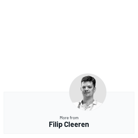
More from
Filip Cleeren