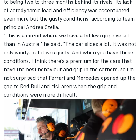
to being two to three months behind its rivals. Its lack
of aerodynamic load and efficiency was accentuated
even more but the gusty conditions, according to team
principal Andrea Stella.
"This is a circuit where we have a bit less grip overall
than in Austria," he said. "The car slides a lot. It was not
only windy, but it was gusty. And when you have these
conditions, I think there's a premium for the cars that
have the best behaviour and grip in the corners, so I'm
not surprised that Ferrari and Mercedes opened up the
gap to Red Bull and McLaren when the grip and
conditions were more difficult.