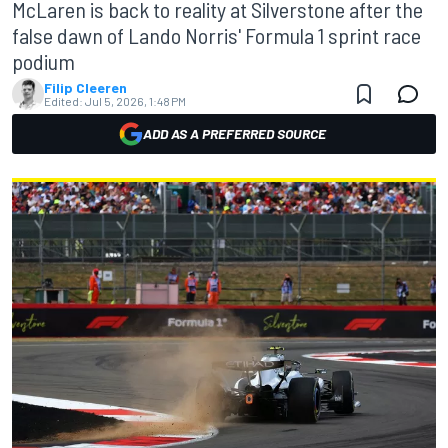
McLaren is back to reality at Silverstone after the
false dawn of Lando Norris' Formula 1 sprint race
podium
Filip Cleeren
Edited:
Jul 5, 2026, 1:48 PM
ADD AS A PREFERRED SOURCE