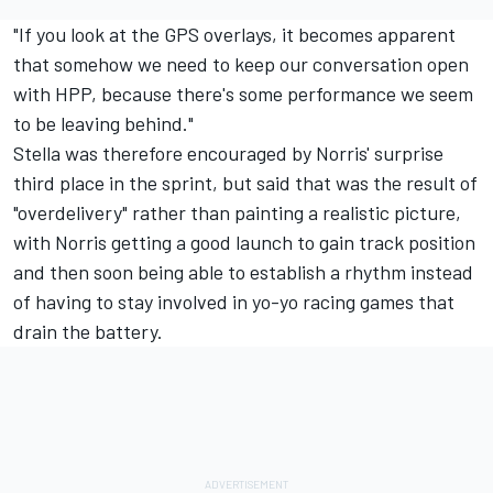
"If you look at the GPS overlays, it becomes apparent
that somehow we need to keep our conversation open
with HPP, because there's some performance we seem
to be leaving behind."
Stella was therefore encouraged by Norris' surprise
third place in the sprint, but said that was the result of
"overdelivery" rather than painting a realistic picture,
with Norris getting a good launch to gain track position
and then soon being able to establish a rhythm instead
of having to stay involved in yo-yo racing games that
drain the battery.