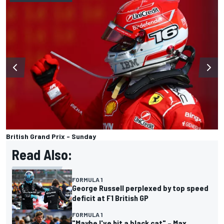
British Grand Prix - Sunday
Read Also:
FORMULA 1
George Russell perplexed by top speed
deficit at F1 British GP
FORMULA 1
"Maybe I've hit a black cat" – Max