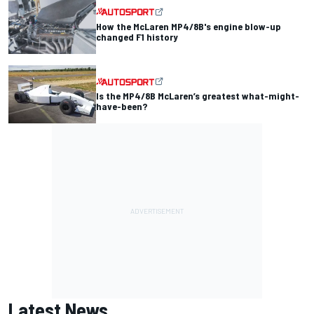
How the McLaren MP4/8B's engine blow-up
changed F1 history
Is the MP4/8B McLaren’s greatest what-might-
have-been?
Latest News