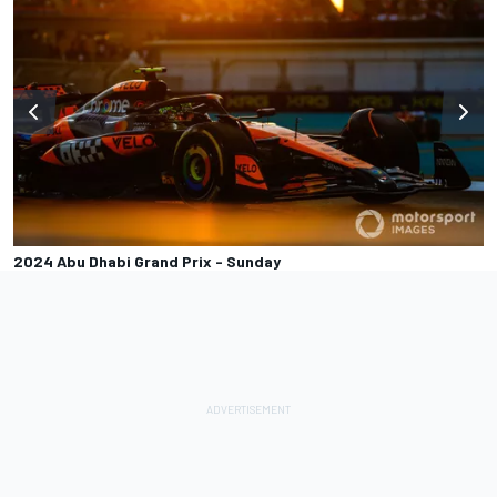
2024 Abu Dhabi Grand Prix - Sunday