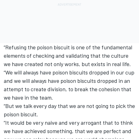
“Refusing the poison biscuit is one of the fundamental
elements of checking and validating that the culture
we have created not only works, but exists in real life.
“We will always have poison biscuits dropped in our cup
and we will always have poison biscuits dropped in an
attempt to create division, to break the cohesion that
we have in the team.
“But we talk every day that we are not going to pick the
poison biscuit.
“It would be very naive and very arrogant that to think
we have achieved something, that we are perfect and