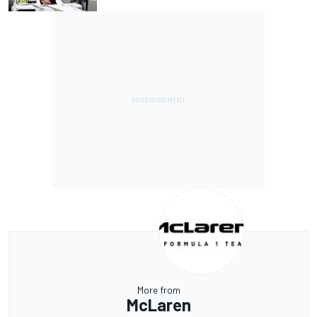
More from
McLaren