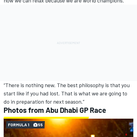
now we can relax because we are world champions.
“There is nothing new. The best philosophy is that you
start like if you had lost. That is what we are going to
do in preparation for next season.”
Photos from Abu Dhabi GP Race
FORMULA 1
55