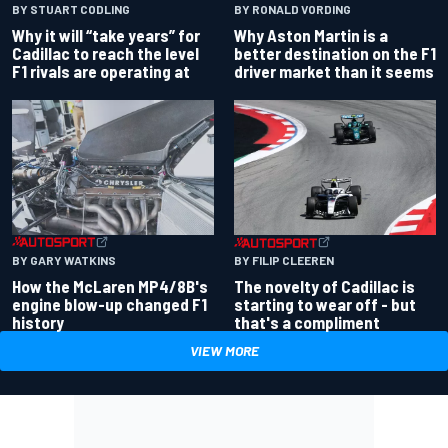
BY RONALD VORDING
BY STUART CODLING
Why Aston Martin is a
Why it will “take years” for
better destination on the F1
Cadillac to reach the level
driver market than it seems
F1 rivals are operating at
BY GARY WATKINS
BY FILIP CLEEREN
How the McLaren MP4/8B's
The novelty of Cadillac is
engine blow-up changed F1
starting to wear off - but
history
that's a compliment
VIEW MORE