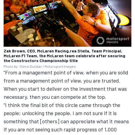
Zak Brown, CEO, McLaren Racing,rea Stella, Team Principal,
McLaren F1 Team, the McLaren team celebrate after securing
the Constructors Championship title
Photo by: Glenn Dunbar / Motorsport Images
“From a management point of view, when you are solid
from a management point of view, you are trusted.
When you start to deliver on the investment that was
necessary, then you can compete at the top.
“I think the final bit of this circle came through the
people; unlocking the people. I am not sure if it is
something that [others] can appreciate what it means
if you are not seeing such rapid progress of 1,000