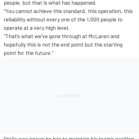
people, but that is what has happened.
“You cannot achieve this standard, this operation, this
reliability without every one of the 1,000 people to
operate at a very high level.
“That’s what we’ve gone through at McLaren and
hopefully this is not the end point but the starting
point for the future.”
Stella now knows he has to maintain his team’s position