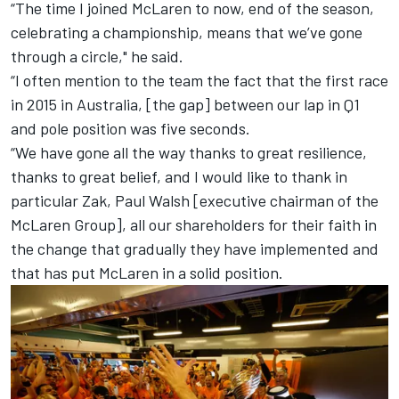
“The time I joined McLaren to now, end of the season,
celebrating a championship, means that we’ve gone
through a circle," he said.
“I often mention to the team the fact that the first race
in 2015 in Australia, [the gap] between our lap in Q1
and pole position was five seconds.
“We have gone all the way thanks to great resilience,
thanks to great belief, and I would like to thank in
particular Zak, Paul Walsh [executive chairman of the
McLaren Group], all our shareholders for their faith in
the change that gradually they have implemented and
that has put McLaren in a solid position.