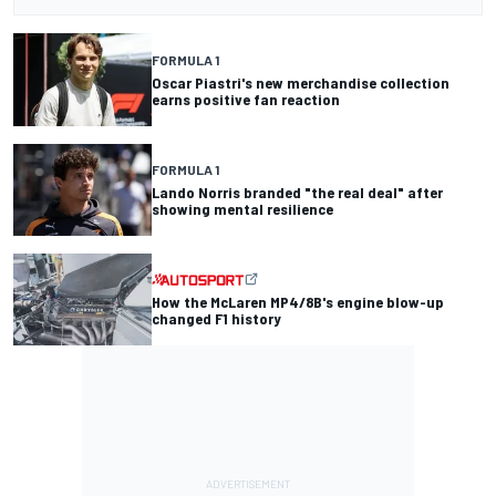
FORMULA 1
Oscar Piastri's new merchandise collection
earns positive fan reaction
FORMULA 1
Lando Norris branded "the real deal" after
showing mental resilience
How the McLaren MP4/8B's engine blow-up
changed F1 history