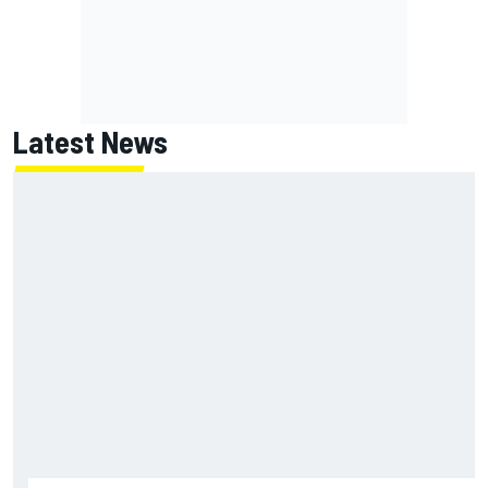
Latest News