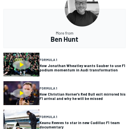
More from
Ben Hunt
FORMULA 1
How Jonathan Wheatley wants Sauber to use F1
podium momentum in Audi transformation
FORMULA 1
How Christian Horner’s Red Bull exit mirrored his
F1 arrival and why he will be missed
FORMULA 1
Keanu Reeves to star in new Cadillac F1 team
documentary