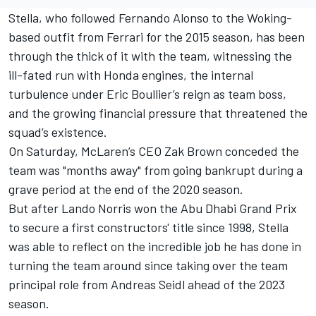
Stella, who followed
Fernando Alonso
to the Woking-
based outfit from
Ferrari
for the 2015 season, has been
through the thick of it with the team, witnessing the
ill-fated run with Honda engines, the internal
turbulence under Eric Boullier’s reign as team boss,
and the growing financial pressure that threatened the
squad’s existence.
On Saturday, McLaren’s CEO Zak Brown conceded the
team was "months away" from going bankrupt during a
grave period at the end of the 2020 season.
But after
Lando Norris
won the Abu Dhabi Grand Prix
to secure a first constructors' title since 1998, Stella
was able to reflect on the incredible job he has done in
turning the team around since taking over the team
principal role from Andreas Seidl ahead of the 2023
season.