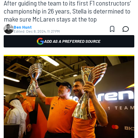
After guiding the team to its first F1 constructors’
championship in 26 years, Stella is determined to
make sure McLaren stays at the top
Ben Hunt
Edited:
Dec 8, 2024, 11:27 PM
ADD AS A PREFERRED SOURCE