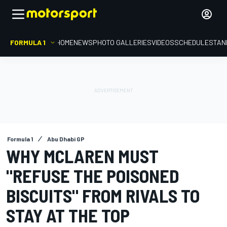
FORMULA 1
HOME
NEWS
PHOTO GALLERIES
VIDEOS
SCHEDULE
STAN
Formula 1
Abu Dhabi GP
WHY MCLAREN MUST
"REFUSE THE POISONED
BISCUITS" FROM RIVALS TO
STAY AT THE TOP