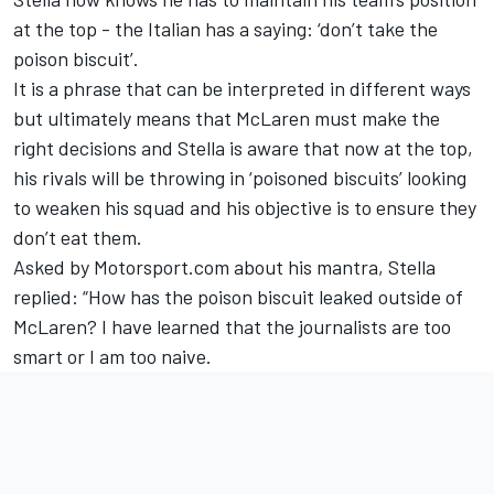
at the top - the Italian has a saying: ‘don’t take the
poison biscuit’.
It is a phrase that can be interpreted in different ways
but ultimately means that McLaren must make the
right decisions and Stella is aware that now at the top,
his rivals will be throwing in ‘poisoned biscuits’ looking
to weaken his squad and his objective is to ensure they
don’t eat them.
Asked by Motorsport.com about his mantra, Stella
replied: “How has the poison biscuit leaked outside of
McLaren? I have learned that the journalists are too
smart or I am too naive.