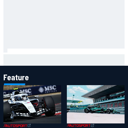
Carson Kvapil wins NASCAR O'Reilly Iowa race after
chaotic overtime restart
Feature