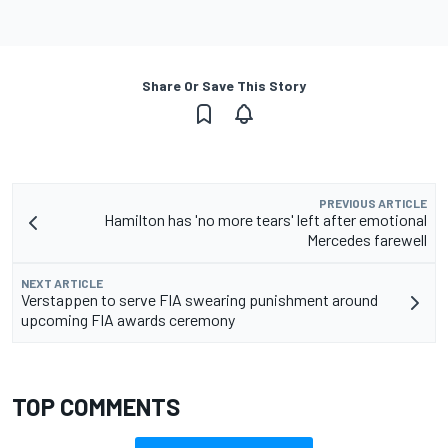
Share Or Save This Story
PREVIOUS ARTICLE
Hamilton has 'no more tears' left after emotional
Mercedes farewell
NEXT ARTICLE
Verstappen to serve FIA swearing punishment around
upcoming FIA awards ceremony
TOP COMMENTS