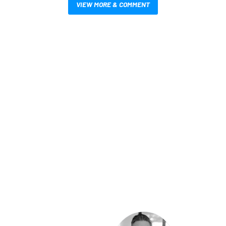
VIEW MORE & COMMENT