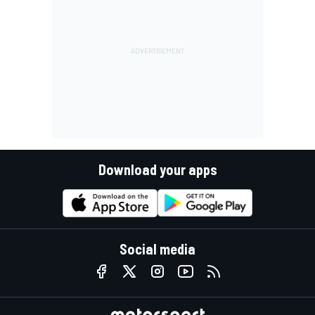
Download your apps
Social media