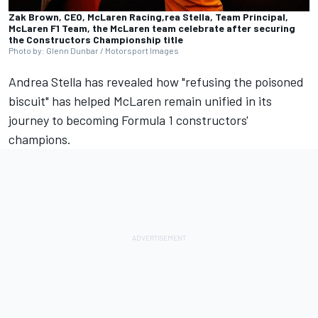
Zak Brown, CEO, McLaren Racing,rea Stella, Team Principal,
McLaren F1 Team, the McLaren team celebrate after securing
the Constructors Championship title
Photo by: Glenn Dunbar / Motorsport Images
Andrea Stella has revealed how "refusing the poisoned
biscuit" has helped
McLaren
remain unified in its
journey to becoming Formula 1 constructors'
champions.