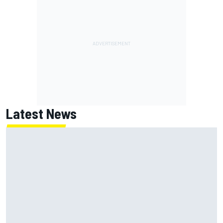
Latest News