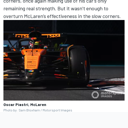
corners, once again making use of his car’s only
remaining real strength. But it wasn’t enough to
overturn McLaren’s effectiveness in the slow corners.
Oscar Piastri, McLaren
Photo by: Sam Bloxham / Motorsport Images