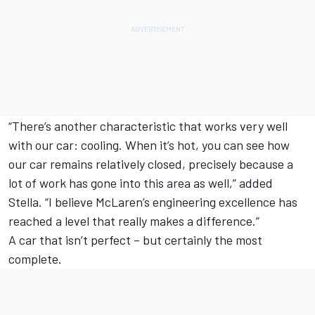
“There’s another characteristic that works very well
with our car: cooling. When it’s hot, you can see how
our car remains relatively closed, precisely because a
lot of work has gone into this area as well,” added
Stella. “I believe McLaren’s engineering excellence has
reached a level that really makes a difference.”
A car that isn’t perfect – but certainly the most
complete.