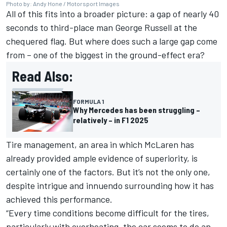
Photo by: Andy Hone / Motorsport Images
All of this fits into a broader picture: a gap of nearly 40
seconds to third-place man
George Russell
at the
chequered flag. But where does such a large gap come
from – one of the biggest in the ground-effect era?
Read Also:
FORMULA 1
Why Mercedes has been struggling –
relatively – in F1 2025
Tire management, an area in which McLaren has
already provided ample evidence of superiority, is
certainly one of the factors. But it’s not the only one,
despite intrigue and innuendo surrounding how it has
achieved this performance.
“Every time conditions become difficult for the tires,
particularly with overheating, the car seems to do an