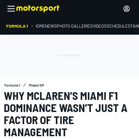
FORMULA 1
HOME
NEWS
PHOTO GALLERIES
VIDEOS
SCHEDULE
STAN
Formula 1
Miami GP
WHY MCLAREN’S MIAMI F1
DOMINANCE WASN’T JUST A
FACTOR OF TIRE
MANAGEMENT