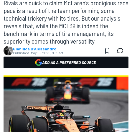
Rivals are quick to claim McLaren’s prodigious race
pace is a result of the team performing some
technical trickery with its tires. But our analysis
reveals that, while the MCL39 is indeed the
benchmark in terms of tire management, its
superiority comes through versatility
Gianluca D'Alessandro
Published:
May 15, 2025, 9:15 AM
ADD AS A PREFERRED SOURCE