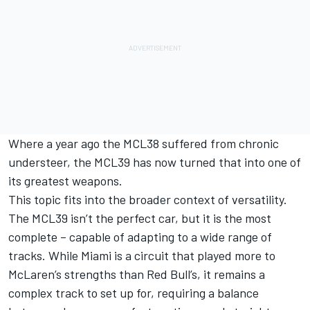
Where a year ago the MCL38 suffered from chronic
understeer, the MCL39 has now turned that into one of
its greatest weapons.
This topic fits into the broader context of versatility.
The MCL39 isn’t the perfect car, but it is the most
complete – capable of adapting to a wide range of
tracks. While Miami is a circuit that played more to
McLaren’s strengths than Red Bull’s, it remains a
complex track to set up for, requiring a balance