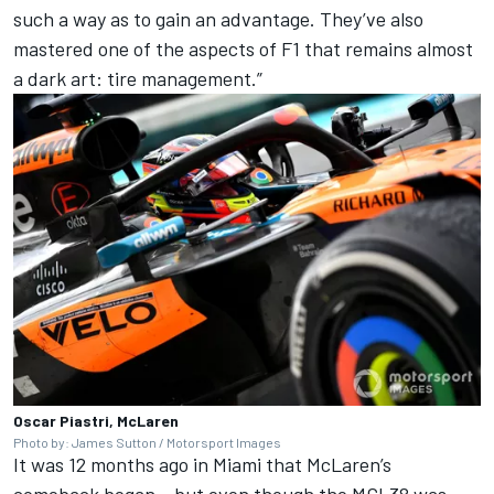
such a way as to gain an advantage. They’ve also
mastered one of the aspects of F1 that remains almost
a dark art: tire management.”
Oscar Piastri, McLaren
Photo by: James Sutton / Motorsport Images
It was 12 months ago in Miami that McLaren’s
comeback began – but even though the MCL38 was