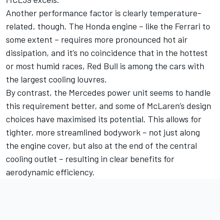
Another performance factor is clearly temperature-
related, though. The Honda engine – like the
Ferrari
to
some extent – requires more pronounced hot air
dissipation, and it’s no coincidence that in the hottest
or most humid races, Red Bull is among the cars with
the largest cooling louvres.
By contrast, the Mercedes power unit seems to handle
this requirement better, and some of McLaren’s design
choices have maximised its potential. This allows for
tighter, more streamlined bodywork – not just along
the engine cover, but also at the end of the central
cooling outlet – resulting in clear benefits for
aerodynamic efficiency.