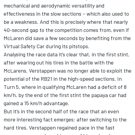
mechanical and aerodynamic versatility and
effectiveness in the slow sections – which also used to
be a weakness. And this is precisely where that nearly
40-second gap to the competition comes from, even if
McLaren did save a few seconds by benefiting from the
Virtual Safety Car during its pitstops.
Analysing the race data it’s clear that, in the first stint,
after wearing out his tires in the battle with the
McLarens, Verstappen was no longer able to exploit the
potential of the RB21 in the high-speed sections. In
Turn 5, where in qualifying McLaren had a deficit of 8
km/h, by the end of the first stint the papaya car had
gained a 15 km/h advantage.
But it’s in the second half of the race that an even
more interesting fact emerges: after switching to the
hard tires, Verstappen regained pace in the fast