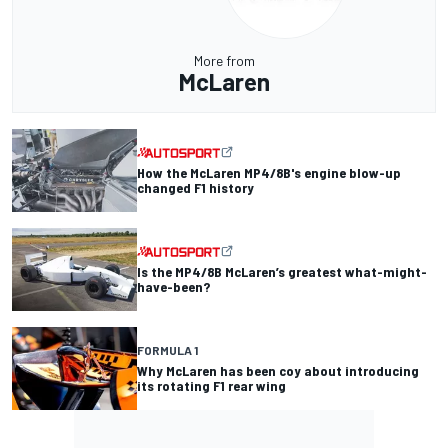
More from
McLaren
How the McLaren MP4/8B's engine blow-up
changed F1 history
Is the MP4/8B McLaren’s greatest what-might-
have-been?
FORMULA 1
Why McLaren has been coy about introducing
its rotating F1 rear wing