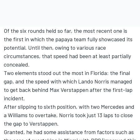
Of the six rounds held so far, the most recent one is
the first in which the papaya team fully showcased its
potential. Until then, owing to various race
circumstances, that speed had been at least partially
concealed.
Two elements stood out the most in Florida: the final
gap, and the speed with which
Lando Norris
managed
to get back behind
Max Verstappen
after the first-lap
incident.
After slipping to sixth position, with two
Mercedes
and
a
Williams
to overtake, Norris took just 13 laps to close
the gap to Verstappen.
Granted, he had some assistance from factors such as