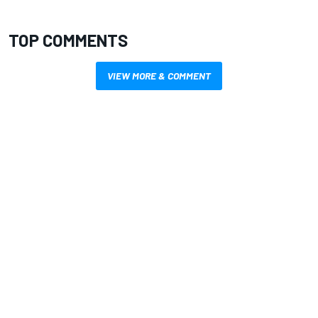
TOP COMMENTS
VIEW MORE & COMMENT