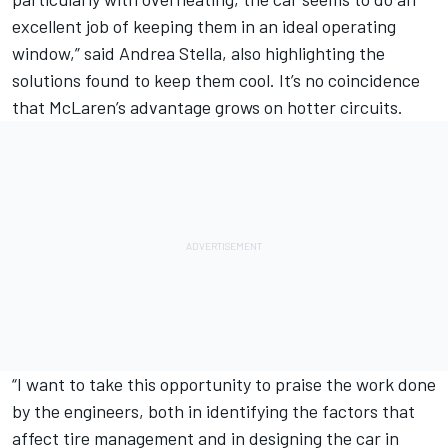
excellent job of keeping them in an ideal operating
window,” said Andrea Stella, also highlighting the
solutions found to keep them cool. It’s no coincidence
that McLaren’s advantage grows on hotter circuits.
“I want to take this opportunity to praise the work done
by the engineers, both in identifying the factors that
affect tire management and in designing the car in