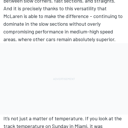
between slow corners, fast sections, and straights.
And it is precisely thanks to this versatility that
McLaren is able to make the difference – continuing to
dominate in the slow sections without overly
compromising performance in medium-high speed
areas, where other cars remain absolutely superior.
It’s not just a matter of temperature. If you look at the
track temperature on Sunday in Miami, it was