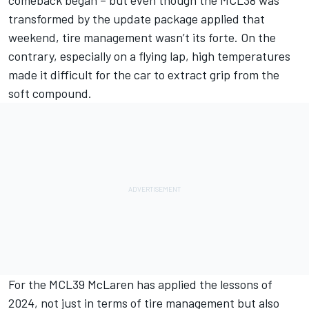
transformed by the update package applied that
weekend, tire management wasn’t its forte. On the
contrary, especially on a flying lap, high temperatures
made it difficult for the car to extract grip from the
soft compound.
For the MCL39 McLaren has applied the lessons of
2024, not just in terms of tire management but also