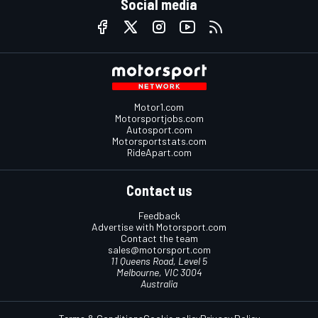
Social media
Motor1.com
Motorsportjobs.com
Autosport.com
Motorsportstats.com
RideApart.com
Contact us
Feedback
Advertise with Motorsport.com
Contact the team
sales@motorsport.com
11 Queens Road, Level 5
Melbourne, VIC 3004
Australia