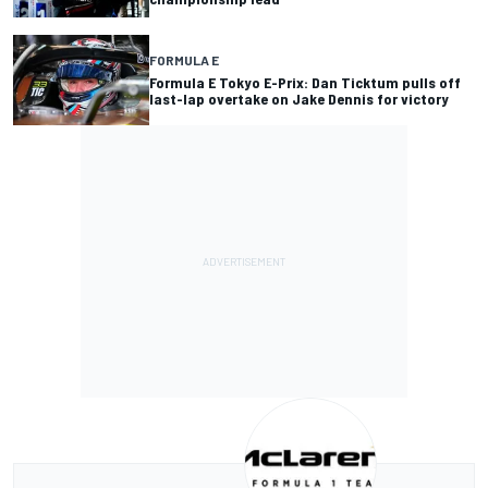
FORMULA E
Formula E Tokyo E-Prix: Dan Ticktum pulls off
last-lap overtake on Jake Dennis for victory