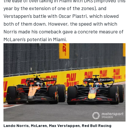
the ease of overtaking in Miami with DRS (improved this
year by the extension of one of the zones), and
Verstappen’s battle with
Oscar Piastri
, which slowed
both of them down. However, the speed with which
Norris made his comeback gave a concrete measure of
McLaren’s potential in Miami.
Lando Norris, McLaren, Max Verstappen, Red Bull Racing