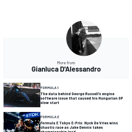
More from
Gianluca D'Alessandro
FORMULA 1
The data behind George Russell’s engine
software issue that caused his Hungarian GP
slow start
FORMULA E
Formula E Tokyo E-Prix: Nyck De Vries wins
chaotic race as Jake Dennis takes
championship lead