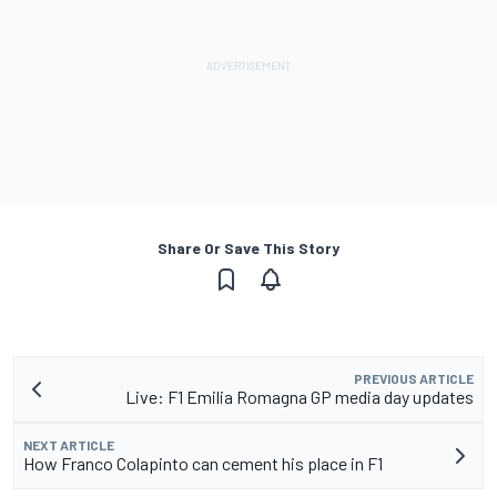
Share Or Save This Story
PREVIOUS ARTICLE
Live: F1 Emilia Romagna GP media day updates
NEXT ARTICLE
How Franco Colapinto can cement his place in F1