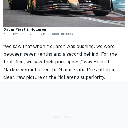
Oscar Piastri, McLaren
Photo by: James Sutton / Motorsport Images
“We saw that when
McLaren
was pushing, we were
between seven tenths and a second behind. For the
first time, we saw their pure speed,” was Helmut
Marko’s verdict after the Miami Grand Prix, offering a
clear, raw picture of the McLaren’s superiority.