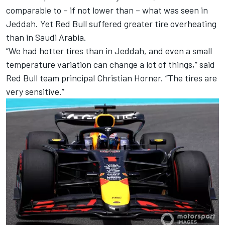
comparable to – if not lower than – what was seen in
Jeddah. Yet Red Bull suffered greater tire overheating
than in Saudi Arabia.
“We had hotter tires than in Jeddah, and even a small
temperature variation can change a lot of things,” said
Red Bull team principal Christian Horner. “The tires are
very sensitive.”