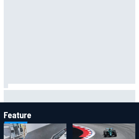
Inside the Nurburgring turf war: Why a new series?
Feature