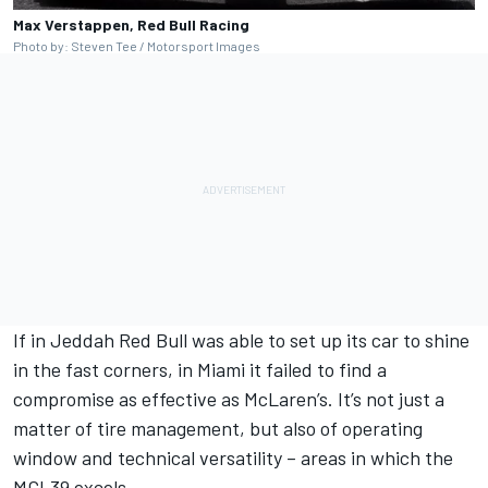
Max Verstappen, Red Bull Racing
Photo by: Steven Tee / Motorsport Images
If in Jeddah Red Bull was able to set up its car to shine
in the fast corners, in Miami it failed to find a
compromise as effective as McLaren’s. It’s not just a
matter of tire management, but also of operating
window and technical versatility – areas in which the
MCL39 excels.