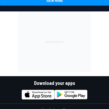
VIEW MORE
Download your apps