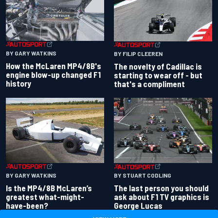
BY GARY WATKINS
BY FILIP CLEEREN
How the McLaren MP4/8B's
The novelty of Cadillac is
engine blow-up changed F1
starting to wear off - but
history
that's a compliment
BY GARY WATKINS
BY STUART CODLING
Is the MP4/8B McLaren’s
The last person you should
greatest what-might-
ask about F1 TV graphics is
have-been?
George Lucas