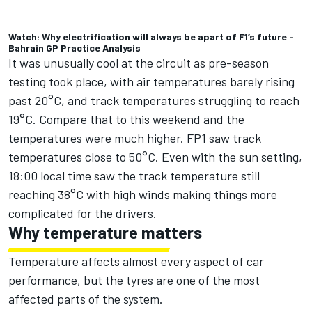
Watch: Why electrification will always be apart of F1’s future -
Bahrain GP Practice Analysis
It was unusually cool at the circuit as pre-season
testing took place, with air temperatures barely rising
past 20°C, and track temperatures struggling to reach
19°C. Compare that to this weekend and the
temperatures were much higher. FP1 saw track
temperatures close to 50°C. Even with the sun setting,
18:00 local time saw the track temperature still
reaching 38°C with high winds making things more
complicated for the drivers.
Why temperature matters
Temperature affects almost every aspect of car
performance, but the tyres are one of the most
affected parts of the system.