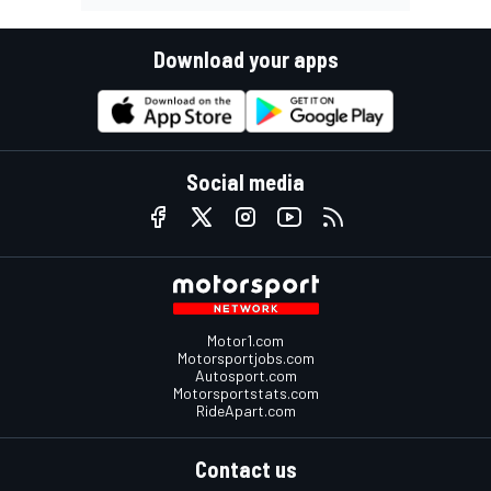
Download your apps
Social media
Motor1.com
Motorsportjobs.com
Autosport.com
Motorsportstats.com
RideApart.com
Contact us