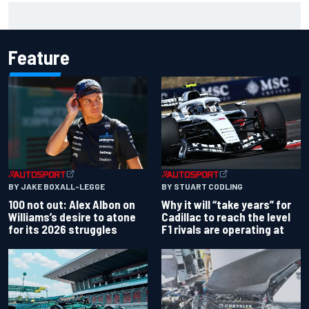
Gabriel Bortoleto refutes idea of F1 2026 cars clashing
with driving styles
Feature
BY JAKE BOXALL-LEGGE
BY STUART CODLING
100 not out: Alex Albon on
Why it will “take years” for
Williams’s desire to atone
Cadillac to reach the level
for its 2026 struggles
F1 rivals are operating at