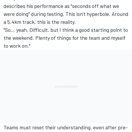
describes his performance as "seconds off what we
were doing" during testing. This isn't hyperbole. Around
a 5.4km track, this is the reality.
"So… yeah. Difficult, but I think a good starting point to
the weekend. Plenty of things for the team and myself
to work on."
Teams must reset their understanding, even after pre-