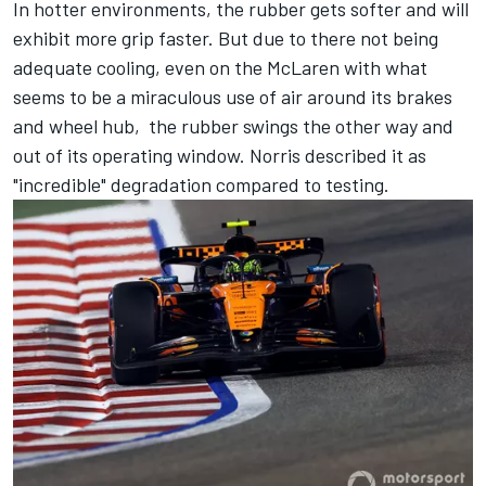
In hotter environments, the rubber gets softer and will
exhibit more grip faster. But due to there not being
adequate cooling, even on the McLaren with what
seems to be a miraculous use of air around its brakes
and wheel hub, the rubber swings the other way and
out of its operating window. Norris described it as
"incredible" degradation compared to testing.