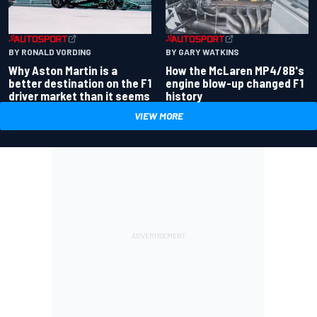
BY RONALD VORDING
BY GARY WATKINS
Why Aston Martin is a
How the McLaren MP4/8B's
better destination on the F1
engine blow-up changed F1
driver market than it seems
history
VIEW MORE