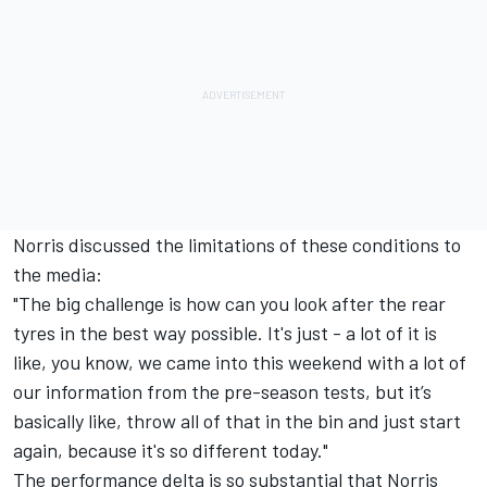
Norris discussed the limitations of these conditions to
the media:
"The big challenge is how can you look after the rear
tyres in the best way possible. It's just - a lot of it is
like, you know, we came into this weekend with a lot of
our information from the pre-season tests, but it’s
basically like, throw all of that in the bin and just start
again, because it's so different today."
The performance delta is so substantial that Norris