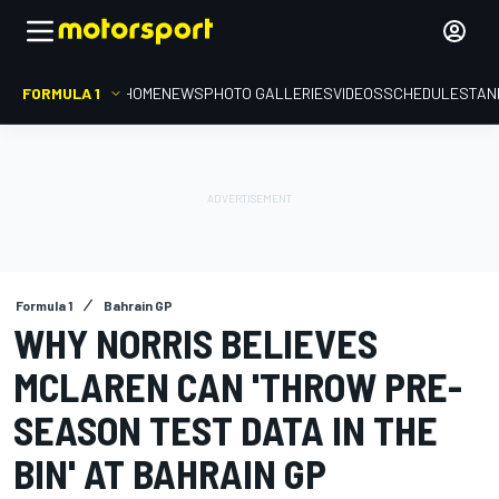
FORMULA 1
HOME
NEWS
PHOTO GALLERIES
VIDEOS
SCHEDULE
STAN
Formula 1
Bahrain GP
WHY NORRIS BELIEVES
MCLAREN CAN 'THROW PRE-
SEASON TEST DATA IN THE
BIN' AT BAHRAIN GP