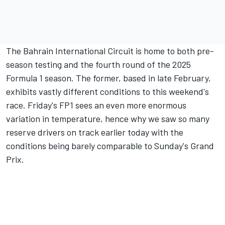
The Bahrain International Circuit is home to both pre-
season testing and the fourth round of the 2025
Formula 1 season. The former, based in late February,
exhibits vastly different conditions to this weekend's
race. Friday's FP1 sees an even more enormous
variation in temperature, hence why we saw so many
reserve drivers on track earlier today with the
conditions being barely comparable to Sunday's Grand
Prix.