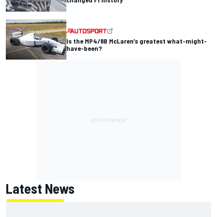
Is the MP4/8B McLaren’s greatest what-might-
have-been?
Latest News