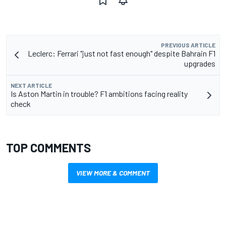
PREVIOUS ARTICLE
Leclerc: Ferrari "just not fast enough" despite Bahrain F1
upgrades
NEXT ARTICLE
Is Aston Martin in trouble? F1 ambitions facing reality
check
TOP COMMENTS
VIEW MORE & COMMENT