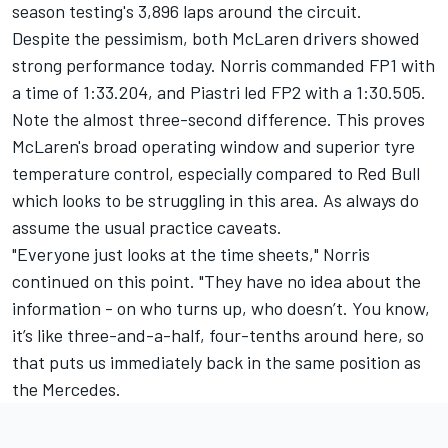
season testing's 3,896 laps around the circuit.
Despite the pessimism, both McLaren drivers showed
strong performance today. Norris commanded FP1 with
a time of 1:33.204, and Piastri led FP2 with a 1:30.505.
Note the almost three-second difference. This proves
McLaren's broad operating window and superior tyre
temperature control, especially compared to Red Bull
which looks to be struggling in this area. As always do
assume the usual practice caveats.
"Everyone just looks at the time sheets," Norris
continued on this point. "They have no idea about the
information - on who turns up, who doesn’t. You know,
it’s like three-and-a-half, four-tenths around here, so
that puts us immediately back in the same position as
the
Mercedes
.