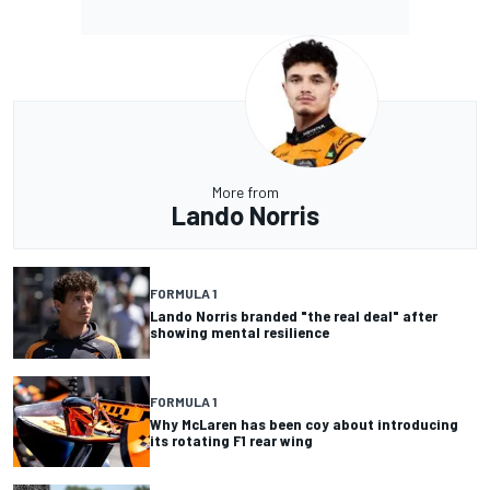
More from
Lando Norris
FORMULA 1
Lando Norris branded "the real deal" after
showing mental resilience
FORMULA 1
Why McLaren has been coy about introducing
its rotating F1 rear wing