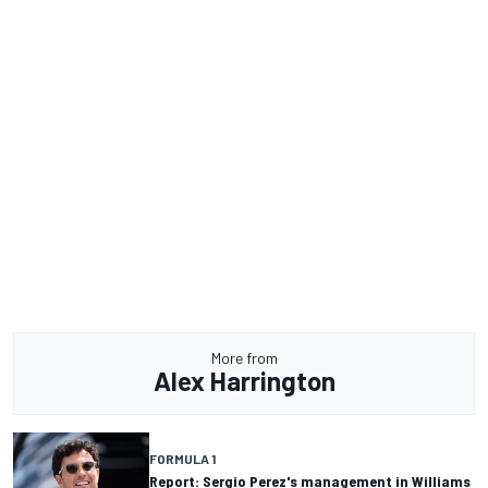
More from
Alex Harrington
FORMULA 1
Report: Sergio Perez's management in Williams