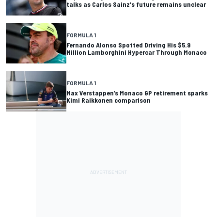
talks as Carlos Sainz's future remains unclear
FORMULA 1
Fernando Alonso Spotted Driving His $5.9
Million Lamborghini Hypercar Through Monaco
FORMULA 1
Max Verstappen’s Monaco GP retirement sparks
Kimi Raikkonen comparison