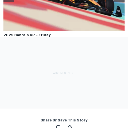
2025 Bahrain GP - Friday
Share Or Save This Story