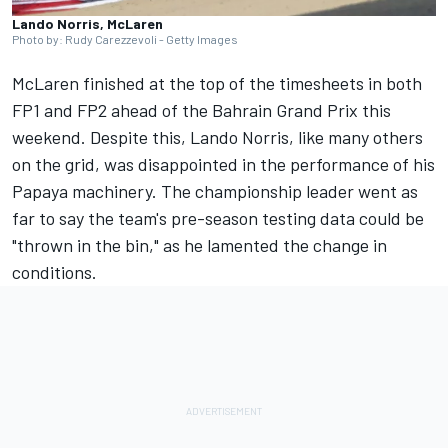
Lando Norris, McLaren
Photo by: Rudy Carezzevoli - Getty Images
McLaren
finished at the top of the timesheets in both
FP1 and FP2 ahead of the Bahrain Grand Prix this
weekend. Despite this,
Lando Norris
, like many others
on the grid, was disappointed in the performance of his
Papaya machinery. The championship leader went as
far to say the team's pre-season testing data could be
"thrown in the bin," as he lamented the change in
conditions.