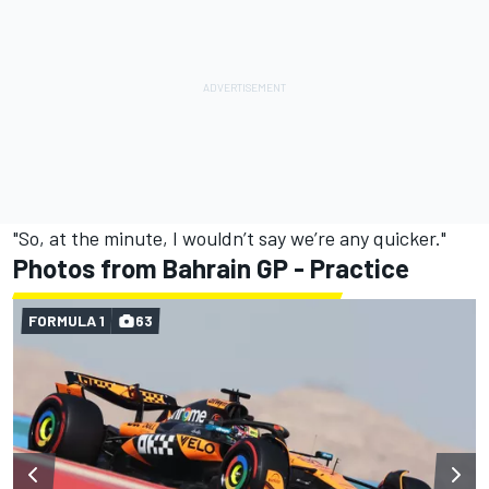
"So, at the minute, I wouldn’t say we’re any quicker."
Photos from Bahrain GP - Practice
FORMULA 1
63