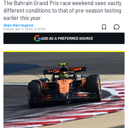
The Bahrain Grand Prix race weekend sees vastly
different conditions to that of pre-season testing
earlier this year.
Alex Harrington
Edited:
Apr 11, 2025, 8:33 PM
ADD AS A PREFERRED SOURCE