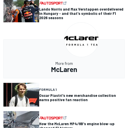
Lando Norris and Max Verstappen overdelivered
in Hungary - and that's symbolic of their F1
2026 seasons
More from
McLaren
FORMULA 1
Oscar Piastri's new merchandise collection
earns positive fan reaction
How the McLaren MP4/8B's engine blow-up
changed F1 history