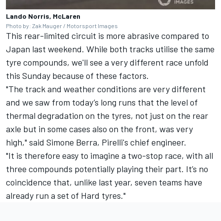
Lando Norris, McLaren
Photo by: Zak Mauger / Motorsport Images
This rear-limited circuit is more abrasive compared to
Japan last weekend. While both tracks utilise the same
tyre compounds, we'll see a very different race unfold
this Sunday because of these factors.
"The track and weather conditions are very different
and we saw from today’s long runs that the level of
thermal degradation on the tyres, not just on the rear
axle but in some cases also on the front, was very
high," said Simone Berra, Pirelli's chief engineer.
"It is therefore easy to imagine a two-stop race, with all
three compounds potentially playing their part. It’s no
coincidence that, unlike last year, seven teams have
already run a set of Hard tyres."