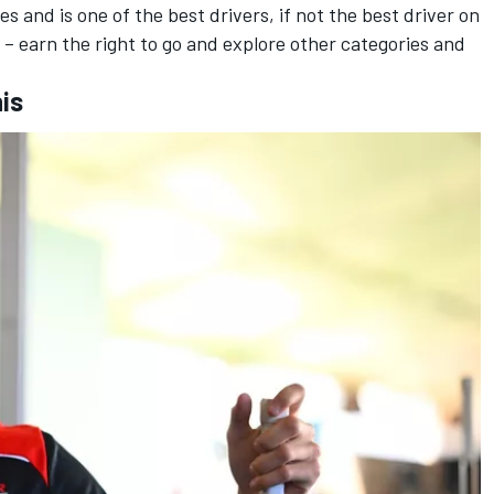
s and is one of the best drivers, if not the best driver on
it – earn the right to go and explore other categories and
his