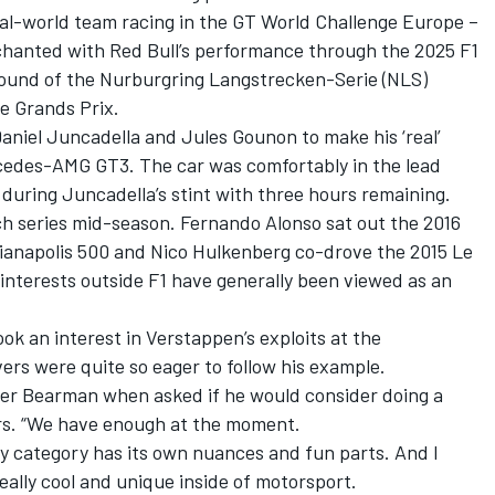
eal-world team racing in the GT World Challenge Europe –
chanted with Red Bull’s performance through the 2025 F1
round of the Nurburgring Langstrecken-Serie (NLS)
e Grands Prix.
aniel Juncadella
and
Jules Gounon
to make his ‘real’
cedes-AMG GT3. The car was comfortably in the lead
 during Juncadella’s stint with three hours remaining.
itch series mid-season.
Fernando Alonso
sat out the 2016
ianapolis 500 and
Nico Hulkenberg
co-drove the 2015 Le
nterests outside F1 have generally been viewed as an
ok an interest in Verstappen’s exploits at the
ivers were quite so eager to follow his example.
ver Bearman
when asked if he would consider doing a
rs. “We have enough at the moment.
y category has its own nuances and fun parts. And I
eally cool and unique inside of motorsport.