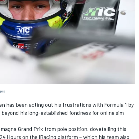
ages
en
has been acting out his frustrations with Formula 1 by
 beyond his long-established fondness for online sim
magna Grand Prix from pole position, dovetailing this
g 24 Hours on the iRacing platform – which his team also