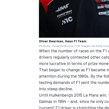
Oliver Bearman, Haas F1 Team
Photo by: Guido De Bortoli / LAT Images via Getty Im
When the number of races on the F1 ca
drivers regularly contested other cate
more lucrative in terms of prize mone
That began to change as F1 became mo
attention during the 1980s. By the f
testing demands of F1 sent the numbe
into steep decline.
Until Hulkenberg’s 2015 Le Mans win, 
Dalmas
in 1994 – and, since he only c
‘current’ F1 driver is stretching the 