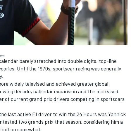
ages
lendar barely stretched into double digits, top-line
gories. Until the 1970s, sportscar racing was generally
y.
re widely televised and achieved greater global
ollowing decade, calendar expansion and the increased
r of current grand prix drivers competing in sportscars
the last active F1 driver to win the 24 Hours was
Yannick
ontested two grands prix that season, considering him a
definition somewhat.