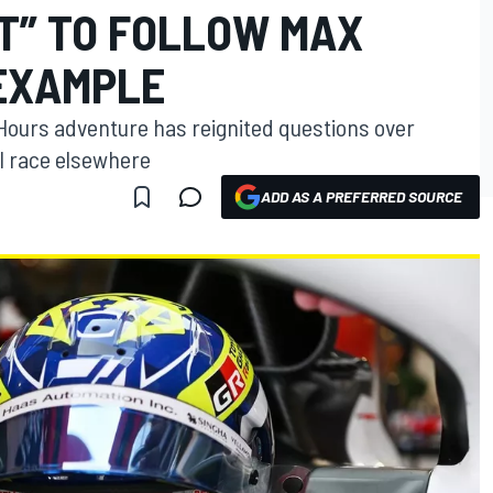
HT” TO FOLLOW MAX
EXAMPLE
Hours adventure has reignited questions over
ll race elsewhere
ADD AS A PREFERRED SOURCE