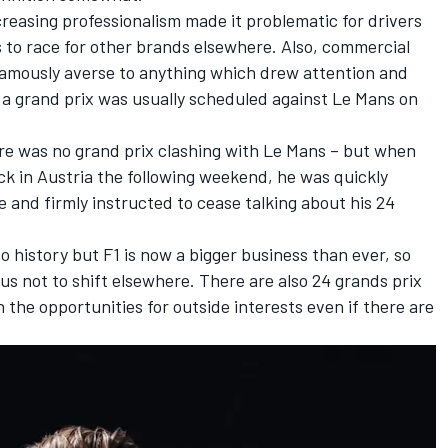
reasing professionalism made it problematic for drivers
to race for other brands elsewhere. Also, commercial
famously averse to anything which drew attention and
 a grand prix was usually scheduled against Le Mans on
ere was no grand prix clashing with Le Mans – but when
k in Austria the following weekend, he was quickly
nd firmly instructed to cease talking about his 24
o history but F1 is now a bigger business than ever, so
us not to shift elsewhere. There are also 24 grands prix
he opportunities for outside interests even if there are