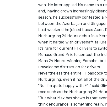
won. He later applied his name to a r
and, having grown increasingly disen
season,
he successfully contested a 
between the Azerbaijan and Singapor
Last weekend he joined
Lucas Auer
,
D
Nurburgring 24 Hours debut in a Mer
when it halted with driveshaft failure
It’s rare for current F1 drivers to sw
Monaco Grand Prix to contest the Ind
Mans 24 Hours-winning Porsche, but i
unwelcome distraction for drivers.
Nevertheless the entire F1 paddock to
Nurburgring, even if not all of the dr
“No, I'm quite happy with F1,” said
Oli
race such as the Nurburgring 24 Hou
“But what Max has shown is that ever
think endurance is something really, r