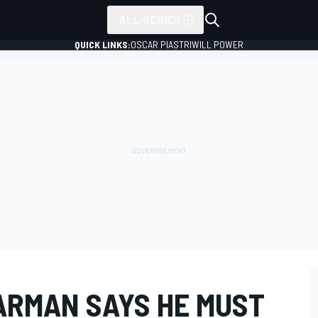
ALL SERIES
QUICK LINKS:
OSCAR PIASTRI
WILL POWER
ARMAN SAYS HE MUST