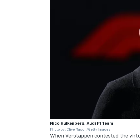
Nico Hulkenberg, Audi F1 Team
Photo by: Clive Mason/Getty Images
When Verstappen contested the virtua