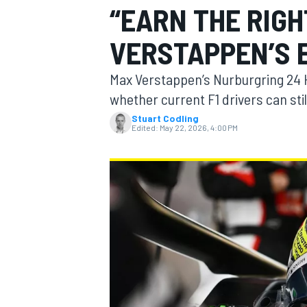
“EARN THE RIG
MOTOGP
VERSTAPPEN’S 
Max Verstappen’s Nurburgring 24 
whether current F1 drivers can sti
Stuart Codling
Edited:
May 22, 2026, 4:00 PM
INDYCAR