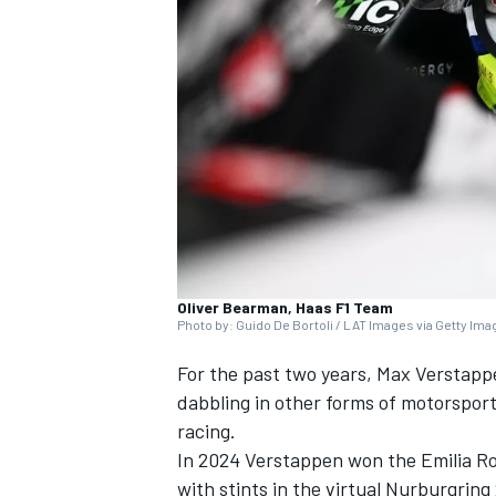
SUPERCARS
Oliver Bearman, Haas F1 Team
Photo by: Guido De Bortoli / LAT Images via Getty Im
For the past two years,
Max Verstapp
dabbling in other forms of motorsport
racing.
In 2024 Verstappen won the Emilia Ro
with stints in the virtual Nurburgrin