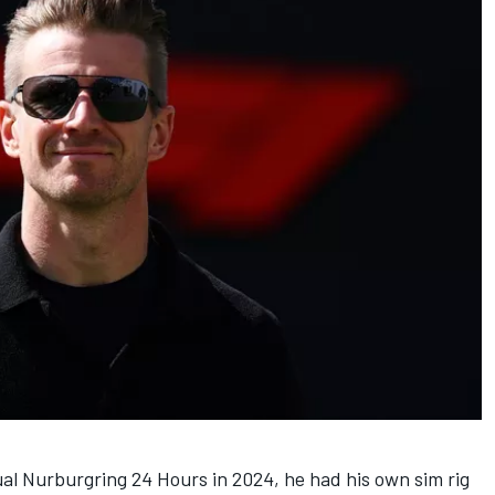
l Nurburgring 24 Hours in 2024, he had his own sim rig