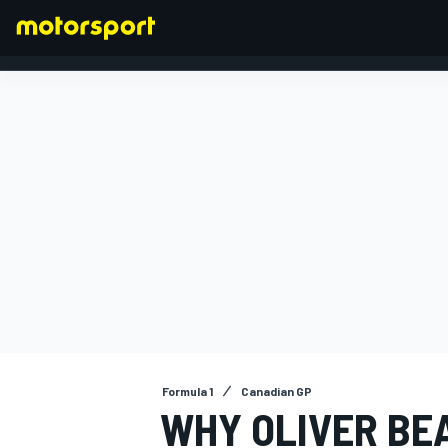
FORMULA 1
Formula 1
Canadian GP
WHY OLIVER BE