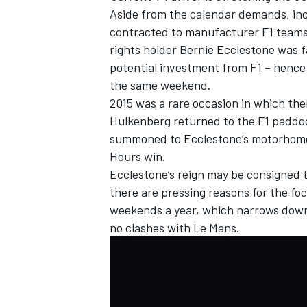
Aside from the calendar demands, inc
contracted to manufacturer F1 teams 
rights holder Bernie Ecclestone was 
potential investment from F1 – hence
the same weekend.
2015 was a rare occasion in which th
Hulkenberg returned to the F1 paddoc
summoned to Ecclestone’s motorhome a
Hours win.
Ecclestone’s reign may be consigned t
there are pressing reasons for the foc
weekends a year, which narrows down t
no clashes with Le Mans.