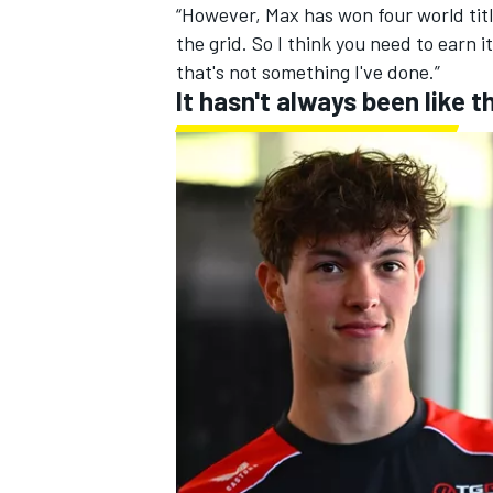
“However, Max has won four world title
the grid. So I think you need to earn 
that's not something I've done.”
It hasn't always been like t