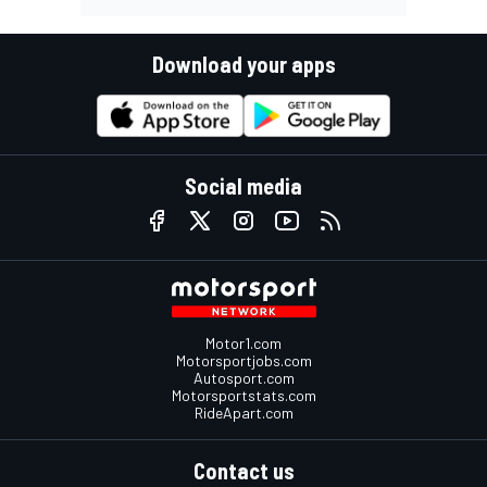
Download your apps
Social media
Motor1.com
Motorsportjobs.com
Autosport.com
Motorsportstats.com
RideApart.com
Contact us