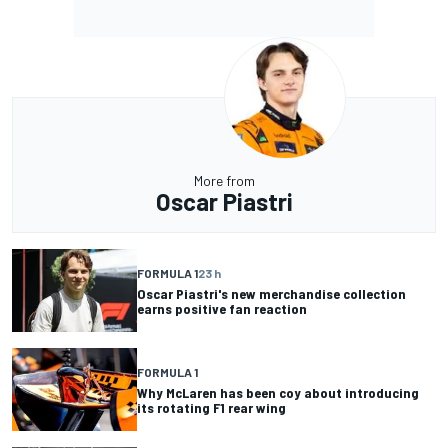
More from
Oscar Piastri
FORMULA 1
23 h
Oscar Piastri's new merchandise collection
earns positive fan reaction
FORMULA 1
Why McLaren has been coy about introducing
its rotating F1 rear wing