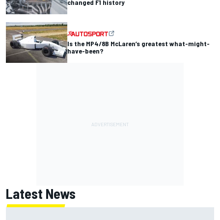
changed F1 history
Is the MP4/8B McLaren’s greatest what-might-
have-been?
Latest News