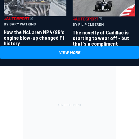
BY GARY WATKINS
BY FILIP CLEEREN
How the McLaren MP4/8B's
The novelty of Cadillac is
engine blow-up changed F1
starting to wear off - but
history
that's a compliment
VIEW MORE