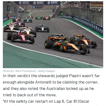
Photo by: Mark Thompson - Getty Images
In their verdict the stewards judged Piastri wasn't far
enough alongside Antonelli to be claiming the corner,
and they also noted the Australian locked up as he
tried to back out of the move.
"At the safety car restart on Lap 6, Car 81 (Oscar