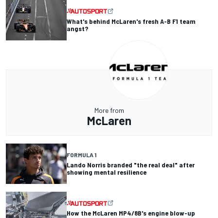
What's behind McLaren's fresh A-B F1 team
angst?
More from
McLaren
FORMULA 1
Lando Norris branded "the real deal" after
showing mental resilience
How the McLaren MP4/8B's engine blow-up