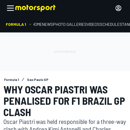
FORMULA 1
HOME
NEWS
PHOTO GALLERIES
VIDEOS
SCHEDULE
STAN
Formula 1
Sao Paulo GP
WHY OSCAR PIASTRI WAS
PENALISED FOR F1 BRAZIL GP
CLASH
Oscar Piastri was held responsible for a three-way
clash with Andrea Kimi Antonelli and Charles