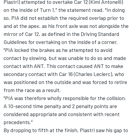
Piastri) attempted to overtake Car 12 (Kimi Antonelli)
on the inside of Turn 1," the statement read. "In doing
so, PIA did not establish the required overlap prior to
and at the apex, as his front axle was not alongside the
mirror of Car 12, as defined in the Driving Standard
Guidelines for overtaking on the inside of a corner.
"PIA locked the brakes as he attempted to avoid
contact by slowing, but was unable to do so and made
contact with ANT. This contact caused ANT to make
secondary contact with Car 16 (Charles Leclerc), who
was positioned on the outside and was forced to retire
from the race as a result.
"PIA was therefore wholly responsible for the collision.
A 10-second time penalty and 2 penalty points are
considered appropriate and consistent with recent
precedents."
By dropping to fifth at the finish, Piastri saw his gap to