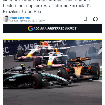
Leclerc on a lap six restart during Formula 1's
Brazilian Grand Prix
Filip Cleeren
Edited:
Nov 9, 2025, 9:58 PM
ADD AS A PREFERRED SOURCE