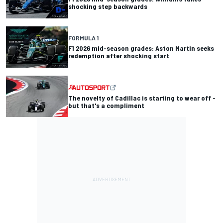
shocking step backwards
FORMULA 1
F1 2026 mid-season grades: Aston Martin seeks
redemption after shocking start
The novelty of Cadillac is starting to wear off -
but that's a compliment