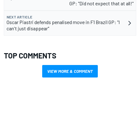
GP: "Did not expect that at all!"
NEXT ARTICLE
Oscar Piastri defends penalised move in F1 Brazil GP: "I
can't just disappear"
TOP COMMENTS
VIEW MORE & COMMENT