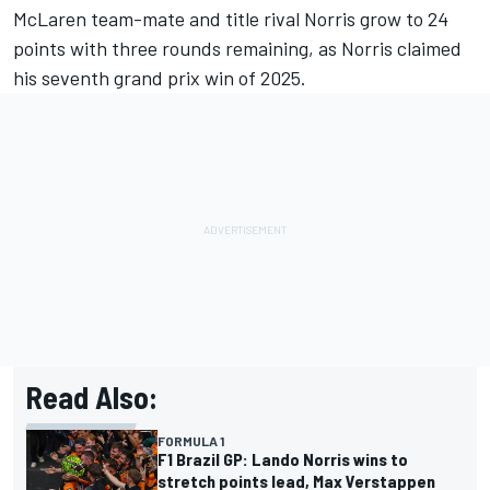
McLaren team-mate and title rival Norris grow to 24
points with three rounds remaining, as Norris claimed
his seventh grand prix win of 2025.
Read Also:
FORMULA 1
F1 Brazil GP: Lando Norris wins to
stretch points lead, Max Verstappen