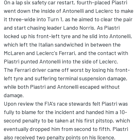
On a lap six safety car restart, fourth-placed Piastri
went down the inside of Antonelli and Leclerc to make
it three-wide into Turn 1, as he aimed to clear the pair
and start chasing leader
Lando Norris
. As Piastri
locked up his front-left tyre and he slid into Antonelli,
which left the Italian sandwiched in between the
McLaren and Leclerc's
Ferrari
, and the contact with
Piastri punted Antonelli into the side of Leclerc.
The Ferrari driver came off worst by losing his front-
left tyre and suffering terminal suspension damage,
while both Piastri and Antonelli escaped without
damage.
Upon review the FIA's race stewards felt Piastri was
fully to blame for the incident and handed him a 10-
second penalty to be taken at his first pitstop, which
eventually dropped him from second to fifth. Piastri
also received two penalty points on his licence.