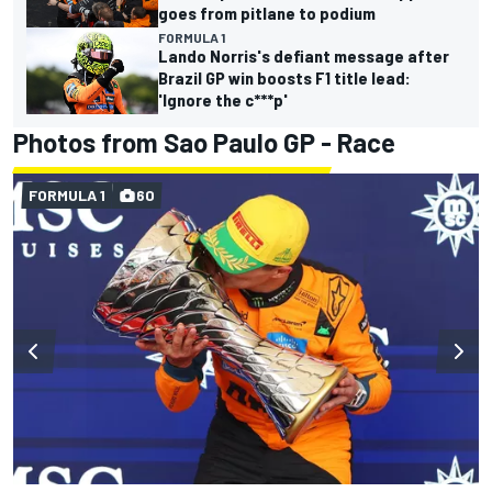
goes from pitlane to podium
FORMULA 1
Lando Norris's defiant message after
Brazil GP win boosts F1 title lead:
'Ignore the c***p'
Photos from Sao Paulo GP - Race
FORMULA 1
60