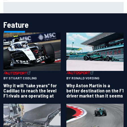
"Everyone was happy except him" – Franco Colapinto
shares telling Flavio Briatore anecdote
Feature
BY RONALD VORDING
BY STUART CODLING
Why Aston Martin is a
Why it will “take years” for
better destination on the F1
Cadillac to reach the level
driver market than it seems
F1 rivals are operating at