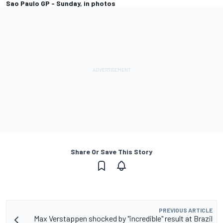
Sao Paulo GP - Sunday, in photos
Share Or Save This Story
PREVIOUS ARTICLE
Max Verstappen shocked by "incredible" result at Brazil