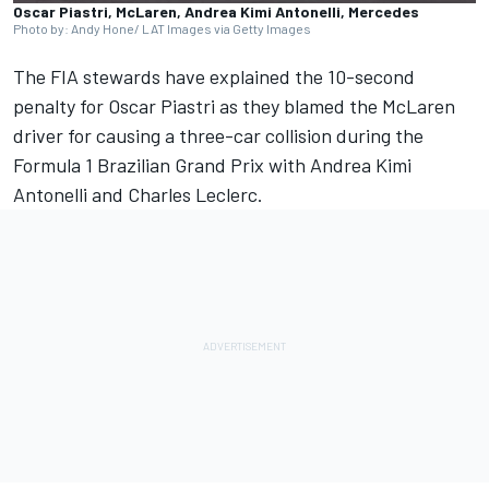
Oscar Piastri, McLaren, Andrea Kimi Antonelli, Mercedes
Photo by: Andy Hone/ LAT Images via Getty Images
The FIA stewards have explained the 10-second
penalty for
Oscar Piastri
as they blamed the
McLaren
driver for causing a three-car collision during the
Formula 1 Brazilian Grand Prix with Andrea Kimi
Antonelli and
Charles Leclerc
.