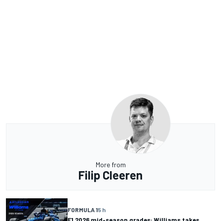
More from
Filip Cleeren
FORMULA 1
5 h
F1 2026 mid-season grades: Williams takes