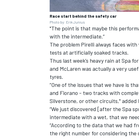
Race start behind the safety car
Photo by: Erik Junius
"The point is that maybe this performa
with the intermediate.”
The problem Pirelli always faces with
tests at artificially soaked tracks.
Thus last week’s heavy rain at Spa fo
and
McLaren
was actually a very use
tyres.
“One of the issues that we have is th
and Fiorano - two tracks with complet
Silverstone, or other circuits," added 
“We just discovered [after the Spa s
intermediate with a wet, that we nee
“According to the data that we had f
the right number for considering the