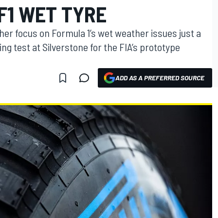
F1 WET TYRE
er focus on Formula 1’s wet weather issues just a
ng test at Silverstone for the FIA’s prototype
ADD AS A PREFERRED SOURCE