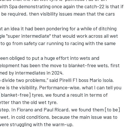
with Spa demonstrating once again the catch-22 is that if
 be required, then visibility issues mean that the cars
t an idea it had been pondering for a while of ditching
gle "super intermediate" that would work across all wet
s to go from safety car running to racing with the same
s been obliged to put a huge effort into wets and
elopment has been the move to blanket-free wets, first
ined by intermediates in 2024.
to divide two problems,” said Pirelli F1 boss Mario Isola.
e is the visibility. Performance-wise, what I can tell you
blanket-free] tyres, we found a result in terms of
ter than the old wet tyre.
 step. In Fiorano and Paul Ricard, we found them [to be]
 wet, in cold conditions, because the main issue was to
were struggling with the warm-up.