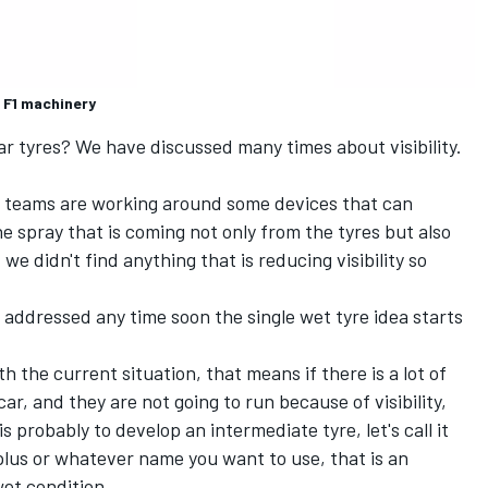
 F1 machinery
ar tyres? We have discussed many times about visibility.
he teams are working around some devices that can
the spray that is coming not only from the tyres but also
e didn't find anything that is reducing visibility so
be addressed any time soon the single wet tyre idea starts
ith the current situation, that means if there is a lot of
car, and they are not going to run because of visibility,
is probably to develop an intermediate tyre, let's call it
lus or whatever name you want to use, that is an
et condition.