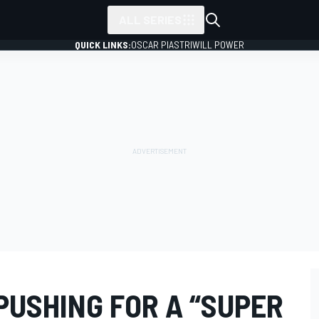
ALL SERIES
QUICK LINKS:
OSCAR PIASTRI
WILL POWER
 PUSHING FOR A “SUPER