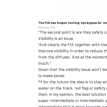
The FIA has begun testing 'sprayguards' on
Photo by: FIA
“The second point is are they safety c
Visibility is an issue.
“And clearly the FIA together with t
improve visibility in order to reduce 
from the diffuser. And at the moment w
much.”
Given that the visibility issue won’t 
to make sense.
"If for the future the idea is to stay w
water on the track, red flag or safety 
then, in my opinion, the best solution 
super-intermediate or intermediate-p
intermediate that is more towards a w