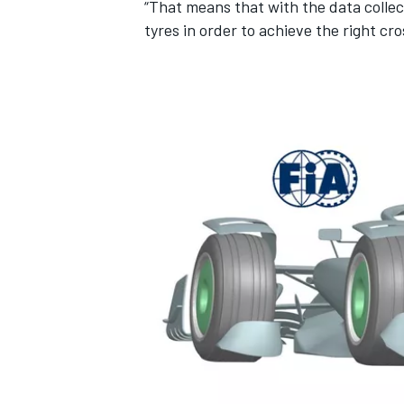
“That means that with the data colle
tyres in order to achieve the right cr