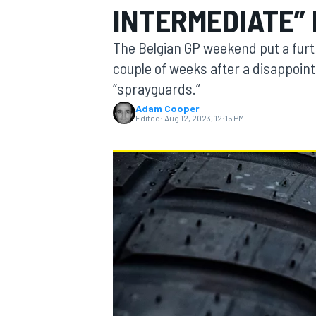
INTERMEDIATE” 
MOTOGP
The Belgian GP weekend put a furth
couple of weeks after a disappointi
“sprayguards.”
Adam Cooper
Edited:
Aug 12, 2023, 12:15 PM
INDYCAR