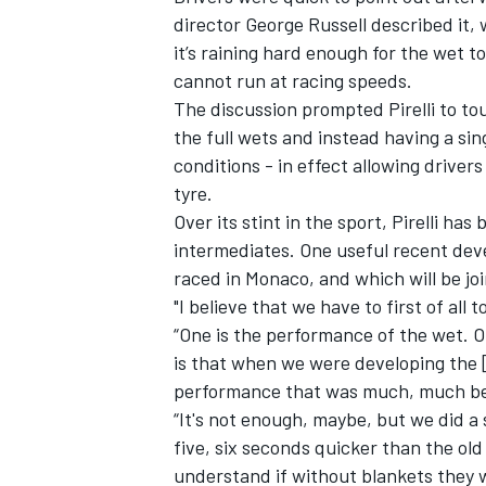
director
George Russell
described it, 
it’s raining hard enough for the wet to
cannot run at racing speeds.
The discussion prompted Pirelli to tou
the full wets and instead having a sin
conditions - in effect allowing driver
tyre.
Over its stint in the sport, Pirelli ha
intermediates. One useful recent dev
raced in Monaco, and which will be jo
"I believe that we have to first of all 
“One is the performance of the wet. On
is that when we were developing the [
performance that was much, much bet
“It's not enough, maybe, but we did a
five, six seconds quicker than the old
understand if without blankets they 