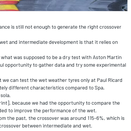
nce is still not enough to generate the right crossover
 wet and intermediate development is that it relies on
r what was supposed to be a dry test with Aston Martin
ful opportunity to gather data and try some experimental
at we can test the wet weather tyres only at Paul Ricard
ely different characteristics compared to Spa,
Isola.
print], because we had the opportunity to compare the
ded to improve the performance of the wet.
rom the past, the crossover was around 115-6%, which is
 crossover between intermediate and wet.