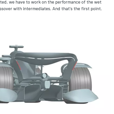
cted, we have to work on the performance of the wet
ossover with intermediates. And that's the first point.