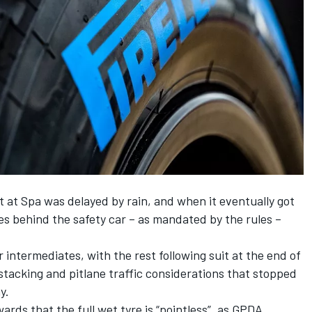
t at Spa was delayed by rain, and when it eventually got
es behind the safety car – as mandated by the rules –
r intermediates, with the rest following suit at the end of
e stacking and pitlane traffic considerations that stopped
y.
ards that the full wet tyre is “pointless”, as GPDA