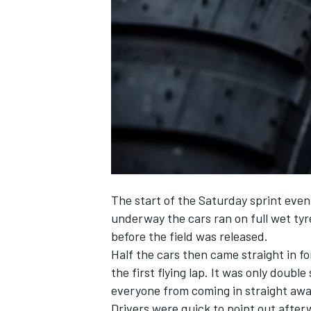
SUPERCARS
The start of the Saturday sprint even
underway the cars ran on full wet tyr
before the field was released.
Half the cars then came straight in fo
the first flying lap. It was only doubl
everyone from coming in straight awa
Drivers were quick to point out afterw