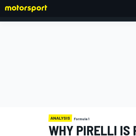
FORMULA 1
ANALYSIS
Formula 1
WHY PIRELLI IS